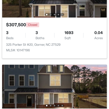
New - 6 Days Ago
$307,500
Closed
3
3
1693
0.04
Beds
Baths
Sqft
Acres
325 Parker St #20, Garner, NC 27529
MLS#: 10147196
$449,900
Pending
4
4
2389
0.35
Beds
Baths
Sqft
Acres
159 Thunder Ridge Dr, Garner, NC 27529
MLS#: 10183408
New - 6 Days Ago