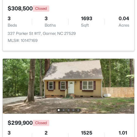
$308,500
Closed
3
3
1693
0.04
Beds
Baths
Sqft
Acres
337 Parker St #17, Garner, NC 27529
MLS#: 10147169
$260,000
Active
3
3
1520
0.03
Beds
Baths
Sqft
Acres
116 Flowering Maple Way #289, Garner, NC 27529
MLS#: 10183368
>
New - 6 Days Ago
$299,900
Closed
3
2
1525
1.01