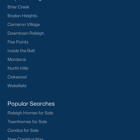
Downtown Raleigh
Brier Creek
Five Points
Boylan Heights
Inside the Belt
Cameron Village
Mordecai
Downtown Raleigh
North Hills
Five Points
Oakwood
Inside the Belt
Wakefield
Mordecai
North Hills
Popular Searches
Oakwood
Raleigh Homes for Sale
Wakefield
Townhomes for Sale
Condos for Sale
Popular Searches
New Construction
Raleigh Homes for Sale
Luxury Homes for Sale
Townhomes for Sale
55+ Communities
Condos for Sale
Waterfront Homes
New Construction