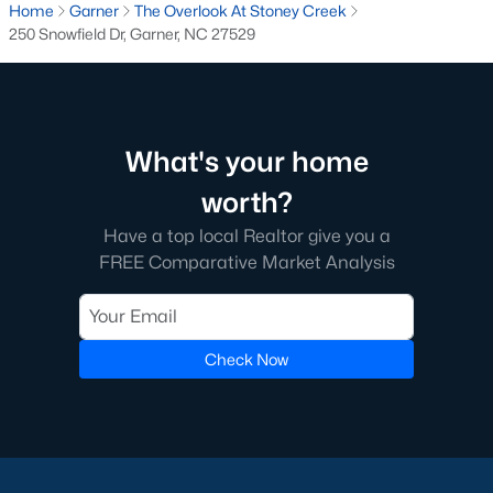
Home
Garner
The Overlook At Stoney Creek
250 Snowfield Dr, Garner, NC 27529
What's your home
worth?
Have a top local Realtor give you a
What's your home
FREE Comparative Market Analysis
worth?
Have a top local Realtor give you a
FREE Comparative Market Analysis
Check Now
Check Now