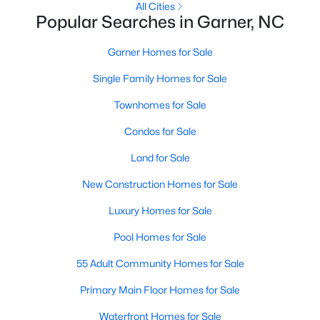
All Cities
Popular Searches in Garner, NC
Popular Searches in Garner, NC
Garner Homes for Sale
Garner Homes for Sale
Single Family Homes for Sale
Single Family Homes for Sale
Townhomes for Sale
Townhomes for Sale
Condos for Sale
Condos for Sale
Land for Sale
Land for Sale
New Construction Homes for Sale
New Construction Homes for Sale
Luxury Homes for Sale
Luxury Homes for Sale
Pool Homes for Sale
Pool Homes for Sale
55 Adult Community Homes for Sale
55 Adult Community Homes for Sale
Primary Main Floor Homes for Sale
Primary Main Floor Homes for Sale
Waterfront Homes for Sale
Waterfront Homes for Sale