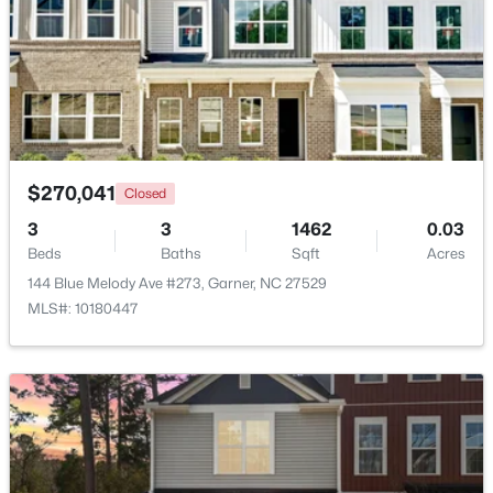
Beds
Baths
Sqft
Acres
110 Stockett Ct, Garner, NC 27529
MLS#: 10183528
New - 6 Days Ago
$270,041
Closed
3
3
1462
0.03
Beds
Baths
Sqft
Acres
144 Blue Melody Ave #273, Garner, NC 27529
MLS#: 10180447
$525,000
Pending
4
3
3107
1.13
Beds
Baths
Sqft
Acres
397 Boone Trl, Garner, NC 27529
MLS#: 10183456