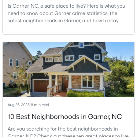
Is Garner, NC, a safe place to live? Here is what you
MLS#: 10183321
need to know about Garner crime statistics, the
safest neighborhoods in Garner, and how to stay
safe in Garner. Garner is a lovely town in Wake
«
1
2
3
4
...
19
»
County, North Carolina, located just south of
Downtown Raleigh. It is known as a suburb of
Raleigh, and many families are choosing to move to
Garner due to its affordability, low cost of living,
small-
Aug 26, 2025
8 min read
10 Best Neighborhoods in Garner, NC
Are you searching for the best neighborhoods in
View the newest real estate listings and homes for sale in
Garner with Raleigh Realty. On this page, you can search every
Garner, NC? Check out these ten great places to live