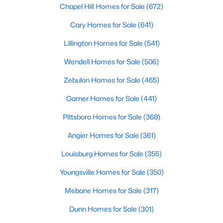
Homes for Sale by City
Chapel Hill Homes for Sale
(672)
Raleigh Homes for Sale
(3071)
Cary Homes for Sale
(641)
Durham Homes for Sale
(1966)
Lillington Homes for Sale
(541)
Fayetteville Homes for Sale
(1813)
Wendell Homes for Sale
(506)
Fuquay Varina Homes for Sale
(799)
Zebulon Homes for Sale
(465)
Wake Forest Homes for Sale
(786)
Garner Homes for Sale
(441)
Clayton Homes for Sale
(750)
Pittsboro Homes for Sale
(368)
Sanford Homes for Sale
(738)
Angier Homes for Sale
(361)
Apex Homes for Sale
(692)
Louisburg Homes for Sale
(355)
Chapel Hill Homes for Sale
(672)
Youngsville Homes for Sale
(350)
Cary Homes for Sale
(641)
Mebane Homes for Sale
(317)
All Cities
Dunn Homes for Sale
(301)