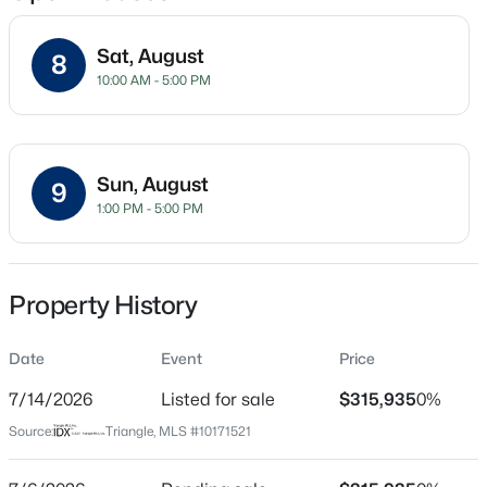
Sat, August
8
10:00 AM - 5:00 PM
Location
Street Address
$475,000
Active
250 Snowfield Dr
3
3
2784
0.26
Sun, August
9
Beds
Baths
Sqft
Acres
City
1:00 PM - 5:00 PM
Garner
908 Buckingham Rd, Garner, NC 27529
MLS#: 10184178
State
North Carolina
Property History
Open: Sun 12:00 PM - 2:00 PM
ZIP Code
Date
Event
Price
27529
7/14/2026
Listed for sale
$315,935
0%
County
Wake
Source:
Triangle, MLS #10171521
Neighborhood / Subdivision