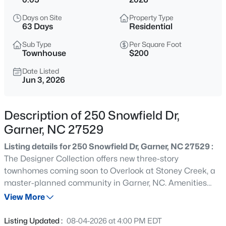
$418,000
Active
Days on Site
Property Type
3
3
2529
0.16
63 Days
Residential
Beds
Baths
Sqft
Acres
Sub Type
Per Square Foot
137 Dimmer Garden Ln, Garner, NC 27529
Townhouse
$200
MLS#: 10184590
Date Listed
Jun 3, 2026
New - 2 Hours Ago
Description of 250 Snowfield Dr,
Garner, NC 27529
Listing details for 250 Snowfield Dr, Garner, NC 27529 :
The Designer Collection offers new three-story
townhomes coming soon to Overlook at Stoney Creek, a
master-planned community in Garner, NC. Amenities
$549,000
Active
include an onsite saltwater pool, cabana, tot lot and
View More
3
3
2253
0.25
open green spaces. Homeowners enjoy an unbeatable
Beds
Baths
Sqft
Acres
location with easy access to shopping centers and parks,
Listing Updated :
08-04-2026 at 4:00 PM EDT