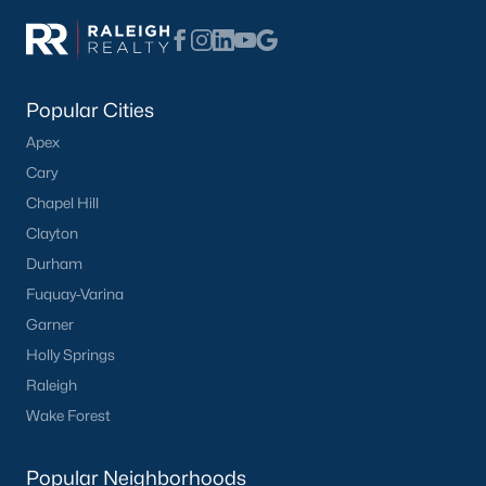
Popular Cities
Apex
Cary
Chapel Hill
Popular Cities
Clayton
Apex
Durham
Cary
Fuquay-Varina
Chapel Hill
Garner
Clayton
Holly Springs
Durham
Raleigh
Fuquay-Varina
Wake Forest
Garner
Holly Springs
Popular Neighborhoods
Raleigh
Brier Creek
Wake Forest
Boylan Heights
Cameron Village
Popular Neighborhoods