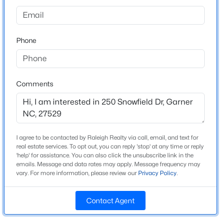
Home Specification
Beds
Baths
Sqft
Acres
48 Merrifield Ln, Garner, NC 27529
Bedrooms
3
MLS#: 10184173
Phone
Bathrooms
2 Full / 1 Half
New - 2 Days Ago
Comments
Total Square Feet
1,581
Above Grade Square Feet
1,581
I agree to be contacted by Raleigh Realty via call, email, and text for
real estate services. To opt out, you can reply 'stop' at any time or reply
'help' for assistance. You can also click the unsubscribe link in the
$539,000
Active
emails. Message and data rates may apply. Message frequency may
Construction / Architecture
vary. For more information, please review our
Privacy Policy
.
5
4
3369
0.15
Year Built
Beds
Baths
Sqft
Acres
2026
Contact Agent
228 Sprenger St, Garner, NC 27529
MLS#: 10184115
Style