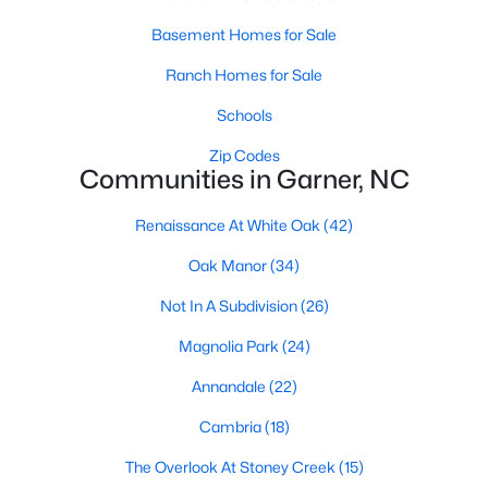
Basement Homes for Sale
Basement Homes for Sale
Ranch Homes for Sale
Ranch Homes for Sale
Schools
Schools
Zip Codes
Zip Codes
Communities in Garner, NC
Renaissance At White Oak
(42)
Communities in Garner, NC
Oak Manor
(34)
Renaissance At White Oak
(42)
Not In A Subdivision
(26)
Oak Manor
(34)
Magnolia Park
(24)
Not In A Subdivision
(26)
Annandale
(22)
Magnolia Park
(24)
Cambria
(18)
Annandale
(22)
The Overlook At Stoney Creek
(15)
Cambria
(18)