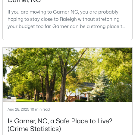
3
3
1505
0.05
If you are moving to Garner NC, you are probably
Beds
Baths
Sqft
Acres
hoping to stay close to Raleigh without stretching
104 Flowering Maple Way #286, Garner, NC 27529
your budget too far. Garner can be a strong place to
MLS#: 10183337
start that search because it offers suburban
neighborhoods, useful parks, and convenient access
to the city. The key is knowing where the tradeoffs
>
New - 6 Days Ago
show up before you fall in love with a house.We
created this video about Garner, NC if you would r
$260,000
Aug 28, 2025
10 min read
Pending
3
3
1462
0.03
Is Garner, NC, a Safe Place to Live?
Beds
Baths
Sqft
Acres
(Crime Statistics)
107 Flowering Maple Way #284, Garner, NC 27529