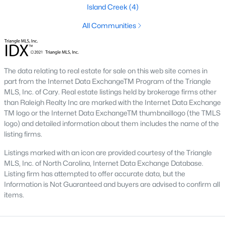
of Raleigh on the east side. A short commute from downtown
Island Creek
(4)
Raleigh, Garner gives those an easy trip to work. The journey to
the western cities such as Cary, Apex, Durham, and Morrisville
All Communities
is a little more difficult, especially with the current construction
on I 40.
The real estate in Garner is great, especially once I 540 is
The data relating to real estate for sale on this web site comes in
completely finished as it will offer Garner residents easier
part from the Internet Data ExchangeTM Program of the Triangle
transportation around the Triangle area of NC.
MLS, Inc. of Cary. Real estate listings held by brokerage firms other
than Raleigh Realty Inc are marked with the Internet Data Exchange
Downtown Garner is going through some economic changes
TM logo or the Internet Data ExchangeTM thumbnaillogo (the TMLS
and revitalizations as the number of people moving to the area
logo) and detailed information about them includes the name of the
is increasing. The city itself offers great schools, restaurants,
listing firms.
and bars. There's always something fun to do in Garner, NC!
Listings marked with an icon are provided courtesy of the Triangle
You can learn more about the town of Garner on the town's
MLS, Inc. of North Carolina, Internet Data Exchange Database.
website
here
.
Listing firm has attempted to offer accurate data, but the
Information is Not Guaranteed and buyers are advised to confirm all
items.