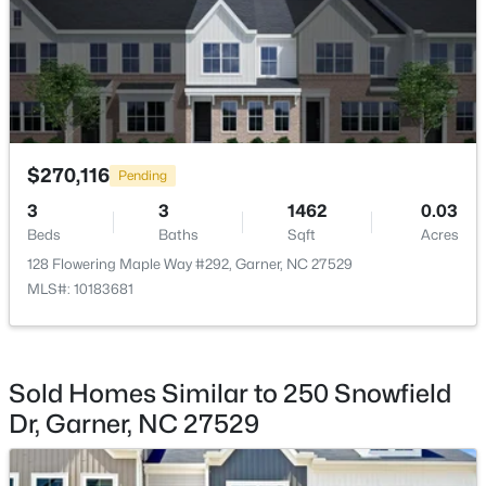
$469,900
Active
4
3
2319
0.43
Beds
Baths
Sqft
Acres
157 Kinsale Ct, Garner, NC 27529
MLS#: 10183573
$270,116
Pending
3
3
1462
0.03
Beds
Baths
Sqft
Acres
New - 6 Days Ago
128 Flowering Maple Way #292, Garner, NC 27529
MLS#: 10183681
Sold Homes Similar to 250 Snowfield
Dr, Garner, NC 27529
$299,000
Pending
3
3
1836
0.38