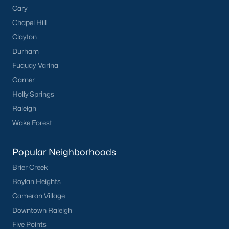
Popular Cities
Cary
Apex
Chapel Hill
Cary
Clayton
Chapel Hill
Durham
Clayton
Fuquay-Varina
Durham
Garner
Fuquay-Varina
Holly Springs
Garner
Raleigh
Holly Springs
Wake Forest
Raleigh
Wake Forest
Popular Neighborhoods
Brier Creek
Popular Neighborhoods
Boylan Heights
Brier Creek
Cameron Village
Boylan Heights
Downtown Raleigh
Cameron Village
Five Points