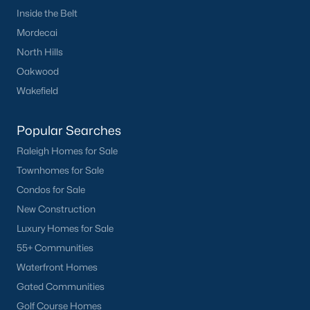
Downtown Raleigh
Inside the Belt
Five Points
Mordecai
Inside the Belt
North Hills
Mordecai
Oakwood
North Hills
Wakefield
Oakwood
Wakefield
Popular Searches
Raleigh Homes for Sale
Popular Searches
Townhomes for Sale
Raleigh Homes for Sale
Condos for Sale
Townhomes for Sale
New Construction
Condos for Sale
Luxury Homes for Sale
New Construction
55+ Communities
Luxury Homes for Sale
Waterfront Homes
55+ Communities
Gated Communities
Waterfront Homes
Golf Course Homes