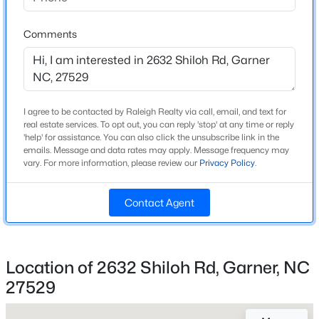
Beds
Baths
Sqft
Acres
Bedrooms
3
Palmer Dr Lot 14, Garner, NC 27529
Comments
MLS#: 10184852
Bathrooms
2 Full
New - 1 Day Ago
Total Square Feet
I agree to be contacted by Raleigh Realty via call, email, and text for
2,053
real estate services. To opt out, you can reply 'stop' at any time or reply
'help' for assistance. You can also click the unsubscribe link in the
Above Grade Square Feet
emails. Message and data rates may apply. Message frequency may
2,053
vary. For more information, please review our
Privacy Policy
.
Contact Agent
Construction / Architecture
$475,000
Active
Year Built
3
3
2226
0.46
Location of 2632 Shiloh Rd, Garner, NC
1989
Beds
Baths
Sqft
Acres
27529
1408 Hall Blvd, Garner, NC 27529
Style
MLS#: 10184781
Ranch