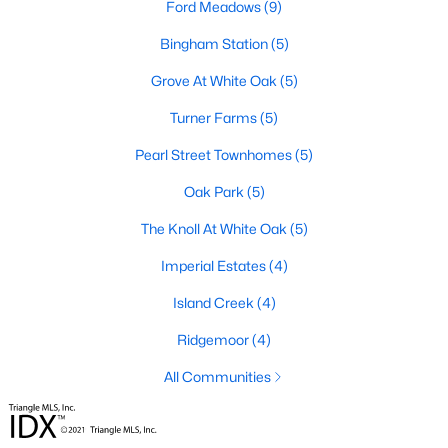
Ford Meadows
(9)
Ashmore Townes
(15)
Bingham Station
(5)
The Overlook At Stoney Creek
(15)
Grove At White Oak
(5)
Golden Trace
(12)
Turner Farms
(5)
Buffalo Townhomes
(11)
Pearl Street Townhomes
(5)
All Communities
Oak Park
(5)
The Knoll At White Oak
(5)
Explore Homes for Sale in Garner, NC
Imperial Estates
(4)
With so many people moving to Garner, NC you'll want to find a
great website to search for homes in Garner.
Island Creek
(4)
At Raleigh Realty we have some of the best Realtors in Garner
Ridgemoor
(4)
who are here to help you with your home search as well as give
you the inside scoop on the great Raleigh suburb. Garner has
All Communities
some pretty great neighborhoods to live.
Garner, NC is a great city with a lot of history. It's located south