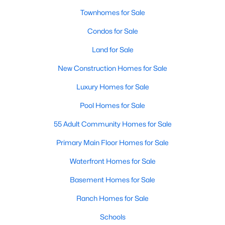
Townhomes for Sale
Popular Searches in Garner, NC
Condos for Sale
Garner Homes for Sale
Land for Sale
Single Family Homes for Sale
New Construction Homes for Sale
Townhomes for Sale
Luxury Homes for Sale
Condos for Sale
Pool Homes for Sale
Land for Sale
55 Adult Community Homes for Sale
New Construction Homes for Sale
Primary Main Floor Homes for Sale
Luxury Homes for Sale
Waterfront Homes for Sale
Pool Homes for Sale
Basement Homes for Sale
55 Adult Community Homes for Sale
Ranch Homes for Sale
Primary Main Floor Homes for Sale
Schools
Waterfront Homes for Sale