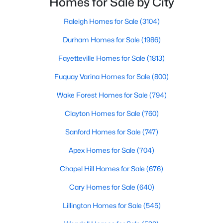
Homes for Sale by City
property for sale in Garner, view photos, listing details, school
seeking quality neighborhoods with convenient
information, and more. Our goal is to make it as easy as
Raleigh Homes for Sale
(3104)
possible for you to find a home you'll love in Garner. Our local
Durham Homes for Sale
(1986)
Garner Realtors are ready to assist you, whether selling your
house in Garner or helping you find a great property that suits
Fayetteville Homes for Sale
(1813)
your lifestyle. We are standing by to help, and please don't
hesitate to call us at 919-249-8536!
Fuquay Varina Homes for Sale
(800)
Wake Forest Homes for Sale
(794)
Current Real Estate Statistics for Homes in
Clayton Homes for Sale
(760)
Garner, NC
Sanford Homes for Sale
(747)
Apex Homes for Sale
(704)
442
74
$196
$453,079
Homes
Chapel Hill Homes for Sale
Avg. Days
Avg. $ /
(676)
Med. List Price
Listed
on Site
Sq.Ft.
Cary Homes for Sale
(640)
Lillington Homes for Sale
(545)