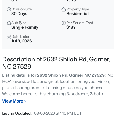
$863,960
Active
Days on Site
Property Type
5
4
3300
0.38
30 Days
Residential
Beds
Baths
Sqft
Acres
Sub Type
Per Square Foot
Cofield Al, Garner, NC 27529
Single Family
$187
MLS#: 10185189
Date Listed
Jul 8, 2026
New - 6 Hours Ago
Description of 2632 Shiloh Rd, Garner,
NC 27529
Listing details for 2632 Shiloh Rd, Garner, NC 27529 :
No
HOA, oversized lot, and great location, bring your vision,
plus a flooring credit at closing or use as you choose!
Welcome home to this charming 3-bedroom, 2-bath
$540,000
Active
ranch nestled on a beautiful corner lot surrounded by
View More
5
5
3028
0.15
mature trees and plenty of green space to enjoy.
Beds
Baths
Sqft
Acres
Conveniently located just minutes from I-40 and
Listing Updated :
08-06-2026 at 1:15 PM EDT