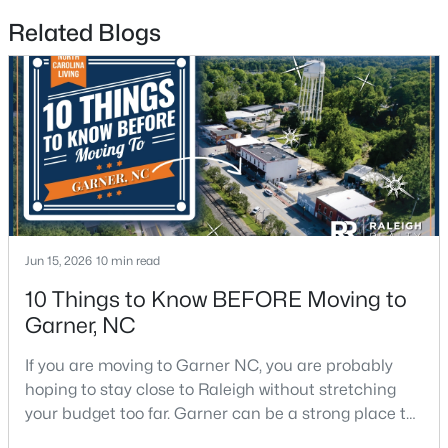
Related Blogs
$261,259
Pending
3
3
1505
0.05
Beds
Baths
Sqft
Acres
136 Wood Aster Way #312, Garner, NC 27529
MLS#: 10183728
New - 7 Days Ago
Jun 15, 2026
10 min read
10 Things to Know BEFORE Moving to
Garner, NC
If you are moving to Garner NC, you are probably
hoping to stay close to Raleigh without stretching
your budget too far. Garner can be a strong place to
start that search because it offers suburban
$304,900
Active