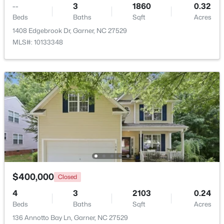
--
3
1860
0.32
Beds
Baths
Sqft
Acres
New - 4 Days Ago
1408 Edgebrook Dr, Garner, NC 27529
MLS#: 10133348
$375,000
Active
3
2
1937
0.29
Beds
Baths
Sqft
Acres
2220 Cushendun Ln, Garner, NC 27529
MLS#: 10184107
$400,000
Closed
4
3
2103
0.24
Beds
Baths
Sqft
Acres
New - 7 Days Ago
136 Annotto Bay Ln, Garner, NC 27529