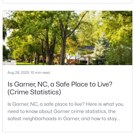
neighborhoods, useful parks, and convenient access
3
2
1164
0.57
to the city. The key is knowing where the tradeoffs
Beds
Baths
Sqft
Acres
show up before you fall in love with a house.We
107 Twain Dr, Garner, NC 27529
created this video about Garner, NC if you would r
MLS#: 10183709
>
New - 7 Days Ago
Aug 28, 2025
10 min read
Is Garner, NC, a Safe Place to Live?
(Crime Statistics)
Is Garner, NC, a safe place to live? Here is what you
$265,924
Pending
need to know about Garner crime statistics, the
safest neighborhoods in Garner, and how to stay
3
3
1462
0.03
safe in Garner. Garner is a lovely town in Wake
Beds
Baths
Sqft
Acres
County, North Carolina, located just south of
124 Wood Aster Way #309, Garner, NC 27529