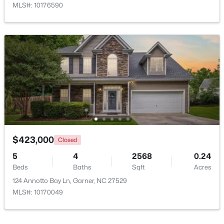
MLS#: 10176590
$320,000
Active
--
2
1829
0.46
Beds
Baths
Sqft
Acres
800 Creech Rd, Garner, NC 27529
MLS#: 10183800
$423,000
Closed
5
4
2568
0.24
>
Beds
Baths
Sqft
Acres
New - 7 Days Ago
124 Annotto Bay Ln, Garner, NC 27529
MLS#: 10170049