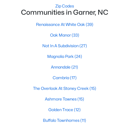
Zip Codes
Basement Homes for Sale
Communities in Garner, NC
Ranch Homes for Sale
Renaissance At White Oak
(39)
Schools
Oak Manor
(33)
Zip Codes
Not In A Subdivision
(27)
Magnolia Park
(24)
Communities in Garner, NC
Annandale
(21)
Renaissance At White Oak
(39)
Cambria
(17)
Oak Manor
(33)
The Overlook At Stoney Creek
(15)
Not In A Subdivision
(27)
Ashmore Townes
(15)
Magnolia Park
(24)
Golden Trace
(12)
Annandale
(21)
Buffalo Townhomes
(11)
Cambria
(17)