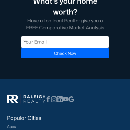
What's your home
worth?
What's your home
Have a top local Realtor give you a
worth?
FREE Comparative Market Analysis
Have a top local Realtor give you a
FREE Comparative Market Analysis
Check Now
Check Now
Popular Cities
Apex