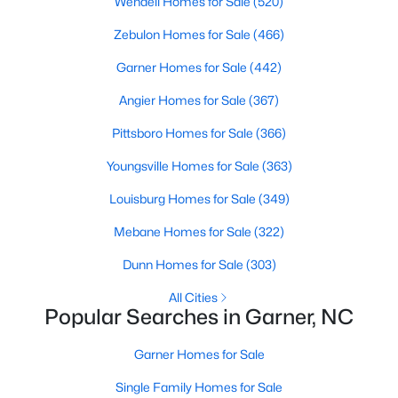
Homes for Sale by City
Wendell Homes for Sale
(520)
Zebulon Homes for Sale
(466)
Raleigh Homes for Sale
(3104)
Garner Homes for Sale
(442)
Durham Homes for Sale
(1986)
Angier Homes for Sale
(367)
Fayetteville Homes for Sale
(1813)
Pittsboro Homes for Sale
(366)
Fuquay Varina Homes for Sale
(800)
Youngsville Homes for Sale
(363)
Wake Forest Homes for Sale
(794)
Louisburg Homes for Sale
(349)
Clayton Homes for Sale
(760)
Mebane Homes for Sale
(322)
Sanford Homes for Sale
(747)
Dunn Homes for Sale
(303)
Apex Homes for Sale
(704)
All Cities
Chapel Hill Homes for Sale
(676)
Popular Searches in Garner, NC
Cary Homes for Sale
(640)
Garner Homes for Sale
All Cities
Single Family Homes for Sale