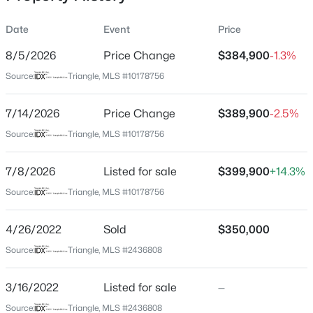
Date
Event
Price
8/5/2026
Price Change
$384,900
-1.3%
Location
Source:
Triangle, MLS #10178756
Street Address
$480,000
Active
2632 Shiloh Rd
7/14/2026
4
Price Change
4
2961
$389,900
0.16
-2.5%
Beds
Baths
Sqft
Acres
City
Source:
Triangle, MLS #10178756
Garner
322 Oak Branch Trl, Garner, NC 27529
MLS#: 10185035
7/8/2026
Listed for sale
$399,900
+14.3%
State
North Carolina
Source:
Triangle, MLS #10178756
New - 20 Hours Ago
ZIP Code
4/26/2022
Sold
$350,000
27529
Source:
Triangle, MLS #2436808
County
Johnston
3/16/2022
Listed for sale
—
Neighborhood / Subdivision
Source:
Triangle, MLS #2436808