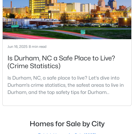
scene.With a population of 296,186, Durham
Gated Community Homes for Sale
Basement Homes for Sale
Golf Course Homes for Sale
Ranch Homes for Sale
Schools
Jun 16, 2025
8 min read
Zip Codes
Is Durham, NC a Safe Place to Live?
(Crime Statistics)
Durham Homes for Sale & Real Estate
Is Durham, NC, a safe place to live? Let's dive into
Durham's crime statistics, the safest areas to live in
Durham, and the top safety tips for Durham
residents. Moving to a new city involves many
considerations, and safety is naturally at the top of
most people's lists. If you're considering Durham,
North Carolina, as your new home, it's essential to
Homes for Sale by City
have accurate, up-to-date information about t