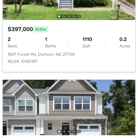
$280,000
Active
3
2
1614
0.45
$397,000
Active
Beds
Baths
Sqft
Acres
4919 Mandel Rd, Durham, NC 27712
2
1
1110
0.2
MLS#: LP767199
Beds
Baths
Sqft
Acres
1837 Forest Rd, Durham, NC 27705
MLS#: 10183197
New - 6 Hours Ago
$735,000
Active
4
4
3177
0.87