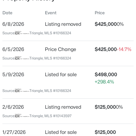
Date
Event
Price
6/8/2026
Listing removed
$425,000
0%
Location
Source:
Triangle, MLS #10166324
Street Address
$498,356
Active
2714 Fawn Ave
6/5/2026
3
Price Change
3
2271
$425,000
0.11
-14.7%
Beds
Baths
Sqft
Acres
City
Source:
Triangle, MLS #10166324
Durham
1211 Westerland Way #22, Durham, NC 27703
MLS#: 10184793
5/9/2026
Listed for sale
$498,000
State
+298.4%
North Carolina
Source:
Triangle, MLS #10166324
New - 3 Hours Ago
ZIP Code
27705
2/6/2026
Listing removed
$125,000
0%
County
Source:
Triangle, MLS #10143597
Durham
Neighborhood / Subdivision
1/27/2026
Listed for sale
$125,000