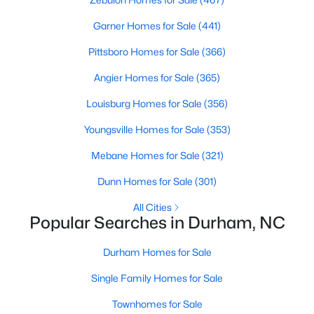
gives the market more variety than you'll find in Cary, Apex, or
Chapel Hill.
Garner Homes for Sale
(441)
Spring is the busiest stretch each year, with peak activity from
Pittsboro Homes for Sale
(366)
March through May. Late summer brings a second wave of
relocators tied to Duke's academic calendar and
Research
Angier Homes for Sale
(365)
Triangle Park
hires. Fall slows down, which often gives serious
buyers a window of less competition.
Louisburg Homes for Sale
(356)
Most buyers arrive for one of three reasons. The first is jobs at
Youngsville Homes for Sale
(353)
RTP, Duke, or one of the city's biotech employers. The second is
Mebane Homes for Sale
(321)
the cost gap with Chapel Hill. Durham gives buyers priced out
of UNC's backyard a way to stay close. The third is the city's
Dunn Homes for Sale
(301)
lifestyle. Walkable downtown, the American Tobacco Trail, the
food scene, and cultural depth round out the appeal.
All Cities
Popular Searches in Durham, NC
Why Buyers Choose Durham
Durham earned its reputation through a long list of identities.
Durham Homes for Sale
Duke University
and the Duke health system anchor the city's
Single Family Homes for Sale
professional life. Research Triangle Park brings in tech, biotech,
and pharmaceutical employers. The Durham Performing Arts
Townhomes for Sale
Center and the Bull City food scene round out the cultural side.