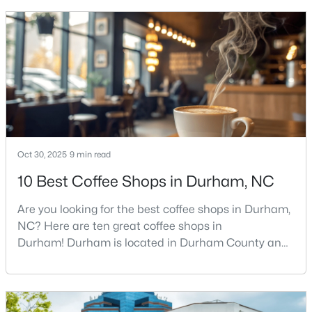
get more questions about Durham than almost any
MLS#: 10184642
other city in the Triangle. People want to know if the
food scene is really that good, if the job ma
«
1
2
3
4
...
83
»
Current Real Estate Statistics for Homes in
Durham, NC
Oct 30, 2025
9 min read
10 Best Coffee Shops in Durham, NC
1970
87
$260
$513,712
Are you looking for the best coffee shops in Durham,
Homes
Avg. Days
Avg. $ /
Med. List
Listed
on Site
Sq.Ft.
Price
NC? Here are ten great coffee shops in
Durham! Durham is located in Durham County and
is one of the fastest-growing cities in North Carolina.
As part of the Research Triangle Region, Durham is
Popular Searches in Durham, NC
known for its technology companies and higher
education opportunities. This progressive city, home