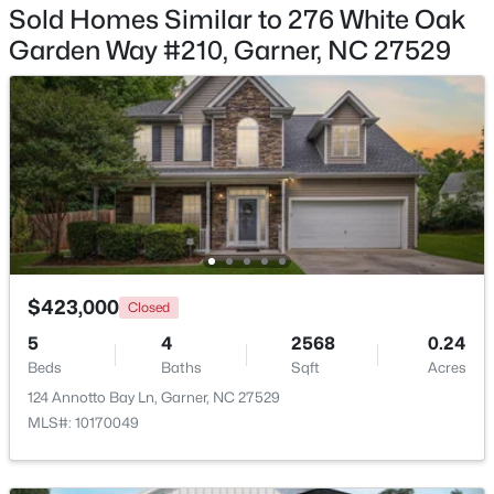
Sold Homes Similar to 276 White Oak
Garden Way #210, Garner, NC 27529
$525,000
Pending
4
3
3107
1.13
Beds
Baths
Sqft
Acres
397 Boone Trl, Garner, NC 27529
MLS#: 10183456
$423,000
Closed
New - 6 Days Ago
5
4
2568
0.24
Beds
Baths
Sqft
Acres
124 Annotto Bay Ln, Garner, NC 27529
MLS#: 10170049