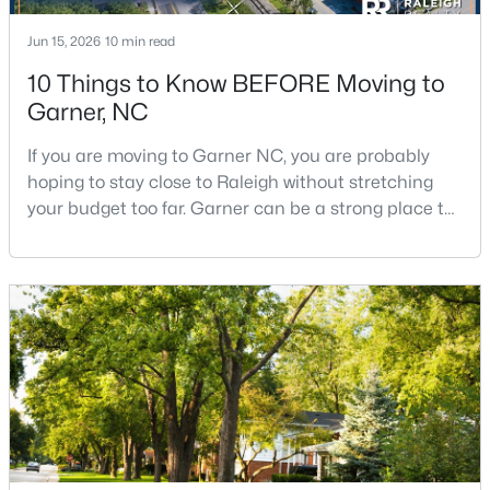
Jun 15, 2026
10 min read
10 Things to Know BEFORE Moving to
Garner, NC
If you are moving to Garner NC, you are probably
$260,000
Pending
hoping to stay close to Raleigh without stretching
your budget too far. Garner can be a strong place to
3
3
1462
0.03
start that search because it offers suburban
Beds
Baths
Sqft
Acres
neighborhoods, useful parks, and convenient access
107 Flowering Maple Way #284, Garner, NC 27529
to the city. The key is knowing where the tradeoffs
MLS#: 10183321
show up before you fall in love with a house.We
created this video about Garner, NC if you would r
New - 6 Days Ago