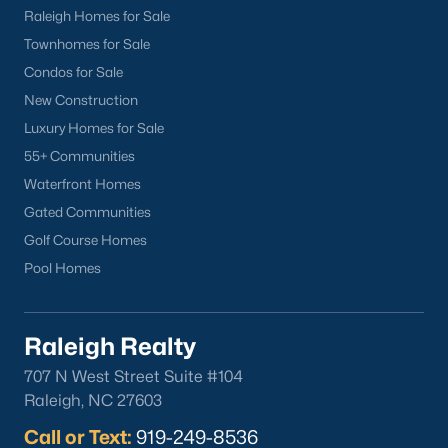
Popular Cities
Raleigh Homes for Sale
Apex
Townhomes for Sale
Cary
Condos for Sale
Chapel Hill
New Construction
Clayton
Luxury Homes for Sale
Durham
55+ Communities
Fuquay-Varina
Waterfront Homes
Garner
Gated Communities
Holly Springs
Golf Course Homes
Raleigh
Pool Homes
Wake Forest
Raleigh Realty
Popular Neighborhoods
707 N West Street Suite #104
Brier Creek
Raleigh, NC 27603
Boylan Heights
Call or Text:
919-249-8536
Cameron Village