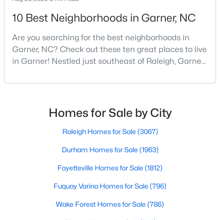
5
3
2937
0.16
10 Best Neighborhoods in Garner, NC
Beds
Baths
Sqft
Acres
Are you searching for the best neighborhoods in
744 Red River Dr, Garner, NC 27529
Garner, NC? Check out these ten great places to live
MLS#: 10183194
in Garner! Nestled just southeast of Raleigh, Garner,
North Carolina, has emerged as one of the Triangle
area's most desirable communities. With its perfect
New - 7 Days Ago
blend of small-town charm and modern amenities,
Garner offers exceptional value for homebuyers
Homes for Sale by City
seeking quality neighborhoods with convenient
Raleigh Homes for Sale
(3067)
Durham Homes for Sale
(1963)
Fayetteville Homes for Sale
(1812)
$432,000
Active
Fuquay Varina Homes for Sale
(796)
4
3
2702
0.16
Wake Forest Homes for Sale
(786)
Beds
Baths
Sqft
Acres
752 Red River Dr, Garner, NC 27529