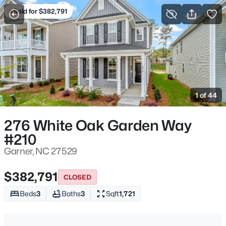
Sold for $382,791
For Sale
More Filters
Save Search
Homes & Real Estate - Garner, NC
Home
Garner
1 of 44
439
Properties Found
Sort By:
Date: Newest First
276 White Oak Garden Way
#210
New - 13 Hours Ago
Garner, NC 27529
$382,791
CLOSED
Beds
3
Baths
3
Sqft
1,721