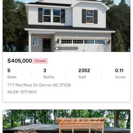
$449,900
Pending
4
4
2389
0.35
Beds
Baths
Sqft
Acres
159 Thunder Ridge Dr, Garner, NC 27529
MLS#: 10183408
$405,000
Closed
New - 6 Days Ago
5
3
2352
0.11
Beds
Baths
Sqft
Acres
777 Red River Dr, Garner, NC 27529
MLS#: 10171834
$260,000
Active
3
3
1520
0.03