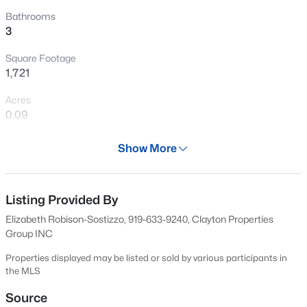
Open: Sat 11:00 AM - 1:00 PM
Bathrooms
3
Square Footage
1,721
Acres
0.09
Year
$599,900
Coming Soon
Show More
2025
4
3
3432
0.58
Beds
Baths
Sqft
Acres
Days on Site
634 Days
Listing Provided By
48 Merrifield Ln, Garner, NC 27529
MLS#: 10184173
Elizabeth Robison-Sostizzo, 919-633-9240, Clayton Properties
Property Type
Group INC
Residential
Properties displayed may be listed or sold by various participants in
New - 2 Days Ago
Property Sub Type
the MLS
Single-Family
Source