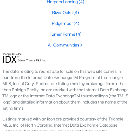
Harpers Landing
(4)
Basement Homes for Sale
River Oaks
(4)
Ranch Homes for Sale
Ridgemoor
(4)
Schools
Turner Farms
(4)
Zip Codes
All Communities
Communities in Garner, NC
The data relating to real estate for sale on this web site comes in
Renaissance At White Oak
(41)
part from the Internet Data ExchangeTM Program of the Triangle
MLS, Inc. of Cary. Real estate listings held by brokerage firms other
Oak Manor
(34)
than Raleigh Realty Inc are marked with the Internet Data Exchange
Not In A Subdivision
(26)
TM logo or the Internet Data ExchangeTM thumbnaillogo (the TMLS
logo) and detailed information about them includes the name of the
Magnolia Park
(24)
listing firms.
Annandale
(22)
Listings marked with an icon are provided courtesy of the Triangle
MLS, Inc. of North Carolina, Internet Data Exchange Database.
Cambria
(18)