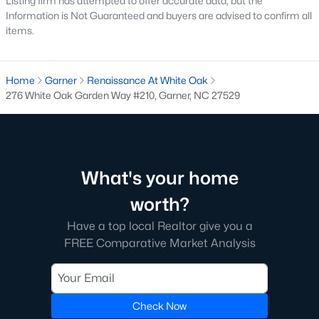
Listing firm has attempted to offer accurate data, but the
Information is Not Guaranteed and buyers are advised to confirm all
The Overlook At Stoney Creek
(15)
items.
Ashmore Townes
(15)
Golden Trace
(12)
Home
Garner
Renaissance At White Oak
276 White Oak Garden Way #210, Garner, NC 27529
Buffalo Townhomes
(11)
All Communities
Explore Homes for Sale in Garner, NC
What's your home
With so many people moving to Garner, NC you'll want to find a
worth?
great website to search for homes in Garner.
Have a top local Realtor give you a
At Raleigh Realty we have some of the best Realtors in Garner
FREE Comparative Market Analysis
who are here to help you with your home search as well as give
you the inside scoop on the great Raleigh suburb. Garner has
some pretty great neighborhoods to live.
Check Now
Garner, NC is a great city with a lot of history. It's located south