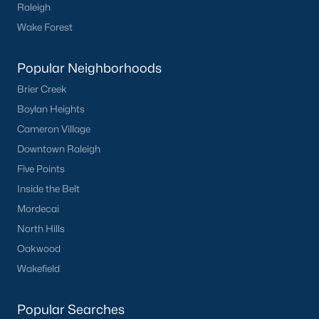
Raleigh
Wake Forest
What's your home
worth?
Popular Neighborhoods
Brier Creek
Have a top local Realtor give you a
FREE Comparative Market Analysis
Boylan Heights
Cameron Village
Downtown Raleigh
Five Points
Check Now
Inside the Belt
Mordecai
North Hills
Oakwood
Wakefield
Popular Searches