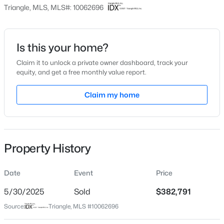
Price per Sq Ft
Triangle, MLS, MLS#: 10062696
$222
Date Listed
Nov 9, 2024
Is this your home?
Claim it to unlock a private owner dashboard, track your
$539,000
Active
equity, and get a free monthly value report.
5
4
3369
0.15
Location
Beds
Baths
Sqft
Acres
Claim my home
228 Sprenger St, Garner, NC 27529
Street Address
MLS#: 10184115
276 White Oak Garden Way #210
City
Property History
Garner
New - 2 Days Ago
State
Date
Event
Price
North Carolina
5/30/2025
Sold
$382,791
ZIP Code
Source:
Triangle, MLS #10062696
27529