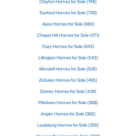
Clayton Homes for Sale
(748)
MLS#: 10183192
Sanford Homes for Sale
(739)
Apex Homes for Sale
(690)
«
1
2
3
4
...
19
»
Chapel Hill Homes for Sale
(671)
Cary Homes for Sale
(643)
Lillington Homes for Sale
(542)
Wendell Homes for Sale
(506)
Zebulon Homes for Sale
(465)
Garner Homes for Sale
(439)
Pittsboro Homes for Sale
(368)
Angier Homes for Sale
(362)
Louisburg Homes for Sale
(355)
View the newest real estate listings and homes for sale in
Garner with Raleigh Realty. On this page, you can search every