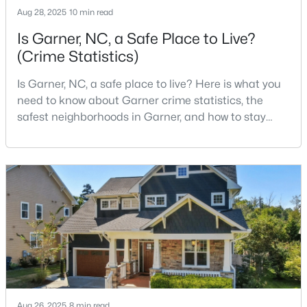
Aug 28, 2025
10 min read
Is Garner, NC, a Safe Place to Live?
(Crime Statistics)
$649,900
Pending
3
3
3262
0.33
Is Garner, NC, a safe place to live? Here is what you
Beds
Baths
Sqft
Acres
need to know about Garner crime statistics, the
248 Valleycruise Cir, Garner, NC 27529
safest neighborhoods in Garner, and how to stay
MLS#: 10183273
safe in Garner. Garner is a lovely town in Wake
County, North Carolina, located just south of
Downtown Raleigh. It is known as a suburb of
New - 7 Days Ago
Raleigh, and many families are choosing to move to
Garner due to its affordability, low cost of living,
small-
$474,000
Active
Aug 26, 2025
8 min read