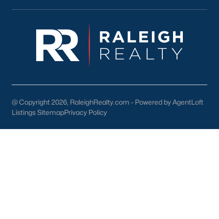
Downtown Raleigh
Five Points
Inside the Belt
Mordecai
North Hills
Oakwood
Wakefield
@ Copyright 2026, RaleighRealty.com - Powered by AgentLoft
Listings Sitemap
Privacy Policy
Popular Searches
Raleigh Homes for Sale
Townhomes for Sale
Condos for Sale
New Construction
Luxury Homes for Sale
55+ Communities
Waterfront Homes