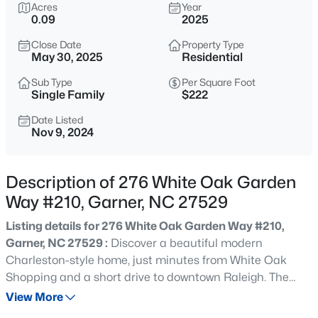
$539,000
Acres
Year
Coming Soon
0.09
2025
4
3
2580
0.13
Close Date
Property Type
Beds
Baths
Sqft
Acres
May 30, 2025
Residential
224 Shady Hollow Ln, Garner, NC 27529
MLS#: 10184421
Sub Type
Per Square Foot
Single Family
$222
Date Listed
Nov 9, 2024
New - 1 Day Ago
Description of 276 White Oak Garden
Way #210, Garner, NC 27529
Listing details for 276 White Oak Garden Way #210,
Garner, NC 27529 :
Discover a beautiful modern
Charleston-style home, just minutes from White Oak
$475,000
Active
Shopping and a short drive to downtown Raleigh. The
3
3
2784
0.26
Delaney model is a must-see! Enjoy your morning coffee
View More
Beds
Baths
Sqft
Acres
on the inviting wrap-around front porch. Inside, the