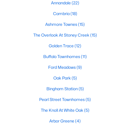
Annandale
(22)
Popular Searches in Garner, NC
Cambria
(18)
Garner Homes for Sale
Ashmore Townes
(15)
Single Family Homes for Sale
The Overlook At Stoney Creek
(15)
Townhomes for Sale
Golden Trace
(12)
Condos for Sale
Buffalo Townhomes
(11)
Land for Sale
Ford Meadows
(9)
New Construction Homes for Sale
Oak Park
(5)
Luxury Homes for Sale
Bingham Station
(5)
Pool Homes for Sale
Pearl Street Townhomes
(5)
55 Adult Community Homes for Sale
The Knoll At White Oak
(5)
Primary Main Floor Homes for Sale
Arbor Greene
(4)
Waterfront Homes for Sale