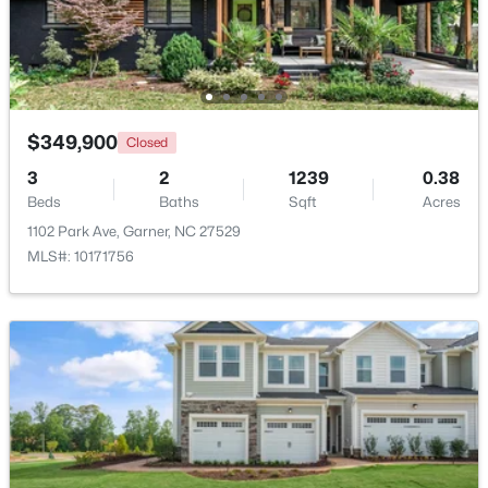
Beds
Baths
Sqft
Acres
116 Flowering Maple Way #289, Garner, NC 27529
MLS#: 10183368
>
$349,900
Closed
New - 6 Days Ago
3
2
1239
0.38
Beds
Baths
Sqft
Acres
1102 Park Ave, Garner, NC 27529
MLS#: 10171756
$265,000
Pending
3
3
1505
0.03
Beds
Baths
Sqft
Acres
108 Flowering Maple Way #287, Garner, NC 27529
MLS#: 10183358