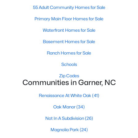
Homes for Sale by City
55 Adult Community Homes for Sale
Raleigh Homes for Sale
(3067)
Primary Main Floor Homes for Sale
Durham Homes for Sale
(1963)
Waterfront Homes for Sale
Fayetteville Homes for Sale
(1812)
Basement Homes for Sale
Fuquay Varina Homes for Sale
(796)
Ranch Homes for Sale
Wake Forest Homes for Sale
(786)
Schools
Clayton Homes for Sale
(748)
Zip Codes
Communities in Garner, NC
Sanford Homes for Sale
(739)
Apex Homes for Sale
(690)
Renaissance At White Oak
(41)
Chapel Hill Homes for Sale
(671)
Oak Manor
(34)
Cary Homes for Sale
(643)
Not In A Subdivision
(26)
All Cities
Magnolia Park
(24)