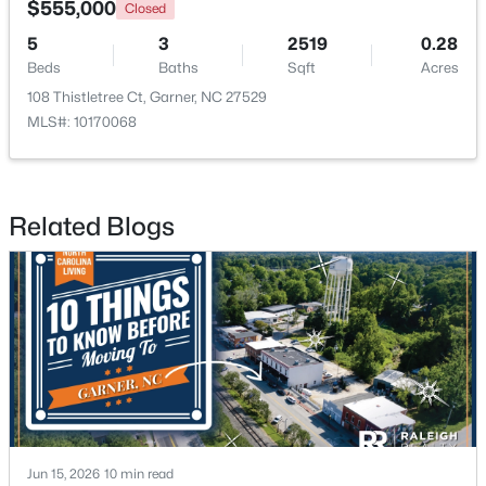
$555,000
Closed
5
3
2519
0.28
New - 4 Days Ago
Beds
Baths
Sqft
Acres
108 Thistletree Ct, Garner, NC 27529
MLS#: 10170068
Related Blogs
$375,000
Active
3
2
1937
0.29
Beds
Baths
Sqft
Acres
2220 Cushendun Ln, Garner, NC 27529
MLS#: 10184107
New - 7 Days Ago
Jun 15, 2026
10 min read