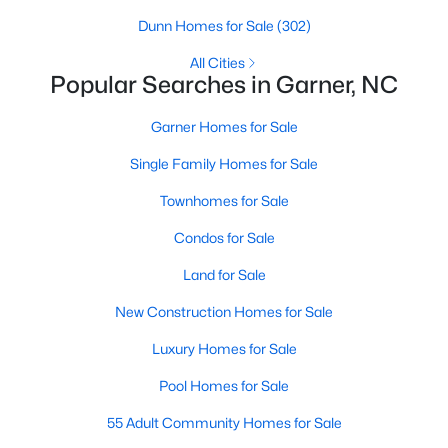
property for sale in Garner, view photos, listing details, school
Dunn Homes for Sale
(302)
information, and more. Our goal is to make it as easy as
possible for you to find a home you'll love in Garner. Our local
All Cities
Popular Searches in Garner, NC
Garner Realtors are ready to assist you, whether selling your
house in Garner or helping you find a great property that suits
your lifestyle. We are standing by to help, and please don't
Garner Homes for Sale
hesitate to call us at 919-249-8536!
Single Family Homes for Sale
Townhomes for Sale
Current Real Estate Statistics for Homes in
Condos for Sale
Garner, NC
Land for Sale
442
74
$196
$453,079
New Construction Homes for Sale
Homes
Avg. Days
Avg. $ /
Med. List Price
Luxury Homes for Sale
Listed
on Site
Sq.Ft.
Pool Homes for Sale
55 Adult Community Homes for Sale