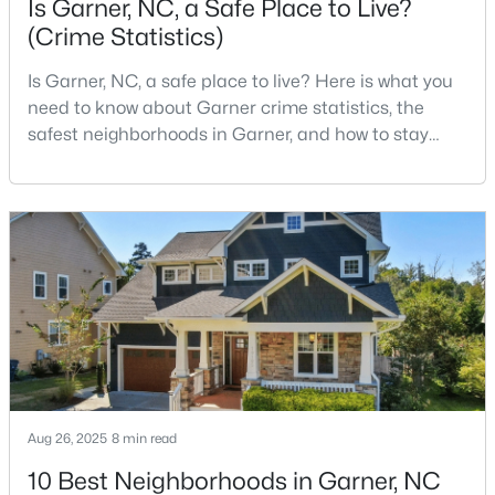
Is Garner, NC, a Safe Place to Live?
(Crime Statistics)
Is Garner, NC, a safe place to live? Here is what you
$261,259
Pending
need to know about Garner crime statistics, the
3
3
1505
0.05
safest neighborhoods in Garner, and how to stay
Beds
Baths
Sqft
Acres
safe in Garner. Garner is a lovely town in Wake
136 Wood Aster Way #312, Garner, NC 27529
County, North Carolina, located just south of
MLS#: 10183728
Downtown Raleigh. It is known as a suburb of
Raleigh, and many families are choosing to move to
Garner due to its affordability, low cost of living,
New - 7 Days Ago
small-
Aug 26, 2025
8 min read
10 Best Neighborhoods in Garner, NC
$304,900
Active