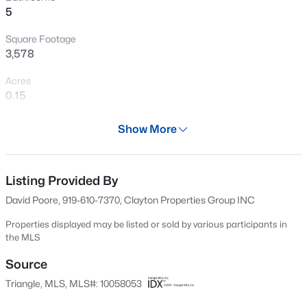
5
Open: Sat 1:00 PM - 3:00 PM
Square Footage
3,578
Acres
0.15
Year
Show More
2025
$585,000
Active
Days on Site
3
4
3225
2.41
664 Days
Listing Provided By
Beds
Baths
Sqft
Acres
David Poore, 919-610-7370, Clayton Properties Group INC
104 Flat Rock Ct, Garner, NC 27529
Property Type
MLS#: 10185059
Residential
Properties displayed may be listed or sold by various participants in
the MLS
Property Sub Type
Single-Family
Source
New - 16 Hours Ago
Triangle, MLS, MLS#: 10058053
Price per Sq Ft
$161