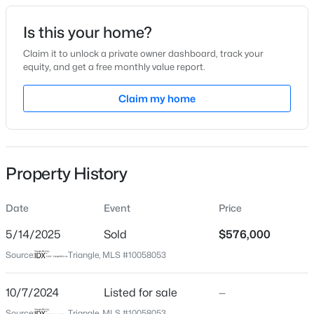
Date Listed
Is this your home?
Oct 7, 2024
Claim it to unlock a private owner dashboard, track your
equity, and get a free monthly value report.
$480,000
Active
Claim my home
Location
4
4
2961
0.16
Beds
Baths
Sqft
Acres
Street Address
279 Maple Walk Dr #216
322 Oak Branch Trl, Garner, NC 27529
MLS#: 10185035
Property History
City
Garner
Date
Event
Price
New - 19 Hours Ago
State
North Carolina
5/14/2025
Sold
$576,000
Source:
Triangle, MLS #10058053
ZIP Code
27529
10/7/2024
Listed for sale
—
County
Source:
Triangle, MLS #10058053