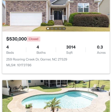
$425,000
Active
3
3
2348
0.41
Beds
Baths
Sqft
Acres
326 Bald Head Island Dr, Garner, NC 27529
MLS#: 10184174
$530,000
Closed
4
4
3014
0.3
Beds
Baths
Sqft
Acres
Open: Sat 11:00 AM - 1:00 PM
259 Roaring Creek Dr, Garner, NC 27529
MLS#: 10173786
$599,900
Active
4
3
3432
0.58