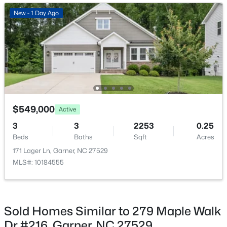
New - 2 Days Ago
New - 1 Day Ago
$539,000
Coming Soon
$549,000
Active
4
3
2580
0.13
3
3
2253
0.25
Beds
Baths
Sqft
Acres
Beds
Baths
Sqft
Acres
224 Shady Hollow Ln, Garner, NC 27529
171 Lager Ln, Garner, NC 27529
MLS#: 10184421
MLS#: 10184555
New - 3 Days Ago
Sold Homes Similar to 279 Maple Walk
Dr #216, Garner, NC 27529