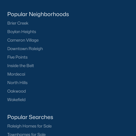
Popular Neighborhoods
What's your home
Brier Creek
worth?
Boylan Heights
Have a top local Realtor give you a
Cameron Village
FREE Comparative Market Analysis
Downtown Raleigh
Five Points
Inside the Belt
Check Now
Mordecai
North Hills
Oakwood
Wakefield
Popular Searches
Raleigh Homes for Sale
Townhomes for Sale