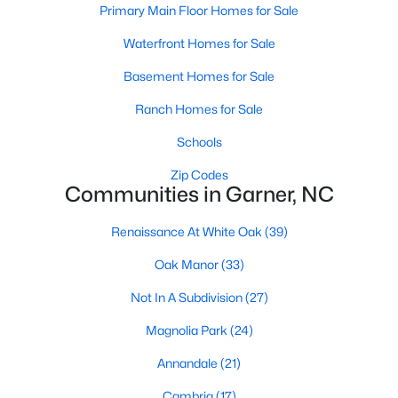
Homes for Sale by City
Primary Main Floor Homes for Sale
Raleigh Homes for Sale
(3103)
Waterfront Homes for Sale
Durham Homes for Sale
(1986)
Basement Homes for Sale
Fayetteville Homes for Sale
(1813)
Ranch Homes for Sale
Fuquay Varina Homes for Sale
(800)
Schools
Wake Forest Homes for Sale
(794)
Zip Codes
Communities in Garner, NC
Clayton Homes for Sale
(760)
Renaissance At White Oak
(39)
Sanford Homes for Sale
(747)
Oak Manor
(33)
Apex Homes for Sale
(704)
Not In A Subdivision
(27)
Chapel Hill Homes for Sale
(676)
Magnolia Park
(24)
Cary Homes for Sale
(640)
Annandale
(21)
All Cities
Cambria
(17)