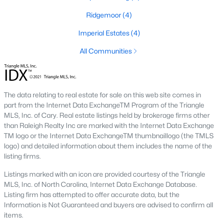
Ridgemoor
(4)
Basement Homes for Sale
Imperial Estates
(4)
Ranch Homes for Sale
All Communities
Schools
Zip Codes
The data relating to real estate for sale on this web site comes in
Communities in Garner, NC
part from the Internet Data ExchangeTM Program of the Triangle
MLS, Inc. of Cary. Real estate listings held by brokerage firms other
Renaissance At White Oak
(39)
than Raleigh Realty Inc are marked with the Internet Data Exchange
TM logo or the Internet Data ExchangeTM thumbnaillogo (the TMLS
Oak Manor
(33)
logo) and detailed information about them includes the name of the
listing firms.
Not In A Subdivision
(27)
Listings marked with an icon are provided courtesy of the Triangle
Magnolia Park
(24)
MLS, Inc. of North Carolina, Internet Data Exchange Database.
Listing firm has attempted to offer accurate data, but the
Annandale
(21)
Information is Not Guaranteed and buyers are advised to confirm all
Cambria
(17)
items.