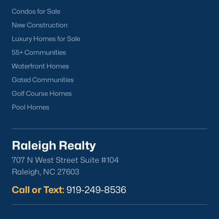
Popular Cities
Condos for Sale
Apex
New Construction
Cary
Luxury Homes for Sale
Chapel Hill
55+ Communities
Clayton
Waterfront Homes
Durham
Gated Communities
Fuquay-Varina
Golf Course Homes
Garner
Pool Homes
Holly Springs
Raleigh
Raleigh Realty
Wake Forest
707 N West Street Suite #104
Popular Neighborhoods
Raleigh, NC 27603
Brier Creek
Call or Text:
919-249-8536
Boylan Heights
Cameron Village