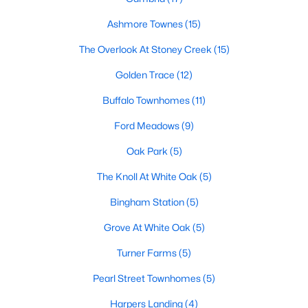
Popular Searches in Garner, NC
Ashmore Townes
(15)
The Overlook At Stoney Creek
(15)
Garner Homes for Sale
Golden Trace
(12)
Single Family Homes for Sale
Buffalo Townhomes
(11)
Townhomes for Sale
Ford Meadows
(9)
Condos for Sale
Oak Park
(5)
Land for Sale
The Knoll At White Oak
(5)
New Construction Homes for Sale
Bingham Station
(5)
Luxury Homes for Sale
Grove At White Oak
(5)
Pool Homes for Sale
Turner Farms
(5)
55 Adult Community Homes for Sale
Pearl Street Townhomes
(5)
Primary Main Floor Homes for Sale
Harpers Landing
(4)
Waterfront Homes for Sale