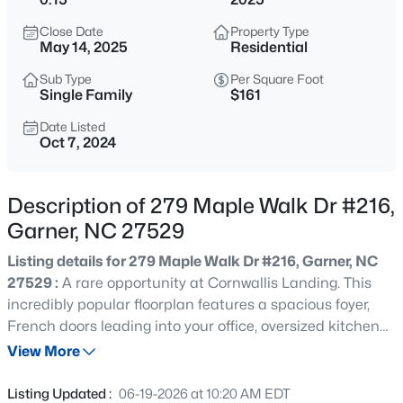
$863,960
Active
Close Date
Property Type
5
4
3300
0.38
May 14, 2025
Residential
Beds
Baths
Sqft
Acres
Sub Type
Per Square Foot
Cofield Al, Garner, NC 27529
Single Family
$161
MLS#: 10185189
Date Listed
Oct 7, 2024
New - 5 Hours Ago
Description of 279 Maple Walk Dr #216,
Garner, NC 27529
Listing details for 279 Maple Walk Dr #216, Garner, NC
27529 :
A rare opportunity at Cornwallis Landing. This
incredibly popular floorplan features a spacious foyer,
French doors leading into your office, oversized kitchen
$540,000
Active
island, looking into the great room, that is decorated with
View More
5
5
3028
0.15
a fireplace and coffered ceilings. You'll also find a private
Beds
Baths
Sqft
Acres
guest suite on the main floor and separate powder room.
Listing Updated :
06-19-2026 at 10:20 AM EDT