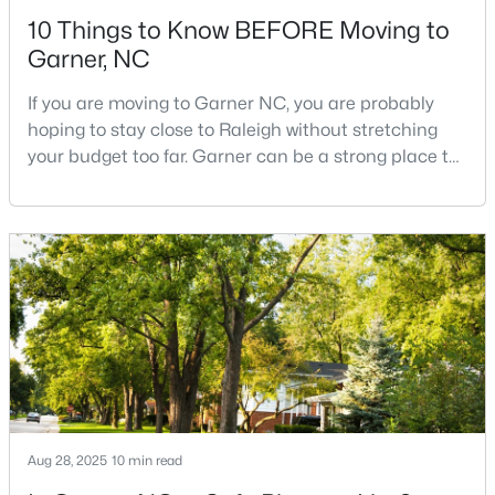
10 Things to Know BEFORE Moving to
Garner, NC
If you are moving to Garner NC, you are probably
hoping to stay close to Raleigh without stretching
your budget too far. Garner can be a strong place to
$320,000
Active
start that search because it offers suburban
neighborhoods, useful parks, and convenient access
--
2
1829
0.46
to the city. The key is knowing where the tradeoffs
Beds
Baths
Sqft
Acres
show up before you fall in love with a house.We
800 Creech Rd, Garner, NC 27529
created this video about Garner, NC if you would r
MLS#: 10183800
>
New - 7 Days Ago
Aug 28, 2025
10 min read