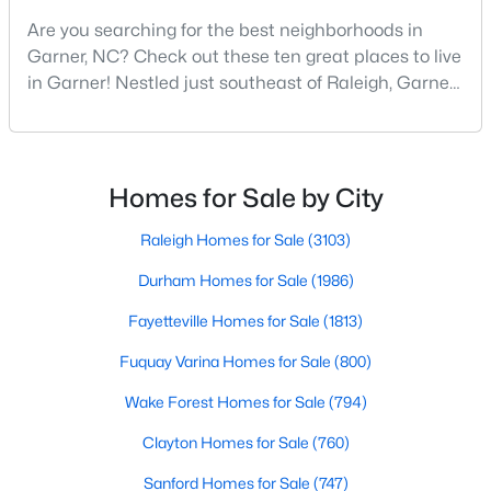
Are you searching for the best neighborhoods in
3
2
1164
0.57
Garner, NC? Check out these ten great places to live
Beds
Baths
Sqft
Acres
in Garner! Nestled just southeast of Raleigh, Garner,
107 Twain Dr, Garner, NC 27529
North Carolina, has emerged as one of the Triangle
MLS#: 10183709
area's most desirable communities. With its perfect
blend of small-town charm and modern amenities,
>
Garner offers exceptional value for homebuyers
New - 7 Days Ago
Homes for Sale by City
seeking quality neighborhoods with convenient
Raleigh Homes for Sale
(3103)
Durham Homes for Sale
(1986)
Fayetteville Homes for Sale
(1813)
Fuquay Varina Homes for Sale
(800)
$265,924
Pending
Wake Forest Homes for Sale
(794)
3
3
1462
0.03
Clayton Homes for Sale
(760)
Beds
Baths
Sqft
Acres
Sanford Homes for Sale
(747)
124 Wood Aster Way #309, Garner, NC 27529