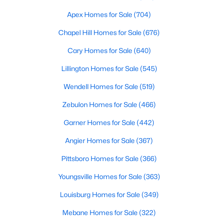
MLS#: 10183707
Apex Homes for Sale
(704)
Chapel Hill Homes for Sale
(676)
«
1
2
3
4
...
19
»
Cary Homes for Sale
(640)
Lillington Homes for Sale
(545)
Wendell Homes for Sale
(519)
Zebulon Homes for Sale
(466)
Garner Homes for Sale
(442)
Angier Homes for Sale
(367)
Pittsboro Homes for Sale
(366)
Youngsville Homes for Sale
(363)
Louisburg Homes for Sale
(349)
View the newest real estate listings and homes for sale in
Mebane Homes for Sale
(322)
Garner with Raleigh Realty. On this page, you can search every