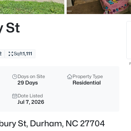
$394,990
Active
4
 St
Beds
536 Plumleaf Ln, Durham, NC
MLS#: 10184529
2
Sqft
1,111
New - 1 Hour Ago
F
Days on Site
Property Type
29 Days
Residential
Date Listed
Jul 7, 2026
$399,990
Active
sbury St, Durham, NC 27704
3