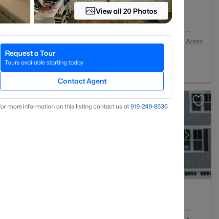
View all 20 Photos
4
2127
--
Baths
Sqft
Acres
Request a Tour
 27703
Tours available starting today
Contact Agent
or more information on this listing contact us at
919​-249​-8536
4
2430
--