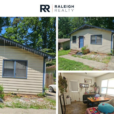
urces
For Sale
Price
Listings
Market Stats
Durham, NC Homes fo
Home
Durham
1963
Properties Found
New - 30 Mins Ago