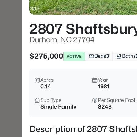
2807 Shaftsbury
Durham, NC 27704
$275,000
Beds
3
Baths
ACTIVE
Acres
Year
0.14
1981
Sub Type
Per Square Foot
Single Family
$248
Description of 2807 Shaft