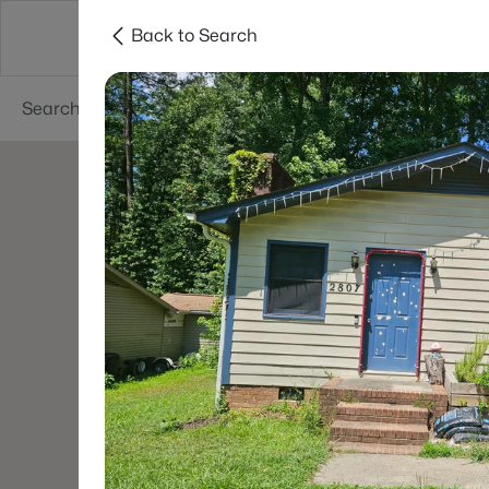
Back to Search
Searches
Cities
Neighborhoods
Reso