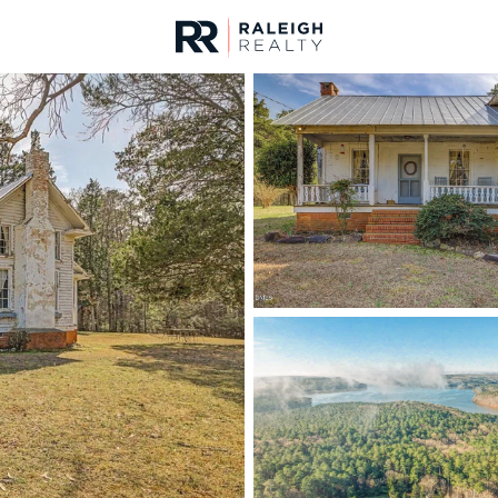
urces
For Sale
Price
Listings
Market Stats
Homes & Real Estate -
Home
Pittsboro
366
Properties Found
New - 16 Hours Ago