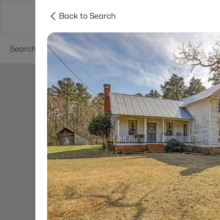
Back to Search
Searches
Cities
Neighborhoods
Reso