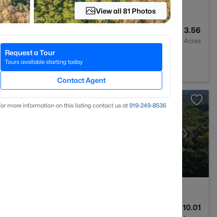
View all 81 Photos
4
3301
3.56
Baths
Sqft
Acres
Request a Tour
312
Tours available starting today
Contact Agent
or more information on this listing contact us at
919​-249​-8536
--
--
10.01