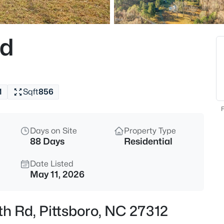
$724,900
Active
3
Rd
Beds
224 Buteo Rg, Pittsboro, NC 27
MLS#: 10184986
1
Sqft
856
New - 17 Hours Ago
F
Days on Site
Property Type
88 Days
Residential
Date Listed
May 11, 2026
$375,000
Active
th Rd, Pittsboro, NC 27312
--