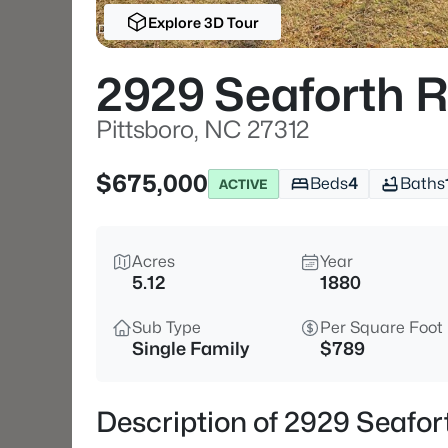
Explore 3D Tour
2929 Seaforth 
Pittsboro, NC 27312
$675,000
Beds
4
Baths
ACTIVE
Acres
Year
5.12
1880
Sub Type
Per Square Foot
Single Family
$789
Description of 2929 Seafor