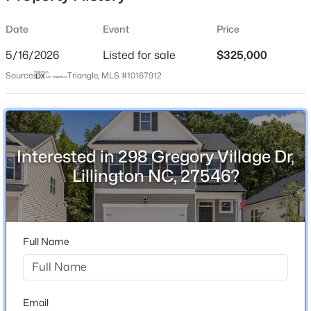
Date
Event
Price
5/16/2026
Listed for sale
$325,000
Location
Source:
Triangle, MLS #10167912
Street Address
$411,990
Active
298 Gregory Village Dr
4
3
2246
0.61
Beds
Baths
Sqft
Acres
City
Lillington
668 Grand Griffon Way, Lillington, NC 27546
Interested in 298 Gregory Village Dr,
MLS#: 10184258
Lillington NC, 27546?
State
North Carolina
>
New - 2 Days Ago
ZIP Code
27546
Full Name
County
Harnett
Neighborhood / Subdivision
Email