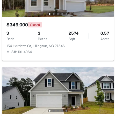
Beds
Baths
Sqft
Acres
9398 Nc 27 , Lillington, NC 27546
MLS#: 10184106
$349,000
Closed
3
3
2574
0.57
Open: Fri 1:00 PM - 3:00 PM
Beds
Baths
Sqft
Acres
154 Harriette Ct, Lillington, NC 27546
MLS#: 10114964
$299,999
Active
3
2
1416
1.55
Beds
Baths
Sqft
Acres
9380 Carolina 27 , Lillington, NC 27546
MLS#: 10184034