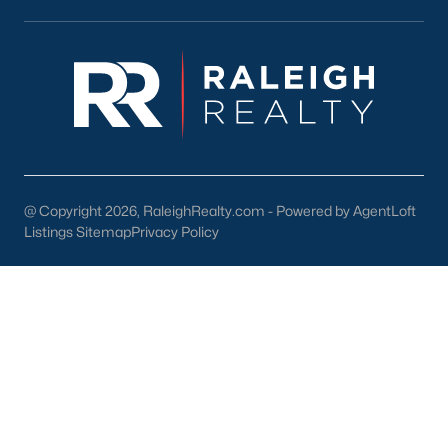
FREE Comparative Market Analysis
Check Now
@ Copyright 2026, RaleighRealty.com - Powered by AgentLoft
Listings Sitemap
Privacy Policy
Popular Cities
Apex
Cary
Chapel Hill
Clayton