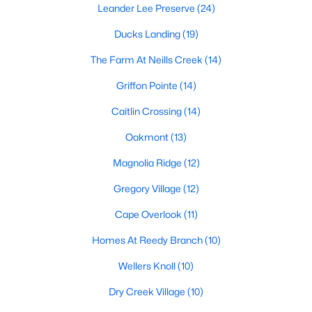
Raleigh Homes for Sale
(3094)
Leander Lee Preserve
(24)
Durham Homes for Sale
(1971)
Ducks Landing
(19)
Fayetteville Homes for Sale
(1814)
The Farm At Neills Creek
(14)
Fuquay Varina Homes for Sale
(798)
Griffon Pointe
(14)
Wake Forest Homes for Sale
(788)
Caitlin Crossing
(14)
Clayton Homes for Sale
(748)
Oakmont
(13)
Sanford Homes for Sale
(741)
Magnolia Ridge
(12)
Apex Homes for Sale
(697)
Gregory Village
(12)
Chapel Hill Homes for Sale
(675)
Cape Overlook
(11)
Cary Homes for Sale
(649)
Homes At Reedy Branch
(10)
All Cities
Wellers Knoll
(10)
Dry Creek Village
(10)
Popular Searches in Lillington, NC