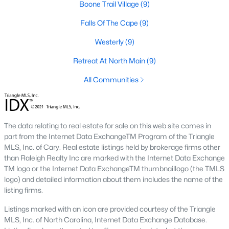
Boone Trail Village
(9)
Lillington Homes for Sale
Falls Of The Cape
(9)
Single Family Homes for Sale
Westerly
(9)
Townhomes for Sale
Retreat At North Main
(9)
Land for Sale
All Communities
New Construction Homes for Sale
Luxury Homes for Sale
The data relating to real estate for sale on this web site comes in
Pool Homes for Sale
part from the Internet Data ExchangeTM Program of the Triangle
MLS, Inc. of Cary. Real estate listings held by brokerage firms other
Primary Main Floor Homes for Sale
than Raleigh Realty Inc are marked with the Internet Data Exchange
TM logo or the Internet Data ExchangeTM thumbnaillogo (the TMLS
Coming Soon Homes for Sale
logo) and detailed information about them includes the name of the
Waterfront Homes for Sale
listing firms.
Gated Community Homes for Sale
Listings marked with an icon are provided courtesy of the Triangle
MLS, Inc. of North Carolina, Internet Data Exchange Database.
Basement Homes for Sale