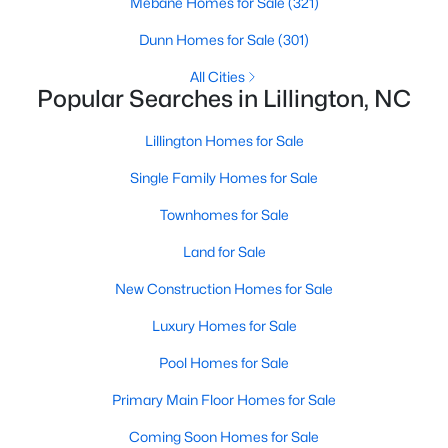
Mebane Homes for Sale
(321)
4
3
1985
0.29
Dunn Homes for Sale
(301)
Beds
Baths
Sqft
Acres
All Cities
310 Peach Grv Way, Lillington, NC 27546
Popular Searches in Lillington, NC
MLS#: 10172393
Lillington Homes for Sale
New - 5 Days Ago
Single Family Homes for Sale
Townhomes for Sale
Land for Sale
New Construction Homes for Sale
Luxury Homes for Sale
$354,990
Pool Homes for Sale
Active
3
2
2207
0.29
Primary Main Floor Homes for Sale
Beds
Baths
Sqft
Acres
Coming Soon Homes for Sale
30 Little Branch Dr, Lillington, NC 27546