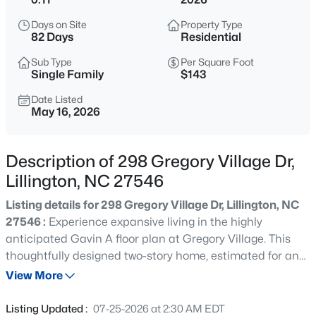
$345,000
Active
Days on Site
Property Type
3
3
2064
0.29
82 Days
Residential
Beds
Baths
Sqft
Acres
Sub Type
Per Square Foot
287 Winding Creek Dr, Lillington, NC 27546
Single Family
$143
MLS#: 10184830
Date Listed
May 16, 2026
New - 1 Day Ago
Description of 298 Gregory Village Dr,
Lillington, NC 27546
Listing details for 298 Gregory Village Dr, Lillington, NC
27546 :
Experience expansive living in the highly
anticipated Gavin A floor plan at Gregory Village. This
thoughtfully designed two-story home, estimated for an
$429,900
Active
August 2026 completion, maximizes every square inch of
View More
5
3
3530
0.54
its 2,278 square feet to provide a seamless flow and
Beds
Baths
Sqft
Acres
abundant natural light throughout the main level. The
Listing Updated :
07-25-2026 at 2:30 AM EDT