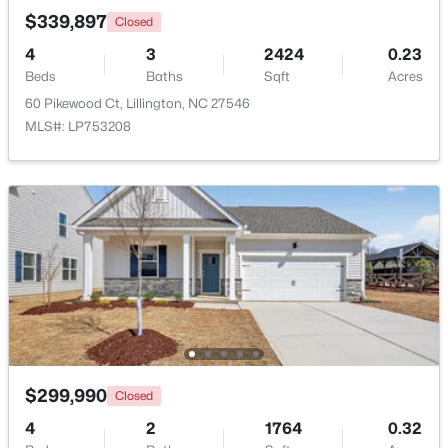
$339,897
Closed
4
3
2424
0.23
New - 4 Days Ago
Beds
Baths
Sqft
Acres
60 Pikewood Ct, Lillington, NC 27546
MLS#: LP753208
$390,105
Active
4
3
2696
0.29
Beds
Baths
Sqft
Acres
324 Peach Grove Way, Lillington, NC 27546
MLS#: 10183971
$299,990
Closed
Open: Sun 4:00 PM - 6:00 PM
4
2
1764
0.32