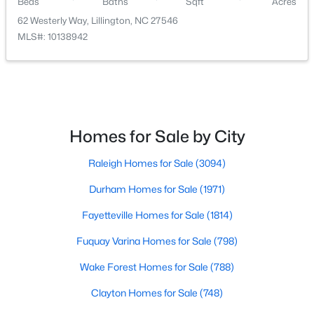
Beds
Baths
Sqft
Acres
62 Westerly Way, Lillington, NC 27546
MLS#: 10138942
$435,000
Active
Homes for Sale by City
3
3
2989
0.29
Beds
Baths
Sqft
Acres
Raleigh Homes for Sale
(3094)
116 Hay Field Dr, Lillington, NC 27546
MLS#: 10183911
Durham Homes for Sale
(1971)
Fayetteville Homes for Sale
(1814)
New - 5 Days Ago
Fuquay Varina Homes for Sale
(798)
Wake Forest Homes for Sale
(788)
Clayton Homes for Sale
(748)