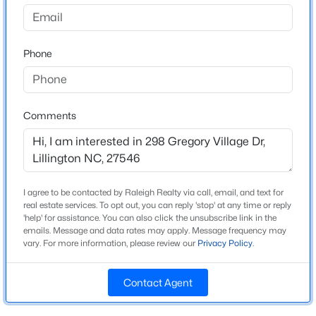
Gregory Village
Driving Directions
$439,990
Active
Driving from Downtown Fuquay- US-401 N
Phone
4
3
2408
0.58
approximately 9 miles to NC 210. Turn Left on NC210
Beds
Baths
Sqft
Acres
and the community is 1.5 miles on the left. From
574 Grand Griffon Way, Lillington, NC 27546
Campbell University- US421 N for 4.7 miles to Main
MLS#: 10184257
St/ NC210, turn left, the community is 1.5 miles on the
Comments
left.
>
New - 2 Days Ago
I agree to be contacted by Raleigh Realty via call, email, and text for
Schools
real estate services. To opt out, you can reply 'stop' at any time or reply
'help' for assistance. You can also click the unsubscribe link in the
Elementary School
emails. Message and data rates may apply. Message frequency may
Shawtown
vary. For more information, please review our
Privacy Policy
.
Middle School
Harnett Central
Contact Agent
$454,990
Active
High School
4
3
2834
0.62