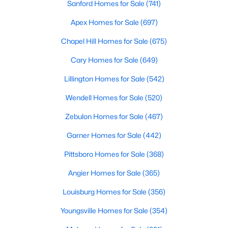
Sanford Homes for Sale
(741)
Apex Homes for Sale
(697)
$390,275
Pending
Chapel Hill Homes for Sale
(675)
3
3
2816
0.29
Cary Homes for Sale
(649)
Beds
Baths
Sqft
Acres
Lillington Homes for Sale
(542)
244 Peach Grv Way, Lillington, NC 27546
MLS#: 10172376
Wendell Homes for Sale
(520)
Zebulon Homes for Sale
(467)
New - 5 Days Ago
Garner Homes for Sale
(442)
Pittsboro Homes for Sale
(368)
Angier Homes for Sale
(365)
Louisburg Homes for Sale
(356)
Youngsville Homes for Sale
(354)
$339,345
Active