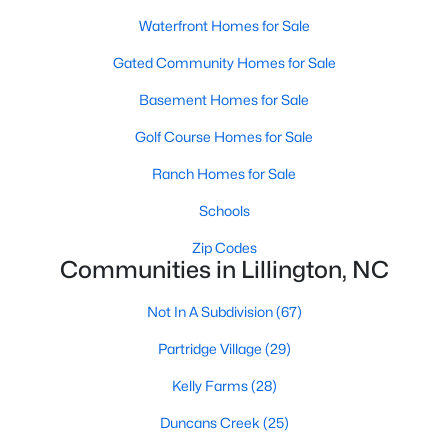
MLS#: 10172406
Waterfront Homes for Sale
Gated Community Homes for Sale
«
1
2
3
4
...
23
»
Basement Homes for Sale
Golf Course Homes for Sale
Ranch Homes for Sale
Current Real Estate Statistics for Homes in
Lillington, NC
Schools
Zip Codes
Communities in Lillington, NC
542
99
$169
$370,212
Homes
Avg. Days
Avg. $ /
Med. List
Not In A Subdivision
(67)
Listed
on Site
Sq.Ft.
Price
Partridge Village
(29)
Kelly Farms
(28)
Homes for Sale by City
Duncans Creek
(25)