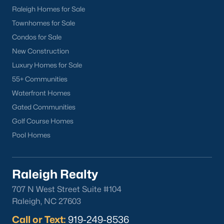
you. Whether you're looking for a Buyer's Agent or a Listing
Raleigh Homes for Sale
Agent, the Raleigh Realty team are the real estate experts you
Townhomes for Sale
want on your side!
Condos for Sale
Contact us
and let our Lillington Realtors® assist you in your
New Construction
home purchase or sale!
Luxury Homes for Sale
Search
Homes For Sale in Lillington
55+ Communities
Waterfront Homes
Back to
Raleigh Real Estate
Gated Communities
Golf Course Homes
Pool Homes
Raleigh Realty
What's your home
707 N West Street Suite #104
worth?
Raleigh, NC 27603
Call or Text:
Have a top local Realtor give you a
919-249-8536