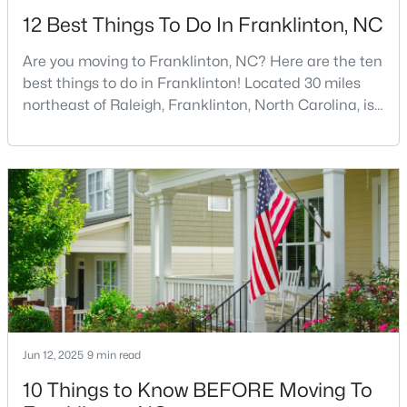
12 Best Things To Do In Franklinton, NC
Are you moving to Franklinton, NC? Here are the ten
best things to do in Franklinton! Located 30 miles
northeast of Raleigh, Franklinton, North Carolina, is
quickly becoming one of the Triangle area's most
$1,325,000
Pending
exciting communities. This charming town,
established in 1842 and named after Benjamin
4
5
3779
0.93
Franklin, offers the perfect blend of rich history,
Beds
Baths
Sqft
Acres
modern amenities, and genuine Southern hospitality
70 Ashbrooke Falls Dr, Franklinton, NC 27525
tha
MLS#: 10181205
Jun 12, 2025
9 min read
10 Things to Know BEFORE Moving To