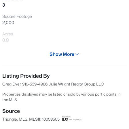
3
New - 3 Days Ago
Square Footage
2,000
Acres
0.8
Year
Show More
2024
$675,000
Active
Days on Site
4
3
2410
8.82
620 Days
Listing Provided By
Beds
Baths
Sqft
Acres
Greg Dyer, 919-539-4986, Julie Wright Realty Group LLC
1571 Wayside Farm Rd, Franklinton, NC 27525
Property Type
MLS#: 10184397
Residential
Properties displayed may be listed or sold by various participants in
the MLS
Property Sub Type
>
Single-Family
Source
New - 3 Days Ago
Triangle, MLS, MLS#: 10058505
Price per Sq Ft
$215