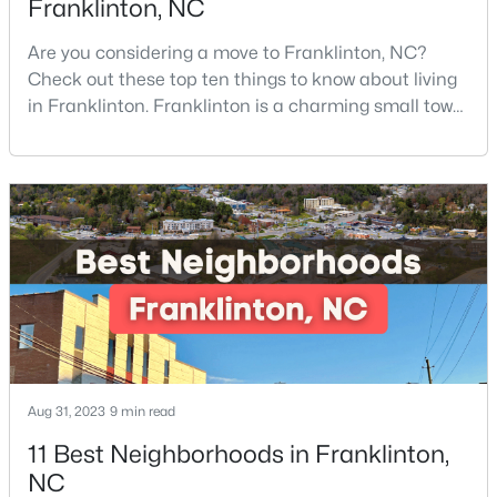
Franklinton, NC
Are you considering a move to Franklinton, NC?
Check out these top ten things to know about living
$248,990
Active
in Franklinton. Franklinton is a charming small town
3
3
1603
0.04
of 2,718 residents and offers the perfect blend of
Beds
Baths
Sqft
Acres
historic charm, natural beauty, and convenient
224 Alberta Dr #143, Franklinton, NC 27525
access to Research Triangle Park.Located in
MLS#: 10176026
Franklin County, just 30 minutes North of Raleigh,
Franklinton has become increasingly popular
among prof
Aug 31, 2023
9 min read
11 Best Neighborhoods in Franklinton,
NC
$297,475
Pending