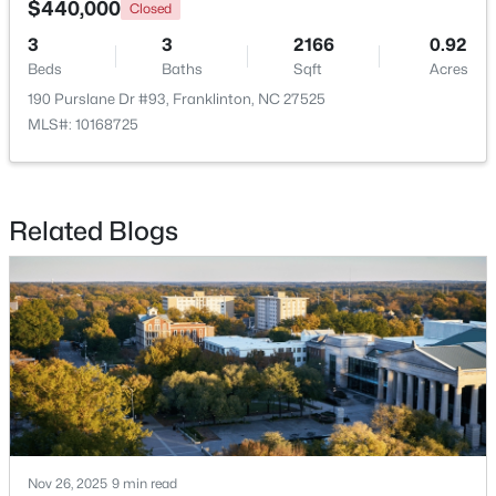
$440,000
Closed
3
3
2166
0.92
Beds
Baths
Sqft
Acres
190 Purslane Dr #93, Franklinton, NC 27525
MLS#: 10168725
Related Blogs
$370,000
Active
3
2
1665
0.21
Beds
Baths
Sqft
Acres
408 Main St, Franklinton, NC 27525
MLS#: 10181371
Nov 26, 2025
9 min read