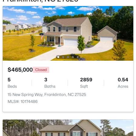
$199,900
Active
2
3
1091
0.03
Beds
Baths
Sqft
Acres
918 Green St #E109, Franklinton, NC 27525
$465,000
MLS#: 10182114
Closed
5
3
2859
0.54
Beds
Baths
Sqft
Acres
Open: Sun 1:00 PM - 4:00 PM
15 New Spring Way, Franklinton, NC 27525
MLS#: 10174486