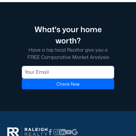
multi-unit developments.
Local Amenities and Attractions
Franklinton's charm extends beyond its homes, offering
What's your home
residents a variety of amenities and attractions that enhance
their quality of life. Here are some highlights:
worth?
1. Outdoor Recreation
Have a top local Realtor give you a
Franklinton is surrounded by natural beauty and offers
FREE Comparative Market Analysis
numerous opportunities for outdoor activities:
Franklinton Park
features playgrounds, sports fields, and
picnic areas, making it perfect
for family outings.
Check Now
Falls Lake State Recreation Area:
This area is nearby
and offers hiking trails, boating, fishing, and camping.
Greenways and Trails:
Scenic walking and biking trails
connect neighborhoods and provide opportunities for
exercise and relaxation.
2. Cultural and Historical Attractions