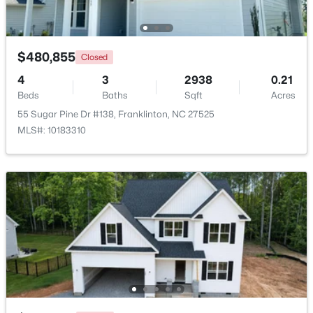
Beds
Baths
Sqft
Acres
10 Madeira Dr, Franklinton, NC 27525
MLS#: 10181869
$480,855
Closed
4
3
2938
0.21
Beds
Baths
Sqft
Acres
55 Sugar Pine Dr #138, Franklinton, NC 27525
MLS#: 10183310
$520,000
Active
3
2
2400
1.02
Beds
Baths
Sqft
Acres
2117 Olde Brassfield Ln, Franklinton, NC 27525
MLS#: 10181774