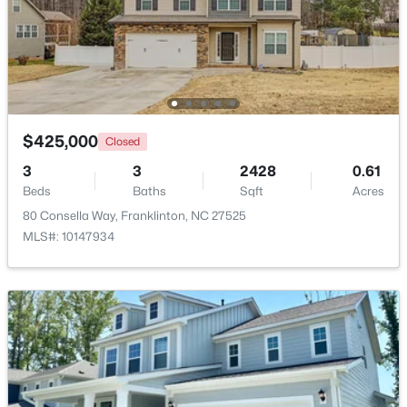
$399,900
Active
3
2
1554
1.47
Beds
Baths
Sqft
Acres
7581 Nc 96 , Franklinton, NC 27525
MLS#: 10181993
$425,000
Closed
3
3
2428
0.61
Beds
Baths
Sqft
Acres
80 Consella Way, Franklinton, NC 27525
MLS#: 10147934
$374,900
Pending
4
3
1915
0.65