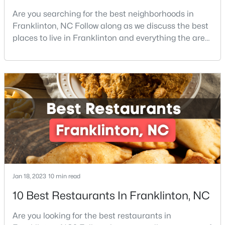
Are you searching for the best neighborhoods in
3
3
1872
0.14
Franklinton, NC Follow along as we discuss the best
Beds
Baths
Sqft
Acres
places to live in Franklinton and everything the area
50 Gerrard St #21, Franklinton, NC 27525
offers. Franklinton is a town in Franklin County,
MLS#: 10181090
North Carolina which is also home to the cities of
Louisburg, Youngsville, and Bunn. The County is also
located within the Research Triangle region of North
Carolina, home to the world-renowned Re
Jan 18, 2023
10 min read
$163,000
Active
10 Best Restaurants In Franklinton, NC
--
--
--
0.69
Beds
Baths
Sqft
Acres
Are you looking for the best restaurants in
302 Allen Ave Lot 322, Franklinton, NC 27525