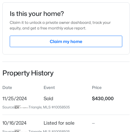
Date Listed
Is this your home?
Oct 16, 2024
Claim it to unlock a private owner dashboard, track your
equity, and get a free monthly value report.
$1,549,983
Pending
Claim my home
Location
4
5
4183
2.42
Beds
Baths
Sqft
Acres
Street Address
30 Lilac Dr
30 Hidden Lake Dr, Franklinton, NC 27525
MLS#: 10184255
Property History
City
Franklinton
Date
Event
Price
New - 3 Days Ago
State
North Carolina
11/25/2024
Sold
$430,000
Source:
Triangle, MLS #10058505
ZIP Code
27525
10/16/2024
Listed for sale
—
County
Source:
Triangle, MLS #10058505