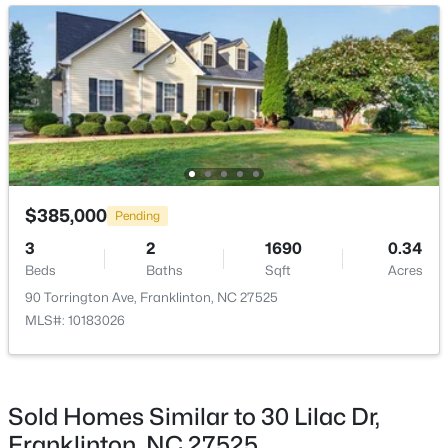
Kitchen
Main
16 × 11
Breakfast Room
Main
15 × 10
Primary Bedroom
Second
17 × 17
Bedroom 2
Second
14 × 11
$399,000
Pending
$385,000
Pending
3
2
2569
3.32
3
2
1690
0.34
Bedroom 3
Second
13.5 × 11
Beds
Baths
Sqft
Acres
Beds
Baths
Sqft
Acres
3661 Sandy Creek Rd, Franklinton, NC 27525
90 Torrington Ave, Franklinton, NC 27525
Laundry
Second
6 × 5
MLS#: 10182299
MLS#: 10183026
Mud Room
Main
6 × 5
Sold Homes Similar to 30 Lilac Dr,
Franklinton, NC 27525