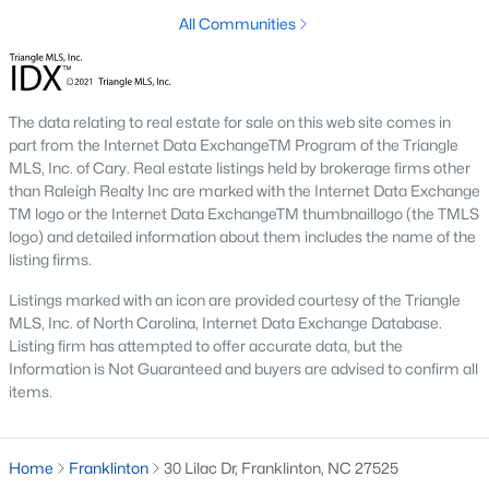
Home values in Franklinton have been steadily increasing as
All Communities
more buyers discover the town's appeal. This makes it an
excellent opportunity for both homeowners and investors.
2. Increased Demand
The data relating to real estate for sale on this web site comes in
With its small-town charm and access to major employment
part from the Internet Data ExchangeTM Program of the Triangle
hubs, Franklinton has become a popular choice for families,
MLS, Inc. of Cary. Real estate listings held by brokerage firms other
professionals, and retirees. Homes in desirable neighborhoods
than Raleigh Realty Inc are marked with the Internet Data Exchange
often sell quickly due to high demand.
TM logo or the Internet Data ExchangeTM thumbnaillogo (the TMLS
logo) and detailed information about them includes the name of the
3. Growth in New Developments
listing firms.
The rise of new construction communities has expanded the
Listings marked with an icon are provided courtesy of the Triangle
inventory of modern homes in Franklinton. These
MLS, Inc. of North Carolina, Internet Data Exchange Database.
developments cater to buyers looking for contemporary
Listing firm has attempted to offer accurate data, but the
features and community amenities.
Information is Not Guaranteed and buyers are advised to confirm all
4. Rental Opportunities
items.
The growing population and demand for housing make
Franklinton a promising market for rental properties. Investors
Home
Franklinton
30 Lilac Dr, Franklinton, NC 27525
can find opportunities in single-family homes, townhomes, and