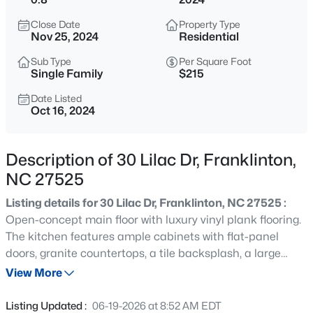
$325,000
Active
Close Date
Property Type
4
3
2043
6.6
Nov 25, 2024
Residential
Beds
Baths
Sqft
Acres
Sub Type
Per Square Foot
245 Oak Forest Ln, Franklinton, NC 27525
Single Family
$215
MLS#: 10185205
Date Listed
Oct 16, 2024
New - 1 Day Ago
Description of 30 Lilac Dr, Franklinton,
NC 27525
Listing details for 30 Lilac Dr, Franklinton, NC 27525 :
Open-concept main floor with luxury vinyl plank flooring.
The kitchen features ample cabinets with flat-panel
doors, granite countertops, a tile backsplash, a large
$260,000
Active
island with bar stool seating, and a pantry. A mudroom
View More
2
1
838
2.5
with a drop-off area is located off the garage. The dining
Beds
Baths
Sqft
Acres
area boasts a triple window overlooking the backyard. A
Listing Updated :
06-19-2026 at 8:52 AM EDT