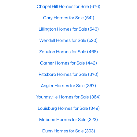
homes catering to various buyers and preferences. From
Chapel Hill Homes for Sale
(676)
charming historic properties to contemporary new builds, the
options are plentiful.
Cary Homes for Sale
(641)
1. Single-Family Homes
Lillington Homes for Sale
(543)
Single-family homes are the cornerstone of Franklinton's
Wendell Homes for Sale
(520)
housing market. These properties often include spacious lots,
traditional designs, and family-friendly layouts. Prices for single-
Zebulon Homes for Sale
(468)
family homes in Franklinton typically range from $250,000 to
over $600,000, making it an affordable yet desirable choice for
Garner Homes for Sale
(442)
buyers.
Pittsboro Homes for Sale
(370)
2. New Construction Homes
Angier Homes for Sale
(367)
The town's steady growth has led to the development of new
construction communities. These homes feature modern
Youngsville Homes for Sale
(364)
designs, open floor plans, energy-efficient technologies, and
upgraded finishes. Popular new construction neighborhoods in
Louisburg Homes for Sale
(349)
Franklinton include Ridge Pointe and Weatherby.
Mebane Homes for Sale
(323)
3. Townhomes and Condos
Dunn Homes for Sale
(303)
For those seeking low-maintenance living, Franklinton offers a