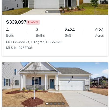
New - 4 Days Ago
$339,897
Closed
4
3
2424
0.23
Beds
Baths
Sqft
Acres
60 Pikewood Ct, Lillington, NC 27546
MLS#: LP753208
$435,000
Active
3
3
2989
0.29
Beds
Baths
Sqft
Acres
116 Hay Field Dr, Lillington, NC 27546
MLS#: 10183911
New - 4 Days Ago