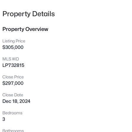
flooring. Call today for a showing!
256 Harborwood St, Lillington, NC 27546
MLS#: LP767235
Property Details
Property Overview
New - 9 Hours Ago
Listing Price
$305,000
MLS #ID
LP732815
Close Price
$297,000
$378,500
Active
Close Date
4
3
2724
0.24
Dec 18, 2024
Beds
Baths
Sqft
Acres
199 Harborwood St, Lillington, NC 27546
Bedrooms
MLS#: LP767228
3
Bathrooms