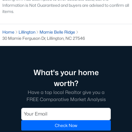
Information is Not Guaranteed and buyers are advised to confirm all
The Farm At Neills Creek
(14)
items.
Caitlin Crossing
(14)
Griffon Pointe
(14)
Home
Lillington
Mamie Belle Ridge
30 Mamie Ferguson Dr, Lillington, NC 27546
Oakmont
(13)
All Communities
What's your home
Search the hottest new Lillington real estate listings &
homes for sale in Lillington
above!
For additional information
worth?
on Lillington houses for sale or to schedule a private showing,
contact
our Lillington real estate experts today! Our Lillington
Have a top local Realtor give you a
Realtors will set you up with a tour of any property you want to
FREE Comparative Market Analysis
see.
Ready to buy or sell a home in Lillington?
Call your local real
estate team at
919-249-8536
. We are local experts on the
Check Now
Lillington real estate market and a great resource.