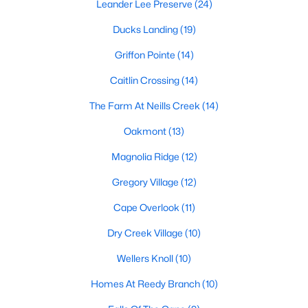
Leander Lee Preserve
(24)
Lillington Homes for Sale
Ducks Landing
(19)
Single Family Homes for Sale
Griffon Pointe
(14)
Townhomes for Sale
Caitlin Crossing
(14)
Land for Sale
The Farm At Neills Creek
(14)
New Construction Homes for Sale
Oakmont
(13)
Luxury Homes for Sale
Magnolia Ridge
(12)
Pool Homes for Sale
Gregory Village
(12)
Primary Main Floor Homes for Sale
Cape Overlook
(11)
Coming Soon Homes for Sale
Dry Creek Village
(10)
Waterfront Homes for Sale
Wellers Knoll
(10)
Gated Community Homes for Sale
Homes At Reedy Branch
(10)
Basement Homes for Sale