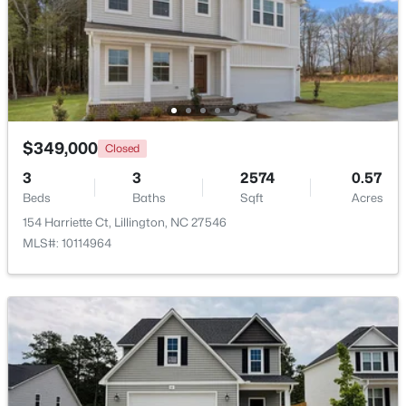
Beds
Baths
Sqft
Acres
9380 Carolina 27 , Lillington, NC 27546
MLS#: 10184034
New - 3 Days Ago
$349,000
Closed
3
3
2574
0.57
Beds
Baths
Sqft
Acres
154 Harriette Ct, Lillington, NC 27546
MLS#: 10114964
$390,105
Active
4
3
2696
0.29
Beds
Baths
Sqft
Acres
324 Peach Grove Way, Lillington, NC 27546
MLS#: 10183971