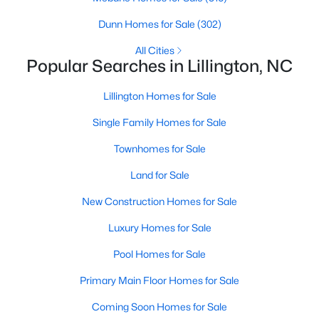
MLS#: 10172403
Dunn Homes for Sale
(302)
All Cities
Popular Searches in Lillington, NC
«
1
2
3
4
...
23
»
Lillington Homes for Sale
Single Family Homes for Sale
Current Real Estate Statistics for Homes in
Lillington, NC
Townhomes for Sale
Land for Sale
542
98
$169
$369,759
New Construction Homes for Sale
Homes
Avg. Days
Avg. $ /
Med. List Price
Luxury Homes for Sale
Listed
on Site
Sq.Ft.
Pool Homes for Sale
Primary Main Floor Homes for Sale
Homes for Sale by City
Coming Soon Homes for Sale