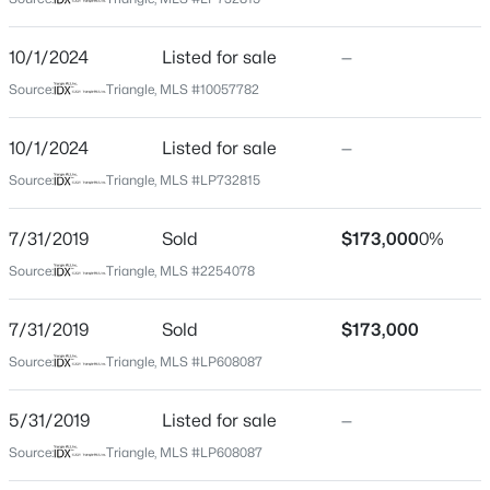
Harnett
Neighborhood / Subdivision
$454,990
Active
10/1/2024
Listed for sale
—
Mamie Belle Ridge
4
3
2834
0.62
Source:
Triangle, MLS #10057782
Beds
Baths
Sqft
Acres
Driving Directions
From Willie Cameron Right on old us 421 left onto
630 Grand Griffon Way, Lillington, NC 27546
10/1/2024
Listed for sale
—
mamie ferguson
MLS#: 10184254
Source:
Triangle, MLS #LP732815
>
7/31/2019
Sold
$173,000
0%
New - 1 Day Ago
Home Specification
Source:
Triangle, MLS #2254078
Bedrooms
7/31/2019
Sold
$173,000
3
Source:
Triangle, MLS #LP608087
Bathrooms
2 Full
5/31/2019
Listed for sale
—
Total Square Feet
$467,990
Active
Source:
Triangle, MLS #LP608087
1,574
4
3
3004
0.59