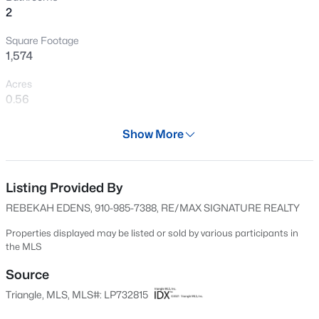
>
2
New - 1 Day Ago
Square Footage
1,574
Acres
0.56
Year
Show More
2004
$411,990
Active
Days on Site
4
3
2246
0.61
595 Days
Listing Provided By
Beds
Baths
Sqft
Acres
REBEKAH EDENS, 910-985-7388, RE/MAX SIGNATURE REALTY
668 Grand Griffon Way, Lillington, NC 27546
Property Type
MLS#: 10184258
Residential
Properties displayed may be listed or sold by various participants in
the MLS
Property Sub Type
>
Single-Family
Source
New - 1 Day Ago
Triangle, MLS, MLS#: LP732815
Price per Sq Ft
$189