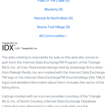
Falls Of The Cape
(9)
Golf Course Homes for Sale
Westerly
(9)
Ranch Homes for Sale
Retreat At North Main
(9)
Schools
Boone Trail Village
(9)
Zip Codes
All Communities
Communities in Lillington, NC
The data relating to real estate for sale on this web site comes in
Not In A Subdivision
(68)
part from the Internet Data ExchangeTM Program of the Triangle
MLS, Inc. of Cary. Real estate listings held by brokerage firms other
Partridge Village
(29)
than Raleigh Realty Inc are marked with the Internet Data Exchange
TM logo or the Internet Data ExchangeTM thumbnaillogo (the TMLS
Kelly Farms
(28)
logo) and detailed information about them includes the name of the
Duncans Creek
(25)
listing firms.
Leander Lee Preserve
(24)
Listings marked with an icon are provided courtesy of the Triangle
MLS, Inc. of North Carolina, Internet Data Exchange Database.
Ducks Landing
(19)
Listing firm has attempted to offer accurate data, but the