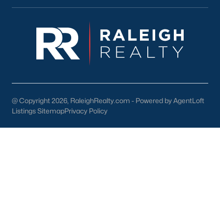
Durham
Fuquay-Varina
Garner
Holly Springs
Raleigh
Wake Forest
@ Copyright 2026, RaleighRealty.com - Powered by AgentLoft
Popular Neighborhoods
Listings Sitemap
Privacy Policy
Brier Creek
Boylan Heights
Cameron Village
Downtown Raleigh
Five Points
Inside the Belt
Mordecai
North Hills