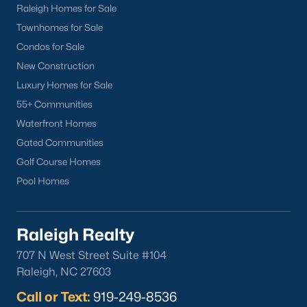
FREE Comparative Market Analysis
Raleigh Homes for Sale
Townhomes for Sale
Condos for Sale
New Construction
Check Now
Luxury Homes for Sale
55+ Communities
Waterfront Homes
Gated Communities
Golf Course Homes
Pool Homes
Popular Cities
Raleigh Realty
Apex
707 N West Street Suite #104
Cary
Raleigh, NC 27603
Chapel Hill
Call or Text:
919-249-8536
Clayton