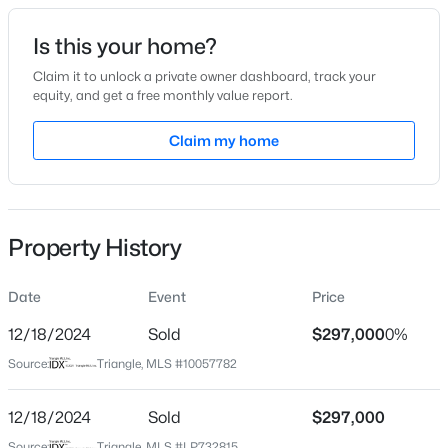
Date Listed
Is this your home?
Oct 1, 2024
Claim it to unlock a private owner dashboard, track your
equity, and get a free monthly value report.
$439,990
Active
Claim my home
Location
4
3
2408
0.58
Beds
Baths
Sqft
Acres
Street Address
30 Mamie Ferguson Dr
574 Grand Griffon Way, Lillington, NC 27546
MLS#: 10184257
Property History
City
Lillington
Date
Event
Price
>
New - 1 Day Ago
State
North Carolina
12/18/2024
Sold
$297,000
0%
Source:
Triangle, MLS #10057782
ZIP Code
27546
12/18/2024
Sold
$297,000
County
Source:
Triangle, MLS #LP732815