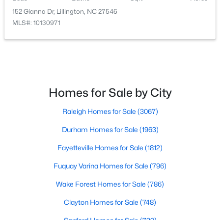
152 Gianna Dr, Lillington, NC 27546
MLS#: 10130971
$339,345
Active
4
3
1985
0.29
Beds
Baths
Sqft
Acres
310 Peach Grv Way, Lillington, NC 27546
Homes for Sale by City
MLS#: 10172393
Raleigh Homes for Sale
(3067)
New - 4 Days Ago
Durham Homes for Sale
(1963)
Fayetteville Homes for Sale
(1812)
Fuquay Varina Homes for Sale
(796)
Wake Forest Homes for Sale
(786)
Clayton Homes for Sale
(748)
$354,990
Active