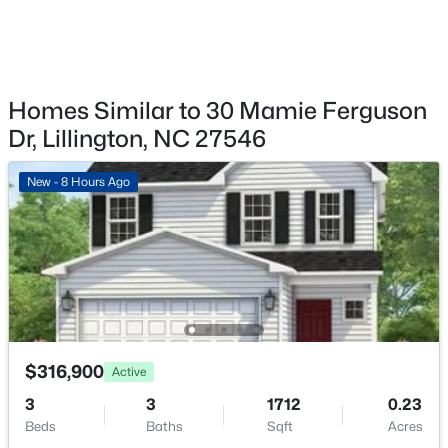
98 Knotts Loop, Lillington, NC 27546
MLS#: 10184138
New - 2 Days Ago
Homes Similar to 30 Mamie Ferguson
Dr, Lillington, NC 27546
New - 8 Hours Ago
$379,700
Active
4
3
1970
0.21
Beds
Baths
Sqft
Acres
$316,900
120 Knotts Loop, Lillington, NC 27546
Active
MLS#: 10184130
3
3
1712
0.23
Beds
Baths
Sqft
Acres