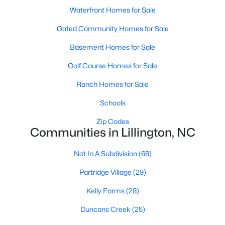
Raleigh Homes for Sale
(3067)
Waterfront Homes for Sale
Durham Homes for Sale
(1963)
Gated Community Homes for Sale
Fayetteville Homes for Sale
(1812)
Basement Homes for Sale
Fuquay Varina Homes for Sale
(796)
Golf Course Homes for Sale
Wake Forest Homes for Sale
(786)
Ranch Homes for Sale
Clayton Homes for Sale
(748)
Schools
Sanford Homes for Sale
(739)
Zip Codes
Communities in Lillington, NC
Apex Homes for Sale
(690)
Chapel Hill Homes for Sale
(671)
Not In A Subdivision
(68)
Cary Homes for Sale
(643)
Partridge Village
(29)
All Cities
Kelly Farms
(28)
Duncans Creek
(25)
Popular Searches in Lillington, NC