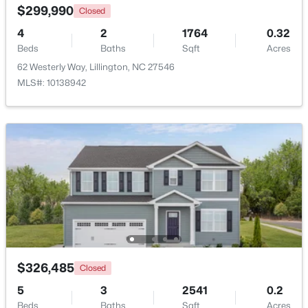
$299,990
Closed
4
2
1764
0.32
Beds
Baths
Sqft
Acres
62 Westerly Way, Lillington, NC 27546
MLS#: 10138942
$390,275
Pending
3
3
2816
0.29
Beds
Baths
Sqft
Acres
244 Peach Grv Way, Lillington, NC 27546
MLS#: 10172376
New - 4 Days Ago
$326,485
Closed
5
3
2541
0.2
Beds
Baths
Sqft
Acres