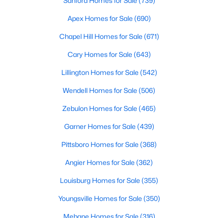
Sanford Homes for Sale
(739)
3
2
2207
0.29
Apex Homes for Sale
(690)
Beds
Baths
Sqft
Acres
Chapel Hill Homes for Sale
(671)
30 Little Branch Dr, Lillington, NC 27546
MLS#: 10172406
Cary Homes for Sale
(643)
Lillington Homes for Sale
(542)
New - 4 Days Ago
Wendell Homes for Sale
(506)
Zebulon Homes for Sale
(465)
Garner Homes for Sale
(439)
Pittsboro Homes for Sale
(368)
Angier Homes for Sale
(362)
$329,990
Active
Louisburg Homes for Sale
(355)
3
2
1777
0.29
Youngsville Homes for Sale
(350)
Beds
Baths
Sqft
Acres
Mebane Homes for Sale
(316)
338 Peach Grv Way, Lillington, NC 27546