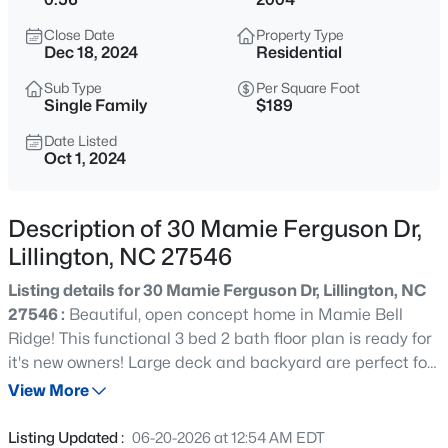
$429,900
Active
Close Date
Property Type
5
3
3530
0.54
Dec 18, 2024
Residential
Beds
Baths
Sqft
Acres
Sub Type
Per Square Foot
508 Executive Dr, Lillington, NC 27546
Single Family
$189
MLS#: 10184515
Date Listed
Oct 1, 2024
New - 8 Hours Ago
Description of 30 Mamie Ferguson Dr,
Lillington, NC 27546
Listing details for 30 Mamie Ferguson Dr, Lillington, NC
27546 :
Beautiful, open concept home in Mamie Bell
Ridge! This functional 3 bed 2 bath floor plan is ready for
it's new owners! Large deck and backyard are perfect for
$316,900
Active
enjoying the outdoors. Unfinished area has potential to
View More
3
3
1712
0.23
be finished and add square footage or use for storage.
Beds
Baths
Sqft
Acres
Recent updates include HVAC system, roof, paint, and
Listing Updated :
06-20-2026 at 12:54 AM EDT