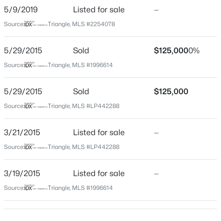
5/9/2019
Listed for sale
—
Beds
Baths
Sqft
Acres
604 Grand Griffon Way, Lillington, NC 27546
Source:
Triangle, MLS #2254078
Construction / Architecture
MLS#: 10184222
5/29/2015
Sold
$125,000
0%
Year Built
2004
Source:
Triangle, MLS #1996614
>
New - 1 Day Ago
Style
5/29/2015
Sold
$125,000
Ranch
Source:
Triangle, MLS #LP442288
New Construction
No
3/21/2015
Listed for sale
—
Price per Sq Ft
Source:
Triangle, MLS #LP442288
$189
$459,990
Active
3/19/2015
Listed for sale
—
Lot Features
4
3
2834
0.62
Cleared and Level
Source:
Triangle, MLS #1996614
Beds
Baths
Sqft
Acres
427 Grand Griffon Way, Lillington, NC 27546
Lot Size (Acres)
0.56
MLS#: 10184211