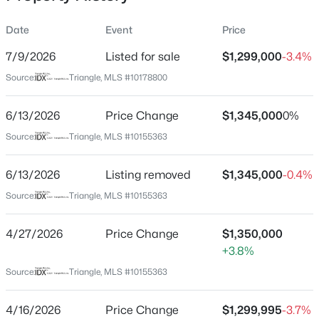
Date
Event
Price
7/9/2026
Listed for sale
$1,299,000
-3.4%
Location
Source:
Triangle, MLS #10178800
Street Address
$254,990
Active
30 Park Meadow Ln
6/13/2026
3
Price Change
3
1442
$1,345,000
0.05
0%
Beds
Baths
Sqft
Acres
City
Source:
Triangle, MLS #10155363
Youngsville
234 Chili Rose Trl, Youngsville, NC 27596
MLS#: 10184912
6/13/2026
Listing removed
$1,345,000
-0.4%
State
North Carolina
Source:
Triangle, MLS #10155363
Open: Sat 12:00 PM - 4:00 PM
ZIP Code
4/27/2026
Price Change
$1,350,000
27596
+3.8%
County
Source:
Triangle, MLS #10155363
Franklin
Neighborhood / Subdivision
4/16/2026
Price Change
$1,299,995
-3.7%