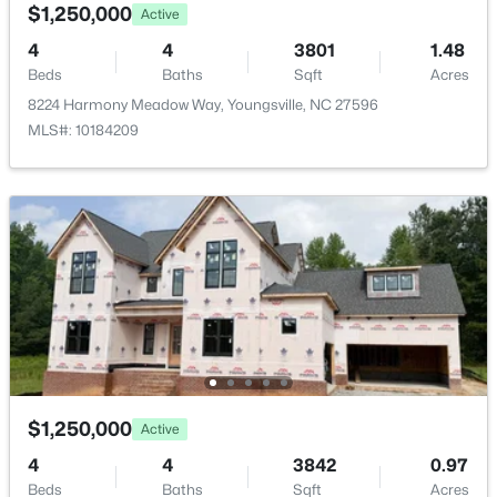
$1,250,000
Active
HOA Fee
4
4
3801
1.48
$3300 Annually
Beds
Baths
Sqft
Acres
8224 Harmony Meadow Way, Youngsville, NC 27596
HOA Frequency
MLS#: 10184209
Annually
$585,000
Active
4
5
3227
1.12
HOA Fee Includes
Beds
Baths
Sqft
Acres
Unknown
65 Falcon Crest Ln, Youngsville, NC 27596
Association Amenities
MLS#: 10184801
Boat Dock and Clubhouse
New - 1 Day Ago
Room Details
ROOM TYPE
$1,250,000
LEVEL
DIMENSIONS
Active
4
4
3842
0.97
Primary Bedroom
Main
15 × 23.8
Beds
Baths
Sqft
Acres