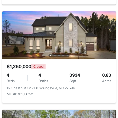
New - 2 Days Ago
$495,000
Active
$1,250,000
Closed
3
3
2623
0.52
4
4
3934
0.83
Beds
Baths
Sqft
Acres
Beds
Baths
Sqft
Acres
15 Brushwood Ct, Youngsville, NC 27596
15 Chestnut Oak Dr, Youngsville, NC 27596
MLS#: 10184539
MLS#: 10130752
New - 2 Days Ago