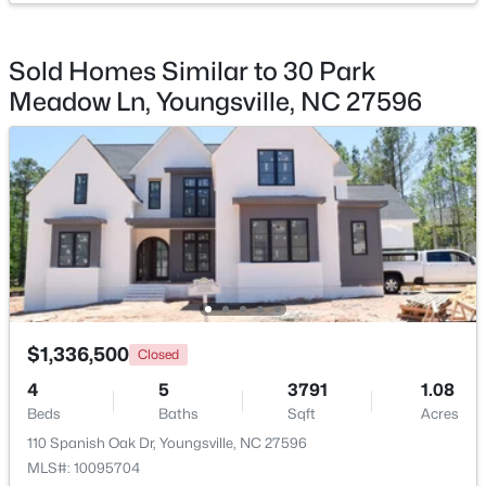
Kitchen
Main
19.8 × 11.9
Beds
Baths
Sqft
Acres
85 Copper Creek Dr, Youngsville, NC 27596
Sold Homes Similar to 30 Park
Laundry
Main
9.4 × 8
MLS#: 10184612
Meadow Ln, Youngsville, NC 27596
Other
Main
15 × 20.5
Open: Sat 12:00 PM - 2:00 PM
Other
Main
9.4 × 10.8
$325,000
$1,336,500
Active
Closed
3
2
1628
0.23
4
5
3791
1.08
Beds
Baths
Sqft
Acres
Beds
Baths
Sqft
Acres
450 Access Dr, Youngsville, NC 27596
110 Spanish Oak Dr, Youngsville, NC 27596
MLS#: 10184601
MLS#: 10095704