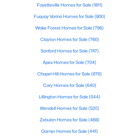
Fayetteville Homes for Sale
(1811)
5
3
2310
0.2
Beds
Fuquay Varina Homes for Sale
Baths
Sqft
(800)
Acres
45 Mistflower Dr, Youngsville, NC 27596
Wake Forest Homes for Sale
(796)
MLS#: 10184298
Clayton Homes for Sale
(760)
Sanford Homes for Sale
(747)
New - 3 Days Ago
Apex Homes for Sale
(704)
Chapel Hill Homes for Sale
(676)
Cary Homes for Sale
(640)
Lillington Homes for Sale
(544)
Wendell Homes for Sale
(520)
$489,737
Active
Zebulon Homes for Sale
(468)
4
4
2762
0.2
Beds
Baths
Sqft
Acres
Garner Homes for Sale
(441)
81 Moon Flower Walk, Youngsville, NC 27596