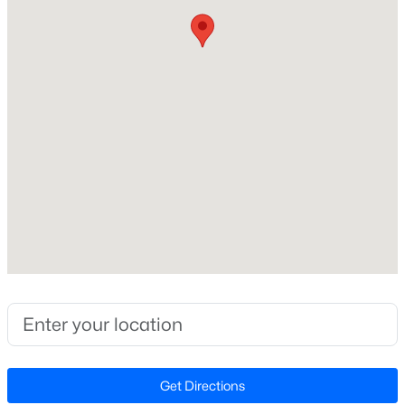
123,274.8
Lot Size (Acres)
2.83
Zoning
FCO R-8
$299,985
Active
3
3
1628
0.06
Interior Details
Beds
Baths
Sqft
Acres
358 Moose Meadow Way, Youngsville, NC 27596
Interior Features
MLS#: 10184896
Bathtub Only, Bathtub/Shower Combination, Beamed
Ceilings, Bookcases, Breakfast Bar, Built-in Features,
Cathedral Ceiling(s), Crown Molding, Double Vanity,
Open: Sat 12:00 PM - 4:00 PM
Eat-in Kitchen, Entrance Foyer, High Ceilings, Kitchen
Island, Open Floorplan, Pantry, Master Downstairs,
Quartz Counters, Recessed Lighting, Separate Shower,
Get Directions
Shower Only, Smooth Ceilings, Soaking Tub, Storage,