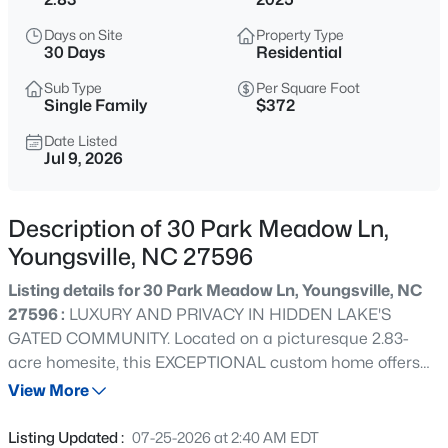
$725,000
Coming Soon
Days on Site
Property Type
3
2
1722
9
30 Days
Residential
Beds
Baths
Sqft
Acres
Sub Type
Per Square Foot
108 Cedar Creek Ln, Youngsville, NC 27596
Single Family
$372
MLS#: 10185204
Date Listed
Jul 9, 2026
>
New - 11 Hours Ago
Description of 30 Park Meadow Ln,
Youngsville, NC 27596
Listing details for 30 Park Meadow Ln, Youngsville, NC
27596 :
LUXURY AND PRIVACY IN HIDDEN LAKE'S
GATED COMMUNITY. Located on a picturesque 2.83-
acre homesite, this EXCEPTIONAL custom home offers
$750,000
Coming Soon
the perfect blend of refined living and peaceful country
View More
4
3
3160
0.92
surroundings—all just minutes from Wake Forest,
Beds
Baths
Sqft
Acres
shopping, dining, and schools. Thoughtfully designed with
Listing Updated :
07-25-2026 at 2:40 AM EDT