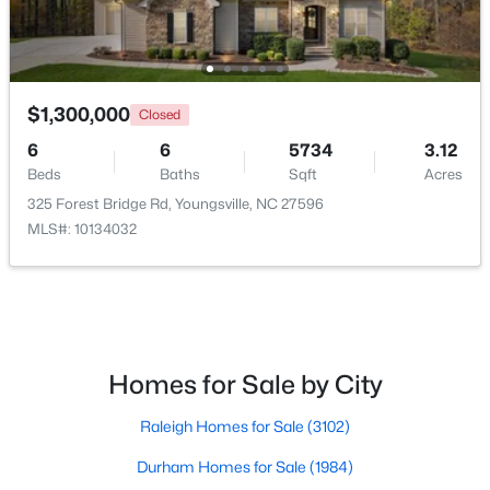
$500,000
Active
$1,300,000
Closed
4
3
2659
0.67
Beds
Baths
Sqft
Acres
6
6
5734
3.12
Beds
Baths
Sqft
Acres
80 Lockamy Ln, Youngsville, NC 27596
MLS#: 10184357
325 Forest Bridge Rd, Youngsville, NC 27596
MLS#: 10134032
New - 3 Days Ago
Homes for Sale by City
Raleigh Homes for Sale
(3102)
Durham Homes for Sale
(1984)
$381,816
Active