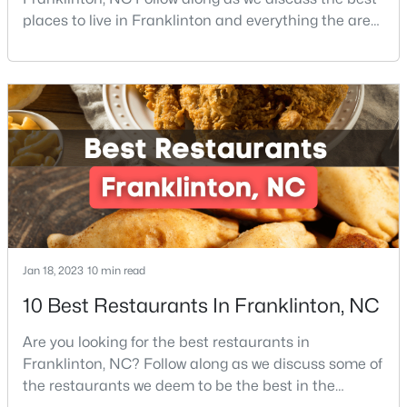
places to live in Franklinton and everything the area
4
4
2702
0.46
offers. Franklinton is a town in Franklin County,
Beds
Baths
Sqft
Acres
North Carolina which is also home to the cities of
200 Sutherland Dr, Franklinton, NC 27525
Louisburg, Youngsville, and Bunn. The County is also
MLS#: 10180793
located within the Research Triangle region of North
Carolina, home to the world-renowned Re
Jan 18, 2023
10 min read
10 Best Restaurants In Franklinton, NC
$85,000
Active
Are you looking for the best restaurants in
--
--
--
0.92
Franklinton, NC? Follow along as we discuss some of
Beds
Baths
Sqft
Acres
the restaurants we deem to be the best in the
River Rd Lot 6, Franklinton, NC 27525