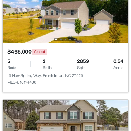
$374,900
Pending
4
3
1915
0.65
$465,000
Closed
Beds
Baths
Sqft
Acres
10 Madeira Dr, Franklinton, NC 27525
5
3
2859
0.54
MLS#: 10181869
Beds
Baths
Sqft
Acres
15 New Spring Way, Franklinton, NC 27525
MLS#: 10174486