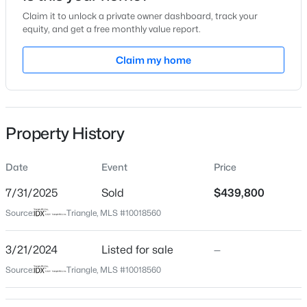
Claim it to unlock a private owner dashboard, track your
Location
equity, and get a free monthly value report.
Street Address
Claim my home
305 Sutherland Dr
$125,000
Active
City
Franklinton
--
--
--
0.92
Beds
Baths
Sqft
Acres
Property History
State
1722 River Run Ct Lot 18, Franklinton, NC 27525
North Carolina
MLS#: 10183617
Date
Event
Price
ZIP Code
27525
7/31/2025
Sold
$439,800
New - 6 Days Ago
Source:
Triangle, MLS #10018560
County
Franklin
3/21/2024
Listed for sale
—
Neighborhood / Subdivision
Source:
Triangle, MLS #10018560
Olde Liberty Golf Club
Driving Directions