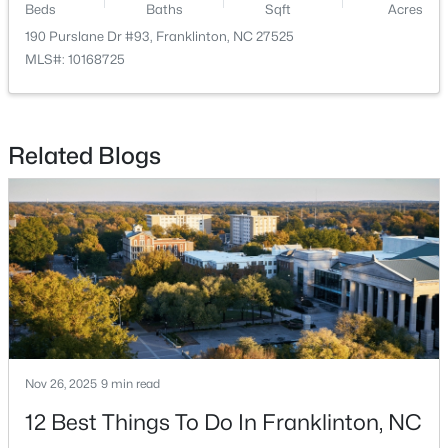
Beds
Baths
Sqft
Acres
190 Purslane Dr #93, Franklinton, NC 27525
MLS#: 10168725
Related Blogs
$248,990
Active
3
3
1603
0.04
Beds
Baths
Sqft
Acres
224 Alberta Dr #143, Franklinton, NC 27525
MLS#: 10176026
Nov 26, 2025
9 min read
12 Best Things To Do In Franklinton, NC