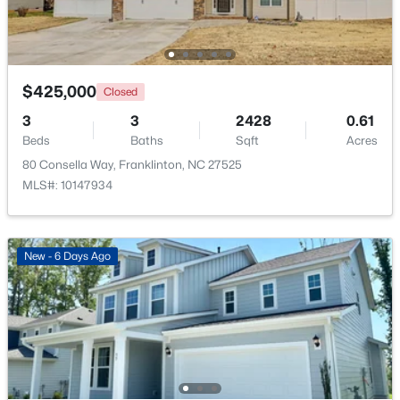
$520,000
Active
3
2
2400
1.02
Beds
Baths
Sqft
Acres
$425,000
Closed
2117 Olde Brassfield Ln, Franklinton, NC 27525
3
3
2428
0.61
MLS#: 10181774
Beds
Baths
Sqft
Acres
80 Consella Way, Franklinton, NC 27525
MLS#: 10147934
New - 6 Days Ago
$370,000
Active
3
2
1665
0.21