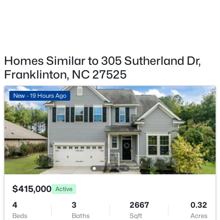
Fireplace Features
Family Room and Gas Log
$415,000
Pending
Heating
Natural Gas
Homes Similar to 305 Sutherland Dr,
3
3
2309
0.42
Beds
Baths
Sqft
Acres
Franklinton, NC 27525
Cooling
75 Ashberry Ln, Franklinton, NC 27525
Central Air
MLS#: 10181977
New - 19 Hours Ago
Exterior Details
Garage
Yes
Garage Spaces
$415,000
Active
3
4
3
2667
0.32
Parking Features
Beds
Baths
Sqft
Acres