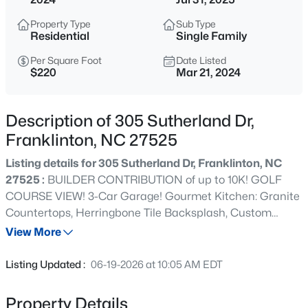
$960,000
Active
Property Type
Sub Type
4
3
3509
3.88
Residential
Single Family
Beds
Baths
Sqft
Acres
Per Square Foot
Date Listed
3511 Bruce Garner Rd, Franklinton, NC 27525
$220
Mar 21, 2024
MLS#: 10171158
Description of 305 Sutherland Dr,
New - 17 Hours Ago
Franklinton, NC 27525
Listing details for 305 Sutherland Dr, Franklinton, NC
27525 :
BUILDER CONTRIBUTION of up to 10K! GOLF
COURSE VIEW! 3-Car Garage! Gourmet Kitchen: Granite
Countertops, Herringbone Tile Backsplash, Custom
Cabinets, Large Pantry, Recessed Lights, Stainless Steel
View More
Appliances including a Gas Cooktop and Double Oven.
$675,000
Active
Owner's Bedroom: Trey Ceiling, Crown Molding, Plush
Listing Updated :
06-19-2026 at 10:05 AM EDT
Carpet & Walk-in Closet with Custom Shelving! Owner's
4
3
2410
8.82
Bath: Tile Floor, Dual Vanity with Cultured Marble,
Beds
Baths
Sqft
Acres
Property Details