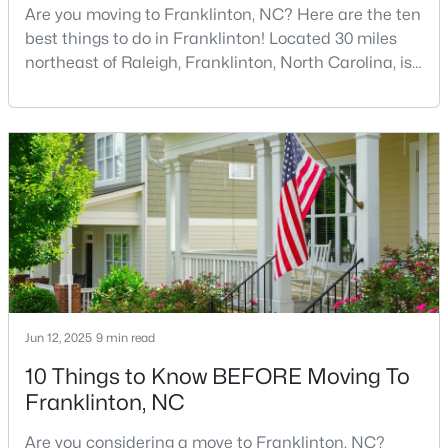
Are you moving to Franklinton, NC? Here are the ten
best things to do in Franklinton! Located 30 miles
northeast of Raleigh, Franklinton, North Carolina, is
quickly becoming one of the Triangle area's most
exciting communities. This charming town,
established in 1842 and named after Benjamin
Franklin, offers the perfect blend of rich history,
$297,475
Pending
modern amenities, and genuine Southern hospitality
3
3
1872
0.14
tha
Beds
Baths
Sqft
Acres
50 Gerrard St #21, Franklinton, NC 27525
MLS#: 10181090
Jun 12, 2025
9 min read
10 Things to Know BEFORE Moving To
Franklinton, NC
Are you considering a move to Franklinton, NC?