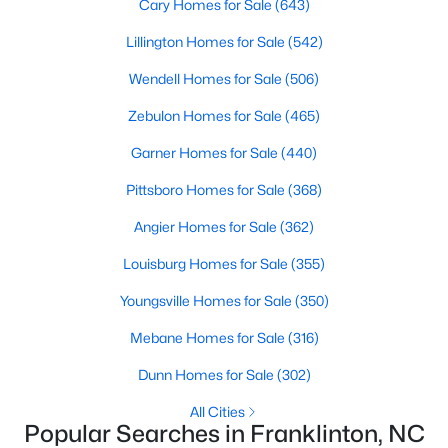
homes catering to various buyers and preferences. From
Cary Homes for Sale
(643)
charming historic properties to contemporary new builds, the
Lillington Homes for Sale
(542)
options are plentiful.
1. Single-Family Homes
Wendell Homes for Sale
(506)
Single-family homes are the cornerstone of Franklinton's
Zebulon Homes for Sale
(465)
housing market. These properties often include spacious lots,
Garner Homes for Sale
(440)
traditional designs, and family-friendly layouts. Prices for single-
family homes in Franklinton typically range from $250,000 to
Pittsboro Homes for Sale
(368)
over $600,000, making it an affordable yet desirable choice for
buyers.
Angier Homes for Sale
(362)
2. New Construction Homes
Louisburg Homes for Sale
(355)
The town's steady growth has led to the development of new
Youngsville Homes for Sale
(350)
construction communities. These homes feature modern
designs, open floor plans, energy-efficient technologies, and
Mebane Homes for Sale
(316)
upgraded finishes. Popular new construction neighborhoods in
Franklinton include Ridge Pointe and Weatherby.
Dunn Homes for Sale
(302)
3. Townhomes and Condos
All Cities
Popular Searches in Franklinton, NC
For those seeking low-maintenance living, Franklinton offers a