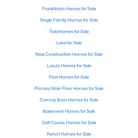
variety of townhomes and condos. These properties are ideal
Franklinton Homes for Sale
for professionals, retirees, or anyone looking for convenience
and community amenities such as pools and fitness centers.
Single Family Homes for Sale
4. Historic Homes
Townhomes for Sale
Franklinton's history is reflected in its collection of historic
Land for Sale
homes, often located near downtown. These properties feature
unique architectural details, such as wraparound porches,
New Construction Homes for Sale
original woodwork, and timeless charm, making them a
Luxury Homes for Sale
popular choice for buyers who appreciate character and
craftsmanship.
Pool Homes for Sale
5. Rural Properties and Land
Primary Main Floor Homes for Sale
For those seeking privacy and space, Franklinton's rural
Coming Soon Homes for Sale
properties offer large lots, farmland, and even opportunities for
equestrian facilities. These homes are perfect for buyers who
Basement Homes for Sale
desire a tranquil lifestyle while staying close to modern
conveniences.
Golf Course Homes for Sale
Popular Neighborhoods in Franklinton, NC
Ranch Homes for Sale