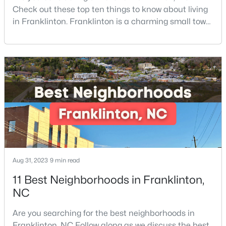
Check out these top ten things to know about living
in Franklinton. Franklinton is a charming small town
of 2,718 residents and offers the perfect blend of
$163,000
Active
historic charm, natural beauty, and convenient
--
--
--
0.69
access to Research Triangle Park.Located in
Beds
Baths
Sqft
Acres
Franklin County, just 30 minutes North of Raleigh,
Franklinton has become increasingly popular
302 Allen Ave Lot 322, Franklinton, NC 27525
MLS#: 10167156
among prof
Aug 31, 2023
9 min read
11 Best Neighborhoods in Franklinton,
NC
Are you searching for the best neighborhoods in
$545,000
Franklinton, NC Follow along as we discuss the best
Active