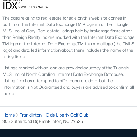
Home values in Franklinton have been steadily increasing as
more buyers discover the town's appeal. This makes it an
excellent opportunity for both homeowners and investors.
The data relating to real estate for sale on this web site comes in
part from the Internet Data ExchangeTM Program of the Triangle
2. Increased Demand
MLS, Inc. of Cary. Real estate listings held by brokerage firms other
With its small-town charm and access to major employment
than Raleigh Realty Inc are marked with the Internet Data Exchange
hubs, Franklinton has become a popular choice for families,
TM logo or the Internet Data ExchangeTM thumbnaillogo (the TMLS
professionals, and retirees. Homes in desirable neighborhoods
logo) and detailed information about them includes the name of the
often sell quickly due to high demand.
listing firms.
3. Growth in New Developments
Listings marked with an icon are provided courtesy of the Triangle
MLS, Inc. of North Carolina, Internet Data Exchange Database.
The rise of new construction communities has expanded the
Listing firm has attempted to offer accurate data, but the
inventory of modern homes in Franklinton. These
Information is Not Guaranteed and buyers are advised to confirm all
developments cater to buyers looking for contemporary
items.
features and community amenities.
4. Rental Opportunities
Home
Franklinton
Olde Liberty Golf Club
The growing population and demand for housing make
305 Sutherland Dr, Franklinton, NC 27525
Franklinton a promising market for rental properties. Investors
can find opportunities in single-family homes, townhomes, and