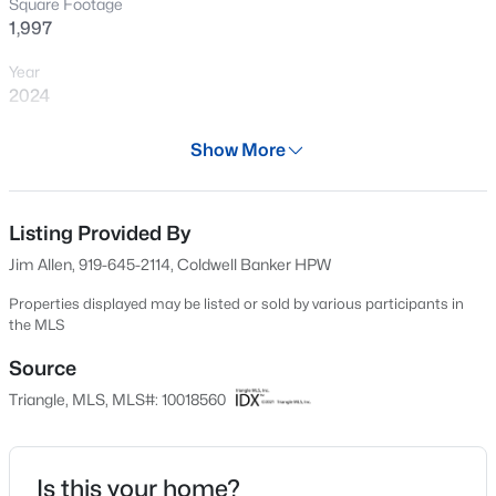
Square Footage
New - 19 Hours Ago
1,997
Year
2024
Days on Site
Show More
700 Days
Property Type
Residential
Listing Provided By
$415,000
Active
Jim Allen, 919-645-2114, Coldwell Banker HPW
4
3
2667
0.32
Property Sub Type
Beds
Baths
Sqft
Acres
Single-Family
Properties displayed may be listed or sold by various participants in
the MLS
295 Long View Dr, Franklinton, NC 27525
Price per Sq Ft
MLS#: 10184355
$220
Source
Triangle, MLS, MLS#: 10018560
Date Listed
New - 5 Days Ago
Mar 21, 2024
Is this your home?