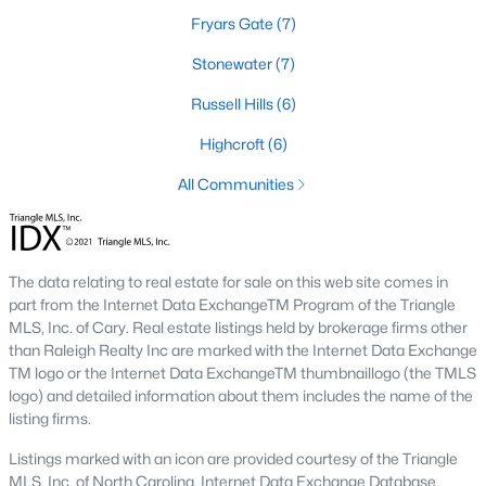
Fryars Gate
(7)
2. Townhomes and Condos
Stonewater
(7)
Cary offers a wide range of townhomes and condominiums for
those seeking low-maintenance living. These properties are
Russell Hills
(6)
ideal for young professionals, retirees, or those looking to
downsize. Prices for townhomes generally start around
Highcroft
(6)
$300,000, while luxury condos in premium locations can
All Communities
exceed $700,000.
3. Luxury Homes and Estates
Cary boasts several upscale neighborhoods featuring luxury
The data relating to real estate for sale on this web site comes in
homes with high-end finishes, expansive layouts, and resort-
part from the Internet Data ExchangeTM Program of the Triangle
style amenities. Communities such as Preston and MacGregor
MLS, Inc. of Cary. Real estate listings held by brokerage firms other
Downs are known for their golf courses, exclusive clubs, and
than Raleigh Realty Inc are marked with the Internet Data Exchange
stunning properties that often exceed $1 million.
TM logo or the Internet Data ExchangeTM thumbnaillogo (the TMLS
4. New Construction Homes
logo) and detailed information about them includes the name of the
listing firms.
As Cary continues to grow, new construction communities are
flourishing. These homes feature the latest energy efficiency,
Listings marked with an icon are provided courtesy of the Triangle
smart home technology, and customizable designs. Popular
MLS, Inc. of North Carolina, Internet Data Exchange Database.