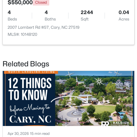
$550,000
Closed
4
4
2244
0.04
New - 1 Day Ago
Beds
Baths
Sqft
Acres
2007 Lambert Rd #57, Cary, NC 27519
MLS#: 10148120
Related Blogs
$780,000
Active
4
3
3167
0.18
Beds
Baths
Sqft
Acres
317 Springhurst Ln, Cary, NC 27511
MLS#: 10184624
Open: Sat 1:00 PM - 3:00 PM
Apr 30, 2026
15 min read