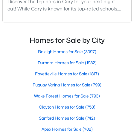
Discover the top bars in Cary for your next night
MLS#: 10184393
out! While Cary is known for its top-rated schools,
beautiful parks, and family-friendly atmosphere, it
also boasts a surprisingly vibrant nightlife scene.
«
1
2
3
4
...
28
»
From upscale cocktail lounges to laid-back
neighborhood pubs, Cary's bar scene offers
Homes for Sale by City
something for every taste and occasion.You will find e
Raleigh Homes for Sale
(3097)
Current Real Estate Statistics for Homes in
Cary, NC
Durham Homes for Sale
(1982)
Fayetteville Homes for Sale
(1817)
651
67
$284
$760,408
Fuquay Varina Homes for Sale
(799)
Homes
Avg. Days
Avg. $ /
Med. List Price
Listed
Wake Forest Homes for Sale
on Site
Sq.Ft.
(793)
Clayton Homes for Sale
(753)
Sanford Homes for Sale
(742)
Popular Searches in Cary, NC
Apex Homes for Sale
(702)