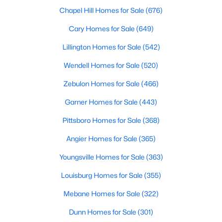
Cary Homes for Sale
Chapel Hill Homes for Sale
(676)
Single Family Homes for Sale
Cary Homes for Sale
(649)
Townhomes for Sale
Lillington Homes for Sale
(542)
Condos for Sale
Wendell Homes for Sale
(520)
Land for Sale
Zebulon Homes for Sale
(466)
New Construction Homes for Sale
Garner Homes for Sale
(443)
Luxury Homes for Sale
Pittsboro Homes for Sale
(368)
Pool Homes for Sale
Angier Homes for Sale
(365)
55 Adult Community Homes for Sale
Youngsville Homes for Sale
(363)
Primary Main Floor Homes for Sale
Louisburg Homes for Sale
(355)
Coming Soon Homes for Sale
Mebane Homes for Sale
(322)
Waterfront Homes for Sale
Dunn Homes for Sale
(301)