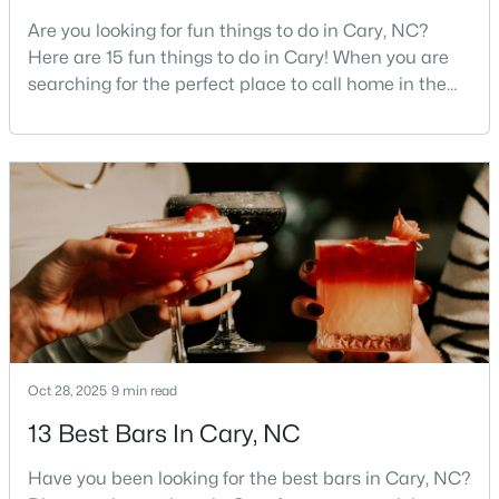
Are you looking for fun things to do in Cary, NC?
5
4
2844
0.43
Here are 15 fun things to do in Cary! When you are
Beds
Baths
Sqft
Acres
searching for the perfect place to call home in the
542 Walnut St, Cary, NC 27511
Triangle area, Cary, North Carolina, consistently
MLS#: 10184401
rises to the top of the list. This thriving town of over
191,000 residents offers something for
everyone.Beyond the excellent schools, safe
New - 2 Days Ago
neighborhoods, and strong job market, what really
sets C
Oct 28, 2025
9 min read
$1,795,000
Active
13 Best Bars In Cary, NC
5
5
4615
0.33
Beds
Baths
Sqft
Acres
Have you been looking for the best bars in Cary, NC?
425 Warren Ave, Cary, NC 27511