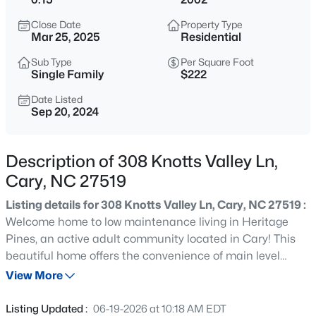
$320,000
Active
Close Date
Property Type
--
--
--
0.16
Mar 25, 2025
Residential
Beds
Baths
Sqft
Acres
Sub Type
Per Square Foot
Johnson St Lot 72, Cary, NC 27513
Single Family
$222
MLS#: 10184976
Date Listed
Sep 20, 2024
New - 30 Mins Ago
Description of 308 Knotts Valley Ln,
Cary, NC 27519
Listing details for 308 Knotts Valley Ln, Cary, NC 27519 :
Welcome home to low maintenance living in Heritage
Pines, an active adult community located in Cary! This
beautiful home offers the convenience of main level
$405,000
Active
living, perfect for those seeking comfort and accessibility.
View More
2
3
1353
0.05
Enjoy the spacious family room, which is open to the
Beds
Baths
Sqft
Acres
formal dining room, creating an inviting atmosphere for
Listing Updated :
06-19-2026 at 10:18 AM EDT