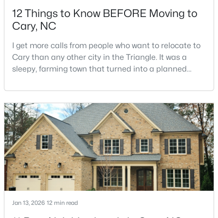
12 Things to Know BEFORE Moving to
Cary, NC
I get more calls from people who want to relocate to
Cary than any other city in the Triangle. It was a
sleepy, farming town that turned into a planned
$392,500
Active
suburb of around 200,000 people in only 25 years.
Research Triangle Park attracted tech workers from
3
4
1880
0.03
around the world and caused it to grow very fast as
Beds
Baths
Sqft
Acres
Cary became the place they chose to raise their
311 Kinellan Ln, Cary, NC 27519
kids.You probably already know the main talkin
MLS#: 10184542
Open: Sat 12:00 PM - 2:00 PM
Jan 13, 2026
12 min read