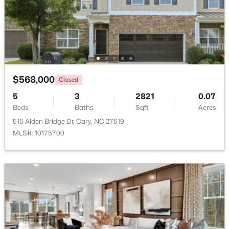
Utility Room
Second
8 × 8
$505,000
Pending
4
4
2138
0.04
Beds
Baths
Sqft
Acres
517 Hedrick Rdg Rd, Cary, NC 27519
MLS#: 10184650
$568,000
Closed
5
3
2821
0.07
Beds
Baths
Sqft
Acres
New - 23 Hours Ago
515 Alden Bridge Dr, Cary, NC 27519
MLS#: 10175700
$519,900
Active
3
3
1874
0.24