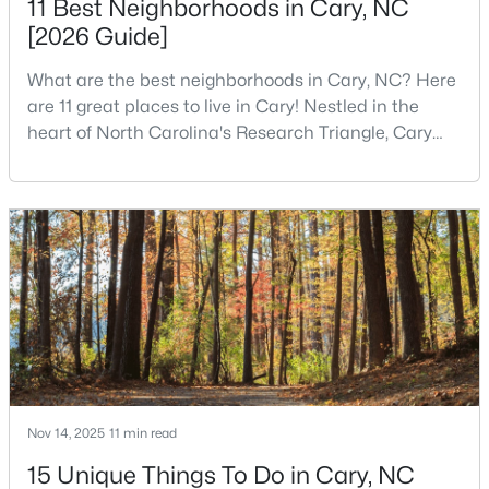
11 Best Neighborhoods in Cary, NC
[2026 Guide]
What are the best neighborhoods in Cary, NC? Here
$799,000
Active
are 11 great places to live in Cary! Nestled in the
4
3
2564
0.26
heart of North Carolina's Research Triangle, Cary
Beds
Baths
Sqft
Acres
has earned its reputation as one of the most
115 High Country Dr, Cary, NC 27513
desirable places to live in the United States. With
MLS#: 10184442
over 192,000 residents, Cary is an excellent place to
live for families and is considered one of the best
places to call home in North Carolina. The T
Open: Sat 12:00 PM - 3:00 PM
Nov 14, 2025
11 min read
15 Unique Things To Do in Cary, NC
$935,000
Active