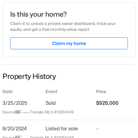
Date Listed
Is this your home?
Sep 20, 2024
Claim it to unlock a private owner dashboard, track your
equity, and get a free monthly value report.
$634,000
Active
Claim my home
Location
2
2
1536
--
Beds
Baths
Sqft
Acres
Street Address
308 Knotts Valley Ln
105 Chatham Walk Ln #207, Cary, NC 27511
MLS#: 10184715
Property History
City
Cary
Date
Event
Price
Open: Sat 10:00 AM - 12:00 PM
State
North Carolina
3/25/2025
Sold
$525,000
Source:
Triangle, MLS #10054049
ZIP Code
27519
9/20/2024
Listed for sale
—
County
Source:
Triangle, MLS #10054049