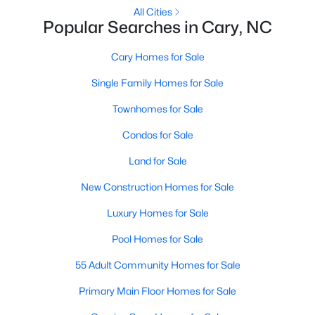
Gated Community Homes for Sale
All Cities
Popular Searches in Cary, NC
Basement Homes for Sale
Golf Course Homes for Sale
Cary Homes for Sale
Ranch Homes for Sale
Single Family Homes for Sale
Schools
Townhomes for Sale
Zip Codes
Condos for Sale
Land for Sale
Information on Homes for Sale in Cary
New Construction Homes for Sale
Luxury Homes for Sale
Pool Homes for Sale
55 Adult Community Homes for Sale
Primary Main Floor Homes for Sale