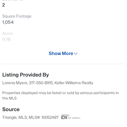
2
Square Footage
1,054
Acres
0.16
Year
Show More
1941
$899,900
Active
Days on Site
3
4
3351
1.15
633 Days
Listing Provided By
Beds
Baths
Sqft
Acres
Lorena Myers, 317-550-8915, Keller Williams Realty
1530 Raven Wood Dr, Creedmoor, NC 27522
Property Type
MLS#: 10183062
Residential
Properties displayed may be listed or sold by various participants in
the MLS
Property Sub Type
Single-Family
Source
Triangle, MLS, MLS#: 10052487
Price per Sq Ft
$209