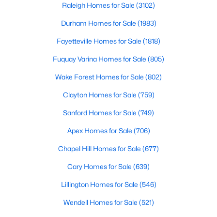
Raleigh Homes for Sale
(3102)
Durham Homes for Sale
(1983)
Fayetteville Homes for Sale
(1818)
Fuquay Varina Homes for Sale
(805)
Wake Forest Homes for Sale
(802)
$367,000
Active
4
3
2307
0.3
Clayton Homes for Sale
(759)
Beds
Baths
Sqft
Acres
Sanford Homes for Sale
(749)
1842 Fillmore Dr, Creedmoor, NC 27522
MLS#: 10175322
Apex Homes for Sale
(706)
Chapel Hill Homes for Sale
(677)
Cary Homes for Sale
(639)
Lillington Homes for Sale
(546)
Wendell Homes for Sale
(521)