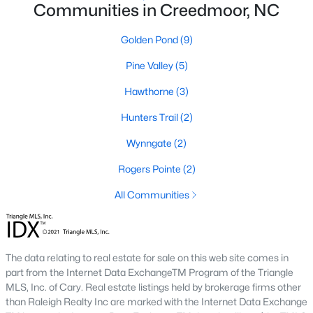
Communities in Creedmoor, NC
4
3
1960
0.58
Beds
Baths
Sqft
Acres
Golden Pond
(9)
2057 Hidden Pond Dr, Creedmoor, NC 27522
Pine Valley
(5)
MLS#: 10173807
Hawthorne
(3)
Hunters Trail
(2)
Wynngate
(2)
Rogers Pointe
(2)
All Communities
$459,000
Pending
The data relating to real estate for sale on this web site comes in
part from the Internet Data ExchangeTM Program of the Triangle
4
3
2427
--
MLS, Inc. of Cary. Real estate listings held by brokerage firms other
Beds
Baths
Sqft
Acres
than Raleigh Realty Inc are marked with the Internet Data Exchange
906 Weatherby Ln, Creedmoor, NC 27522