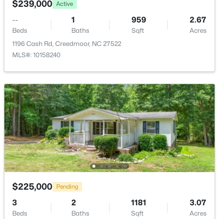
$239,000
Active
--
1
959
2.67
Beds
Baths
Sqft
Acres
1196 Cash Rd, Creedmoor, NC 27522
MLS#: 10158240
$339,000
Active
4
2
2025
0.41
Beds
Baths
Sqft
Acres
2575 Mint Julep Dr, Creedmoor, NC 27522
MLS#: 10177896
$225,000
Pending
3
2
1181
3.07
Beds
Baths
Sqft
Acres