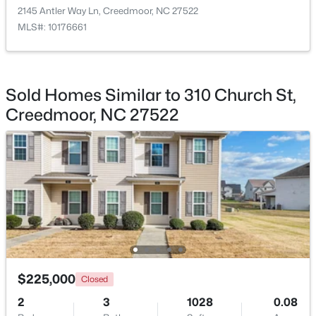
2145 Antler Way Ln, Creedmoor, NC 27522
MLS#: 10176661
$782,440
Active
Sold Homes Similar to 310 Church St,
--
--
--
19.61
Creedmoor, NC 27522
Beds
Baths
Sqft
Acres
Beaver Dam Rd, Creedmoor, NC 27522
MLS#: 10177886
$225,000
Closed
2
3
1028
0.08