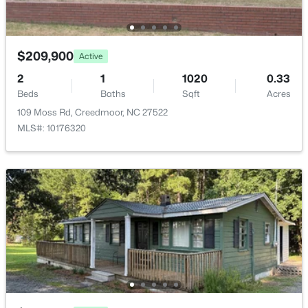
3210 Bruce Garner Rd Lot 2, Creedmoor, NC 27522
Family Room
Main
11 × 16
MLS#: 10128691
Dining Room
Main
8 × 8
$209,900
Active
2
1
1020
0.33
Kitchen
Main
13 × 8
Beds
Baths
Sqft
Acres
109 Moss Rd, Creedmoor, NC 27522
Laundry
Main
8 × 12
MLS#: 10176320
$350,000
Active
4
3
2335.13
1
Beds
Baths
Sqft
Acres
905 Woodland Rd, Creedmoor, NC 27522
MLS#: 10178043