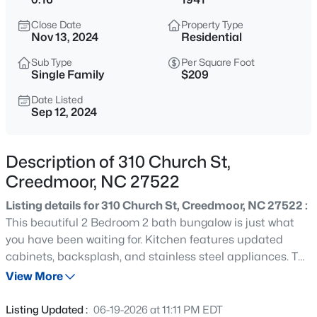
$365,000
Active
Close Date
Property Type
3
2
1804
0.3
Nov 13, 2024
Residential
Beds
Baths
Sqft
Acres
Sub Type
Per Square Foot
2772 Clifton Ave, Creedmoor, NC 27522
Single Family
$209
MLS#: 10184644
Date Listed
Sep 12, 2024
New - 3 Days Ago
Description of 310 Church St,
Creedmoor, NC 27522
Listing details for 310 Church St, Creedmoor, NC 27522 :
This beautiful 2 Bedroom 2 bath bungalow is just what
you have been waiting for. Kitchen features updated
cabinets, backsplash, and stainless steel appliances. The
$450,000
Active
front porch has new wood, fresh landscaping all around
View More
3
2
1860
3.8
the home, and gravel driveway. This home has many
Beds
Baths
Sqft
Acres
updates; Roof is 2021, HVAC is 2024, added gravel to the
Listing Updated :
06-19-2026 at 11:11 PM EDT