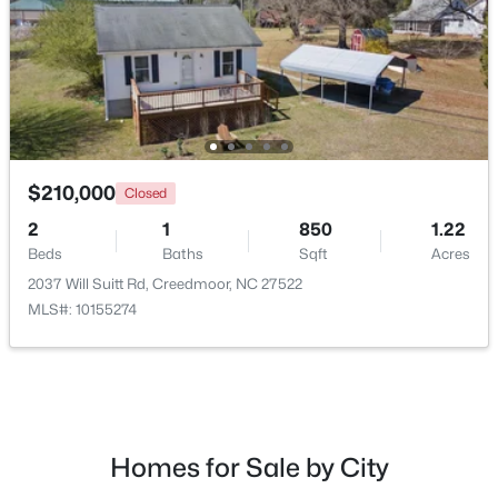
$210,000
Closed
2
1
850
1.22
Beds
Baths
Sqft
Acres
$495,000
Active
2037 Will Suitt Rd, Creedmoor, NC 27522
4
3
2649
1.6
MLS#: 10155274
Beds
Baths
Sqft
Acres
903 Weatherby Ln, Creedmoor, NC 27522
MLS#: 10175531
Homes for Sale by City