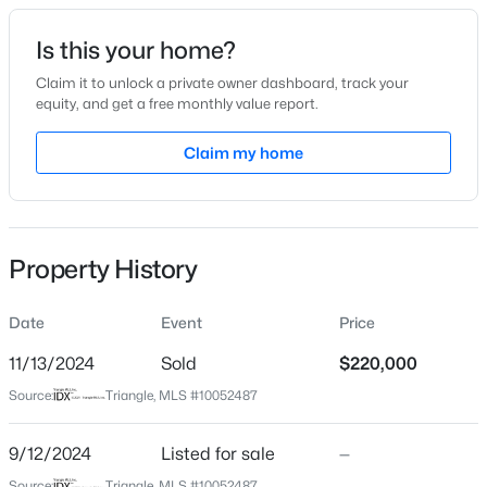
Date Listed
Is this your home?
Sep 12, 2024
Claim it to unlock a private owner dashboard, track your
equity, and get a free monthly value report.
$280,000
Active
Claim my home
Location
3
2
1501
1.1
Beds
Baths
Sqft
Acres
Street Address
310 Church St
1615 Hunters Trl, Creedmoor, NC 27522
MLS#: 10182989
Property History
City
Creedmoor
Date
Event
Price
State
North Carolina
11/13/2024
Sold
$220,000
Source:
Triangle, MLS #10052487
ZIP Code
27522
9/12/2024
Listed for sale
—
County
Source:
Triangle, MLS #10052487