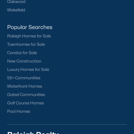
Oakwood
Wakefield
Popular Searches
Raleigh Homes for Sale
Townhomes for Sale
What's your home
Condos for Sale
worth?
New Construction
Have a top local Realtor give you a
Luxury Homes for Sale
FREE Comparative Market Analysis
55+ Communities
Waterfront Homes
Gated Communities
Check Now
Golf Course Homes
Pool Homes