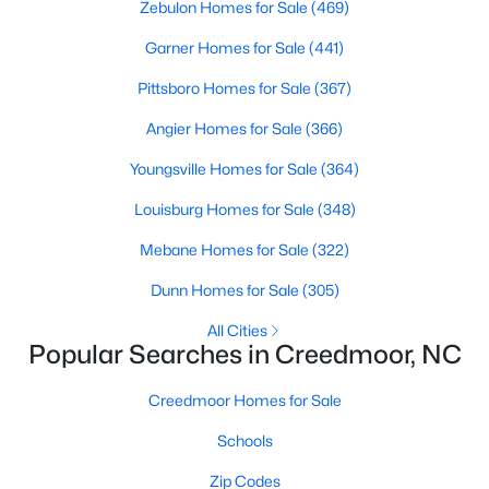
Zebulon Homes for Sale
(469)
Garner Homes for Sale
(441)
$765,000
Active
Pittsboro Homes for Sale
(367)
4
5
3121
1.41
Angier Homes for Sale
(366)
Beds
Baths
Sqft
Acres
Youngsville Homes for Sale
(364)
1206 Pond Side Dr, Creedmoor, NC 27522
MLS#: 10174974
Louisburg Homes for Sale
(348)
Mebane Homes for Sale
(322)
Dunn Homes for Sale
(305)
All Cities
Popular Searches in Creedmoor, NC
Creedmoor Homes for Sale
Schools
Zip Codes
$349,900
Active