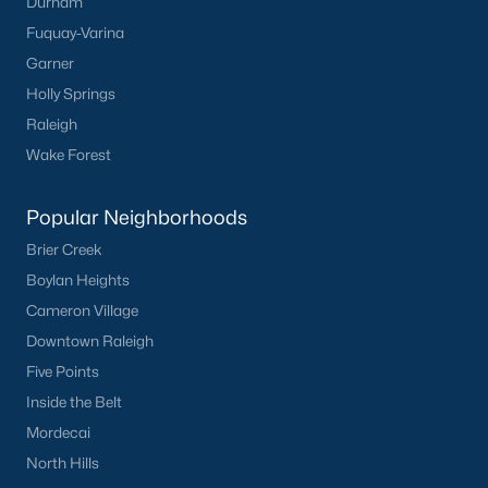
Durham
Fuquay-Varina
Creedmoor Homes for Sale
Garner
Schools
Holly Springs
Zip Codes
Raleigh
Wake Forest
Communities in Creedmoor, NC
Popular Neighborhoods
Golden Pond
(9)
Brier Creek
Pine Valley
(5)
Boylan Heights
Cameron Village
Hawthorne
(3)
Downtown Raleigh
Rogers Pointe
(2)
Five Points
Hunters Trail
(2)
Inside the Belt
Mordecai
Wynngate
(2)
North Hills
All Communities