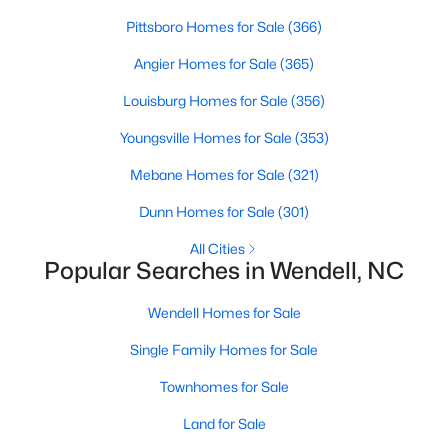
MLS#: 10183768
Pittsboro Homes for Sale
(366)
Angier Homes for Sale
(365)
«
1
2
3
4
...
22
»
Louisburg Homes for Sale
(356)
Youngsville Homes for Sale
(353)
Mebane Homes for Sale
(321)
Current Real Estate Statistics for Homes in
Wendell, NC
Dunn Homes for Sale
(301)
All Cities
Popular Searches in Wendell, NC
518
95
$202
$456,719
Homes
Avg. Days
Avg. $ /
Med. List Price
Wendell Homes for Sale
Listed
on Site
Sq.Ft.
Single Family Homes for Sale
Townhomes for Sale
Popular Searches in Wendell, NC
Land for Sale