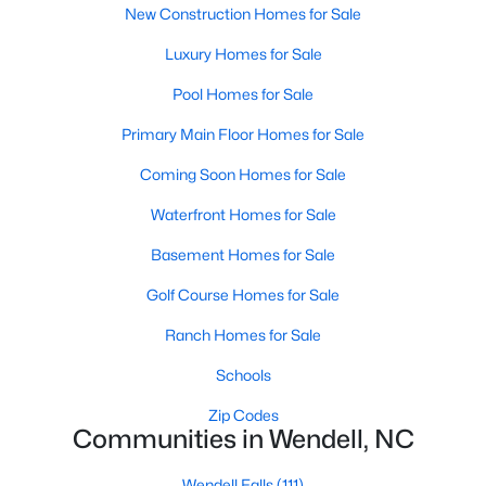
Wendell Homes for Sale
New Construction Homes for Sale
Single Family Homes for Sale
Luxury Homes for Sale
Townhomes for Sale
Pool Homes for Sale
Land for Sale
Primary Main Floor Homes for Sale
New Construction Homes for Sale
Coming Soon Homes for Sale
Luxury Homes for Sale
Waterfront Homes for Sale
Pool Homes for Sale
Basement Homes for Sale
Primary Main Floor Homes for Sale
Golf Course Homes for Sale
Coming Soon Homes for Sale
Ranch Homes for Sale
Waterfront Homes for Sale
Schools
Basement Homes for Sale
Zip Codes
Communities in Wendell, NC
Golf Course Homes for Sale
Wendell Falls
(111)