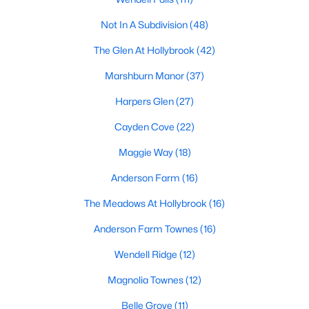
Ranch Homes for Sale
Not In A Subdivision
(48)
Schools
The Glen At Hollybrook
(42)
Zip Codes
Marshburn Manor
(37)
Wendell, North Carolina, is a picturesque town just east of
Harpers Glen
(27)
Raleigh, offering a unique blend of small-town charm and
Cayden Cove
(22)
modern amenities. Known for its friendly community, vibrant
downtown, and convenient access to the Triangle area,
Maggie Way
(18)
Wendell is becoming an increasingly popular destination for
homebuyers. Whether you're looking for a quiet neighborhood,
Anderson Farm
(16)
a family-friendly community, or a luxurious estate, Wendell has
something to offer. Below, we explore the homes for sale in
The Meadows At Hollybrook
(16)
Wendell, NC, focusing on the local real estate market,
Anderson Farm Townes
(16)
amenities, attractions, and schools that make this town a great
place to live.
Wendell Ridge
(12)
Types of Homes for Sale in Wendell, NC
Magnolia Townes
(12)
Wendell's real estate market offers diverse housing options for
Belle Grove
(11)
various lifestyles and budgets. From historic homes to modern