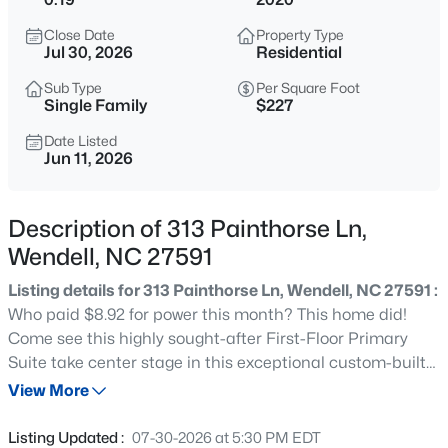
$407,250
Active
Close Date
Property Type
4
3
2824
0.21
Jul 30, 2026
Residential
Beds
Baths
Sqft
Acres
Sub Type
Per Square Foot
813 Norma Dr, Wendell, NC 27591
Single Family
$227
MLS#: 10184785
Date Listed
Jun 11, 2026
New - 1 Hour Ago
Description of 313 Painthorse Ln,
Wendell, NC 27591
Listing details for 313 Painthorse Ln, Wendell, NC 27591 :
Who paid $8.92 for power this month? This home did!
Come see this highly sought-after First-Floor Primary
Suite take center stage in this exceptional custom-built
$399,990
Active
home, perfectly designed for easy Main-Level Living and
View More
4
3
2824
0.14
tucked away on one of the sweetest cul-de-sac lots in
Beds
Baths
Sqft
Acres
Wendell Falls. A second Main-Level Bedroom with a walk-
Listing Updated :
07-30-2026 at 5:30 PM EDT