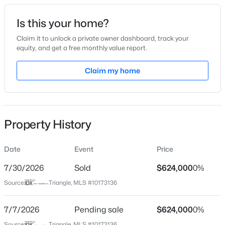
Date Listed
Is this your home?
Jun 11, 2026
Claim it to unlock a private owner dashboard, track your
equity, and get a free monthly value report.
$414,990
Active
Claim my home
Location
5
3
2511
0.21
Beds
Baths
Sqft
Acres
Street Address
313 Painthorse Ln
825 Norma Dr, Wendell, NC 27591
MLS#: 10184739
Property History
City
Wendell
Date
Event
Price
New - 2 Hours Ago
State
North Carolina
7/30/2026
Sold
$624,000
0%
Source:
Triangle, MLS #10173136
ZIP Code
27591
7/7/2026
Pending sale
$624,000
0%
County
Source:
Triangle, MLS #10173136