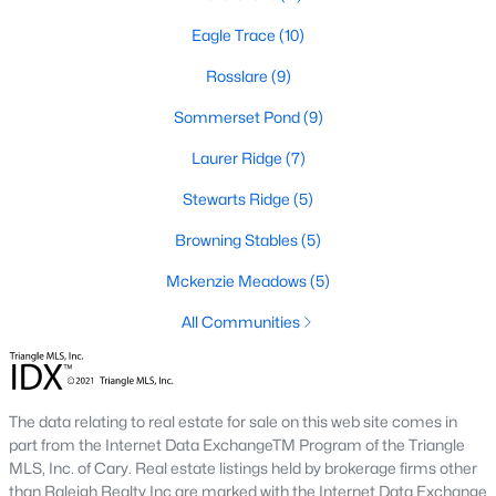
new builds, buyers can find properties that meet their needs:
Eagle Trace
(10)
1. Single-Family Homes
Rosslare
(9)
Single-family homes are the cornerstone of Wendell's housing
Sommerset Pond
(9)
market. These properties range from charming cottages to
spacious modern homes, often featuring large yards, open floor
Laurer Ridge
(7)
plans, and modern amenities. Prices for single-family homes
typically start around $250,000 and can exceed $600,000 for
Stewarts Ridge
(5)
larger or more luxurious properties.
Browning Stables
(5)
2. New Construction Homes
Mckenzie Meadows
(5)
Wendell has grown significantly in new construction
communities, offering contemporary designs, energy-efficient
All Communities
features, and customizable options. Popular developments
include Wendell Falls and other planned neighborhoods with
amenities like pools, playgrounds, and walking trails.
The data relating to real estate for sale on this web site comes in
3. Townhomes and Condos
part from the Internet Data ExchangeTM Program of the Triangle
Wendell provides a selection of townhomes and
MLS, Inc. of Cary. Real estate listings held by brokerage firms other
condominiums for buyers seeking low-maintenance living.
than Raleigh Realty Inc are marked with the Internet Data Exchange