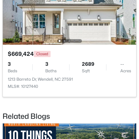
>
New - 3 Days Ago
$669,424
Closed
3
3
2689
--
Beds
Baths
Sqft
Acres
$585,000
Pending
1213 Barreto Dr, Wendell, NC 27591
4
4
3390
2.99
MLS#: 10127440
Beds
Baths
Sqft
Acres
361 Corilla Dr, Wendell, NC 27591
MLS#: 10184014
Related Blogs
Open: Sun 12:00 AM - 2:00 PM