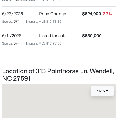
Wake
Neighborhood / Subdivision
$369,900
Active
6/23/2026
Price Change
$624,000
-2.3%
Wendell Falls
4
3
2175
0.19
Source:
Triangle, MLS #10173136
Beds
Baths
Sqft
Acres
Driving Directions
Follow Map Directions
821 Norma Dr, Wendell, NC 27591
6/11/2026
Listed for sale
$639,000
MLS#: 10184728
Source:
Triangle, MLS #10173136
Schools
New - 3 Hours Ago
Elementary School
Location of 313 Painthorse Ln, Wendell,
Lake Myra
NC 27591
Middle School
Wendell
Map
High School
East Wake
$402,990
Active
4
2
1901
0.18