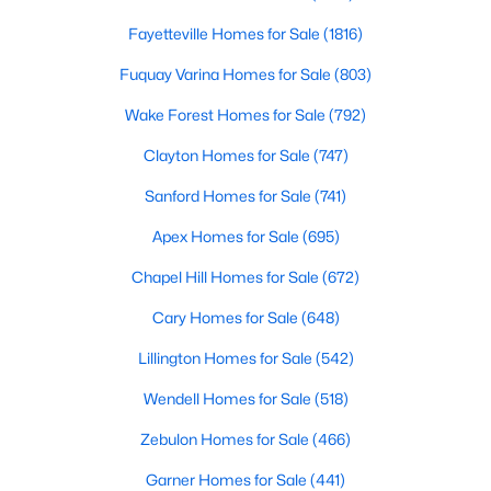
4
4
2497
0.05
Fayetteville Homes for Sale
(1816)
Beds
Baths
Sqft
Acres
Fuquay Varina Homes for Sale
(803)
2128 Big Falls Dr, Wendell, NC 27591
MLS#: 10183826
Wake Forest Homes for Sale
(792)
Clayton Homes for Sale
(747)
New - 6 Days Ago
Sanford Homes for Sale
(741)
Apex Homes for Sale
(695)
Chapel Hill Homes for Sale
(672)
Cary Homes for Sale
(648)
Lillington Homes for Sale
(542)
$336,600
Wendell Homes for Sale
(518)
Active
3
3
1566
0.09
Zebulon Homes for Sale
(466)
Beds
Baths
Sqft
Acres
Garner Homes for Sale
(441)
1470 Wendell Valley Blvd, Wendell, NC 27591