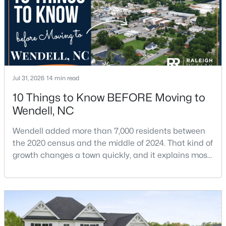
Jul 31, 2026
14 min read
$325,000
Active
10 Things to Know BEFORE Moving to
3
3
1699
0.06
Wendell, NC
Beds
Baths
Sqft
Acres
1721 Shady Oaks Dr, Wendell, NC 27591
Wendell added more than 7,000 residents between
MLS#: 10183861
the 2020 census and the middle of 2024. That kind of
growth changes a town quickly, and it explains most
of what surprises people who start looking at homes
New - 5 Days Ago
in Wendell. Anyone researching moving to Wendell,
NC, is looking at a farming town that has become a
new-construction market over the past
decade.Wendell offers newer homes and more