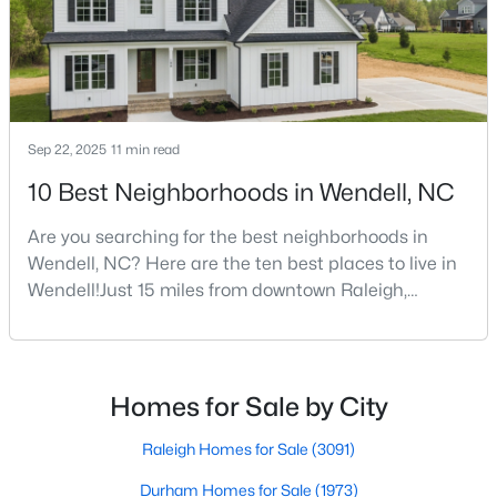
square foota
$450,000
Active
3
3
2145
1
Beds
Baths
Sqft
Acres
Sep 22, 2025
11 min read
1232 Martin Pond Rd, Wendell, NC 27591
10 Best Neighborhoods in Wendell, NC
MLS#: 10183833
Are you searching for the best neighborhoods in
Wendell, NC? Here are the ten best places to live in
New - 5 Days Ago
Wendell!Just 15 miles from downtown Raleigh,
Wendell, North Carolina, has emerged as one of the
Triangle's most sought-after communities. This
charming town perfectly balances small-town
character with modern amenities, making it an ideal
Homes for Sale by City
choice for families, young professionals, and retirees
alik
Raleigh Homes for Sale
(3091)
Durham Homes for Sale
(1973)
$420,000
Active