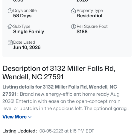
$450,000
Active
Days on Site
Property Type
3
3
2216
0.17
58 Days
Residential
Beds
Baths
Sqft
Acres
Sub Type
Per Square Foot
229 Vintage Point Ln, Wendell, NC 27591
Single Family
$188
MLS#: 10185103
Date Listed
Jun 10, 2026
New - 15 Hours Ago
Description of 3132 Miller Falls Rd,
Wendell, NC 27591
Listing details for 3132 Miller Falls Rd, Wendell, NC
27591 :
Brand new, energy-efficient home ready Aug
2026! Entertain with ease on the open-concept main
level or upstairs in the spacious loft. The optional garage
$1,300,000
Active
entry drop zone keeps shoes and backpacks organized.
View More
5
5
4117
1.75
The primary suite features a luxurious bath and walk-in
Beds
Baths
Sqft
Acres
closet. Surrounded by wooded landscapes, Marshburn
Listing Updated :
08-05-2026 at 1:15 PM EDT