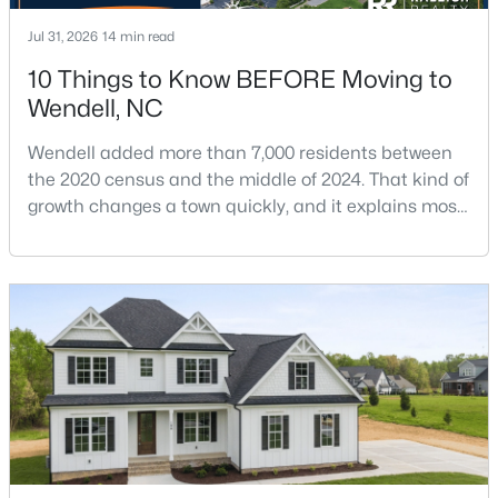
Jul 31, 2026
14 min read
10 Things to Know BEFORE Moving to
$675,000
Active
Wendell, NC
4
4
3586
0.15
Beds
Baths
Sqft
Acres
Wendell added more than 7,000 residents between
the 2020 census and the middle of 2024. That kind of
417 Midnight Moon Dr, Wendell, NC 27591
growth changes a town quickly, and it explains most
MLS#: 10184350
of what surprises people who start looking at homes
in Wendell. Anyone researching moving to Wendell,
>
NC, is looking at a farming town that has become a
New - 3 Days Ago
new-construction market over the past
decade.Wendell offers newer homes and more
square foota
$399,900
Active