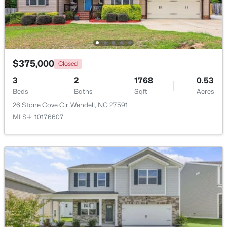
New - 2 Days Ago
$375,000
Closed
3
2
1768
0.53
Beds
Baths
Sqft
Acres
26 Stone Cove Cir, Wendell, NC 27591
MLS#: 10176607
$263,000
Active
3
1
1129
0.24
Beds
Baths
Sqft
Acres
228 Short St, Wendell, NC 27591
MLS#: 10184505
New - 2 Days Ago