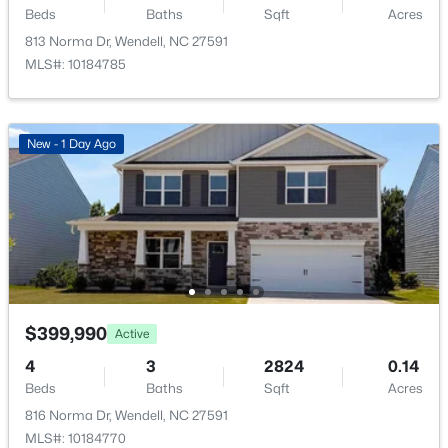
Beds
Baths
Sqft
Acres
New - 1 Day Ago
Utilities
Electricity Connected, Natural Gas Connected, Sewer
813 Norma Dr, Wendell, NC 27591
Connected and Water Connected
MLS#: 10184785
New - 1 Day Ago
Taxes, HOA & Financing
Annual Property Tax
$249,900
Active
$1.00
3
3
1418
0.05
HOA Fee
Beds
Baths
Sqft
Acres
$44.5 Monthly
565 Stream Walk Crossing, Wendell, NC 27591
MLS#: 10184659
HOA Frequency
$399,990
Active
Monthly
4
3
2824
0.14
HOA Fee Includes
Open: Sun 12:00 PM - 2:00 PM
Beds
Baths
Sqft
Acres
Storm Water Maintenance
816 Norma Dr, Wendell, NC 27591
MLS#: 10184770
Association Amenities