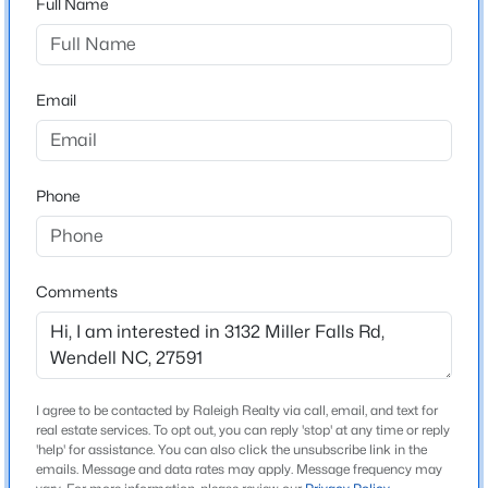
Full Name
Marshburn Manor
Driving Directions
$404,490
Active
FROM US264, exit onto Lizard Lick Rd heading South.
4
3
2824
0.21
Turn left onto Rhodes Glen St, the community will be
Email
Beds
Baths
Sqft
Acres
on your right.
813 Norma Dr, Wendell, NC 27591
MLS#: 10184785
Phone
Schools
New - 1 Day Ago
Elementary School
Zebulon
Comments
Middle School
Zebulon
High School
I agree to be contacted by Raleigh Realty via call, email, and text for
East Wake
real estate services. To opt out, you can reply 'stop' at any time or reply
$399,990
'help' for assistance. You can also click the unsubscribe link in the
Active
emails. Message and data rates may apply. Message frequency may
4
3
2824
0.14