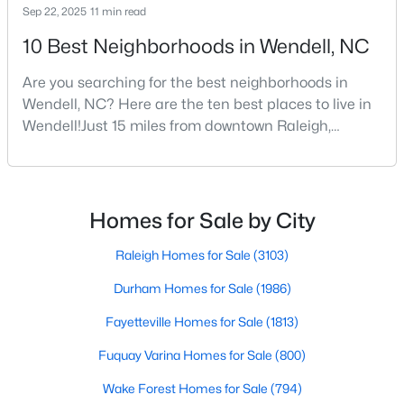
Sep 22, 2025
11 min read
3
3
2142
0.91
10 Best Neighborhoods in Wendell, NC
Beds
Baths
Sqft
Acres
553 Rye Way, Wendell, NC 27591
Are you searching for the best neighborhoods in
MLS#: 10184242
Wendell, NC? Here are the ten best places to live in
Wendell!Just 15 miles from downtown Raleigh,
Wendell, North Carolina, has emerged as one of the
New - 4 Days Ago
Triangle's most sought-after communities. This
charming town perfectly balances small-town
character with modern amenities, making it an ideal
Homes for Sale by City
choice for families, young professionals, and retirees
alik
Raleigh Homes for Sale
(3103)
Durham Homes for Sale
(1986)
Fayetteville Homes for Sale
(1813)
$370,490
Pending
Fuquay Varina Homes for Sale
(800)
5
3
2368
0.15
Beds
Baths
Sqft
Acres
Wake Forest Homes for Sale
(794)
556 Tradition Farm Pl, Wendell, NC 27591