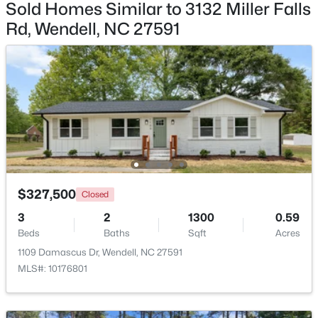
Sold Homes Similar to 3132 Miller Falls
Rd, Wendell, NC 27591
$369,990
Pending
4
3
2175
0.14
Beds
Baths
Sqft
Acres
812 Norma Dr, Wendell, NC 27591
MLS#: 10184614
Open: Sat 12:00 PM - 2:00 PM
$327,500
Closed
3
2
1300
0.59
Beds
Baths
Sqft
Acres
1109 Damascus Dr, Wendell, NC 27591
MLS#: 10176801
$375,000
Active
3
3
1753
0.08