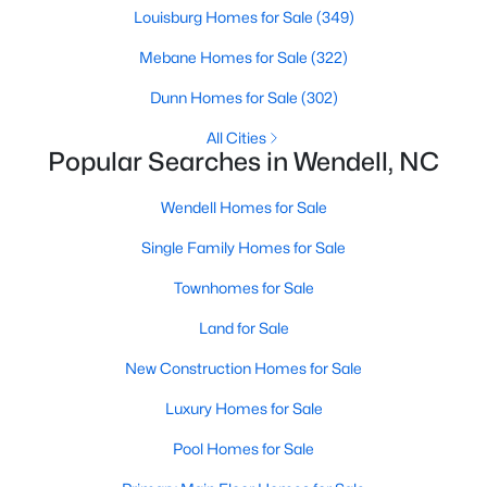
Wendell Homes for Sale
Louisburg Homes for Sale
(349)
Single Family Homes for Sale
Mebane Homes for Sale
(322)
Townhomes for Sale
Dunn Homes for Sale
(302)
Land for Sale
All Cities
Popular Searches in Wendell, NC
New Construction Homes for Sale
Wendell Homes for Sale
Luxury Homes for Sale
Single Family Homes for Sale
Pool Homes for Sale
Primary Main Floor Homes for Sale
Townhomes for Sale
Coming Soon Homes for Sale
Land for Sale
New Construction Homes for Sale
Waterfront Homes for Sale
Basement Homes for Sale
Luxury Homes for Sale
Golf Course Homes for Sale
Pool Homes for Sale