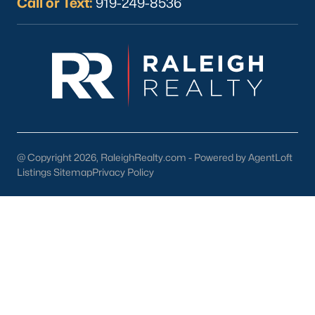
Call or Text:
919-249-8536
Wine & Beer 101:
Offering craft beverages in a cozy setting.
Antique Shops:
Perfect for finding unique treasures and
vintage items.
3. Cultural and Community Events
Wendell's rich cultural scene is showcased through its local
events and attractions:
@ Copyright 2026, RaleighRealty.com - Powered by AgentLoft
Wendell Harvest Festival:
An annual event celebrating
Listings Sitemap
the community with food, music, and activities.
Privacy Policy
Music at the Market:
A summer concert series held in
downtown Wendell.
Historic Landmarks:
Sites like the Wendell Depot reflect
the town's history and charm.
4. Education
Families in Wendell benefit from access to excellent