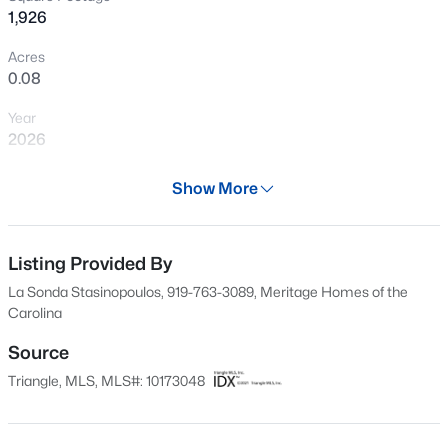
1,926
New - 1 Day Ago
Acres
0.08
Year
2026
Days on Site
Show More
58 Days
$350,000
Active
Property Type
4
2
1875
1.27
Residential
Listing Provided By
Beds
Baths
Sqft
Acres
La Sonda Stasinopoulos, 919-763-3089, Meritage Homes of the
2108 Jordan Cabin Rd, Wendell, NC 27591
Property Sub Type
Carolina
MLS#: 10184853
Single-Family
Source
Price per Sq Ft
Triangle, MLS, MLS#: 10173048
$188
New - 1 Day Ago
Date Listed
Jun 10, 2026