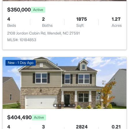
177 Big Bradley Dr, Wendell, NC 27591
Total Parking
MLS#: 10184685
4
$350,000
Active
4
2
1875
1.27
Parking Features
Beds
Baths
Sqft
Acres
Attached and Garage
Open: Sun 2:30 PM - 4:00 PM
2108 Jordan Cabin Rd, Wendell, NC 27591
Fencing
MLS#: 10184853
None
Water Source
Public
New - 1 Day Ago
Sewer
Public Sewer
$545,000
Coming Soon
Community Features
4
3
2755
0.19
Curbs, Playground, Pool, Sidewalks and Street Lights
Beds
Baths
Sqft
Acres
1936 Bright Kannon Way, Wendell, NC 27591
MLS#: 10184676
$404,490
Active
Additional Features
4
3
2824
0.21