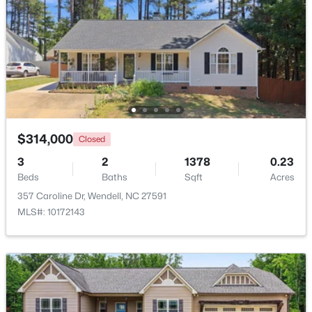
Beds
Baths
Sqft
Acres
748 Groveview Wynd, Wendell, NC 27591
MLS#: 10184608
Open: Sat 12:00 PM - 4:00 PM
$314,000
Closed
3
2
1378
0.23
Beds
Baths
Sqft
Acres
357 Caroline Dr, Wendell, NC 27591
MLS#: 10172143
$299,990
Active
3
3
1637
0.04
Beds
Baths
Sqft
Acres
2440 Whitewing Ln, Wendell, NC 27591
MLS#: 10184503