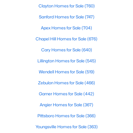
Clayton Homes for Sale
(760)
MLS#: 10184116
Sanford Homes for Sale
(747)
Apex Homes for Sale
(704)
«
1
2
3
4
...
22
»
Chapel Hill Homes for Sale
(676)
Cary Homes for Sale
(640)
Current Real Estate Statistics for Homes in
Lillington Homes for Sale
(545)
Wendell, NC
Wendell Homes for Sale
(519)
519
96
$202
$459,089
Zebulon Homes for Sale
(466)
Homes
Avg. Days
Avg. $ /
Med. List Price
Garner Homes for Sale
(442)
Listed
on Site
Sq.Ft.
Angier Homes for Sale
(367)
Pittsboro Homes for Sale
(366)
Popular Searches in Wendell, NC
Youngsville Homes for Sale
(363)