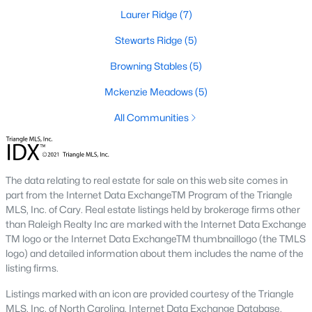
These properties are ideal for young professionals, retirees, or
Laurer Ridge
(7)
anyone looking for convenience and affordability. Townhome
prices generally range from $200,000 to $350,000.
Stewarts Ridge
(5)
4. Historic Homes
Browning Stables
(5)
Wendell's rich history is reflected in its collection of beautifully
Mckenzie Meadows
(5)
preserved historic homes. Located near downtown, these
properties often feature unique architectural details, such as
All Communities
wraparound porches, hardwood floors, and intricate moldings.
5. Luxury Homes
The data relating to real estate for sale on this web site comes in
For those seeking upscale living, Wendell offers a variety of
part from the Internet Data ExchangeTM Program of the Triangle
luxury homes with high-end finishes, gourmet kitchens, and
MLS, Inc. of Cary. Real estate listings held by brokerage firms other
expansive outdoor spaces. These properties are often located
than Raleigh Realty Inc are marked with the Internet Data Exchange
on larger lots, providing privacy and scenic views.
TM logo or the Internet Data ExchangeTM thumbnaillogo (the TMLS
Popular Neighborhoods in Wendell, NC
logo) and detailed information about them includes the name of the
listing firms.
Wendell's neighborhoods each offer unique features and
amenities, catering to various preferences and lifestyles. Here
Listings marked with an icon are provided courtesy of the Triangle
are some of the most sought-after areas:
MLS, Inc. of North Carolina, Internet Data Exchange Database.