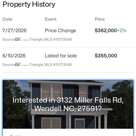
Property History
Date
Event
Price
Location
7/27/2026
Price Change
$362,000
+2%
Street Address
$310,000
Active
Source:
Triangle, MLS #10173048
3132 Miller Falls Rd
4
2
2100
1.8
6/10/2026
Listed for sale
$355,000
Beds
Baths
Sqft
Acres
City
Wendell
2921 Edgemont Rd, Wendell, NC 27591
Source:
Triangle, MLS #10173048
MLS#: 10184850
State
North Carolina
New - 1 Day Ago
ZIP Code
Interested in 3132 Miller Falls Rd,
27591
Wendell NC, 27591?
County
Wake
Neighborhood / Subdivision