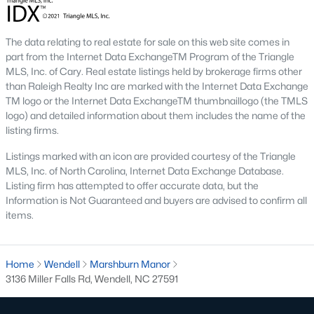
1. Wendell Falls
Wendell Falls is a master-planned community that has
The data relating to real estate for sale on this web site comes in
become one of the town's most desirable neighborhoods. It
part from the Internet Data ExchangeTM Program of the Triangle
features a mix of single-family homes and townhomes and
MLS, Inc. of Cary. Real estate listings held by brokerage firms other
resort-style amenities, including a community pool, fitness
than Raleigh Realty Inc are marked with the Internet Data Exchange
center, and extensive walking trails.
TM logo or the Internet Data ExchangeTM thumbnaillogo (the TMLS
logo) and detailed information about them includes the name of the
2. Downtown Wendell
listing firms.
Downtown Wendell is the heart of the community, offering a
Listings marked with an icon are provided courtesy of the Triangle
mix of historic homes and modern renovations. Residents enjoy
MLS, Inc. of North Carolina, Internet Data Exchange Database.
a walkable lifestyle with easy access to local shops, restaurants,
Listing firm has attempted to offer accurate data, but the
and community events.
Information is Not Guaranteed and buyers are advised to confirm all
items.
3. Olde Wendell
Olde Wendell is an established neighborhood featuring
spacious homes, mature landscaping, and a peaceful
Home
Wendell
Marshburn Manor
atmosphere. Its proximity to schools and parks makes it a
3136 Miller Falls Rd, Wendell, NC 27591
favorite among families.
4. Edgemont Landing