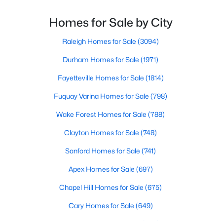
charming town perfectly balances small-town
MLS#: 10183833
character with modern amenities, making it an ideal
Homes for Sale by City
choice for families, young professionals, and retirees
alik
Raleigh Homes for Sale
(3094)
«
1
2
3
4
...
22
»
Durham Homes for Sale
(1971)
Fayetteville Homes for Sale
(1814)
Current Real Estate Statistics for Homes in
Fuquay Varina Homes for Sale
(798)
Wendell, NC
Wake Forest Homes for Sale
(788)
Clayton Homes for Sale
(748)
520
95
$202
$456,203
Homes
Avg. Days
Avg. $ /
Med. List Price
Sanford Homes for Sale
(741)
Listed
on Site
Sq.Ft.
Apex Homes for Sale
(697)
Chapel Hill Homes for Sale
(675)
Popular Searches in Wendell, NC
Cary Homes for Sale
(649)