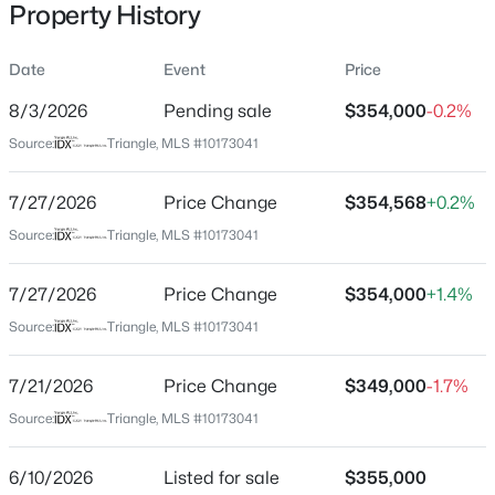
Property History
Date
Event
Price
Location
8/3/2026
Pending sale
$354,000
-0.2%
Street Address
$411,250
Active
Source:
Triangle, MLS #10173041
3136 Miller Falls Rd
5
3
2511
0.16
7/27/2026
Price Change
$354,568
+0.2%
Beds
Baths
Sqft
Acres
City
Wendell
817 Norma Dr, Wendell, NC 27591
Source:
Triangle, MLS #10173041
MLS#: 10184746
State
7/27/2026
Price Change
$354,000
+1.4%
North Carolina
Source:
Triangle, MLS #10173041
New - 13 Hours Ago
ZIP Code
27591
7/21/2026
Price Change
$349,000
-1.7%
County
Source:
Triangle, MLS #10173041
Wake
6/10/2026
Listed for sale
$355,000
Neighborhood / Subdivision