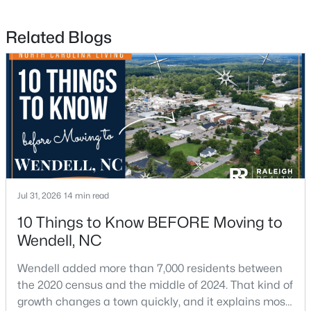
Related Blogs
$585,000
Pending
4
4
3390
2.99
Beds
Baths
Sqft
Acres
361 Corilla Dr, Wendell, NC 27591
MLS#: 10184014
Open: Sun 12:00 AM - 2:00 PM
Jul 31, 2026
14 min read
10 Things to Know BEFORE Moving to
Wendell, NC
Wendell added more than 7,000 residents between
the 2020 census and the middle of 2024. That kind of
growth changes a town quickly, and it explains most
$325,000
Active