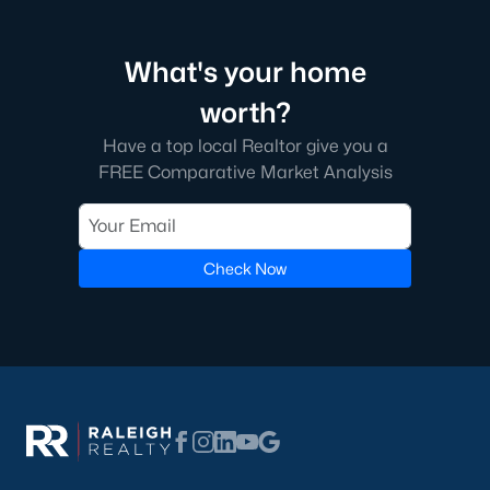
Edgemont Landing is a newer community known for its family-
friendly environment and modern homes. The neighborhood
What's your home
includes amenities such as playgrounds and green spaces,
providing a welcoming atmosphere for residents.
worth?
5. Groves of Deerfield
Have a top local Realtor give you a
FREE Comparative Market Analysis
This neighborhood offers traditional and modern homes,
providing options for buyers seeking comfort and convenience.
Its location near major highways ensures easy commutes to
Raleigh and nearby areas.
Check Now
Real Estate Market Trends in Wendell, NC
The real estate market in Wendell has been thriving in recent
years, driven by its affordability, quality of life, and proximity to
Raleigh. Key market trends include:
1. Increasing Demand
Wendell's popularity has grown as more people move to the
Triangle area. The town’s charm and modern amenities attract