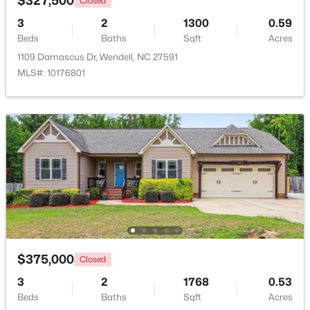
$327,500
Closed
3
2
1300
0.59
>
New - 2 Days Ago
Beds
Baths
Sqft
Acres
1109 Damascus Dr, Wendell, NC 27591
MLS#: 10176801
$399,900
Active
3
3
2142
0.91
Beds
Baths
Sqft
Acres
553 Rye Way, Wendell, NC 27591
MLS#: 10184242
$375,000
Closed
3
2
1768
0.53
New - 3 Days Ago
Beds
Baths
Sqft
Acres