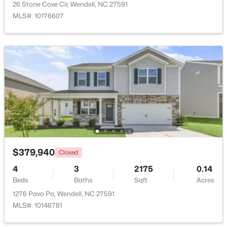
26 Stone Cove Cir, Wendell, NC 27591
MLS#: 10176607
$370,490
Pending
5
3
2368
0.15
Beds
Baths
Sqft
Acres
556 Tradition Farm Pl, Wendell, NC 27591
MLS#: 10184116
$379,940
Closed
>
4
3
2175
0.14
New - 3 Days Ago
Beds
Baths
Sqft
Acres
1276 Pavo Pa, Wendell, NC 27591
MLS#: 10146781