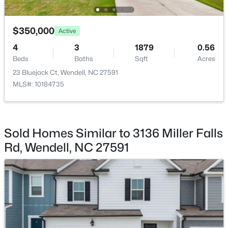
$263,000
Active
$350,000
Active
3
1
1129
0.24
4
3
1879
0.56
Beds
Baths
Sqft
Acres
Beds
Baths
Sqft
Acres
228 Short St, Wendell, NC 27591
23 Bluejack Ct, Wendell, NC 27591
MLS#: 10184505
MLS#: 10184735
New - 1 Day Ago
Sold Homes Similar to 3136 Miller Falls
Rd, Wendell, NC 27591
$1,200,000
Active
6
4
3237
12.64