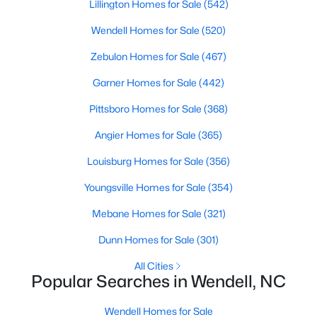
Lillington Homes for Sale
Wendell Homes for Sale
(542)
Wendell Homes for Sale
Single Family Homes for Sale
(520)
Zebulon Homes for Sale
Townhomes for Sale
(467)
Garner Homes for Sale
Land for Sale
(442)
New Construction Homes for Sale
Pittsboro Homes for Sale
(368)
Angier Homes for Sale
Luxury Homes for Sale
(365)
Louisburg Homes for Sale
Pool Homes for Sale
(356)
Primary Main Floor Homes for Sale
Youngsville Homes for Sale
(354)
Coming Soon Homes for Sale
Mebane Homes for Sale
(321)
Waterfront Homes for Sale
Dunn Homes for Sale
(301)
Basement Homes for Sale
All Cities
Popular Searches in Wendell, NC
Golf Course Homes for Sale
Wendell Homes for Sale