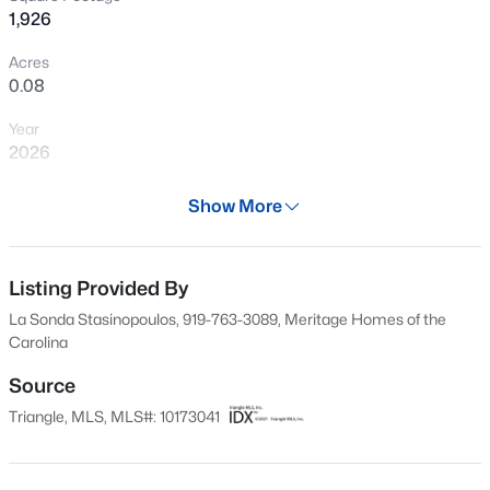
1,926
New - 12 Hours Ago
Acres
0.08
Year
2026
Days on Site
Show More
57 Days
$399,990
Active
Property Type
4
3
2824
0.14
Residential
Listing Provided By
Beds
Baths
Sqft
Acres
La Sonda Stasinopoulos, 919-763-3089, Meritage Homes of the
816 Norma Dr, Wendell, NC 27591
Property Sub Type
Carolina
MLS#: 10184770
Single-Family
Source
Price per Sq Ft
Triangle, MLS, MLS#: 10173041
$184
New - 13 Hours Ago
Date Listed
Jun 10, 2026