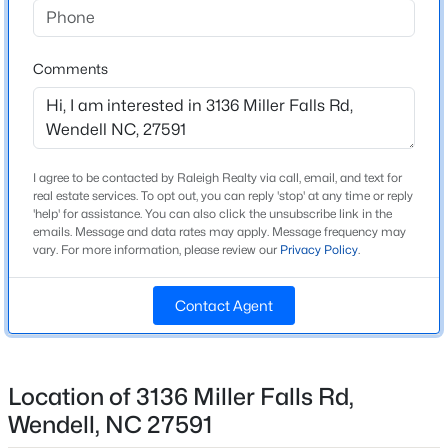
Beds
Baths
Sqft
Acres
Home Specification
825 Norma Dr, Wendell, NC 27591
Comments
MLS#: 10184739
Bedrooms
3
Bathrooms
New - 13 Hours Ago
2 Full / 1 Half
I agree to be contacted by Raleigh Realty via call, email, and text for
Total Square Feet
real estate services. To opt out, you can reply 'stop' at any time or reply
'help' for assistance. You can also click the unsubscribe link in the
1,926
emails. Message and data rates may apply. Message frequency may
vary. For more information, please review our
Privacy Policy
.
Above Grade Square Feet
1,926
Contact Agent
Stories / Levels
$369,900
Active
2
4
3
2175
0.19
Beds
Baths
Sqft
Acres
Location of 3136 Miller Falls Rd,
821 Norma Dr, Wendell, NC 27591
Wendell, NC 27591
Construction / Architecture
MLS#: 10184728