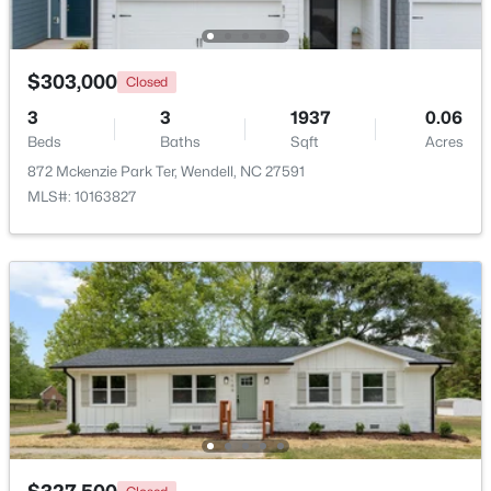
Beds
Baths
Sqft
Acres
1525 Marshburn Rd, Wendell, NC 27591
MLS#: 10184400
$303,000
Closed
3
3
1937
0.06
Beds
Baths
Sqft
Acres
New - 1 Day Ago
872 Mckenzie Park Ter, Wendell, NC 27591
MLS#: 10163827
$675,000
Active
4
4
3586
0.15
Beds
Baths
Sqft
Acres
417 Midnight Moon Dr, Wendell, NC 27591
MLS#: 10184350