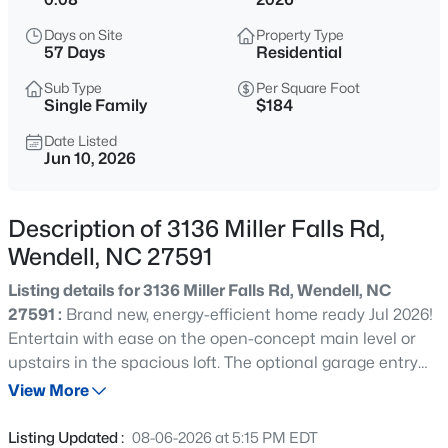
$350,000
Active
Days on Site
Property Type
4
2
1875
1.27
57 Days
Residential
Beds
Baths
Sqft
Acres
Sub Type
Per Square Foot
2108 Jordan Cabin Rd, Wendell, NC 27591
Single Family
$184
MLS#: 10184853
Date Listed
Jun 10, 2026
New - 6 Hours Ago
Description of 3136 Miller Falls Rd,
Wendell, NC 27591
Listing details for 3136 Miller Falls Rd, Wendell, NC
27591 :
Brand new, energy-efficient home ready Jul 2026!
Entertain with ease on the open-concept main level or
upstairs in the spacious loft. The optional garage entry
$310,000
Active
drop zone keeps shoes and backpacks organized. The
View More
3
2
2100
1.8
primary suite features a luxurious bath and walk-in
Beds
Baths
Sqft
Acres
closet. Surrounded by wooded landscapes, Marshburn
Listing Updated :
08-06-2026 at 5:15 PM EDT