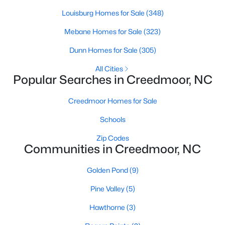
Louisburg Homes for Sale
(348)
Mebane Homes for Sale
(323)
$765,000
Active
Dunn Homes for Sale
(305)
4
5
3121
1.41
Beds
Baths
Sqft
Acres
All Cities
Popular Searches in Creedmoor, NC
1206 Pond Side Dr, Creedmoor, NC 27522
MLS#: 10174974
Creedmoor Homes for Sale
Schools
Zip Codes
Communities in Creedmoor, NC
Golden Pond
(9)
Pine Valley
(5)
Hawthorne
(3)
$349,900
Active