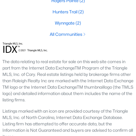
Rogers Pointe
(2)
4
3
1960
0.58
Hunters Trail
(2)
Beds
Baths
Sqft
Acres
Wynngate
(2)
2057 Hidden Pond Dr, Creedmoor, NC 27522
MLS#: 10173807
All Communities
Open: Sun 2:00 PM - 4:00 PM
The data relating to real estate for sale on this web site comes in
part from the Internet Data ExchangeTM Program of the Triangle
MLS, Inc. of Cary. Real estate listings held by brokerage firms other
than Raleigh Realty Inc are marked with the Internet Data Exchange
TM logo or the Internet Data ExchangeTM thumbnaillogo (the TMLS
logo) and detailed information about them includes the name of the
listing firms.
$459,000
Pending
Listings marked with an icon are provided courtesy of the Triangle
MLS, Inc. of North Carolina, Internet Data Exchange Database.
4
3
2427
--
Listing firm has attempted to offer accurate data, but the
Beds
Baths
Sqft
Acres
Information is Not Guaranteed and buyers are advised to confirm all
906 Weatherby Ln, Creedmoor, NC 27522