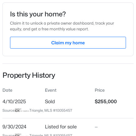
Date Listed
Is this your home?
Sep 30, 2024
Claim it to unlock a private owner dashboard, track your
equity, and get a free monthly value report.
$280,000
Active
Claim my home
Location
3
2
1501
1.1
Beds
Baths
Sqft
Acres
Street Address
314 Williamsburg Dr
1615 Hunters Trl, Creedmoor, NC 27522
MLS#: 10182989
Property History
City
Creedmoor
Date
Event
Price
State
North Carolina
4/10/2025
Sold
$255,000
Source:
Triangle, MLS #10055457
ZIP Code
27522
9/30/2024
Listed for sale
—
County
Source:
Triangle, MLS #10055457