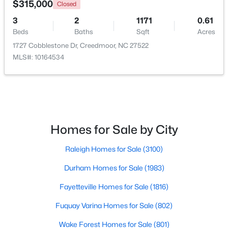
$315,000
Closed
3
2
1171
0.61
Open: Sun 2:00 PM - 4:00 PM
Beds
Baths
Sqft
Acres
1727 Cobblestone Dr, Creedmoor, NC 27522
MLS#: 10164534
$495,000
Active
Homes for Sale by City
4
3
2649
1.6
Raleigh Homes for Sale
(3100)
Beds
Baths
Sqft
Acres
903 Weatherby Ln, Creedmoor, NC 27522
Durham Homes for Sale
(1983)
MLS#: 10175531
Fayetteville Homes for Sale
(1816)
Fuquay Varina Homes for Sale
(802)
Wake Forest Homes for Sale
(801)