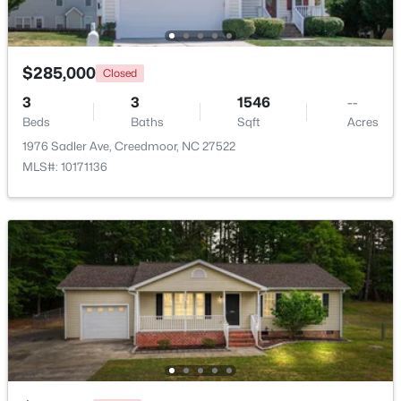
Beds
Baths
Sqft
Acres
109 Moss Rd, Creedmoor, NC 27522
MLS#: 10176320
$285,000
Closed
3
3
1546
--
Beds
Baths
Sqft
Acres
1976 Sadler Ave, Creedmoor, NC 27522
MLS#: 10171136
$340,000
Active
3
2
1272
0.28
Beds
Baths
Sqft
Acres
1608 Rogers Pointe Ln, Creedmoor, NC 27522
MLS#: 10176305