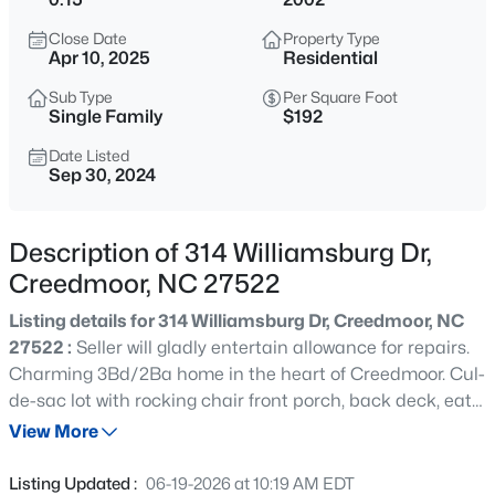
$365,000
Active
Close Date
Property Type
3
2
1804
0.3
Apr 10, 2025
Residential
Beds
Baths
Sqft
Acres
Sub Type
Per Square Foot
2772 Clifton Ave, Creedmoor, NC 27522
Single Family
$192
MLS#: 10184644
Date Listed
Sep 30, 2024
New - 2 Days Ago
Description of 314 Williamsburg Dr,
Creedmoor, NC 27522
Listing details for 314 Williamsburg Dr, Creedmoor, NC
27522 :
Seller will gladly entertain allowance for repairs.
Charming 3Bd/2Ba home in the heart of Creedmoor. Cul-
de-sac lot with rocking chair front porch, back deck, eat
$450,000
Active
in kitchen, plus Bonus Room.
View More
3
2
1860
3.8
Beds
Baths
Sqft
Acres
Listing Updated :
06-19-2026 at 10:19 AM EDT