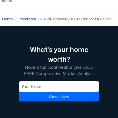
items.
MLS#: 10172265
Home
Creedmoor
314 Williamsburg Dr, Creedmoor, NC 27522
«
1
2
3
»
What's your home
Current Real Estate Statistics for Homes in
Creedmoor, NC
worth?
Have a top local Realtor give you a
60
109
$194
$410,092
FREE Comparative Market Analysis
Homes
Avg. Days
Avg. $ /
Med. List Price
Listed
on Site
Sq.Ft.
Check Now
Homes for Sale by City