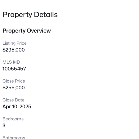
2635 Lyon Station Rd, Creedmoor, NC 27522
MLS#: 10184585
Property Details
Property Overview
New - 3 Days Ago
Listing Price
$295,000
MLS #ID
10055457
Close Price
$255,000
$275,000
Active
Close Date
3
3
1432
0.05
Apr 10, 2025
Beds
Baths
Sqft
Acres
1567 Quail Cir, Creedmoor, NC 27522
Bedrooms
MLS#: 10184560
3
Bathrooms