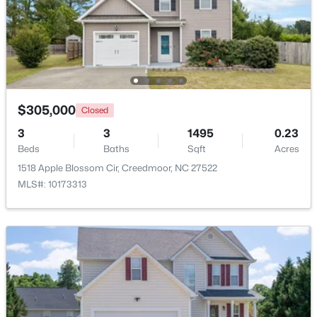
$225,000
Pending
3
2
1181
3.07
Beds
Baths
Sqft
Acres
2145 Antler Way Ln, Creedmoor, NC 27522
MLS#: 10176661
$305,000
Closed
3
3
1495
0.23
Beds
Baths
Sqft
Acres
1518 Apple Blossom Cir, Creedmoor, NC 27522
MLS#: 10173313
$209,900
Active
2
1
1020
0.33