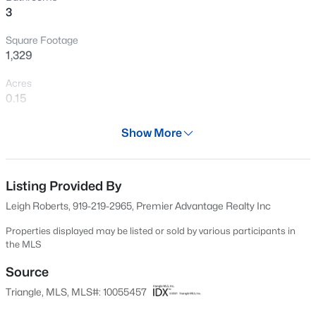
3
Square Footage
1,329
Acres
0.15
Year
Show More
2002
$899,900
Active
Days on Site
3
4
3351
1.15
677 Days
Listing Provided By
Beds
Baths
Sqft
Acres
Leigh Roberts, 919-219-2965, Premier Advantage Realty Inc
1530 Raven Wood Dr, Creedmoor, NC 27522
Property Type
MLS#: 10183062
Residential
Properties displayed may be listed or sold by various participants in
the MLS
Property Sub Type
Single-Family
Source
Triangle, MLS, MLS#: 10055457
Price per Sq Ft
$192