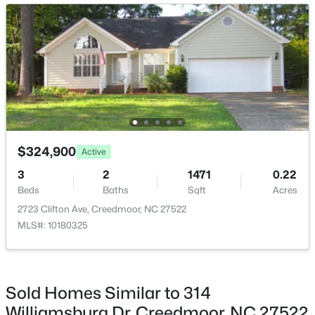
Breakfast Room
Main
10 × 8
$339,000
Active
$324,900
Active
4
2
2025
0.41
3
2
1471
0.22
Beds
Baths
Sqft
Acres
Beds
Baths
Sqft
Acres
2575 Mint Julep Dr, Creedmoor, NC 27522
2723 Clifton Ave, Creedmoor, NC 27522
MLS#: 10177896
MLS#: 10180325
Sold Homes Similar to 314
Williamsburg Dr, Creedmoor, NC 27522