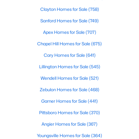
Clayton Homes for Sale
(758)
Sanford Homes for Sale
(749)
Apex Homes for Sale
(707)
Chapel Hill Homes for Sale
(675)
$367,000
Active
Cary Homes for Sale
(641)
4
3
2307
0.3
Lillington Homes for Sale
(545)
Beds
Baths
Sqft
Acres
1842 Fillmore Dr, Creedmoor, NC 27522
Wendell Homes for Sale
(521)
MLS#: 10175322
Zebulon Homes for Sale
(468)
Garner Homes for Sale
(441)
Pittsboro Homes for Sale
(370)
Angier Homes for Sale
(367)
Youngsville Homes for Sale
(364)