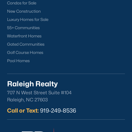
Condos for Sale
New Construction
Luxury Homes for Sale
55+ Communities
Waterfront Homes
Gated Communities
What's your home
Golf Course Homes
worth?
Pool Homes
Have a top local Realtor give you a
FREE Comparative Market Analysis
Raleigh Realty
707 N West Street Suite #104
Check Now
Raleigh, NC 27603
Call or Text:
919-249-8536