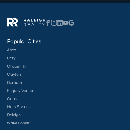
Raleigh Homes for Sale
(3100)
Durham Homes for Sale
(1983)
Fayetteville Homes for Sale
(1816)
Fuquay Varina Homes for Sale
(802)
Popular Cities
Wake Forest Homes for Sale
(801)
Apex
Clayton Homes for Sale
(758)
Cary
Sanford Homes for Sale
(749)
Chapel Hill
Clayton
Apex Homes for Sale
(707)
Durham
Chapel Hill Homes for Sale
(675)
Fuquay-Varina
Cary Homes for Sale
(641)
Garner
Holly Springs
All Cities
Raleigh
Wake Forest
Popular Searches in Creedmoor, NC