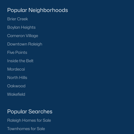
Popular Neighborhoods
Creedmoor Homes for Sale
Brier Creek
Schools
Boylan Heights
Zip Codes
Cameron Village
Downtown Raleigh
Communities in Creedmoor, NC
Five Points
Inside the Belt
Golden Pond
(9)
Mordecai
Pine Valley
(5)
North Hills
Oakwood
Hawthorne
(3)
Wakefield
Wynngate
(2)
Rogers Pointe
(2)
Popular Searches
Raleigh Homes for Sale
Hunters Trail
(2)
Townhomes for Sale
All Communities