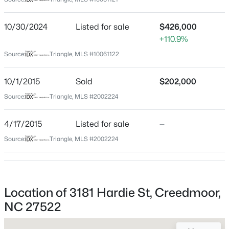
Granville
Neighborhood / Subdivision
$30,000
Active
10/30/2024
Listed for sale
$426,000
Wilson Place
+110.9%
--
--
--
0.12
Beds
Baths
Sqft
Acres
Driving Directions
Source:
Triangle, MLS #10061122
Head west on Pocomoke Rd Continue onto Bruce
Lot 14 Lyon St Lot 14, Creedmoor, NC 27522
Garner Rd Turn right onto Lawrence Rd Turn right onto
MLS#: 10181897
10/1/2015
Sold
$202,000
Hardie St
Source:
Triangle, MLS #2002224
Open: Sun 1:00 PM - 4:00 PM
4/17/2015
Listed for sale
—
Schools
Source:
Triangle, MLS #2002224
Elementary School
Wilton
High School
Location of 3181 Hardie St, Creedmoor,
S Granville
NC 27522
$194,999
Active
2
1
896
0.39