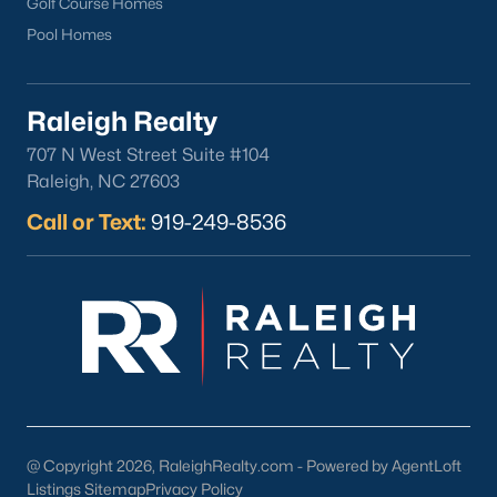
Golf Course Homes
Pool Homes
Raleigh Realty
Popular Cities
707 N West Street Suite #104
Apex
Raleigh, NC 27603
Cary
Call or Text:
919-249-8536
Chapel Hill
Clayton
Durham
Fuquay-Varina
Garner
Holly Springs
Raleigh
Wake Forest
@ Copyright 2026, RaleighRealty.com - Powered by AgentLoft
Listings Sitemap
Privacy Policy