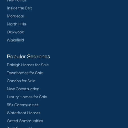
Five Points
Inside the Belt
Mordecai
North Hills
Oakwood
Wakefield
What's your home
worth?
Popular Searches
Have a top local Realtor give you a
Raleigh Homes for Sale
FREE Comparative Market Analysis
Townhomes for Sale
Condos for Sale
New Construction
Check Now
Luxury Homes for Sale
55+ Communities
Waterfront Homes
Gated Communities