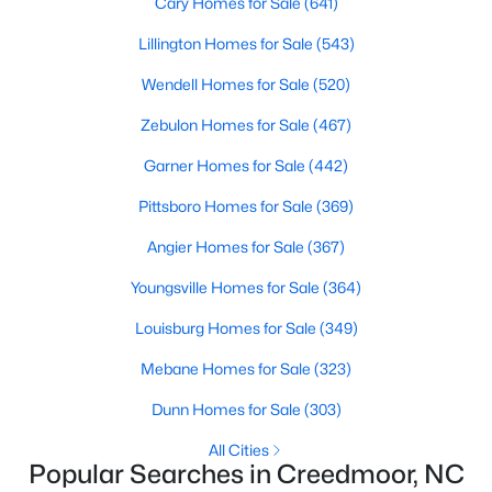
Cary Homes for Sale
(641)
Lillington Homes for Sale
(543)
Wendell Homes for Sale
(520)
$765,000
Active
4
5
3121
1.41
Zebulon Homes for Sale
(467)
Beds
Baths
Sqft
Acres
Garner Homes for Sale
(442)
1206 Pond Side Dr, Creedmoor, NC 27522
MLS#: 10174974
Pittsboro Homes for Sale
(369)
Angier Homes for Sale
(367)
Youngsville Homes for Sale
(364)
Louisburg Homes for Sale
(349)
Mebane Homes for Sale
(323)
Dunn Homes for Sale
(303)
All Cities
Popular Searches in Creedmoor, NC
$349,900
Active