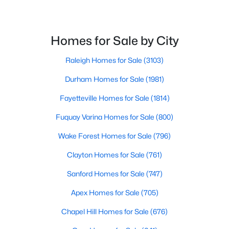
Homes for Sale by City
Raleigh Homes for Sale
(3103)
Durham Homes for Sale
(1981)
$367,000
Active
Fayetteville Homes for Sale
(1814)
4
3
2307
0.3
Beds
Baths
Sqft
Acres
Fuquay Varina Homes for Sale
(800)
1842 Fillmore Dr, Creedmoor, NC 27522
Wake Forest Homes for Sale
(796)
MLS#: 10175322
Clayton Homes for Sale
(761)
Sanford Homes for Sale
(747)
Apex Homes for Sale
(705)
Chapel Hill Homes for Sale
(676)