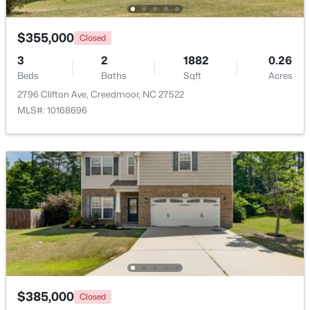
$225,000
Pending
$355,000
Closed
3
2
1181
3.07
3
2
1882
0.26
Beds
Baths
Sqft
Acres
Beds
Baths
Sqft
Acres
2145 Antler Way Ln, Creedmoor, NC 27522
2796 Clifton Ave, Creedmoor, NC 27522
MLS#: 10176661
MLS#: 10168696
$209,900
Active
$385,000
Closed
2
1
1020
0.33