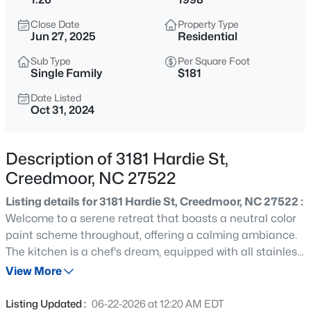
$365,000
Active
Close Date
Property Type
3
2
1804
0.3
Jun 27, 2025
Residential
Beds
Baths
Sqft
Acres
Sub Type
Per Square Foot
2772 Clifton Ave, Creedmoor, NC 27522
Single Family
$181
MLS#: 10184644
Date Listed
Oct 31, 2024
New - 2 Days Ago
Description of 3181 Hardie St,
Creedmoor, NC 27522
Listing details for 3181 Hardie St, Creedmoor, NC 27522 :
Welcome to a serene retreat that boasts a neutral color
paint scheme throughout, offering a calming ambiance.
The kitchen is a chef's dream, equipped with all stainless
$450,000
Active
steel appliances. The primary bathroom is a sanctuary,
View More
3
2
1860
3.8
featuring double sinks for convenience and a separate
Beds
Baths
Sqft
Acres
tub and shower for ultimate relaxation. Outside, a deck
Listing Updated :
06-22-2026 at 12:20 AM EDT