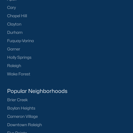
Cary
Creedmoor Homes for Sale
Chapel Hill
Schools
Clayton
Durham
Zip Codes
Fuquay-Varina
Garner
Communities in Creedmoor, NC
Holly Springs
Golden Pond
(9)
Raleigh
Wake Forest
Pine Valley
(5)
Hawthorne
(3)
Popular Neighborhoods
Wynngate
(2)
Brier Creek
Boylan Heights
Rogers Pointe
(2)
Cameron Village
Hunters Trail
(2)
Downtown Raleigh
All Communities