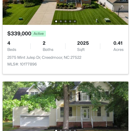
$339,000
Active
4
2
2025
0.41
Beds
Baths
Sqft
Acres
2575 Mint Julep Dr, Creedmoor, NC 27522
$339,000
Active
MLS#: 10177896
4
2
2025
0.41
Beds
Baths
Sqft
Acres
2575 Mint Julep Dr, Creedmoor, NC 27522
MLS#: 10177896