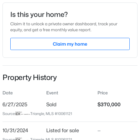
Date Listed
Is this your home?
Oct 31, 2024
Claim it to unlock a private owner dashboard, track your
equity, and get a free monthly value report.
$280,000
Active
Claim my home
Location
3
2
1501
1.1
Beds
Baths
Sqft
Acres
Street Address
3181 Hardie St
1615 Hunters Trl, Creedmoor, NC 27522
MLS#: 10182989
Property History
City
Creedmoor
Date
Event
Price
State
North Carolina
6/27/2025
Sold
$370,000
Source:
Triangle, MLS #10061121
ZIP Code
27522
10/31/2024
Listed for sale
—
County
Source:
Triangle, MLS #10061121