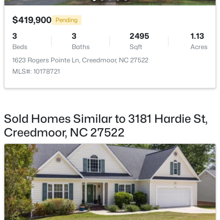
$419,900
Pending
3
3
2495
1.13
Beds
Baths
Sqft
Acres
$782,440
1623 Rogers Pointe Ln, Creedmoor, NC 27522
Active
MLS#: 10178721
--
--
--
19.61
Beds
Baths
Sqft
Acres
Beaver Dam Rd, Creedmoor, NC 27522
MLS#: 10177886
Sold Homes Similar to 3181 Hardie St,
Creedmoor, NC 27522