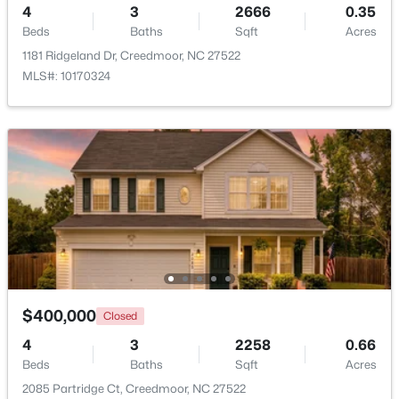
4
3
2666
0.35
Beds
Baths
Sqft
Acres
Beds
Baths
Sqft
Acres
109 Moss Rd, Creedmoor, NC 27522
1181 Ridgeland Dr, Creedmoor, NC 27522
MLS#: 10176320
MLS#: 10170324
$340,000
Active
$400,000
Closed
3
2
1272
0.28
Beds
Baths
Sqft
Acres
4
3
2258
0.66
1608 Rogers Pointe Ln, Creedmoor, NC 27522
Beds
Baths
Sqft
Acres
MLS#: 10176305
2085 Partridge Ct, Creedmoor, NC 27522