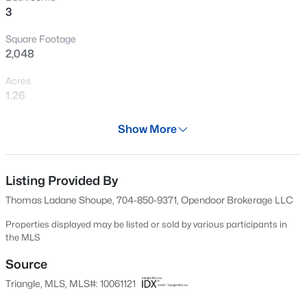
3
Square Footage
2,048
Acres
1.26
Year
Show More
1998
$899,900
Active
Days on Site
3
4
3351
1.15
50 Days
Listing Provided By
Beds
Baths
Sqft
Acres
Thomas Ladane Shoupe, 704-850-9371, Opendoor Brokerage LLC
1530 Raven Wood Dr, Creedmoor, NC 27522
Property Type
MLS#: 10183062
Residential
Properties displayed may be listed or sold by various participants in
the MLS
Property Sub Type
Single-Family
Source
Triangle, MLS, MLS#: 10061121
Price per Sq Ft
$181