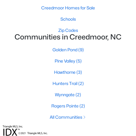
Creedmoor Homes for Sale
4
3
1960
0.58
Beds
Baths
Sqft
Acres
Schools
2057 Hidden Pond Dr, Creedmoor, NC 27522
Zip Codes
MLS#: 10173807
Communities in Creedmoor, NC
Golden Pond
(9)
Open: Sun 2:00 PM - 4:00 PM
Pine Valley
(5)
Hawthorne
(3)
Hunters Trail
(2)
Wynngate
(2)
Rogers Pointe
(2)
$459,000
Pending
All Communities
4
3
2427
--
Beds
Baths
Sqft
Acres
906 Weatherby Ln, Creedmoor, NC 27522