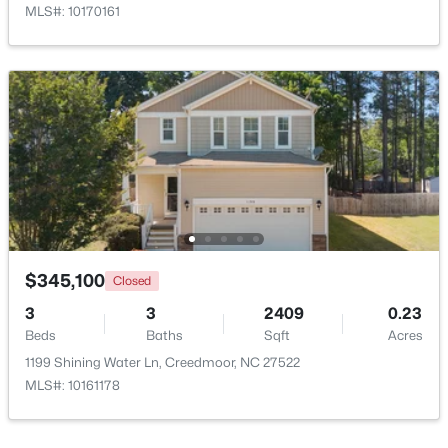
MLS#: 10170161
Open: Sun 2:00 PM - 4:00 PM
$495,000
Active
4
3
2649
1.6
$345,100
Closed
Beds
Baths
Sqft
Acres
3
3
2409
0.23
903 Weatherby Ln, Creedmoor, NC 27522
Beds
Baths
Sqft
Acres
MLS#: 10175531
1199 Shining Water Ln, Creedmoor, NC 27522
MLS#: 10161178