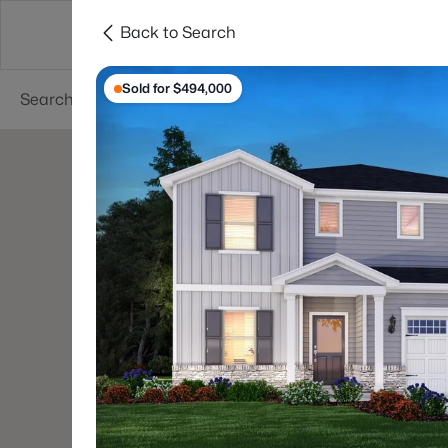
Back to Search
Searches
Cities
Neighborhoods
Reso
Sold for $494,000