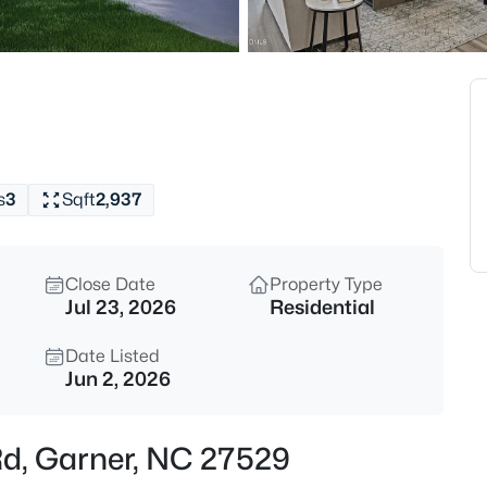
$863,960
Active
5
Beds
Cofield Al, Garner, NC 27529
MLS#: 10185189
s
3
Sqft
2,937
New - 2 Hours Ago
Close Date
Property Type
Jul 23, 2026
Residential
Date Listed
Jun 2, 2026
$540,000
Active
Rd, Garner, NC 27529
5