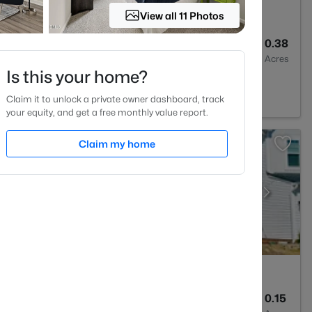
View all 11 Photos
4
3300
0.38
Baths
Sqft
Acres
Is this your home?
Claim it to unlock a private owner dashboard, track
your equity, and get a free monthly value report.
Claim my home
5
3028
0.15