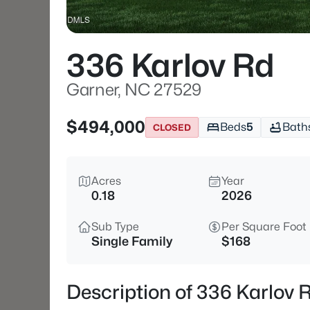
336 Karlov Rd
Garner, NC 27529
$494,000
Beds
5
Bath
CLOSED
Acres
Year
0.18
2026
Sub Type
Per Square Foot
Single Family
$168
Description of 336 Karlov 