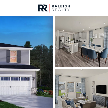
urces
For Sale
Price
Listings
Market Stats
Homes & Real Estate 
Home
Garner
442
Properties Found
New - 2 Hours Ago