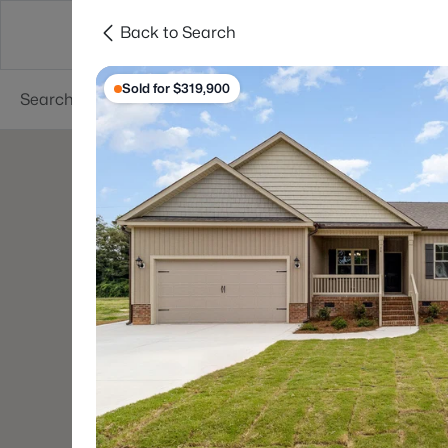
Back to Search
Searches
Cities
Neighborhoods
Reso
Sold for $319,900