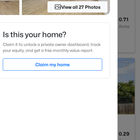
View all 27 Photos
3
3005
0.71
Baths
Sqft
Acres
Is this your home?
27577
Claim it to unlock a private owner dashboard, track
your equity, and get a free monthly value report.
Claim my home
3
2024
0.29