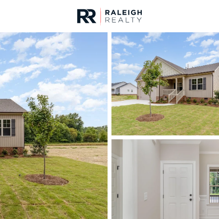
urces
For Sale
Price
Listings
Market Stats
Homes & Real Estate -
Home
Smithfield
287
Properties Found
New - 14 Hours Ago