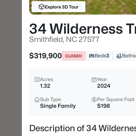
Explore 3D Tour
34 Wilderness T
Smithfield, NC 27577
$319,900
Beds
3
Baths
CLOSED
Acres
Year
1.32
2024
Sub Type
Per Square Foot
Single Family
$198
Description of 34 Wilderne