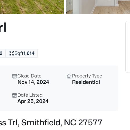
$393,440
Pending
3
rl
Beds
94 Vly Frg Ln, Smithfield, NC 
MLS#: 10184788
2
Sqft
1,614
New - 19 Hours Ago
Close Date
Property Type
Nov 14, 2024
Residential
Date Listed
Apr 25, 2024
$319,900
Active
ss Trl, Smithfield, NC 27577
4