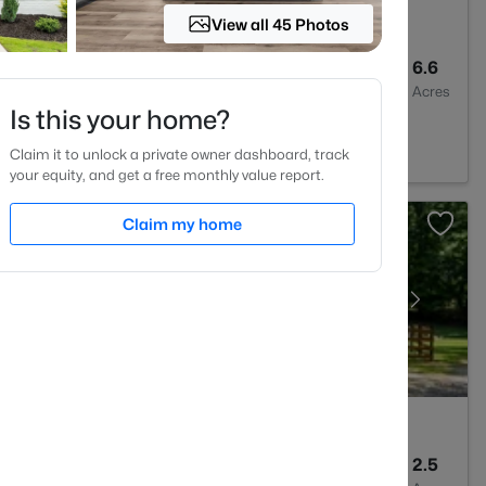
View all 45 Photos
3
2043
6.6
Baths
Sqft
Acres
Is this your home?
n, NC 27525
Claim it to unlock a private owner dashboard, track
your equity, and get a free monthly value report.
Claim my home
1
838
2.5