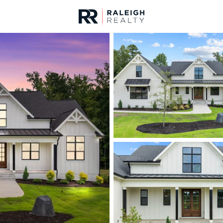
urces
For Sale
Price
Listings
Market Stats
Homes & Real Estate -
Home
Franklinton
213
Properties Found
New - 19 Hours Ago