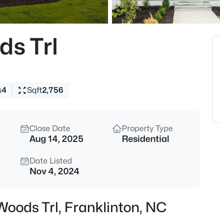
$325,000
Active
4
ds Trl
Beds
245 Oak Forest Ln, Franklinto
MLS#: 10185205
s
4
Sqft
2,756
New - 1 Day Ago
Close Date
Property Type
Aug 14, 2025
Residential
Date Listed
Nov 4, 2024
$260,000
Active
 Woods Trl, Franklinton, NC
2