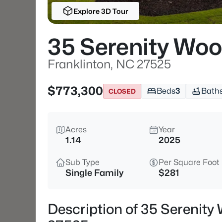
Explore 3D Tour
35 Serenity Woo
Franklinton, NC 27525
$773,300
Beds
3
Bath
CLOSED
Acres
Year
1.14
2025
Sub Type
Per Square Foot
Single Family
$281
Description of 35 Serenity