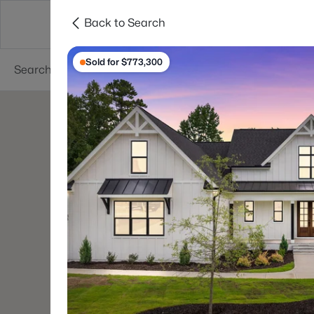
Back to Search
Searches
Cities
Neighborhoods
Reso
Sold for $773,300