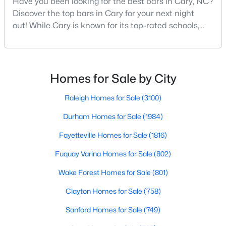
Have you been looking for the best bars in Cary, NC?
MLS#: 10184442
Discover the top bars in Cary for your next night
out! While Cary is known for its top-rated schools,
beautiful parks, and family-friendly atmosphere, it
also boasts a surprisingly vibrant nightlife scene.
«
1
2
3
4
...
27
»
From upscale cocktail lounges to laid-back
neighborhood pubs, Cary's bar scene offers
Homes for Sale by City
something for every taste and occasion.You will find e
Current Real Estate Statistics for Homes in
Raleigh Homes for Sale
(3100)
Cary, NC
Durham Homes for Sale
(1984)
Fayetteville Homes for Sale
(1816)
641
68
$284
$760,523
Homes
Avg. Days
Avg. $ /
Med. List Price
Fuquay Varina Homes for Sale
(802)
Listed
on Site
Sq.Ft.
Wake Forest Homes for Sale
(801)
Clayton Homes for Sale
(758)
Popular Searches in Cary, NC
Sanford Homes for Sale
(749)