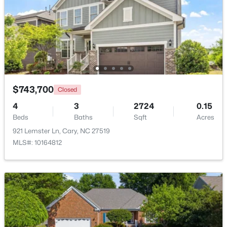
$310,000
Active
2
3
1360
--
Beds
Baths
Sqft
Acres
918 Portstewart Dr, Cary, NC 27519
MLS#: 10184657
$743,700
Closed
4
3
2724
0.15
New - 2 Days Ago
Beds
Baths
Sqft
Acres
921 Lemster Ln, Cary, NC 27519
MLS#: 10164812
$420,000
Active
2
2
1311
0.27