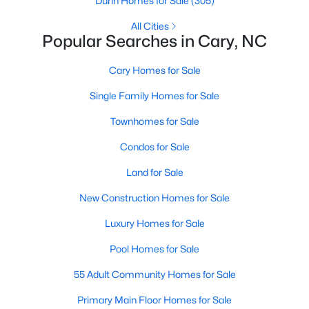
Dunn Homes for Sale
(305)
Gated Community Homes for Sale
All Cities
Basement Homes for Sale
Popular Searches in Cary, NC
Golf Course Homes for Sale
Cary Homes for Sale
Ranch Homes for Sale
Single Family Homes for Sale
Schools
Townhomes for Sale
Zip Codes
Condos for Sale
Land for Sale
Information on Homes for Sale in Cary
New Construction Homes for Sale
Luxury Homes for Sale
Pool Homes for Sale
55 Adult Community Homes for Sale
Primary Main Floor Homes for Sale