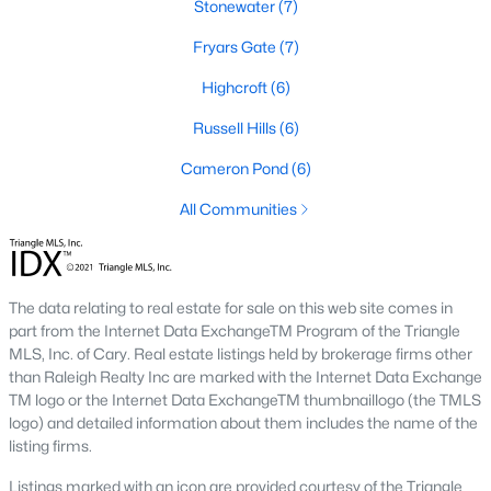
Stonewater
(7)
2. Townhomes and Condos
Fryars Gate
(7)
Cary offers a wide range of townhomes and condominiums for
Highcroft
(6)
those seeking low-maintenance living. These properties are
ideal for young professionals, retirees, or those looking to
Russell Hills
(6)
downsize. Prices for townhomes generally start around
$300,000, while luxury condos in premium locations can
Cameron Pond
(6)
exceed $700,000.
All Communities
3. Luxury Homes and Estates
Cary boasts several upscale neighborhoods featuring luxury
homes with high-end finishes, expansive layouts, and resort-
The data relating to real estate for sale on this web site comes in
style amenities. Communities such as Preston and MacGregor
part from the Internet Data ExchangeTM Program of the Triangle
Downs are known for their golf courses, exclusive clubs, and
MLS, Inc. of Cary. Real estate listings held by brokerage firms other
stunning properties that often exceed $1 million.
than Raleigh Realty Inc are marked with the Internet Data Exchange
4. New Construction Homes
TM logo or the Internet Data ExchangeTM thumbnaillogo (the TMLS
logo) and detailed information about them includes the name of the
As Cary continues to grow, new construction communities are
listing firms.
flourishing. These homes feature the latest energy efficiency,
smart home technology, and customizable designs. Popular
Listings marked with an icon are provided courtesy of the Triangle