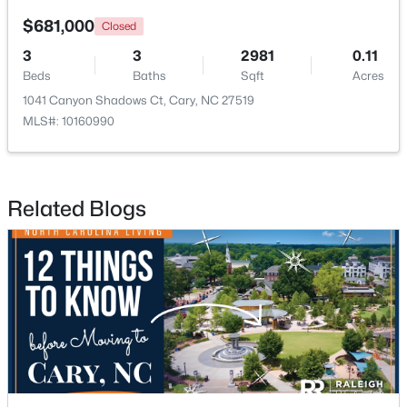
$681,000
Closed
Open: Sun 1:00 PM - 3:00 PM
3
3
2981
0.11
Beds
Baths
Sqft
Acres
1041 Canyon Shadows Ct, Cary, NC 27519
MLS#: 10160990
Related Blogs
$519,900
Active
3
3
1874
0.24
Beds
Baths
Sqft
Acres
101 Gettysburg Dr, Cary, NC 27513
MLS#: 10184646
New - 2 Days Ago