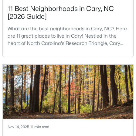
11 Best Neighborhoods in Cary, NC
[2026 Guide]
$780,000
Active
What are the best neighborhoods in Cary, NC? Here
4
3
3167
0.18
are 11 great places to live in Cary! Nestled in the
Beds
Baths
Sqft
Acres
heart of North Carolina's Research Triangle, Cary
317 Springhurst Ln, Cary, NC 27511
has earned its reputation as one of the most
MLS#: 10184624
desirable places to live in the United States. With
over 192,000 residents, Cary is an excellent place to
live for families and is considered one of the best
Open: Sun 1:00 PM - 3:00 PM
places to call home in North Carolina. The T
Nov 14, 2025
11 min read
$392,500
Active