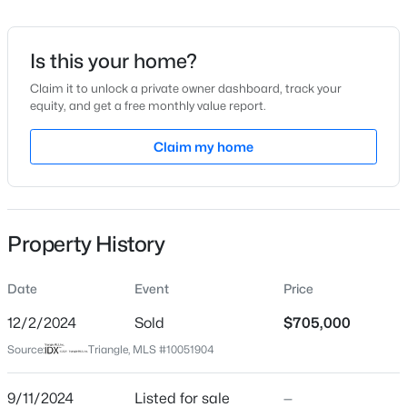
Date Listed
Sep 11, 2024
Is this your home?
Claim it to unlock a private owner dashboard, track your
equity, and get a free monthly value report.
$949,900
Active
Location
5
4
Claim my home
3604
0.24
Beds
Baths
Sqft
Acres
Street Address
3601 Manifest Pl
114 Castle Garden St, Cary, NC 27513
MLS#: 10184938
City
Property History
Cary
New - 1 Day Ago
State
Date
Event
Price
North Carolina
12/2/2024
Sold
$705,000
ZIP Code
Source:
Triangle, MLS #10051904
27519
County
9/11/2024
Listed for sale
—