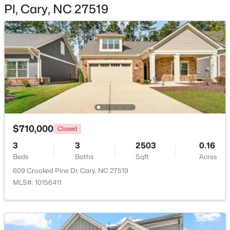
Pl, Cary, NC 27519
Bedroom 4
Second
Recreation Room
Second
$360,000
Active
2
3
1576
0.21
Beds
Baths
Sqft
Acres
1305 Granholm Rd #107, Cary, NC 27519
MLS#: 10184671
$710,000
Closed
3
3
2503
0.16
New - 2 Days Ago
Beds
Baths
Sqft
Acres
609 Crooked Pine Dr, Cary, NC 27519
MLS#: 10156411