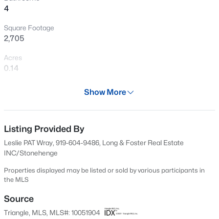
4
New - 1 Day Ago
Square Footage
2,705
Acres
0.14
Year
Show More
2013
$405,000
Active
Days on Site
2
3
1353
0.05
613 Days
Listing Provided By
Beds
Baths
Sqft
Acres
Leslie PAT Wray, 919-604-9486, Long & Foster Real Estate
300 Madison Grove Pl, Cary, NC 27519
Property Type
INC/Stonehenge
MLS#: 10184967
Residential
Properties displayed may be listed or sold by various participants in
Property Sub Type
the MLS
Single-Family
Open: Sun 11:00 AM - 1:00 PM
Source
Price per Sq Ft
Triangle, MLS, MLS#: 10051904
$261