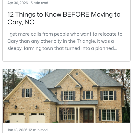
Apr 30, 2026
15 min read
12 Things to Know BEFORE Moving to
Cary, NC
I get more calls from people who want to relocate to
Cary than any other city in the Triangle. It was a
$550,000
sleepy, farming town that turned into a planned
Active
suburb of around 200,000 people in only 25 years.
3
3
2117
0.24
Research Triangle Park attracted tech workers from
Beds
Baths
Sqft
Acres
around the world and caused it to grow very fast as
210 Muir Brook Pl, Cary, NC 27519
Cary became the place they chose to raise their
MLS#: 10184639
kids.You probably already know the main talkin
New - 2 Days Ago
Jan 13, 2026
12 min read