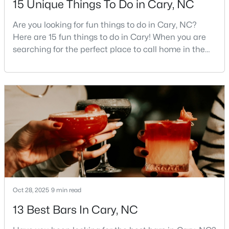
15 Unique Things To Do in Cary, NC
3
4
1880
0.03
Are you looking for fun things to do in Cary, NC?
Beds
Baths
Sqft
Acres
Here are 15 fun things to do in Cary! When you are
311 Kinellan Ln, Cary, NC 27519
searching for the perfect place to call home in the
MLS#: 10184542
Triangle area, Cary, North Carolina, consistently
rises to the top of the list. This thriving town of over
191,000 residents offers something for
Open: Sun 12:00 PM - 2:00 PM
everyone.Beyond the excellent schools, safe
neighborhoods, and strong job market, what really
sets C
$799,000
Active
Oct 28, 2025
9 min read
4
3
2564
0.26
13 Best Bars In Cary, NC
Beds
Baths
Sqft
Acres
115 High Country Dr, Cary, NC 27513