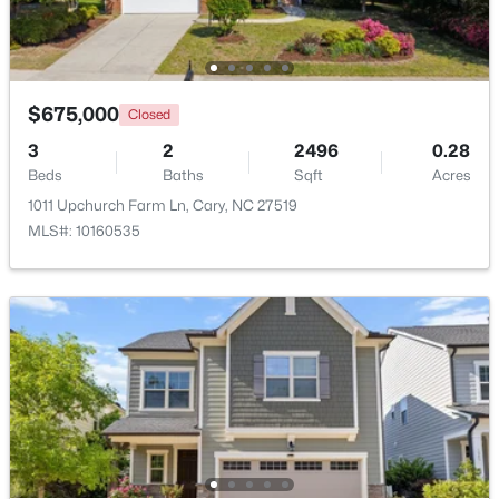
Beds
Baths
Sqft
Acres
117 Flora Mcdonald Ln, Cary, NC 27511
MLS#: 10184652
$675,000
Closed
3
2
2496
0.28
New - 2 Days Ago
Beds
Baths
Sqft
Acres
1011 Upchurch Farm Ln, Cary, NC 27519
MLS#: 10160535
$505,000
Pending
4
4
2138
0.04
Beds
Baths
Sqft
Acres
517 Hedrick Rdg Rd, Cary, NC 27519
MLS#: 10184650