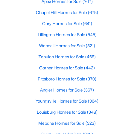
Apex Homes for Sale
(707)
Cary Homes for Sale
Chapel Hill Homes for Sale
(675)
Single Family Homes for Sale
Cary Homes for Sale
(641)
Townhomes for Sale
Lillington Homes for Sale
(545)
Condos for Sale
Wendell Homes for Sale
(521)
Land for Sale
Zebulon Homes for Sale
(468)
New Construction Homes for Sale
Garner Homes for Sale
(442)
Luxury Homes for Sale
Pittsboro Homes for Sale
(370)
Pool Homes for Sale
Angier Homes for Sale
(367)
55 Adult Community Homes for Sale
Youngsville Homes for Sale
(364)
Primary Main Floor Homes for Sale
Louisburg Homes for Sale
(348)
Coming Soon Homes for Sale
Mebane Homes for Sale
(323)
Waterfront Homes for Sale