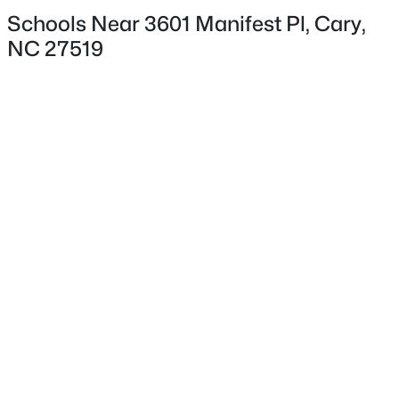
Schools Near 3601 Manifest Pl, Cary,
NC 27519
Interior Details
Interior Features
Dual Closets, Eat-in Kitchen, Entrance Foyer, High
$424,900
Pending
Ceilings, Open Floorplan, Pantry, Master Downstairs,
Second Primary Bedroom, Separate Shower and
3
2
1199
0.15
Beds
Baths
Sqft
Acres
Storage
102 Glensford Way, Cary, NC 27513
Appliances
MLS#: 10184829
Dishwasher, Disposal, Gas Range, Gas Water Heater,
Ice Maker, Microwave and Range
New - 2 Days Ago
Flooring
Carpet, Vinyl and Simulated Wood
Fireplace
No