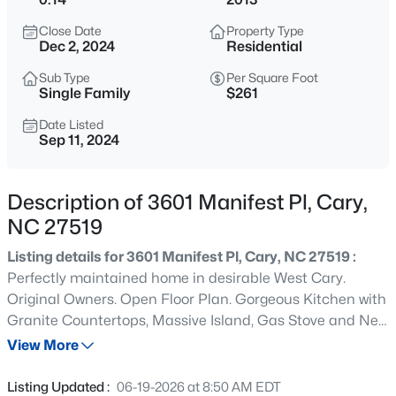
$335,000
Active
Close Date
Property Type
3
3
1496
0.03
Dec 2, 2024
Residential
Beds
Baths
Sqft
Acres
Sub Type
Per Square Foot
308 Virens Dr, Cary, NC 27511
Single Family
$261
MLS#: 10185239
Date Listed
Sep 11, 2024
New - 18 Hours Ago
Description of 3601 Manifest Pl, Cary,
NC 27519
Listing details for 3601 Manifest Pl, Cary, NC 27519 :
Perfectly maintained home in desirable West Cary.
Original Owners. Open Floor Plan. Gorgeous Kitchen with
Granite Countertops, Massive Island, Gas Stove and New
$640,000
Active
Dishwasher plus Large Pantry. Grand Family Room with
View More
4
3
2595
0.23
multiple Floor to Ceiling Windows to maximize the
Beds
Baths
Sqft
Acres
Gorgeous Wooded View and Gas Fireplace. First Floor
Listing Updated :
06-19-2026 at 8:50 AM EDT