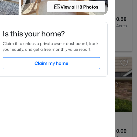
View all 18 Photos
2
1160
0.58
Baths
Sqft
Acres
Is this your home?
Claim it to unlock a private owner dashboard, track
your equity, and get a free monthly value report.
Claim my home
3
2024
0.09