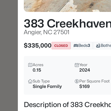
383 Creekhaven
Angier, NC 27501
$335,000
Beds
3
Bath
CLOSED
Acres
Year
0.15
2024
Sub Type
Per Square Foot
Single Family
$169
Description of 383 Creekh