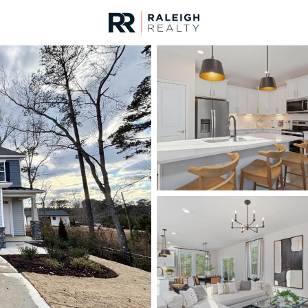
urces
For Sale
Price
Listings
Market Stats
Angier, NC Homes & R
Home
Angier
367
Properties Found
New - 21 Hours Ago