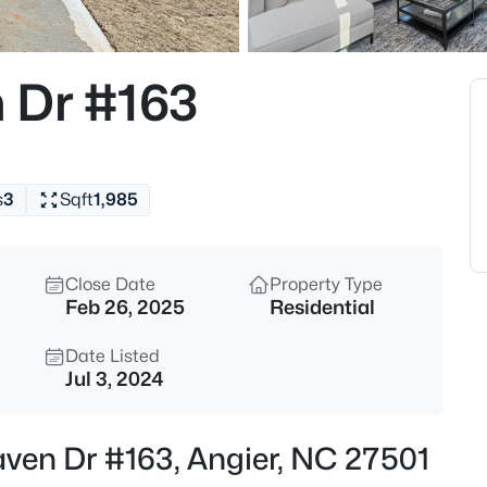
$272,500
Active
3
 Dr #163
Beds
70 Young Rd, Angier, NC 27501
MLS#: 10185225
s
3
Sqft
1,985
New - 1 Day Ago
Close Date
Property Type
Feb 26, 2025
Residential
Date Listed
Jul 3, 2024
$339,900
Active
aven Dr #163, Angier, NC 27501
3