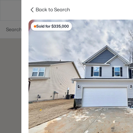
Back to Search
Searches
Cities
Neighborhoods
Reso
Sold for $335,000