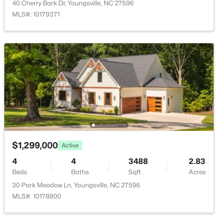
40 Cherry Bark Dr, Youngsville, NC 27596
New - 3 Days Ago
MLS#: 10179371
$370,000
Active
3
3
1803
0.2
Beds
Baths
Sqft
Acres
50 Purple Aster St, Youngsville, NC 27596
$1,299,000
Active
MLS#: 10184836
4
4
3488
2.83
Beds
Baths
Sqft
Acres
30 Park Meadow Ln, Youngsville, NC 27596
Open: Sat 1:00 PM - 4:00 PM
MLS#: 10178800