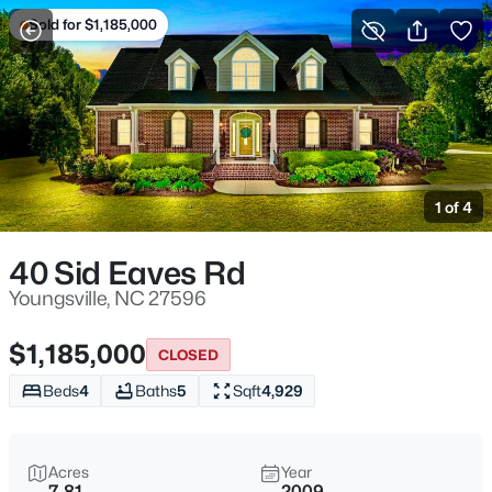
Sold for $1,185,000
For Sale
More Filters
Save Search
Homes & Real Estate - Youngsville, NC
Home
Youngsville
1 of 4
364
Properties Found
Sort By:
Date: Newest First
40 Sid Eaves Rd
New - 1 Day Ago
Youngsville, NC 27596
$1,185,000
CLOSED
Beds
4
Baths
5
Sqft
4,929
Acres
Year
7.81
2009