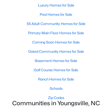
Luxury Homes for Sale
5
3
2310
0.2
Beds
Baths
Sqft
Acres
Pool Homes for Sale
45 Mistflower Dr, Youngsville, NC 27596
55 Adult Community Homes for Sale
MLS#: 10184298
Primary Main Floor Homes for Sale
Coming Soon Homes for Sale
New - 5 Days Ago
Gated Community Homes for Sale
Basement Homes for Sale
Golf Course Homes for Sale
Ranch Homes for Sale
Schools
$489,737
Active
Zip Codes
4
4
2762
0.2
Communities in Youngsville, NC
Beds
Baths
Sqft
Acres
81 Moon Flower Walk, Youngsville, NC 27596