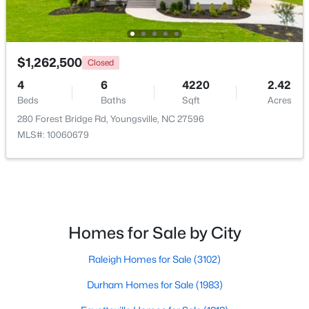
New - 4 Days Ago
$1,262,500
Closed
4
6
4220
2.42
Beds
Baths
Sqft
Acres
280 Forest Bridge Rd, Youngsville, NC 27596
MLS#: 10060679
$495,000
Active
3
3
2623
0.52
Beds
Baths
Sqft
Acres
15 Brushwood Ct, Youngsville, NC 27596
Homes for Sale by City
MLS#: 10184539
Raleigh Homes for Sale
(3102)
Durham Homes for Sale
(1983)
New - 4 Days Ago