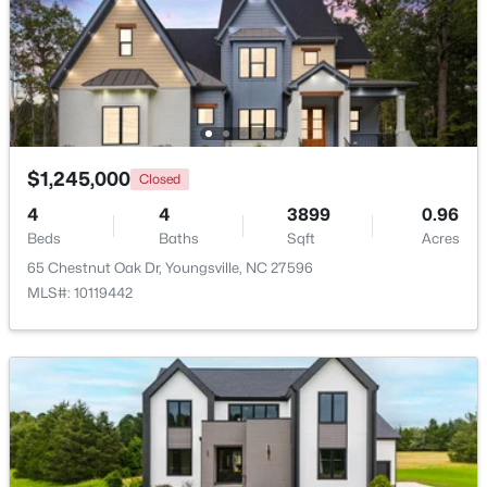
Beds
Baths
Sqft
Acres
85 Copper Creek Dr, Youngsville, NC 27596
MLS#: 10184612
New - 3 Days Ago
$1,245,000
Closed
4
4
3899
0.96
Beds
Baths
Sqft
Acres
65 Chestnut Oak Dr, Youngsville, NC 27596
MLS#: 10119442
$325,000
Active
3
2
1628
0.23
Beds
Baths
Sqft
Acres
450 Access Dr, Youngsville, NC 27596
MLS#: 10184601