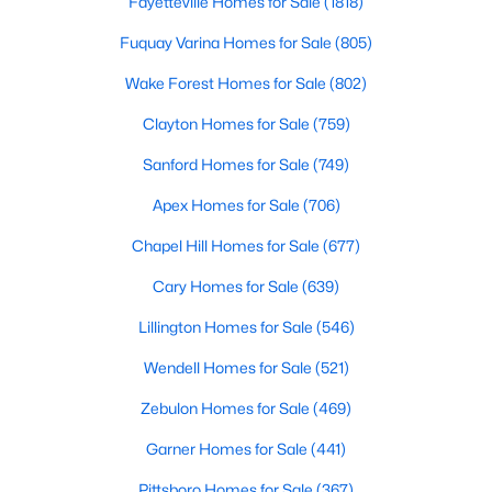
Fayetteville Homes for Sale
(1818)
Fuquay Varina Homes for Sale
(805)
Wake Forest Homes for Sale
(802)
Clayton Homes for Sale
(759)
Sanford Homes for Sale
(749)
$1,300,000
Active
Apex Homes for Sale
(706)
4
4
3725
0.83
Beds
Baths
Sqft
Acres
Chapel Hill Homes for Sale
(677)
5200 Harmony Grove Ln, Youngsville, NC 27596
Cary Homes for Sale
(639)
MLS#: 10184429
Lillington Homes for Sale
(546)
Wendell Homes for Sale
(521)
New - 4 Days Ago
Zebulon Homes for Sale
(469)
Garner Homes for Sale
(441)
Pittsboro Homes for Sale
(367)