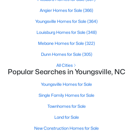
Angier Homes for Sale
(366)
Youngsville Homes for Sale
(364)
$500,000
Active
Louisburg Homes for Sale
(348)
4
3
2659
0.67
Beds
Baths
Sqft
Acres
Mebane Homes for Sale
(322)
80 Lockamy Ln, Youngsville, NC 27596
Dunn Homes for Sale
(305)
MLS#: 10184357
All Cities
Popular Searches in Youngsville, NC
New - 5 Days Ago
Youngsville Homes for Sale
Single Family Homes for Sale
Townhomes for Sale
Land for Sale
New Construction Homes for Sale
$381,816
Active