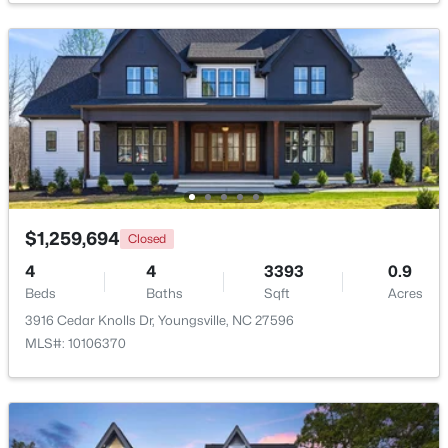
$364,900
Active
4
3
1890
0.38
Beds
Baths
Sqft
Acres
35 Saddle Way, Youngsville, NC 27596
MLS#: 10184703
New - 3 Days Ago
$1,259,694
Closed
4
4
3393
0.9
Beds
Baths
Sqft
Acres
3916 Cedar Knolls Dr, Youngsville, NC 27596
MLS#: 10106370
$375,000
Active
3
2
1450
0.96