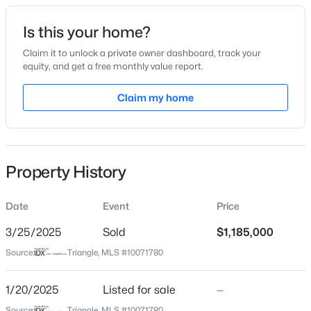
Date Listed
Is this your home?
Jan 20, 2025
Claim it to unlock a private owner dashboard, track your
equity, and get a free monthly value report.
$254,990
Active
Claim my home
Location
3
3
1442
0.05
Beds
Baths
Sqft
Acres
Street Address
40 Sid Eaves Rd
234 Chili Rose Trl, Youngsville, NC 27596
MLS#: 10184912
Property History
City
Youngsville
Date
Event
Price
New - 2 Days Ago
State
North Carolina
3/25/2025
Sold
$1,185,000
Source:
Triangle, MLS #10071780
ZIP Code
27596
1/20/2025
Listed for sale
—
County
Source:
Triangle, MLS #10071780