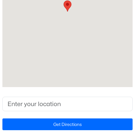
Beds
Baths
Sqft
Acres
Home Specification
240 Chili Rose Trl, Youngsville, NC 27596
MLS#: 10184902
Bedrooms
4
New - 2 Days Ago
Bathrooms
4 Full / 1 Half
Total Square Feet
4,929
Stories / Levels
2
$254,990
Active
3
3
1442
0.05
Construction / Architecture
Beds
Baths
Sqft
Acres
Get Directions
238 Chili Rose Trl, Youngsville, NC 27596
Year Built
MLS#: 10184906
2009