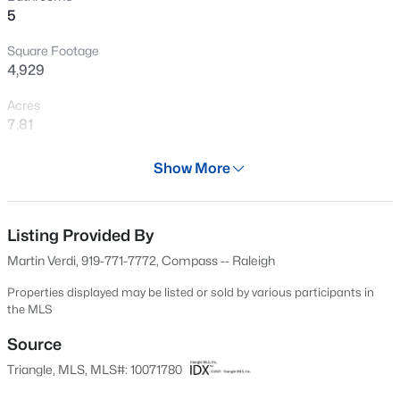
5
New - 2 Days Ago
Square Footage
4,929
Acres
7.81
Year
Show More
2009
$1,070,000
Active
Days on Site
3
4
3438
0.54
51 Days
Listing Provided By
Beds
Baths
Sqft
Acres
Martin Verdi, 919-771-7772, Compass -- Raleigh
106 Red Cardinal Ct, Youngsville, NC 27596
Property Type
MLS#: 10185109
Residential
Properties displayed may be listed or sold by various participants in
the MLS
Property Sub Type
Single-Family
Source
New - 2 Days Ago
Triangle, MLS, MLS#: 10071780
Price per Sq Ft
$240