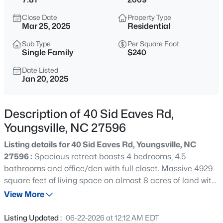
$725,000
Active
Close Date
Property Type
3
2
1722
9
Mar 25, 2025
Residential
Beds
Baths
Sqft
Acres
Sub Type
Per Square Foot
108 Cedar Creek Ln, Youngsville, NC 27596
Single Family
$240
MLS#: 10185204
Date Listed
Jan 20, 2025
New - 2 Days Ago
Description of 40 Sid Eaves Rd,
Youngsville, NC 27596
Listing details for 40 Sid Eaves Rd, Youngsville, NC
27596 :
Spacious retreat boasts 4 bedrooms, 4.5
bathrooms and office/den with full closet. Massive 4929
square feet of living space on almost 8 acres of land with
$750,000
Active
a private pond. Potential for a 5th bedroom, first floor
View More
4
3
3160
0.92
master and second master upstairs, there's plenty of
Beds
Baths
Sqft
Acres
room for everyone, formal dining room & breakfast area,
Listing Updated :
06-22-2026 at 12:12 AM EDT