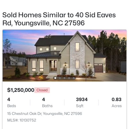
Sold Homes Similar to 40 Sid Eaves
Rd, Youngsville, NC 27596
$585,000
Active
4
5
3227
1.12
Beds
Baths
Sqft
Acres
65 Falcon Crest Ln, Youngsville, NC 27596
MLS#: 10184801
New - 3 Days Ago
$1,250,000
Closed
4
4
3934
0.83
Beds
Baths
Sqft
Acres
15 Chestnut Oak Dr, Youngsville, NC 27596
MLS#: 10130752