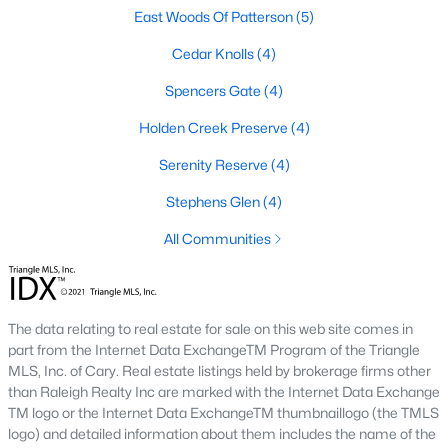
East Woods Of Patterson
(5)
3. Townhomes and Condos
Cedar Knolls
(4)
Youngsville offers a selection of townhomes and condominiums
for buyers seeking low-maintenance living. These properties are
Spencers Gate
(4)
ideal for professionals, retirees, or those seeking convenience.
Prices generally range from $250,000 to $400,000.
Holden Creek Preserve
(4)
4. Historic Homes
Serenity Reserve
(4)
Youngsville's downtown area features a collection of historic
Stephens Glen
(4)
homes that showcase the town’s rich heritage. These
properties often have unique architectural details, such as
All Communities
wraparound porches, hardwood floors, and vintage charm.
5. Luxury Homes and Estates
For those seeking upscale living, Youngsville boasts luxury
The data relating to real estate for sale on this web site comes in
properties with expansive floor plans, high-end finishes, and
part from the Internet Data ExchangeTM Program of the Triangle
large lots. These homes often include gourmet kitchens, private
MLS, Inc. of Cary. Real estate listings held by brokerage firms other
pools, and stunning views.
than Raleigh Realty Inc are marked with the Internet Data Exchange
TM logo or the Internet Data ExchangeTM thumbnaillogo (the TMLS
Popular Neighborhoods in Youngsville, NC
logo) and detailed information about them includes the name of the