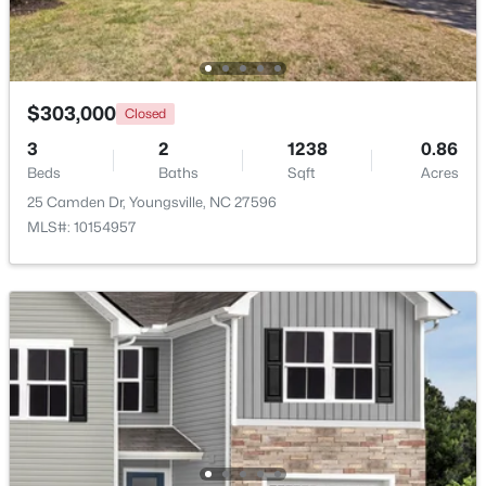
New - 5 Days Ago
$303,000
Closed
3
2
1238
0.86
Beds
Baths
Sqft
Acres
25 Camden Dr, Youngsville, NC 27596
MLS#: 10154957
$450,000
Active
3
2
2250
1.37
Beds
Baths
Sqft
Acres
25 Allyson Ct, Youngsville, NC 27596
MLS#: 10183852
New - 6 Days Ago