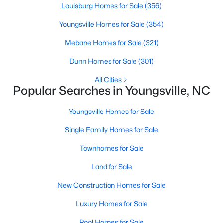
Louisburg Homes for Sale
(356)
3
3
1442
0.05
Youngsville Homes for Sale
(354)
Beds
Baths
Sqft
Acres
247 Chili Rose Trl, Youngsville, NC 27596
Mebane Homes for Sale
(321)
MLS#: 10182979
Dunn Homes for Sale
(301)
All Cities
Open: Sat 12:00 PM - 4:00 PM
Popular Searches in Youngsville, NC
Youngsville Homes for Sale
Single Family Homes for Sale
Townhomes for Sale
Land for Sale
$249,990
Active
New Construction Homes for Sale
3
3
1442
0.05
Luxury Homes for Sale
Beds
Baths
Sqft
Acres
249 Chili Rose Trl, Youngsville, NC 27596
Pool Homes for Sale