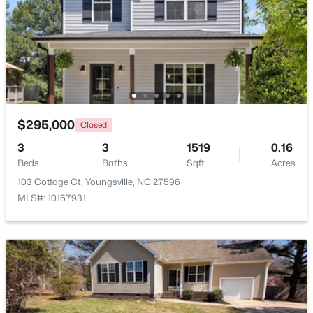
Beds
Baths
Sqft
Acres
15 Black Feather Ln, Youngsville, NC 27596
MLS#: 10184109
New - 3 Days Ago
$295,000
Closed
3
3
1519
0.16
Beds
Baths
Sqft
Acres
103 Cottage Ct, Youngsville, NC 27596
MLS#: 10167931
$300,000
Pending
3
2
1383
0.23
Beds
Baths
Sqft
Acres
230 Buckthorn Dr, Youngsville, NC 27596
MLS#: 10184027