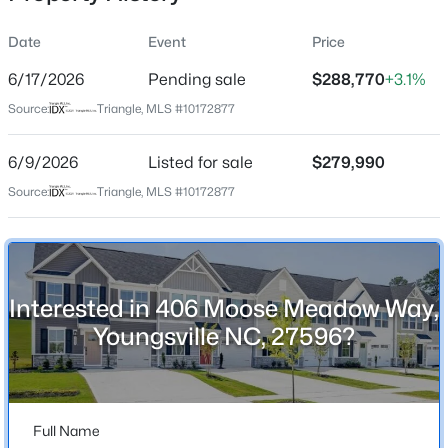
Date
Event
Price
6/17/2026
Pending sale
$288,770
+3.1%
Location
Source:
Triangle, MLS #10172877
Street Address
$325,000
Active
406 Moose Meadow Way
6/9/2026
3
Listed for sale
2
1628
$279,990
0.23
Beds
Baths
Sqft
Acres
City
Source:
Triangle, MLS #10172877
Youngsville
450 Access Dr, Youngsville, NC 27596
MLS#: 10184601
State
North Carolina
Interested in 406 Moose Meadow Way,
New - 1 Day Ago
ZIP Code
Youngsville NC, 27596?
27596
County
Franklin
Full Name
Neighborhood / Subdivision