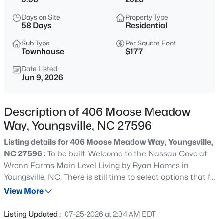
$370,000
Active
Days on Site
Property Type
3
3
1803
0.2
58 Days
Residential
Beds
Baths
Sqft
Acres
Sub Type
Per Square Foot
50 Purple Aster St, Youngsville, NC 27596
Townhouse
$177
MLS#: 10184836
Date Listed
Jun 9, 2026
Open: Sat 1:00 PM - 4:00 PM
Description of 406 Moose Meadow
Way, Youngsville, NC 27596
Listing details for 406 Moose Meadow Way, Youngsville,
NC 27596 :
To be built. Welcome to the Nassau Cove at
Wrenn Farms Main Level Living by Ryan Homes in
Youngsville, NC. There is still time to select options that fit
$585,000
Active
your style! This 2-story townhome that sits on a private
View More
4
5
3227
1.12
homesite. The Nassau Cove is a must see with spacious
Beds
Baths
Sqft
Acres
main level primary suite and laundry room. Included in
Listing Updated :
07-25-2026 at 2:34 AM EDT