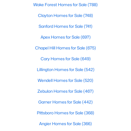
Wake Forest Homes for Sale
(788)
Clayton Homes for Sale
(748)
$445,000
Pending
Sanford Homes for Sale
(741)
3
3
2261
0.19
Apex Homes for Sale
(697)
Beds
Baths
Sqft
Acres
108 Sweetbay Pk, Youngsville, NC 27596
Chapel Hill Homes for Sale
(675)
MLS#: 10183193
Cary Homes for Sale
(649)
Lillington Homes for Sale
(542)
Open: Sat 12:00 PM - 9:00 PM
Wendell Homes for Sale
(520)
Zebulon Homes for Sale
(467)
Garner Homes for Sale
(442)
Pittsboro Homes for Sale
(368)
Angier Homes for Sale
(366)
$249,990
Active