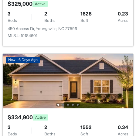
Green Rd Lot 01, Youngsville, NC 27596
$325,000
Active
MLS#: 10184243
Taxes, HOA & Financing
3
2
1628
0.23
Beds
Baths
Sqft
Acres
HOA Fee
450 Access Dr, Youngsville, NC 27596
New - 2 Days Ago
$99 Monthly
MLS#: 10184601
HOA Frequency
Monthly
New - 6 Days Ago
HOA Fee Includes
Maintenance Grounds
$329,900
Pending
Room Details
3
2
1552
0.26
Beds
Baths
Sqft
Acres
ROOM TYPE
LEVEL
65 Arch Way, Youngsville, NC 27596
$334,900
Active
MLS#: 10180942
Primary Bedroom
Main
3
2
1552
0.34
Beds
Baths
Sqft
Acres