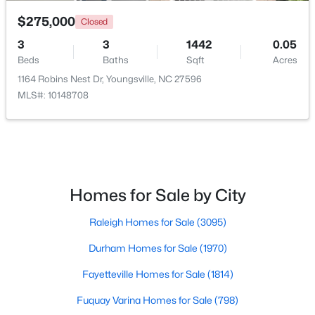
$275,000
Closed
3
3
1442
0.05
Beds
Baths
Sqft
Acres
1164 Robins Nest Dr, Youngsville, NC 27596
MLS#: 10148708
$334,900
Active
3
2
1552
0.34
Beds
Baths
Sqft
Acres
45 Saddle Way, Youngsville, NC 27596
MLS#: 10183744
Homes for Sale by City
Raleigh Homes for Sale
(3095)
Durham Homes for Sale
(1970)
Fayetteville Homes for Sale
(1814)
Fuquay Varina Homes for Sale
(798)