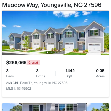
Meadow Way, Youngsville, NC 27596
$416,594
Pending
5
4
2650
0.19
Beds
Baths
Sqft
Acres
29 Mistflower Dr, Youngsville, NC 27596
MLS#: 10184117
New - 3 Days Ago
$256,065
Closed
3
3
1442
0.05
Beds
Baths
Sqft
Acres
268 Chili Rose Trl, Youngsville, NC 27596
MLS#: 10145902
$899,900
Active
4
4
3334
1.96