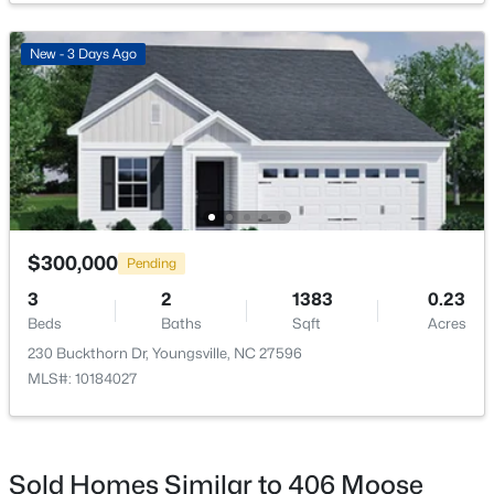
New - 3 Days Ago
$370,788
Pending
4
3
2600
0.21
Beds
Baths
Sqft
Acres
64 Mistflower Dr, Youngsville, NC 27596
MLS#: 10184205
$300,000
Pending
3
2
1383
0.23
>
Beds
Baths
Sqft
Acres
New - 3 Days Ago
230 Buckthorn Dr, Youngsville, NC 27596
MLS#: 10184027
Sold Homes Similar to 406 Moose