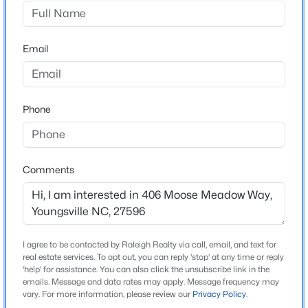
Wrenn Farms
Driving Directions
$495,000
Active
Take US 1 - Capital Blvd North from Raleigh. Turn right
Email
3
3
2623
0.52
on NC-96 W. Make your second left into Wrenn Farms.
Beds
Baths
Sqft
Acres
15 Brushwood Ct, Youngsville, NC 27596
MLS#: 10184539
Phone
Schools
Elementary School
New - 1 Day Ago
Youngsville
Comments
Middle School
Cedar Creek
High School
I agree to be contacted by Raleigh Realty via call, email, and text for
Franklinton
real estate services. To opt out, you can reply 'stop' at any time or reply
'help' for assistance. You can also click the unsubscribe link in the
emails. Message and data rates may apply. Message frequency may
$1,300,000
Active
vary. For more information, please review our
Privacy Policy
.
4
4
3725
0.83