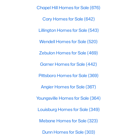
Chapel Hill Homes for Sale
(676)
Cary Homes for Sale
(642)
$395,990
Active
Lillington Homes for Sale
(543)
4
3
1992
0.58
Beds
Baths
Sqft
Acres
Wendell Homes for Sale
(520)
126 Maverick Ln Lot 6, Dunn, NC 28334
Zebulon Homes for Sale
(469)
MLS#: LP761668
Garner Homes for Sale
(442)
Pittsboro Homes for Sale
(369)
Angier Homes for Sale
(367)
Youngsville Homes for Sale
(364)
Louisburg Homes for Sale
(349)
Mebane Homes for Sale
(323)
Dunn Homes for Sale
(303)
$160,000
Active