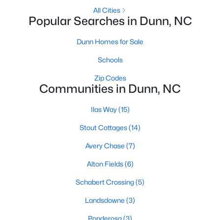
All Cities
2
3
1152
0.08
Popular Searches in Dunn, NC
Beds
Baths
Sqft
Acres
152 Rollingwood Dr, Dunn, NC 28334
Dunn Homes for Sale
MLS#: 10182618
Schools
Zip Codes
Communities in Dunn, NC
Ilas Way
(15)
Stout Cottages
(14)
Avery Chase
(7)
Alton Fields
(6)
$461,990
Active
Schabert Crossing
(5)
4
3
2834
0.74
Landsdowne
(3)
Beds
Baths
Sqft
Acres
Ponderosa
(3)
318 Maverick Ln Lot 15, Dunn, NC 28334