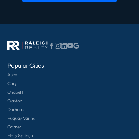
Dunn Homes for Sale
Schools
Zip Codes
Communities in Dunn, NC
Popular Cities
Ilas Way
(15)
Apex
Stout Cottages
(14)
Cary
Avery Chase
(7)
Chapel Hill
Clayton
Alton Fields
(6)
Durham
Schabert Crossing
(5)
Fuquay-Varina
Landsdowne
(3)
Garner
Holly Springs
Ponderosa
(3)