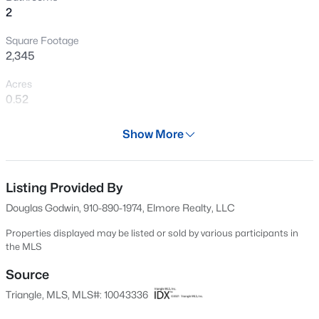
2
New - 3 Days Ago
Square Footage
2,345
Acres
0.52
Year
Show More
1955
$445,000
Active
Days on Site
3
3
2535
0.48
612 Days
Listing Provided By
Beds
Baths
Sqft
Acres
Douglas Godwin, 910-890-1974, Elmore Realty, LLC
41 Sandy Ridge Rd, Dunn, NC 28334
Property Type
MLS#: 10184305
Residential
Properties displayed may be listed or sold by various participants in
the MLS
Property Sub Type
Single-Family
Source
New - 4 Days Ago
Triangle, MLS, MLS#: 10043336
Price per Sq Ft
$131