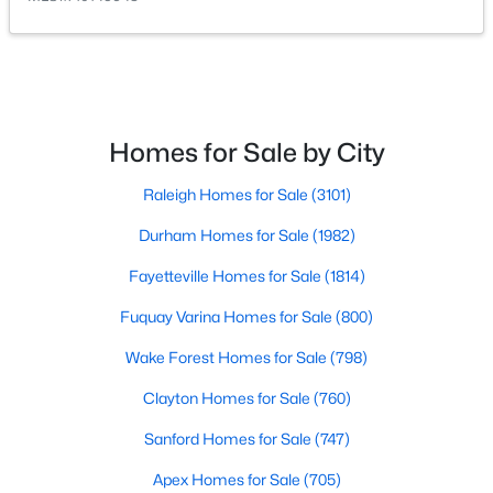
Homes for Sale by City
$454,990
Active
Raleigh Homes for Sale
(3101)
4
3
2834
0.57
Durham Homes for Sale
(1982)
Beds
Baths
Sqft
Acres
410 Maverick Ln Lot 19, Dunn, NC 28334
Fayetteville Homes for Sale
(1814)
MLS#: LP761675
Fuquay Varina Homes for Sale
(800)
Wake Forest Homes for Sale
(798)
Open: Sat 11:00 AM - 7:00 PM
Clayton Homes for Sale
(760)
Sanford Homes for Sale
(747)
Apex Homes for Sale
(705)