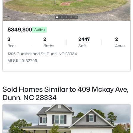
$349,800
Active
$474,990
Active
3
2
2447
2
Beds
Baths
Sqft
Acres
4
3
2878
0.59
Beds
Baths
Sqft
Acres
1206 Cumberland St, Dunn, NC 28334
MLS#: 10182796
280 Maverick Ln Lot 13, Dunn, NC 28334
MLS#: LP765273
>
Sold Homes Similar to 409 Mckay Ave,
Open: Sat 11:00 AM - 7:00 PM
Dunn, NC 28334