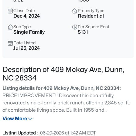
$397,000
Active
Close Date
Property Type
3
2
1772
0.57
Dec 4, 2024
Residential
Beds
Baths
Sqft
Acres
Sub Type
Per Square Foot
169 Cow Camp Rd, Dunn, NC 28334
Single Family
$131
MLS#: 10185193
Date Listed
Jul 25, 2024
New - 21 Hours Ago
Description of 409 Mckay Ave, Dunn,
NC 28334
Listing details for 409 Mckay Ave, Dunn, NC 28334 :
PRICE IMPROVEMENT!! Discover this beautifully
renovated single-family brick ranch, offering 2,345 sq. ft.
of comfortable living space. Built in 1955 and
$209,000
Active
meticulously updated within the last seven years, this
View More
3
1
1200
1.3
home perfectly blends classic charm with modern
Beds
Baths
Sqft
Acres
amenities. Step inside to find hardwood flooring
Listing Updated :
06-20-2026 at 1:42 AM EDT