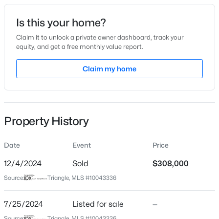
Date Listed
Is this your home?
Jul 25, 2024
Claim it to unlock a private owner dashboard, track your
equity, and get a free monthly value report.
$285,000
Active
Claim my home
Location
3
3
1740
0.32
Beds
Baths
Sqft
Acres
Street Address
409 Mckay Ave
105 Carriage Ct, Dunn, NC 28334
MLS#: 10184167
Property History
City
Dunn
Date
Event
Price
New - 5 Days Ago
State
North Carolina
12/4/2024
Sold
$308,000
Source:
Triangle, MLS #10043336
ZIP Code
28334
7/25/2024
Listed for sale
—
County
Source:
Triangle, MLS #10043336