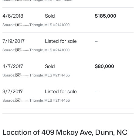
Harnett
Neighborhood / Subdivision
$290,000
Active
4/6/2018
Sold
$185,000
Not In A Subdivision
3
2
1900
0.241
Source:
Triangle, MLS #2141000
Beds
Baths
Sqft
Acres
Driving Directions
Use GPS
304 Harnett St, Dunn, NC 28334
7/19/2017
Listed for sale
—
MLS#: 10184036
Source:
Triangle, MLS #2141000
Schools
4/7/2017
Sold
$80,000
New - 6 Days Ago
Source:
Triangle, MLS #2114455
Elementary School
Dunn
3/7/2017
Listed for sale
—
Middle School
Source:
Triangle, MLS #2114455
Dunn
High School
Triton
$369,000
Active
Location of 409 Mckay Ave, Dunn, NC
7
4
3492
0.17