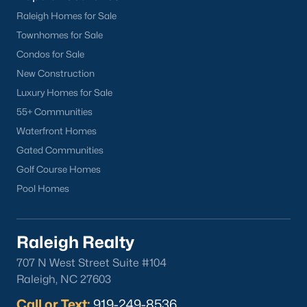
Raleigh Homes for Sale
Check Now
Townhomes for Sale
Condos for Sale
New Construction
Luxury Homes for Sale
55+ Communities
Waterfront Homes
Gated Communities
Golf Course Homes
Popular Cities
Pool Homes
Apex
Cary
Chapel Hill
Raleigh Realty
Clayton
707 N West Street Suite #104
Durham
Raleigh, NC 27603
Fuquay-Varina
Call or Text:
919-249-8536