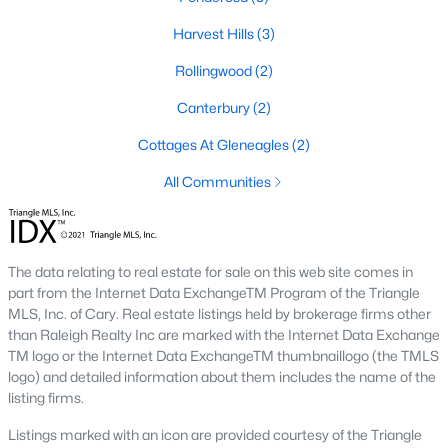
MLS#: LP765275
Harvest Hills
(3)
Rollingwood
(2)
«
1
2
3
4
...
13
»
Canterbury
(2)
Cottages At Gleneagles
(2)
All Communities
Current Real Estate Statistics for Homes in
Dunn, NC
The data relating to real estate for sale on this web site comes in
303
119
$762
$349,444
part from the Internet Data ExchangeTM Program of the Triangle
Homes
Avg. Days
Avg. $ /
Med. List Price
MLS, Inc. of Cary. Real estate listings held by brokerage firms other
Listed
on Site
Sq.Ft.
than Raleigh Realty Inc are marked with the Internet Data Exchange
TM logo or the Internet Data ExchangeTM thumbnaillogo (the TMLS
logo) and detailed information about them includes the name of the
listing firms.
Homes for Sale by City
Listings marked with an icon are provided courtesy of the Triangle