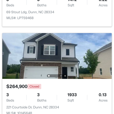
Beds
Baths
Sqft
Acres
69 Stout Ldg, Dunn, NC 28334
Open: Sat 11:00 AM - 7:00 PM
MLS#: LP759468
$398,990
Active
3
3
2246
0.61
Beds
Baths
Sqft
Acres
219 Maverick Ln Lot 56, Dunn, NC 28334
$264,900
Closed
MLS#: LP761678
3
3
1933
0.13
Beds
Baths
Sqft
Acres
Open: Sat 11:00 AM - 7:00 PM
221 Courtside Dr, Dunn, NC 28334
MLS#: 10145648