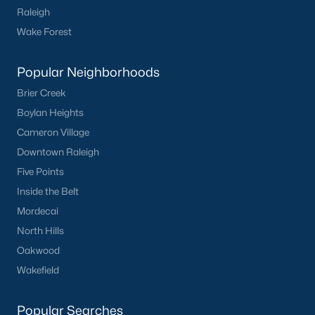
Raleigh
Harvest Hills
(3)
Wake Forest
Rollingwood
(2)
Popular Neighborhoods
Canterbury
(2)
Brier Creek
All Communities
Boylan Heights
Cameron Village
Downtown Raleigh
Five Points
Inside the Belt
What's your home
Mordecai
North Hills
worth?
Oakwood
Have a top local Realtor give you a
Wakefield
FREE Comparative Market Analysis
Popular Searches