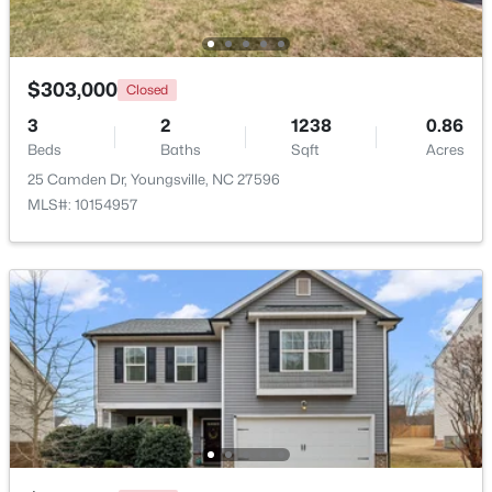
Beds
Baths
Sqft
Acres
247 Chili Rose Trl, Youngsville, NC 27596
MLS#: 10182979
$303,000
Closed
3
2
1238
0.86
Beds
Baths
Sqft
Acres
25 Camden Dr, Youngsville, NC 27596
MLS#: 10154957
$249,990
Active
3
3
1442
0.05
Beds
Baths
Sqft
Acres
249 Chili Rose Trl, Youngsville, NC 27596
MLS#: 10182978