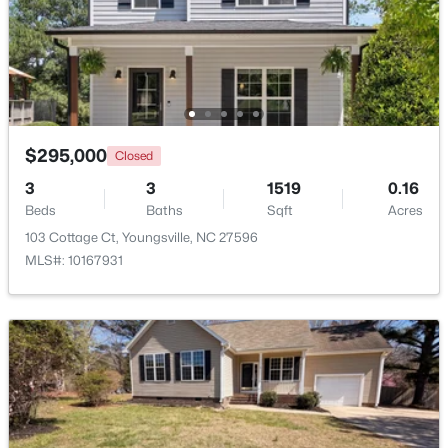
$445,000
Pending
3
3
2261
0.19
Beds
Baths
Sqft
Acres
108 Sweetbay Pk, Youngsville, NC 27596
MLS#: 10183193
$295,000
Closed
3
3
1519
0.16
Beds
Baths
Sqft
Acres
New - 7 Days Ago
103 Cottage Ct, Youngsville, NC 27596
MLS#: 10167931
$249,990
Active
3
3
1442
0.05