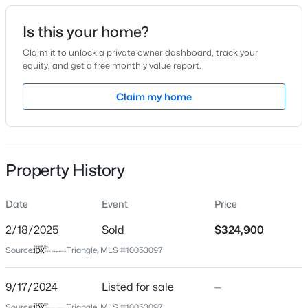
Date Listed
Is this your home?
Sep 17, 2024
Claim it to unlock a private owner dashboard, track your
equity, and get a free monthly value report.
$489,737
Active
Claim my home
Location
4
4
2762
0.2
Beds
Baths
Sqft
Acres
Street Address
410 Legacy Dr
81 Moon Flower Walk, Youngsville, NC 27596
MLS#: 10184271
Property History
City
Youngsville
Date
Event
Price
New - 1 Day Ago
State
North Carolina
2/18/2025
Sold
$324,900
Source:
Triangle, MLS #10053097
ZIP Code
27596
9/17/2024
Listed for sale
—
County
Source:
Triangle, MLS #10053097