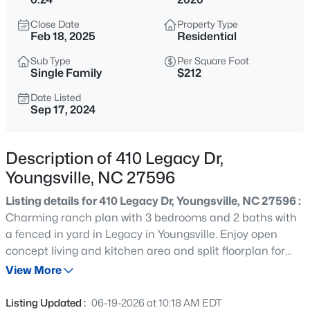
$495,000
Active
Close Date
Property Type
3
3
2623
0.52
Feb 18, 2025
Residential
Beds
Baths
Sqft
Acres
Sub Type
Per Square Foot
15 Brushwood Ct, Youngsville, NC 27596
Single Family
$212
MLS#: 10184539
Date Listed
Sep 17, 2024
New - 12 Hours Ago
Description of 410 Legacy Dr,
Youngsville, NC 27596
Listing details for 410 Legacy Dr, Youngsville, NC 27596 :
Charming ranch plan with 3 bedrooms and 2 baths with
a fenced in yard in Legacy in Youngsville. Enjoy open
concept living and kitchen area and split floorplan for
$1,300,000
Active
privacy. Cathedral ceilings in family and owner's suite
View More
4
4
3725
0.83
with a large walk in closet. Refrigerator conveys.
Beds
Baths
Sqft
Acres
Listing Updated :
06-19-2026 at 10:18 AM EDT