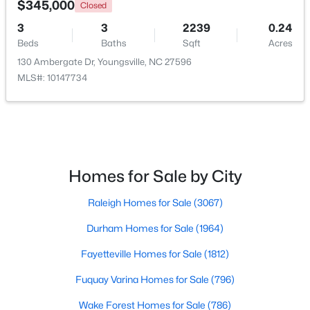
$345,000
Closed
3
3
2239
0.24
Beds
Baths
Sqft
Acres
130 Ambergate Dr, Youngsville, NC 27596
MLS#: 10147734
$279,990
Pending
Homes for Sale by City
3
3
1628
0.06
Raleigh Homes for Sale
(3067)
Beds
Baths
Sqft
Acres
368 Moose Meadow Way, Youngsville, NC 27596
Durham Homes for Sale
(1964)
MLS#: 10182977
Fayetteville Homes for Sale
(1812)
Fuquay Varina Homes for Sale
(796)
Wake Forest Homes for Sale
(786)