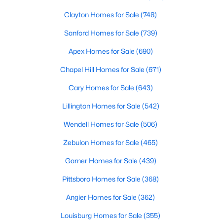
Clayton Homes for Sale
(748)
Sanford Homes for Sale
(739)
Apex Homes for Sale
(690)
Chapel Hill Homes for Sale
(671)
$299,985
Active
Cary Homes for Sale
(643)
3
3
1628
0.06
Lillington Homes for Sale
(542)
Beds
Baths
Sqft
Acres
370 Moose Meadow Way, Youngsville, NC 27596
Wendell Homes for Sale
(506)
MLS#: 10182976
Zebulon Homes for Sale
(465)
Garner Homes for Sale
(439)
Pittsboro Homes for Sale
(368)
Angier Homes for Sale
(362)
Louisburg Homes for Sale
(355)