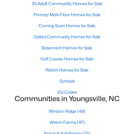
55 Adult Community Homes for Sale
4
4
4075
0.69
Primary Main Floor Homes for Sale
Beds
Baths
Sqft
Acres
135 Seabury Way, Youngsville, NC 27596
Coming Soon Homes for Sale
MLS#: 10182668
Gated Community Homes for Sale
Basement Homes for Sale
Golf Course Homes for Sale
Ranch Homes for Sale
Schools
Zip Codes
Communities in Youngsville, NC
$384,990
Active
Winston Ridge
(48)
3
3
2340
0.86
Wrenn Farms
(47)
Beds
Baths
Sqft
Acres
35 Rolling Hls Dr, Youngsville, NC 27596
Not In A Subdivision
(25)