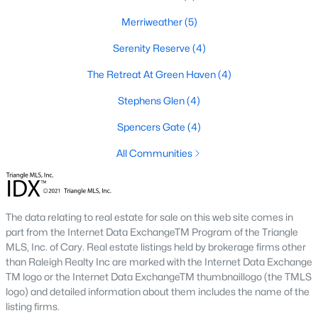
Youngsville's real estate market offers a variety of housing
Merriweather
(5)
options to cater to diverse preferences and budgets. From
historic properties to modern new builds, the town provides
Serenity Reserve
(4)
plenty of choices:
The Retreat At Green Haven
(4)
1. Single-Family Homes
Stephens Glen
(4)
Single-family homes are the most common property type in
Youngsville. These homes range from charming ranch-style
Spencers Gate
(4)
houses to spacious two-story residences. Many feature large
All Communities
yards, open floor plans, and updated kitchens. Prices for single-
family homes typically range from $300,000 to $600,000,
depending on size, location, and amenities.
2. New Construction Homes
The data relating to real estate for sale on this web site comes in
part from the Internet Data ExchangeTM Program of the Triangle
The town's growth has spurred the development of new
MLS, Inc. of Cary. Real estate listings held by brokerage firms other
construction neighborhoods. These homes often include
than Raleigh Realty Inc are marked with the Internet Data Exchange
modern designs, energy-efficient features, and customizable
TM logo or the Internet Data ExchangeTM thumbnaillogo (the TMLS
layouts. Communities like Cedar Ridge and Hidden Lake offer
logo) and detailed information about them includes the name of the
contemporary living with added amenities such as pools,
listing firms.
playgrounds, and walking trails.