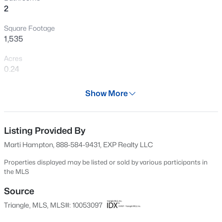
2
New - 1 Day Ago
Square Footage
1,535
Acres
0.24
Year
Show More
2020
$381,816
Active
Days on Site
5
3
2310
0.2
533 Days
Listing Provided By
Beds
Baths
Sqft
Acres
Marti Hampton, 888-584-9431, EXP Realty LLC
45 Mistflower Dr, Youngsville, NC 27596
Property Type
MLS#: 10184298
Residential
Properties displayed may be listed or sold by various participants in
the MLS
Property Sub Type
Single-Family
Source
New - 1 Day Ago
Triangle, MLS, MLS#: 10053097
Price per Sq Ft
$212