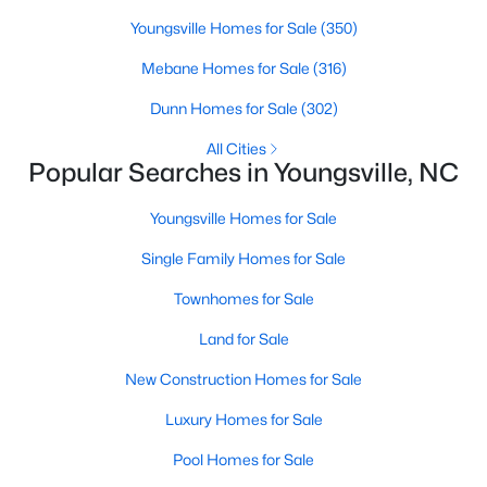
Youngsville Homes for Sale
(350)
Mebane Homes for Sale
(316)
$279,990
Active
Dunn Homes for Sale
(302)
3
3
1628
0.06
Beds
Baths
Sqft
Acres
All Cities
Popular Searches in Youngsville, NC
348 Moose Meadow Way, Youngsville, NC 27596
MLS#: 10182975
Youngsville Homes for Sale
Single Family Homes for Sale
>
Townhomes for Sale
Land for Sale
New Construction Homes for Sale
Luxury Homes for Sale
Pool Homes for Sale
$1,304,365
Pending