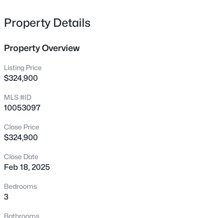
5200 Harmony Grove Ln, Youngsville, NC 27596
MLS#: 10184429
Property Details
Property Overview
New - 17 Hours Ago
Listing Price
$324,900
MLS #ID
10053097
Close Price
$324,900
$500,000
Active
Close Date
4
3
2659
0.67
Feb 18, 2025
Beds
Baths
Sqft
Acres
80 Lockamy Ln, Youngsville, NC 27596
Bedrooms
MLS#: 10184357
3
Bathrooms