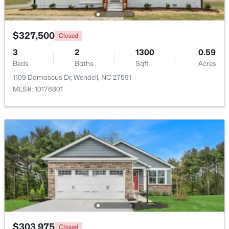
Open: Sat 12:00 PM - 4:00 PM
$327,500
Closed
3
2
1300
0.59
Beds
Baths
Sqft
Acres
1109 Damascus Dr, Wendell, NC 27591
MLS#: 10176801
$299,990
Active
3
3
1637
0.04
Beds
Baths
Sqft
Acres
2440 Whitewing Ln, Wendell, NC 27591
MLS#: 10184503
New - 2 Days Ago
$303,975
Closed