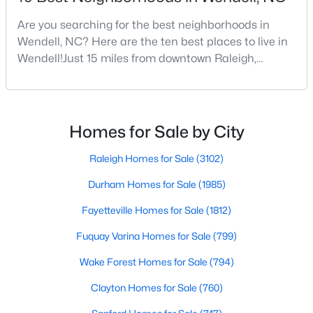
4
4
3586
0.15
Are you searching for the best neighborhoods in
Beds
Baths
Sqft
Acres
Wendell, NC? Here are the ten best places to live in
417 Midnight Moon Dr, Wendell, NC 27591
Wendell!Just 15 miles from downtown Raleigh,
MLS#: 10184350
Wendell, North Carolina, has emerged as one of the
Triangle's most sought-after communities. This
charming town perfectly balances small-town
>
New - 3 Days Ago
character with modern amenities, making it an ideal
Homes for Sale by City
choice for families, young professionals, and retirees
alik
Raleigh Homes for Sale
(3102)
Durham Homes for Sale
(1985)
Fayetteville Homes for Sale
(1812)
Fuquay Varina Homes for Sale
(799)
$399,900
Active
Wake Forest Homes for Sale
(794)
3
3
2142
0.91
Clayton Homes for Sale
(760)
Beds
Baths
Sqft
Acres
553 Rye Way, Wendell, NC 27591