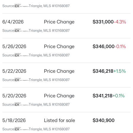
Wake
Source:
Triangle, MLS #10168087
Neighborhood / Subdivision
$310,000
Active
Marshburn Manor
6/4/2026
Price Change
$331,000
-4.3%
4
2
2100
1.8
Beds
Baths
Sqft
Acres
Source:
Triangle, MLS #10168087
Driving Directions
FROM US264, exit onto Lizard Lick Rd heading South.
2921 Edgemont Rd, Wendell, NC 27591
Turn left onto Rhodes Glen St, the community will be
MLS#: 10184850
5/26/2026
Price Change
$346,000
-0.1%
on your right.
Source:
Triangle, MLS #10168087
New - 1 Day Ago
5/22/2026
Price Change
$346,218
+1.5%
Schools
Source:
Triangle, MLS #10168087
Elementary School
5/20/2026
Price Change
$341,218
+0.1%
Wakelon
Source:
Triangle, MLS #10168087
Middle School
Zebulon
5/18/2026
Listed for sale
$340,900
$404,490
Active
High School
Source:
Triangle, MLS #10168087
4
3
2824
0.21