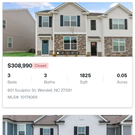
Bedroom 3
Second
11 × 11
$779,900
Active
4
5
2685
0.87
Beds
Baths
Sqft
Acres
45 Haven Ridge Dr, Wendell, NC 27591
MLS#: 10184645
$308,990
Closed
New - 1 Day Ago
3
3
1825
0.05
Beds
Baths
Sqft
Acres
901 Sculptor St, Wendell, NC 27591
MLS#: 10174069
$369,990
Pending
4
3
2175
0.14