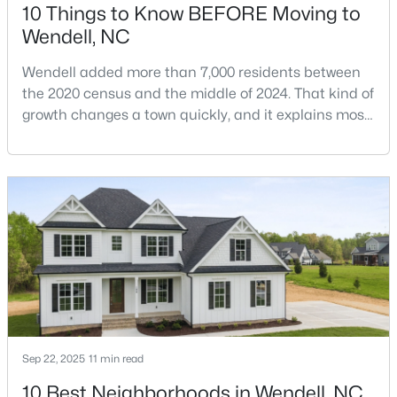
10 Things to Know BEFORE Moving to
Wendell, NC
$1,200,000
Active
Wendell added more than 7,000 residents between
the 2020 census and the middle of 2024. That kind of
6
4
3237
12.64
growth changes a town quickly, and it explains most
Beds
Baths
Sqft
Acres
of what surprises people who start looking at homes
1525 Marshburn Rd, Wendell, NC 27591
in Wendell. Anyone researching moving to Wendell,
MLS#: 10184400
NC, is looking at a farming town that has become a
new-construction market over the past
decade.Wendell offers newer homes and more
New - 3 Days Ago
square foota
Sep 22, 2025
11 min read
10 Best Neighborhoods in Wendell, NC
$675,000
Active