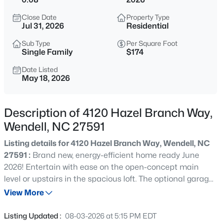
$900,000
Active
Close Date
Property Type
4
3
3154
0.74
Jul 31, 2026
Residential
Beds
Baths
Sqft
Acres
Sub Type
Per Square Foot
250 Slocum Dr, Wendell, NC 27591
Single Family
$174
MLS#: 10181026
Date Listed
May 18, 2026
New - 17 Hours Ago
Description of 4120 Hazel Branch Way,
Wendell, NC 27591
Listing details for 4120 Hazel Branch Way, Wendell, NC
27591 :
Brand new, energy-efficient home ready June
2026! Entertain with ease on the open-concept main
level or upstairs in the spacious loft. The optional garage
$450,000
Pending
entry drop zone keeps shoes and backpacks organized.
View More
3
3
2216
0.17
The primary suite features a luxurious bath and walk-in
Beds
Baths
Sqft
Acres
closet. Surrounded by wooded landscapes, Marshburn
Listing Updated :
08-03-2026 at 5:15 PM EDT