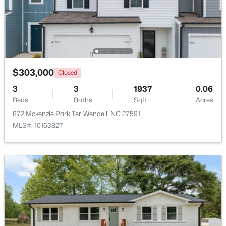
Beds
Baths
Sqft
Acres
812 Norma Dr, Wendell, NC 27591
MLS#: 10184614
Open: Sat 12:00 PM - 2:00 PM
$303,000
Closed
3
3
1937
0.06
Beds
Baths
Sqft
Acres
872 Mckenzie Park Ter, Wendell, NC 27591
MLS#: 10163827
$375,000
Active
3
3
1753
0.08
Beds
Baths
Sqft
Acres
748 Groveview Wynd, Wendell, NC 27591
MLS#: 10184608