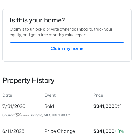
Date Listed
May 18, 2026
Is this your home?
Claim it to unlock a private owner dashboard, track your
equity, and get a free monthly value report.
$350,000
Active
Location
4
2
Claim my home
1875
1.27
Beds
Baths
Sqft
Acres
Street Address
4120 Hazel Branch Way
2108 Jordan Cabin Rd, Wendell, NC 27591
MLS#: 10184853
City
Property History
Wendell
New - 1 Day Ago
State
Date
Event
Price
North Carolina
7/31/2026
Sold
$341,000
0%
ZIP Code
Source:
Triangle, MLS #10168087
27591
County
6/11/2026
Price Change
$341,000
+3%