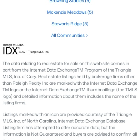
Browning Stables
(5)
These properties are ideal for young professionals, retirees, or
anyone looking for convenience and affordability. Townhome
Mckenzie Meadows
(5)
prices generally range from $200,000 to $350,000.
Stewarts Ridge
(5)
4. Historic Homes
All Communities
Wendell's rich history is reflected in its collection of beautifully
preserved historic homes. Located near downtown, these
properties often feature unique architectural details, such as
wraparound porches, hardwood floors, and intricate moldings.
The data relating to real estate for sale on this web site comes in
part from the Internet Data ExchangeTM Program of the Triangle
5. Luxury Homes
MLS, Inc. of Cary. Real estate listings held by brokerage firms other
For those seeking upscale living, Wendell offers a variety of
than Raleigh Realty Inc are marked with the Internet Data Exchange
luxury homes with high-end finishes, gourmet kitchens, and
TM logo or the Internet Data ExchangeTM thumbnaillogo (the TMLS
expansive outdoor spaces. These properties are often located
logo) and detailed information about them includes the name of the
on larger lots, providing privacy and scenic views.
listing firms.
Popular Neighborhoods in Wendell, NC
Listings marked with an icon are provided courtesy of the Triangle
MLS, Inc. of North Carolina, Internet Data Exchange Database.
Wendell's neighborhoods each offer unique features and
Listing firm has attempted to offer accurate data, but the
amenities, catering to various preferences and lifestyles. Here
Information is Not Guaranteed and buyers are advised to confirm all
are some of the most sought-after areas: