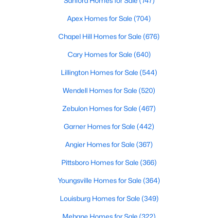
Sanford Homes for Sale
(747)
MLS#: 10184242
Apex Homes for Sale
(704)
Chapel Hill Homes for Sale
(676)
«
1
2
3
4
...
22
»
Cary Homes for Sale
(640)
Lillington Homes for Sale
(544)
Wendell Homes for Sale
(520)
Current Real Estate Statistics for Homes in
Wendell, NC
Zebulon Homes for Sale
(467)
Garner Homes for Sale
(442)
520
96
$202
$459,985
Angier Homes for Sale
(367)
Homes
Avg. Days
Avg. $ /
Med. List Price
Listed
on Site
Sq.Ft.
Pittsboro Homes for Sale
(366)
Youngsville Homes for Sale
(364)
Louisburg Homes for Sale
(349)
Popular Searches in Wendell, NC
Mebane Homes for Sale
(322)