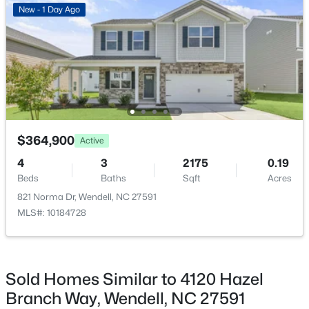
New - 1 Day Ago
Association Amenities
Clubhouse, Dog Park, Landscaping, Management and
Playground
$249,900
Active
3
3
1418
0.05
Room Details
Beds
Baths
Sqft
Acres
$364,900
Active
565 Stream Walk Crossing, Wendell, NC 27591
ROOM TYPE
LEVEL
DIMENSIONS
MLS#: 10184659
4
3
2175
0.19
Beds
Baths
Sqft
Acres
Primary Bedroom
Second
12 × 15
821 Norma Dr, Wendell, NC 27591
Open: Sun 12:00 PM - 2:00 PM
MLS#: 10184728
Living Room
Main
14 × 18
Dining Room
Main
8 × 12
Sold Homes Similar to 4120 Hazel
Bedroom 2
Second
11 × 11
Branch Way, Wendell, NC 27591