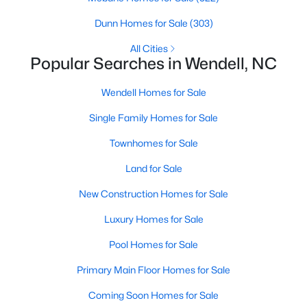
Wendell Homes for Sale
Dunn Homes for Sale
(303)
Single Family Homes for Sale
All Cities
Townhomes for Sale
Popular Searches in Wendell, NC
Land for Sale
Wendell Homes for Sale
New Construction Homes for Sale
Single Family Homes for Sale
Luxury Homes for Sale
Townhomes for Sale
Pool Homes for Sale
Land for Sale
Primary Main Floor Homes for Sale
New Construction Homes for Sale
Coming Soon Homes for Sale
Luxury Homes for Sale
Waterfront Homes for Sale
Pool Homes for Sale
Basement Homes for Sale
Primary Main Floor Homes for Sale
Golf Course Homes for Sale
Coming Soon Homes for Sale