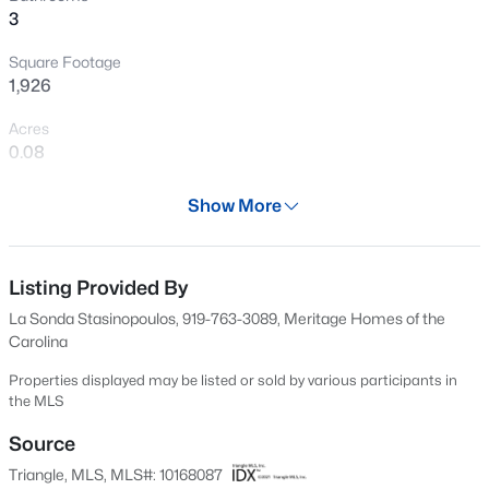
3
New - 19 Hours Ago
Square Footage
1,926
Acres
0.08
Year
Show More
2026
$289,999
Active
Days on Site
3
3
1714
0.04
81 Days
Listing Provided By
Beds
Baths
Sqft
Acres
La Sonda Stasinopoulos, 919-763-3089, Meritage Homes of the
306 Sweetbay Tree Dr, Wendell, NC 27591
Property Type
Carolina
MLS#: 10185034
Residential
Properties displayed may be listed or sold by various participants in
Property Sub Type
the MLS
Single-Family
New - 1 Day Ago
Source
Price per Sq Ft
Triangle, MLS, MLS#: 10168087
$174