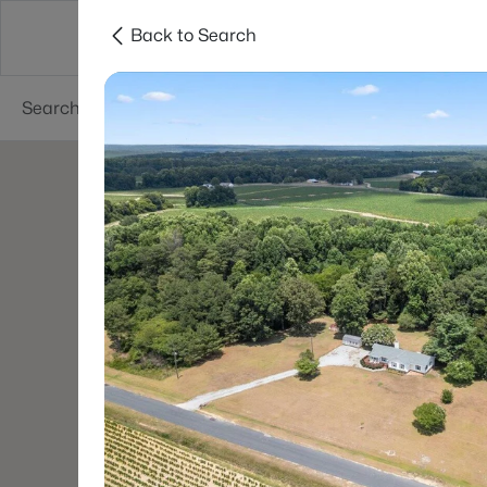
Back to Search
Searches
Cities
Neighborhoods
Reso