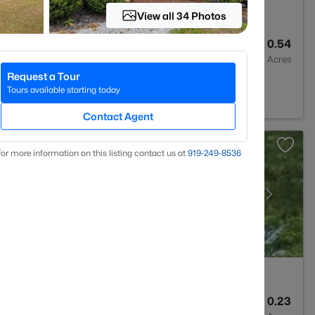
View all 34 Photos
3
3530
0.54
Baths
Sqft
Acres
Request a Tour
C 27546
Tours available starting today
Contact Agent
or more information on this listing contact us at
919​-249​-8536
3
1712
0.23