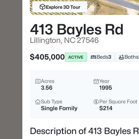
Explore 3D Tour
413 Bayles Rd
Lillington, NC 27546
$405,000
Beds
3
Baths
ACTIVE
Acres
Year
3.56
1995
Sub Type
Per Square Foot
Single Family
$214
Description of 413 Bayles R