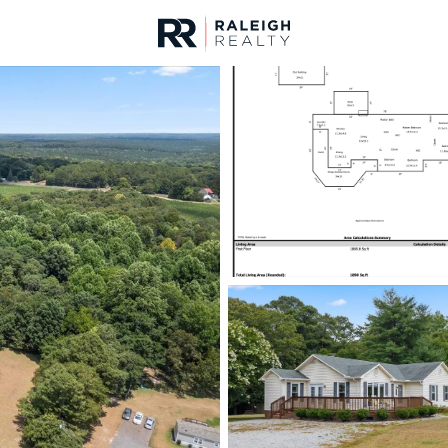
urces
For Sale
Price
Listings
Market Stats
Homes & Real Estate - 
Home
Lillington
542
Properties Found
New - 10 Hours Ago