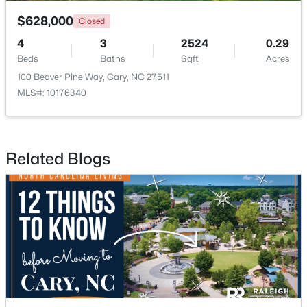
$628,000
Closed
4
3
2524
0.29
Beds
Baths
Sqft
Acres
100 Beaver Pine Way, Cary, NC 27511
MLS#: 10176340
$382,000
Active
3
3
1460
0.03
Beds
Baths
Sqft
Acres
Related Blogs
545 Matheson Pl, Cary, NC 27511
MLS#: 10183821
New - 5 Days Ago