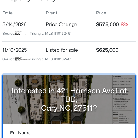
Street Address
Date
Event
Price
421 Harrison Ave Lot TBD
5/14/2026
Price Change
$575,000
-8%
City
Source:
Triangle, MLS #10132461
Cary
$289,900
Active
State
11/10/2025
2
Listed for sale
2
1156
$625,000
--
North Carolina
Beds
Baths
Sqft
Acres
Source:
Triangle, MLS #10132461
1112 Renshaw Ct, Cary, NC 27518
ZIP Code
MLS#: 10184398
27511
County
Interested in 421 Harrison Ave Lot
Wake
New - 17 Hours Ago
TBD,
Neighborhood / Subdivision
Cary NC, 27511?
Page Park
Driving Directions
TWO CUSTOM PRE-SALE LOTS ADJACENT TO CARY
Full Name
ELEMENTARY PARKING LOT & CARY ARTS CENTER!