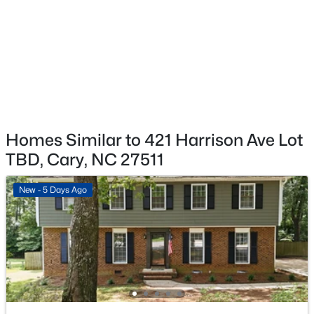
$583,595
Pending
3
4
2097
0.04
Beds
Baths
Sqft
Acres
571 Bandon Al, Cary, NC 27513
MLS#: 10184104
>
New - 2 Days Ago
Homes Similar to 421 Harrison Ave Lot
TBD, Cary, NC 27511
New - 5 Days Ago
$588,070
Pending
3
4
2097
0.04
Beds
Baths
Sqft
Acres