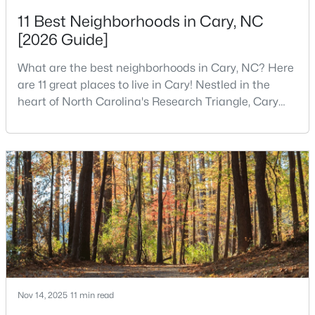
11 Best Neighborhoods in Cary, NC
3
3
2085
--
[2026 Guide]
Beds
Baths
Sqft
Acres
635 Waterford Lake Dr, Cary, NC 27519
What are the best neighborhoods in Cary, NC? Here
MLS#: 10183764
are 11 great places to live in Cary! Nestled in the
heart of North Carolina's Research Triangle, Cary
has earned its reputation as one of the most
New - 5 Days Ago
desirable places to live in the United States. With
over 192,000 residents, Cary is an excellent place to
live for families and is considered one of the best
places to call home in North Carolina. The T
$525,000
Active
4
2
2120
0.38
Beds
Baths
Sqft
Acres
Nov 14, 2025
11 min read
608 Maynard Rd, Cary, NC 27511