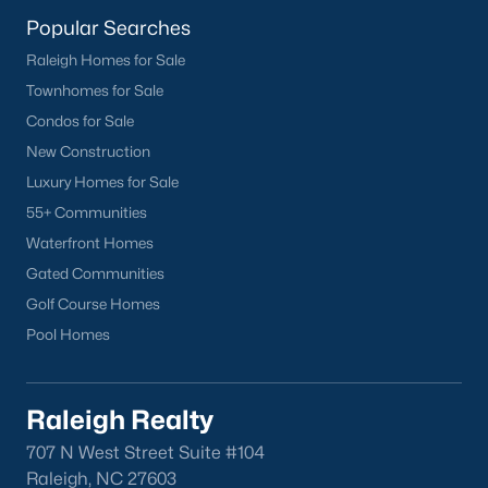
lake, trails, and sports facilities.
Popular Searches
Hemlock Bluffs Nature Preserve:
Offers hiking trails and
Raleigh Homes for Sale
stunning natural scenery.
Townhomes for Sale
Greenways:
Cary boasts over 80 miles of greenways for
Condos for Sale
walking, running, and biking.
New Construction
2. Shopping and Dining
Luxury Homes for Sale
Cary provides a variety of shopping and dining options:
55+ Communities
Waterfront Homes
Cary Towne Center:
A shopping destination featuring
popular retailers and dining establishments.
Gated Communities
Golf Course Homes
Downtown Cary:
Home to unique boutiques, cafes, and
Pool Homes
restaurants.
Parkside Town Commons:
Offers a mix of shops,
restaurants, and entertainment venues.
Raleigh Realty
3. Cultural Attractions
707 N West Street Suite #104
Cary’s cultural scene includes:
Raleigh, NC 27603