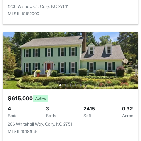
Open: Fri 5:00 PM - 7:00 PM
1206 Wishaw Ct, Cary, NC 27511
MLS#: 10182000
$775,000
Active
3
3
2399
0.28
Beds
Baths
Sqft
Acres
107 Lulworth Ct, Cary, NC 27519
$615,000
MLS#: 10184040
Active
4
3
2415
0.32
Beds
Baths
Sqft
Acres
New - 2 Days Ago
206 Whitehall Way, Cary, NC 27511
MLS#: 10181636