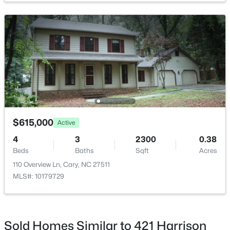
$679,000
Active
--
1
850
0.27
Beds
Baths
Sqft
Acres
224 Clay St, Cary, NC 27511
MLS#: 10184037
$615,000
Active
4
3
2300
0.38
>
Beds
Baths
Sqft
Acres
New - 2 Days Ago
110 Overview Ln, Cary, NC 27511
MLS#: 10179729
Sold Homes Similar to 421 Harrison