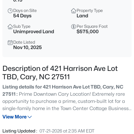
$392,500
Active
Days on Site
Property Type
3
4
1880
0.03
54 Days
Land
Beds
Baths
Sqft
Acres
Sub Type
Per Square Foot
311 Kinellan Ln, Cary, NC 27519
Unimproved Land
$575,000
MLS#: 10184542
Date Listed
Nov 10, 2025
Open: Sat 12:00 PM - 2:00 PM
Description of 421 Harrison Ave Lot
TBD, Cary, NC 27511
Listing details for 421 Harrison Ave Lot TBD, Cary, NC
27511 :
Prime Downtown Cary Location! Extremely rare
opportunity to purchase a prime, custom-built lot for a
single-family home in the Town Center Cottage Business
$799,000
Active
Residential District! Purchase this lot and begin the
View More
4
3
2564
0.26
design/build process with our builder team, either by
Beds
Baths
Sqft
Acres
choosing an existing plan or starting from scratch. Our
Listing Updated :
07-21-2026 at 2:35 AM EDT