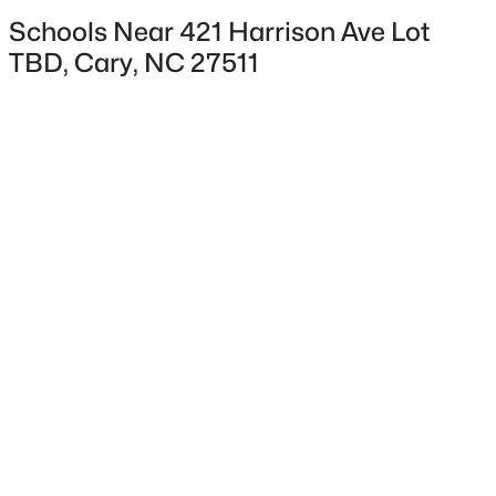
Schools Near 421 Harrison Ave Lot
TBD, Cary, NC 27511
$335,000
Active
2
3
1300
0.03
Beds
Baths
Sqft
Acres
128 Windward Ct, Cary, NC 27513
MLS#: 10184309
>
New - 2 Days Ago