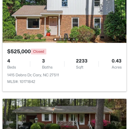
Beds
Baths
Sqft
Acres
514 Harrison Ave, Cary, NC 27511
MLS#: 10183957
New - 4 Days Ago
$525,000
Closed
4
3
2233
0.43
Beds
Baths
Sqft
Acres
1415 Debra Dr, Cary, NC 27511
MLS#: 10171842
$715,000
Active
4
3
2821
0.1
Beds
Baths
Sqft
Acres
1241 Canyon Shadows Ct, Cary, NC 27519
MLS#: 10183860