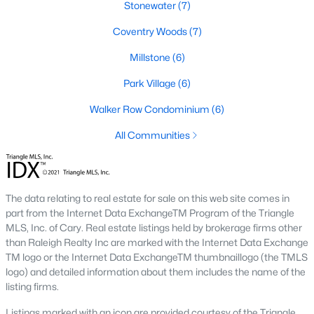
Stonewater
(7)
new developments include Amberly and Carpenter Village,
which offer a mix of single-family homes and townhomes with
Coventry Woods
(7)
community amenities like pools, walking trails, and
playgrounds.
Millstone
(6)
5. Historic and Established Homes
Park Village
(6)
For those who appreciate character and charm, Cary has
Walker Row Condominium
(6)
established neighborhoods with mature landscaping and
homes that reflect the area's history. Areas like downtown Cary
All Communities
offer properties with unique architectural styles and easy
access to local amenities.
Popular Neighborhoods in Cary, NC
The data relating to real estate for sale on this web site comes in
Cary is home to various neighborhoods, each offering distinct
part from the Internet Data ExchangeTM Program of the Triangle
characteristics and amenities. Here are some of the most
MLS, Inc. of Cary. Real estate listings held by brokerage firms other
sought-after communities:
than Raleigh Realty Inc are marked with the Internet Data Exchange
TM logo or the Internet Data ExchangeTM thumbnaillogo (the TMLS
1. Preston
logo) and detailed information about them includes the name of the
listing firms.
Preston is a prestigious golf course community known for its
luxury homes and access to the Prestonwood Country Club.
Listings marked with an icon are provided courtesy of the Triangle