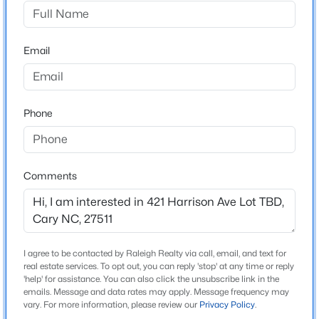
AT DOWNTOWN CARY PARK, TAKE DRY AVENUE
WEST 1/2 BLOCK TO FACULTY AVENUE, L ON S
$499,000
Active
HARRISON - THESE LOTS ARE IMMEDIATELY ON
Email
3
3
1504
0.05
THE LEFT SIDE. LOTS ARE CLEARED AND ABLE TO
Beds
Baths
Sqft
Acres
WALK. LOTS ARE NOT CURRENTLY STAKED
204 Tweed Cir, Cary, NC 27511
INDIVIDUALLY.
MLS#: 10184375
Phone
Open: Fri 4:00 PM - 6:00 PM
Schools
Comments
Elementary School
Cary
Middle School
East Cary
I agree to be contacted by Raleigh Realty via call, email, and text for
real estate services. To opt out, you can reply 'stop' at any time or reply
High School
'help' for assistance. You can also click the unsubscribe link in the
emails. Message and data rates may apply. Message frequency may
$610,000
Cary
Active
vary. For more information, please review our
Privacy Policy
.
3
3
2363
0.29