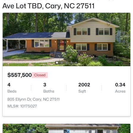
Ave Lot TBD, Cary, NC 27511
$824,000
Active
5
4
3295
0.25
Beds
Baths
Sqft
Acres
103 Greygate Pl, Cary, NC 27518
MLS#: 10184026
New - 3 Days Ago
$557,500
Closed
4
3
2002
0.34
Beds
Baths
Sqft
Acres
805 Ellynn Dr, Cary, NC 27511
MLS#: 10175027
$1,895,000
Active
5
5
4191
0.39