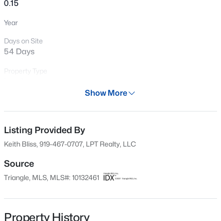
0.15
New - 16 Hours Ago
Year
Days on Site
54 Days
Property Type
Land
Show More
Property Sub Type
$1,795,000
Active
Unimproved Land
5
5
4615
0.33
Listing Provided By
Price per Sq Ft
Beds
Baths
Sqft
Acres
$0
Keith Bliss, 919-467-0707, LPT Realty, LLC
425 Warren Ave, Cary, NC 27511
MLS#: 10184393
Date Listed
Source
Nov 10, 2025
Triangle, MLS, MLS#: 10132461
New - 16 Hours Ago
Property History
Location