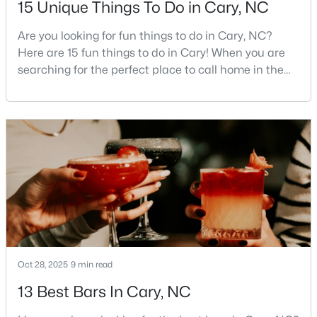
15 Unique Things To Do in Cary, NC
MLS#: 10183758
Are you looking for fun things to do in Cary, NC?
Here are 15 fun things to do in Cary! When you are
searching for the perfect place to call home in the
«
1
2
3
4
...
27
»
Triangle area, Cary, North Carolina, consistently
rises to the top of the list. This thriving town of over
191,000 residents offers something for
Current Real Estate Statistics for Homes in
everyone.Beyond the excellent schools, safe
Cary, NC
neighborhoods, and strong job market, what really
sets C
643
68
$284
$765,787
Homes
Avg. Days
Avg. $ /
Med. List Price
Listed
on Site
Sq.Ft.
Oct 28, 2025
9 min read
13 Best Bars In Cary, NC
Popular Searches in Cary, NC