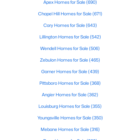
Gated Community Homes for Sale
Apex Homes for Sale
(690)
Basement Homes for Sale
Chapel Hill Homes for Sale
(671)
Golf Course Homes for Sale
Cary Homes for Sale
(643)
Ranch Homes for Sale
Lillington Homes for Sale
(542)
Schools
Wendell Homes for Sale
(506)
Zip Codes
Zebulon Homes for Sale
(465)
Garner Homes for Sale
(439)
Information on Homes for Sale in Cary
Pittsboro Homes for Sale
(368)
Angier Homes for Sale
(362)
Louisburg Homes for Sale
(355)
Youngsville Homes for Sale
(350)
Mebane Homes for Sale
(316)