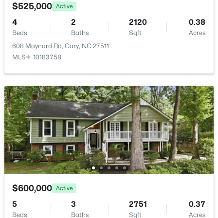
583 Bandon Al, Cary, NC 27513
$525,000
Active
MLS#: 10184100
4
2
2120
0.38
Beds
Baths
Sqft
Acres
608 Maynard Rd, Cary, NC 27511
New - 2 Days Ago
MLS#: 10183758
$575,000
Active
4
4
2544
0.05
Beds
Baths
Sqft
Acres
8045 Windthorn Pl, Cary, NC 27519
$600,000
Active
MLS#: 10184048
5
3
2751
0.37
Beds
Baths
Sqft
Acres