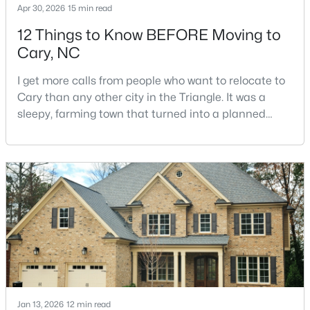
Apr 30, 2026
15 min read
12 Things to Know BEFORE Moving to
Cary, NC
$750,000
Active
4
4
3524
0.12
I get more calls from people who want to relocate to
Beds
Baths
Sqft
Acres
Cary than any other city in the Triangle. It was a
109 East Wind Ln, Cary, NC 27518
sleepy, farming town that turned into a planned
MLS#: 10178582
suburb of around 200,000 people in only 25 years.
Research Triangle Park attracted tech workers from
around the world and caused it to grow very fast as
New - 5 Days Ago
Cary became the place they chose to raise their
kids.You probably already know the main talkin
Jan 13, 2026
12 min read
$400,000
Active