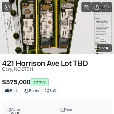
For Sale
More Filters
Save Search
Cary, NC Homes & Real Estate
Home
Cary
1 of 16
643
Properties Found
Sort By:
Date: Newest First
421 Harrison Ave Lot TBD
Open: Sat 1:00 PM - 3:00 PM
Cary, NC 27511
$575,000
ACTIVE
Beds
Baths
Sqft
Acres
Year
0.15