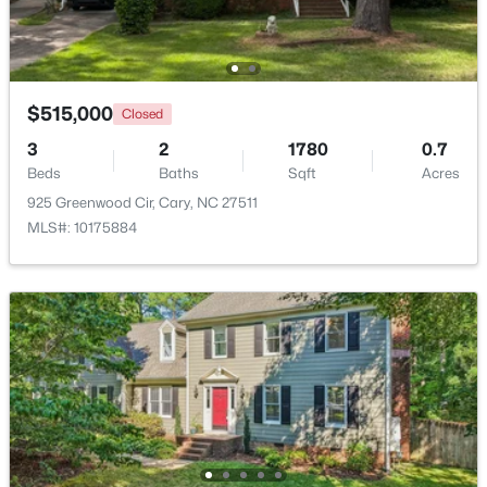
New - 4 Days Ago
$515,000
Closed
3
2
1780
0.7
Beds
Baths
Sqft
Acres
925 Greenwood Cir, Cary, NC 27511
MLS#: 10175884
$279,900
Active
2
2
888
--
Beds
Baths
Sqft
Acres
132 New Kent Pl, Cary, NC 27511
MLS#: 10183830
New - 5 Days Ago