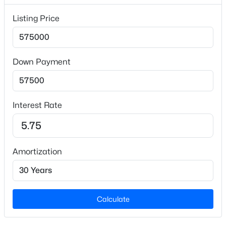
Public Sewer
Listing Price
Additional Features
Down Payment
Utilities
$619,900
Coming Soon
Natural Gas Available and Sewer Connected
4
3
2260
0.32
Interest Rate
Road Surface Type
Beds
Baths
Sqft
Acres
Asphalt
102 Powder Mill Ct, Cary, NC 27518
Road Frontage Type
MLS#: 10184311
City Street,2 Lane Road,Public Road
Amortization
New - 1 Day Ago
Taxes, HOA & Financing
Calculate
HOA Fee Includes
None