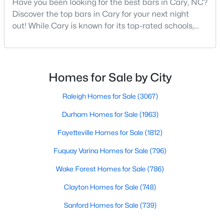
Have you been looking for the best bars in Cary, NC?
Cary Homes for Sale
Discover the top bars in Cary for your next night
Single Family Homes for Sale
out! While Cary is known for its top-rated schools,
beautiful parks, and family-friendly atmosphere, it
Townhomes for Sale
also boasts a surprisingly vibrant nightlife scene.
Condos for Sale
From upscale cocktail lounges to laid-back
neighborhood pubs, Cary's bar scene offers
Homes for Sale by City
Land for Sale
something for every taste and occasion.You will find e
New Construction Homes for Sale
Raleigh Homes for Sale
(3067)
Luxury Homes for Sale
Durham Homes for Sale
(1963)
Pool Homes for Sale
Fayetteville Homes for Sale
(1812)
55 Adult Community Homes for Sale
Fuquay Varina Homes for Sale
(796)
Primary Main Floor Homes for Sale
Wake Forest Homes for Sale
(786)
Coming Soon Homes for Sale
Clayton Homes for Sale
(748)
Waterfront Homes for Sale
Sanford Homes for Sale
(739)