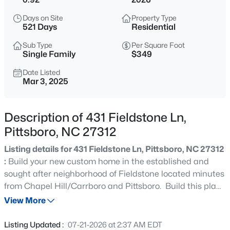
$825,000
Active
Days on Site
Property Type
4
4
3108
1.15
521 Days
Residential
Beds
Baths
Sqft
Acres
Sub Type
Per Square Foot
82 Coley Ct, Pittsboro, NC 27312
Single Family
$349
MLS#: 10184702
Date Listed
Mar 3, 2025
New - 8 Hours Ago
Description of 431 Fieldstone Ln,
Pittsboro, NC 27312
Listing details for 431 Fieldstone Ln, Pittsboro, NC 27312
:
Build your new custom home in the established and
sought after neighborhood of Fieldstone located minutes
from Chapel Hill/Carrboro and Pittsboro. Build this plan,
$755,000
Active
one of the builder's other plans or bring your own! This
View More
5
5
3328
0.98
floorplan features the primary suite on the main level
Beds
Baths
Sqft
Acres
along with his and hers closets, family room with gas
Listing Updated :
07-21-2026 at 2:37 AM EDT