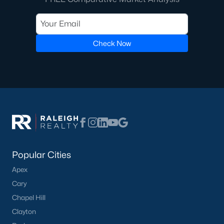
with proven production and the highest service levels in the real
estate industry. When working with any of our Pittsboro Real
Estate Agents, you will experience the difference. We don't hire
new Realtors, and neither should you. Whether you're looking
Check Now
for a Buyer's Agent or a Listing Agent you will be in great hands
with the team of Realtors at Raleigh Realty!
Contact us
and let our Pittsboro Realtors® assist you in your
home purchase or sale!
Search
Homes For Sale in Pittsboro
Back to
Raleigh Real Estate
Popular Cities
Apex
Cary
Chapel Hill
What's your home
Clayton