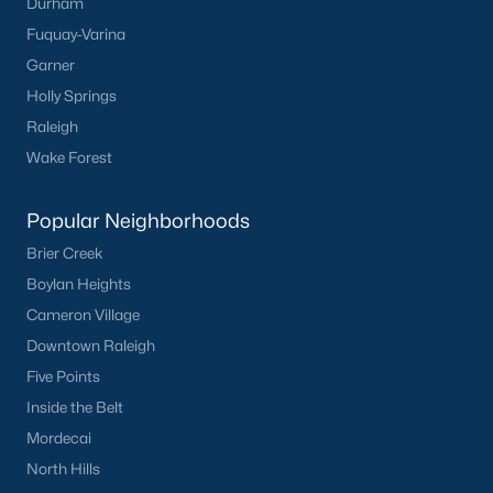
Durham
worth?
Fuquay-Varina
Have a top local Realtor give you a
Garner
FREE Comparative Market Analysis
Holly Springs
Raleigh
Wake Forest
Check Now
Popular Neighborhoods
Brier Creek
Boylan Heights
Cameron Village
Downtown Raleigh
Five Points
Inside the Belt
Popular Cities
Mordecai
Apex
North Hills
Cary