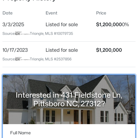
Date
Event
Price
3/3/2025
Listed for sale
$1,200,000
0%
Location
Source:
Triangle, MLS #10079735
Street Address
$349,000
Active
431 Fieldstone Ln
10/17/2023
--
Listed for sale
--
--
$1,200,000
4.17
Beds
Baths
Sqft
Acres
City
Source:
Triangle, MLS #2537856
Pittsboro
2185 Hanks Chapel Rd, Pittsboro, NC 27312
MLS#: 10181682
State
North Carolina
Interested in 431 Fieldstone Ln,
New - 2 Days Ago
ZIP Code
Pittsboro NC, 27312?
27312
County
Chatham
Full Name
Neighborhood / Subdivision