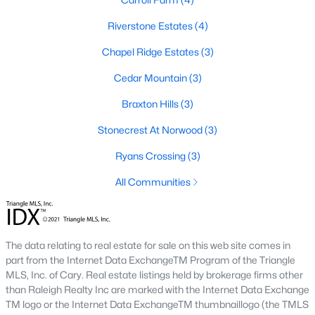
Corbett Landing
(15)
Riverstone Estates
(4)
Griffin Farms
(11)
Chapel Ridge Estates
(3)
Firefly Overlook
(11)
Cedar Mountain
(3)
The Hamptons Summit
(9)
Braxton Hills
(3)
The Estates At Laurel Ridge
(8)
Stonecrest At Norwood
(3)
Potterstone Village
(5)
Ryans Crossing
(3)
All Communities
All Communities
Find the newest Pittsboro real estate listings &
homes for
sale in Pittsboro
above.
For local information on Pittsboro
The data relating to real estate for sale on this web site comes in
properties for sale or to schedule a private showing,
contact
part from the Internet Data ExchangeTM Program of the Triangle
our Realtor experts today! Our local Pittsboro Realtors of
MLS, Inc. of Cary. Real estate listings held by brokerage firms other
Raleigh are ready to assist with your real estate transaction.
than Raleigh Realty Inc are marked with the Internet Data Exchange
TM logo or the Internet Data ExchangeTM thumbnaillogo (the TMLS
Preparing to buy or sell a home in Pittsboro?
Call your local