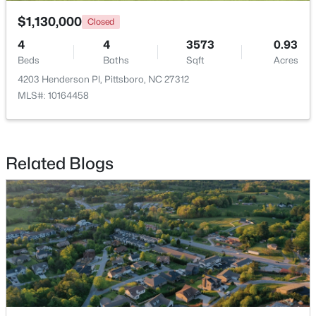
$1,130,000
Closed
4
4
3573
0.93
Beds
Baths
Sqft
Acres
4203 Henderson Pl, Pittsboro, NC 27312
MLS#: 10164458
$245,000
Active
--
--
--
11.91
Beds
Baths
Sqft
Acres
Related Blogs
147 Gib Ruth Ln, Pittsboro, NC 27312
MLS#: 10182959