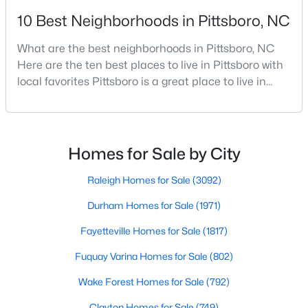
10 Best Neighborhoods in Pittsboro, NC
4
5
3851
0.39
Beds
Baths
Sqft
Acres
What are the best neighborhoods in Pittsboro, NC
978 Cabin Creek, Pittsboro, NC 27312
Here are the ten best places to live in Pittsboro with
MLS#: 10182874
local favorites Pittsboro is a great place to live in
Chatham County, North Carolina. Home to a
growing population, Pittsboro is best known for its
laid-back way of life, peaceful countryside, friendly
locals, top-rated amenities, and charming Downtown
Homes for Sale by City
area. Offering plenty of small-town charm a
Raleigh Homes for Sale
(3092)
Durham Homes for Sale
(1971)
Fayetteville Homes for Sale
(1817)
$1,500,000
Active
Fuquay Varina Homes for Sale
(802)
--
--
--
25.9
Wake Forest Homes for Sale
(792)
Beds
Baths
Sqft
Acres
748 Valley Ln, Pittsboro, NC 27312
Clayton Homes for Sale
(749)