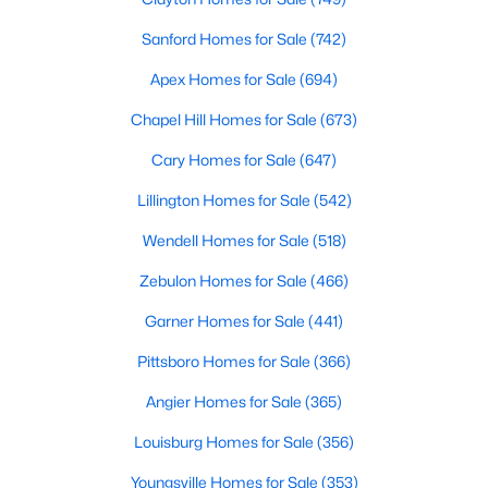
MLS#: 10182781
Sanford Homes for Sale
(742)
Apex Homes for Sale
(694)
«
1
2
3
4
...
16
»
Chapel Hill Homes for Sale
(673)
Cary Homes for Sale
(647)
Lillington Homes for Sale
(542)
Current Real Estate Statistics for Homes in
Pittsboro, NC
Wendell Homes for Sale
(518)
Zebulon Homes for Sale
(466)
366
130
$309
$953,216
Garner Homes for Sale
(441)
Homes
Avg. Days
Avg. $ /
Med. List Price
Listed
on Site
Sq.Ft.
Pittsboro Homes for Sale
(366)
Angier Homes for Sale
(365)
Louisburg Homes for Sale
(356)
Homes for Sale by City
Youngsville Homes for Sale
(353)