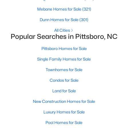
Raleigh Homes for Sale
(3093)
Mebane Homes for Sale
(321)
Durham Homes for Sale
(1970)
Dunn Homes for Sale
(301)
Fayetteville Homes for Sale
(1818)
All Cities
Fuquay Varina Homes for Sale
(802)
Popular Searches in Pittsboro, NC
Wake Forest Homes for Sale
(791)
Pittsboro Homes for Sale
Clayton Homes for Sale
(749)
Single Family Homes for Sale
Sanford Homes for Sale
(742)
Townhomes for Sale
Apex Homes for Sale
(694)
Condos for Sale
Chapel Hill Homes for Sale
(674)
Land for Sale
Cary Homes for Sale
(647)
New Construction Homes for Sale
All Cities
Luxury Homes for Sale
Pool Homes for Sale
Popular Searches in Pittsboro, NC