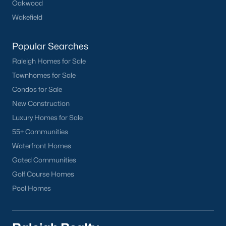
Oakwood
Chapel Hill
Wakefield
Clayton
Durham
Popular Searches
Fuquay-Varina
Raleigh Homes for Sale
Garner
Townhomes for Sale
Holly Springs
Condos for Sale
Raleigh
New Construction
Wake Forest
Luxury Homes for Sale
55+ Communities
Popular Neighborhoods
Waterfront Homes
Brier Creek
Gated Communities
Boylan Heights
Golf Course Homes
Cameron Village
Pool Homes
Downtown Raleigh
Five Points
Inside the Belt