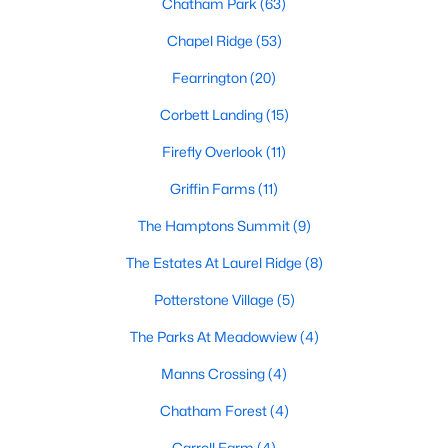
Chatham Park
(63)
Gated Community Homes for Sale
Chapel Ridge
(53)
Basement Homes for Sale
Fearrington
(20)
Golf Course Homes for Sale
Corbett Landing
(15)
Ranch Homes for Sale
Firefly Overlook
(11)
Schools
Griffin Farms
(11)
Zip Codes
The Hamptons Summit
(9)
The Estates At Laurel Ridge
(8)
Communities in Pittsboro, NC
Potterstone Village
(5)
Not In A Subdivision
(82)
The Parks At Meadowview
(4)
Chatham Park
(63)
Manns Crossing
(4)
Chapel Ridge
(53)
Chatham Forest
(4)
Fearrington
(20)
Carroll Farm
(4)