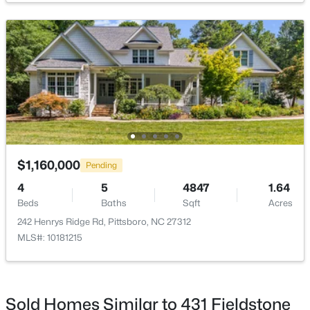
$265,000
Active
--
--
--
2.83
Beds
Baths
Sqft
Acres
189 Mitchells Chapel Rd Lot 1, Pittsboro, NC 27312
MLS#: 10183703
$1,160,000
Pending
4
5
4847
1.64
Beds
Baths
Sqft
Acres
New - 6 Days Ago
242 Henrys Ridge Rd, Pittsboro, NC 27312
MLS#: 10181215
Sold Homes Similar to 431 Fieldstone