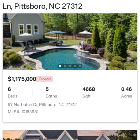
Ln, Pittsboro, NC 27312
$745,000
Active
4
3
2784
1.07
Beds
Baths
Sqft
Acres
67 Coley Ct, Pittsboro, NC 27312
MLS#: 10183487
New - 7 Days Ago
$1,175,000
Closed
6
5
4668
0.46
Beds
Baths
Sqft
Acres
67 Nuthatch Dr, Pittsboro, NC 27312
MLS#: 10163981
$549,000
Pending
--
1
--
25.37