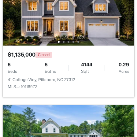
Beds
Baths
Sqft
Acres
382 Alston Horton Service Rd, Pittsboro, NC 27312
MLS#: 10183449
New - 7 Days Ago
$1,135,000
Closed
5
5
4144
0.29
Beds
Baths
Sqft
Acres
41 Cottage Way, Pittsboro, NC 27312
MLS#: 10116973
$849,000
Active
3
3
2979
1.32
Beds
Baths
Sqft
Acres
49 Donald Dr, Pittsboro, NC 27312
MLS#: 10183392