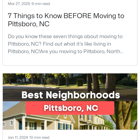
Mar 27, 2025
9 min read
7 Things to Know BEFORE Moving to
Pittsboro, NC
$570,000
Active
4
3
2032
2.08
Do you know these seven things about moving to
Beds
Baths
Sqft
Acres
Pittsboro, NC? Find out what it's like living in
302 Poplar Forest Ln, Pittsboro, NC 27312
Pittsboro, NC!Are you moving to Pittsboro, North
MLS#: 10182949
Carolina? With an estimated population of 4,839
people, Pittsboro is nestled in the heart of Chatham
County, the fastest-growing county in the state. It
truly is one of the best places to live in North
Carolina.Pittsboro is far more than just another sm
Jan 11, 2024
10 min read
$1,100,000
Active