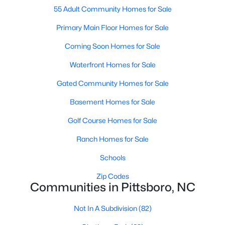
55 Adult Community Homes for Sale
Pittsboro Homes for Sale
Primary Main Floor Homes for Sale
Single Family Homes for Sale
Coming Soon Homes for Sale
Townhomes for Sale
Waterfront Homes for Sale
Condos for Sale
Gated Community Homes for Sale
Land for Sale
Basement Homes for Sale
New Construction Homes for Sale
Golf Course Homes for Sale
Luxury Homes for Sale
Ranch Homes for Sale
Pool Homes for Sale
Schools
55 Adult Community Homes for Sale
Zip Codes
Communities in Pittsboro, NC
Primary Main Floor Homes for Sale
Coming Soon Homes for Sale
Not In A Subdivision
(82)
Waterfront Homes for Sale