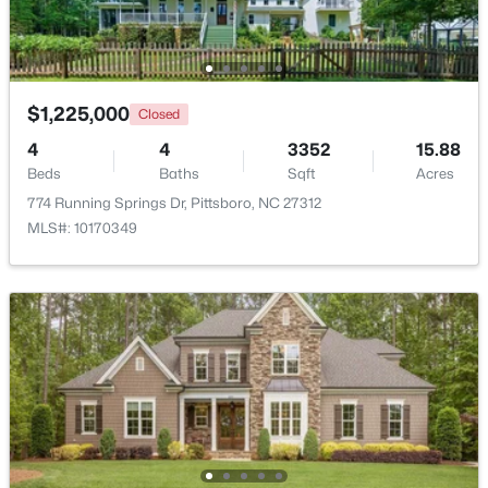
$1,225,000
Closed
4
4
3352
15.88
Beds
Baths
Sqft
Acres
774 Running Springs Dr, Pittsboro, NC 27312
MLS#: 10170349
$625,000
Active
3
2
1609.68
1.03
Beds
Baths
Sqft
Acres
10 Sourwood Ln, Pittsboro, NC 27312
MLS#: 10183185