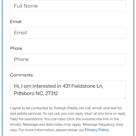
Fieldstone
Driving Directions
$219,900
Active
From Manns Chapel Road turn left into Fieldstone
Email
--
--
--
0.54
subdivision. Lot 3 is on your left towards the back of the
Beds
Baths
Sqft
Acres
neighborhood.
17 Sweet Meadow Ln, Pittsboro, NC 27312
MLS#: LP767108
Phone
Schools
New - 3 Days Ago
Elementary School
Comments
Chatham Grove
Middle School
Margaret B Pollard
I agree to be contacted by Raleigh Realty via call, email, and text for
High School
real estate services. To opt out, you can reply 'stop' at any time or reply
Northwood
'help' for assistance. You can also click the unsubscribe link in the
emails. Message and data rates may apply. Message frequency may
$187,900
Active
vary. For more information, please review our
Privacy Policy
.
--
1
--
1