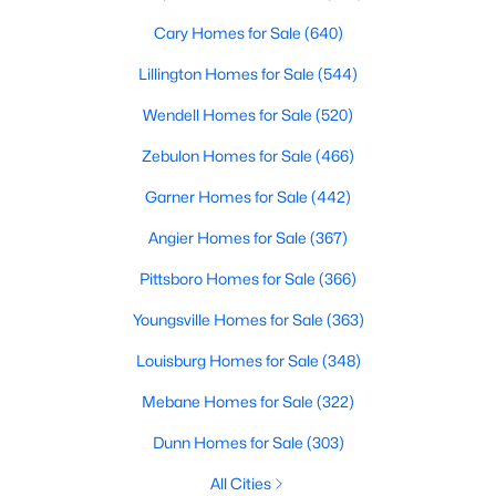
variety of townhomes and condos. These properties are ideal
Cary Homes for Sale
(640)
for professionals, retirees, or anyone looking for convenience
and community amenities such as pools and fitness centers.
Lillington Homes for Sale
(544)
4. Historic Homes
Wendell Homes for Sale
(520)
Franklinton's history is reflected in its collection of historic
Zebulon Homes for Sale
(466)
homes, often located near downtown. These properties feature
unique architectural details, such as wraparound porches,
Garner Homes for Sale
(442)
original woodwork, and timeless charm, making them a
popular choice for buyers who appreciate character and
Angier Homes for Sale
(367)
craftsmanship.
Pittsboro Homes for Sale
(366)
5. Rural Properties and Land
Youngsville Homes for Sale
(363)
For those seeking privacy and space, Franklinton's rural
Louisburg Homes for Sale
(348)
properties offer large lots, farmland, and even opportunities for
equestrian facilities. These homes are perfect for buyers who
Mebane Homes for Sale
(322)
desire a tranquil lifestyle while staying close to modern
conveniences.
Dunn Homes for Sale
(303)
Popular Neighborhoods in Franklinton, NC
All Cities