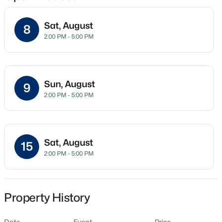
Sat, August
8
2:00 PM - 5:00 PM
Location
Street Address
$415,000
Pending
45 Peaceful Dr
4
3
2667
0.32
Sun, August
9
Beds
Baths
Sqft
Acres
City
2:00 PM - 5:00 PM
Franklinton
295 Long View Dr, Franklinton, NC 27525
MLS#: 10184355
State
North Carolina
Sat, August
15
New - 7 Days Ago
2:00 PM - 5:00 PM
ZIP Code
27525
County
Franklin
Property History
Neighborhood / Subdivision
Date
Event
Price