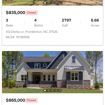
$835,000
Closed
3
4
2797
6.66
Beds
Baths
Sqft
Acres
102 Derby Ln, Franklinton, NC 27525
MLS#: 10136908
$1,325,000
Pending
4
5
3779
0.93
Beds
Baths
Sqft
Acres
70 Ashbrooke Falls Dr, Franklinton, NC 27525
MLS#: 10181205
$865,000
Closed