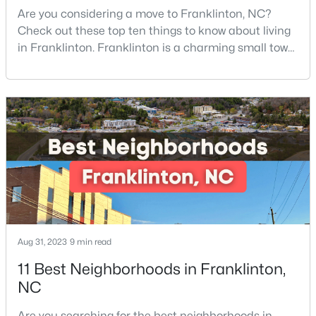
Are you considering a move to Franklinton, NC?
--
--
--
0.69
Check out these top ten things to know about living
Beds
Baths
Sqft
Acres
in Franklinton. Franklinton is a charming small town
302 Allen Ave Lot 322, Franklinton, NC 27525
of 2,718 residents and offers the perfect blend of
MLS#: 10167156
historic charm, natural beauty, and convenient
access to Research Triangle Park.Located in
Franklin County, just 30 minutes North of Raleigh,
Franklinton has become increasingly popular
among prof
Aug 31, 2023
9 min read
$545,000
Active
11 Best Neighborhoods in Franklinton,
4
4
2702
0.46
NC
Beds
Baths
Sqft
Acres
200 Sutherland Dr, Franklinton, NC 27525
Are you searching for the best neighborhoods in