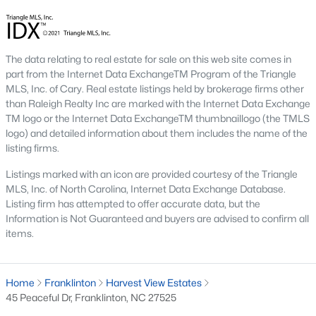
multi-unit developments.
Local Amenities and Attractions
Franklinton's charm extends beyond its homes, offering
The data relating to real estate for sale on this web site comes in
residents a variety of amenities and attractions that enhance
part from the Internet Data ExchangeTM Program of the Triangle
their quality of life. Here are some highlights:
MLS, Inc. of Cary. Real estate listings held by brokerage firms other
than Raleigh Realty Inc are marked with the Internet Data Exchange
1. Outdoor Recreation
TM logo or the Internet Data ExchangeTM thumbnaillogo (the TMLS
Franklinton is surrounded by natural beauty and offers
logo) and detailed information about them includes the name of the
numerous opportunities for outdoor activities:
listing firms.
Franklinton Park
features playgrounds, sports fields, and
Listings marked with an icon are provided courtesy of the Triangle
picnic areas, making it perfect
for family outings.
MLS, Inc. of North Carolina, Internet Data Exchange Database.
Listing firm has attempted to offer accurate data, but the
Falls Lake State Recreation Area:
This area is nearby
Information is Not Guaranteed and buyers are advised to confirm all
and offers hiking trails, boating, fishing, and camping.
items.
Greenways and Trails:
Scenic walking and biking trails
connect neighborhoods and provide opportunities for
Home
Franklinton
Harvest View Estates
exercise and relaxation.
45 Peaceful Dr, Franklinton, NC 27525
2. Cultural and Historical Attractions