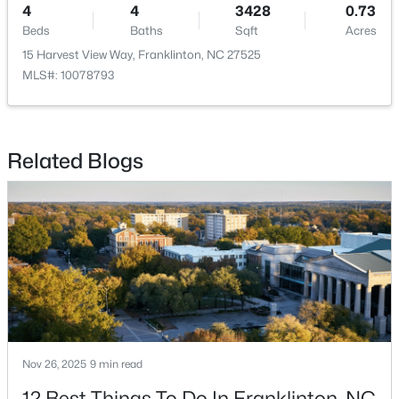
4
4
3428
0.73
Beds
Baths
Sqft
Acres
15 Harvest View Way, Franklinton, NC 27525
MLS#: 10078793
$248,990
Active
Related Blogs
3
3
1603
0.04
Beds
Baths
Sqft
Acres
224 Alberta Dr #143, Franklinton, NC 27525
MLS#: 10176026
Nov 26, 2025
9 min read
12 Best Things To Do In Franklinton, NC