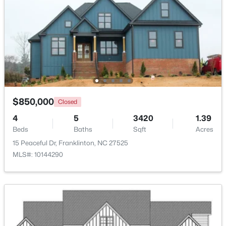
Family Room
Main
19 × 18
$374,900
Pending
4
3
1915
0.65
Kitchen
Main
15.5 × 11
Beds
Baths
Sqft
Acres
10 Madeira Dr, Franklinton, NC 27525
Dining Room
Main
11 × 10
MLS#: 10181869
Office
Main
12.5 × 11
$850,000
Closed
4
5
3420
1.39
Bedroom 2
Main
14 × 13
Beds
Baths
Sqft
Acres
15 Peaceful Dr, Franklinton, NC 27525
Bedroom 3
Main
14 × 12.5
MLS#: 10144290
Bedroom 4
Second
19.5 × 15
Bonus Room
Second
26 × 20
$520,000
Active
3
2
2400
1.02