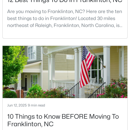
Are you moving to Franklinton, NC? Here are the ten
best things to do in Franklinton! Located 30 miles
$297,475
Pending
northeast of Raleigh, Franklinton, North Carolina, is
quickly becoming one of the Triangle area's most
3
3
1872
0.14
exciting communities. This charming town,
Beds
Baths
Sqft
Acres
established in 1842 and named after Benjamin
50 Gerrard St #21, Franklinton, NC 27525
Franklin, offers the perfect blend of rich history,
MLS#: 10181090
modern amenities, and genuine Southern hospitality
tha
Jun 12, 2025
9 min read
10 Things to Know BEFORE Moving To
Franklinton, NC
$163,000
Active