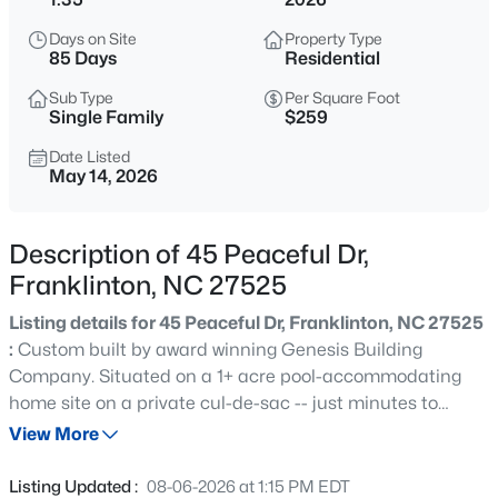
$260,000
Active
Days on Site
Property Type
2
1
838
2.5
85 Days
Residential
Beds
Baths
Sqft
Acres
Sub Type
Per Square Foot
210 Deer Run Dr, Franklinton, NC 27525
Single Family
$259
MLS#: 10185031
Date Listed
May 14, 2026
New - 23 Hours Ago
Description of 45 Peaceful Dr,
Franklinton, NC 27525
Listing details for 45 Peaceful Dr, Franklinton, NC 27525
:
Custom built by award winning Genesis Building
Company. Situated on a 1+ acre pool-accommodating
home site on a private cul-de-sac -- just minutes to
$438,500
Active
downtown Franklinton shopping and restaurants! A
View More
3
3
3095
0.25
custom RANCH PLAN featurinng a dedicated study on
Beds
Baths
Sqft
Acres
the main level and an upstairs guest suite and game
Listing Updated :
08-06-2026 at 1:15 PM EDT