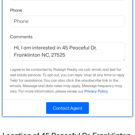
Beds
Baths
Sqft
Acres
Home Specification
Phone
2558 Buckingham Dr, Franklinton, NC 27525
MLS#: 10183301
Bedrooms
4
Comments
Bathrooms
3 Full / 1 Half
Total Square Feet
3,432
I agree to be contacted by Raleigh Realty via call, email, and text for
real estate services. To opt out, you can reply 'stop' at any time or reply
Above Grade Square Feet
'help' for assistance. You can also click the unsubscribe link in the
3,432
emails. Message and data rates may apply. Message frequency may
vary. For more information, please review our
Privacy Policy
.
Stories / Levels
$399,900
Active
1
Contact Agent
3
2
2378
0.34
Beds
Baths
Sqft
Acres
15 Friar Ln, Franklinton, NC 27525
Construction / Architecture
MLS#: 10154884