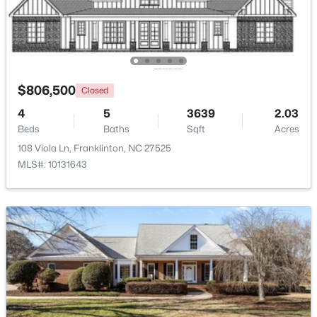
Laundry
Main
12.5 × 11
Beds
Baths
Sqft
Acres
2117 Olde Brassfield Ln, Franklinton, NC 27525
Other
Main
26 × 23.5
MLS#: 10181774
Other
Main
23 × 13
$806,500
Closed
4
5
3639
2.03
Beds
Baths
Sqft
Acres
108 Viola Ln, Franklinton, NC 27525
MLS#: 10131643
$370,000
Active
3
2
1665
0.21
Beds
Baths
Sqft
Acres
408 Main St, Franklinton, NC 27525
MLS#: 10181371