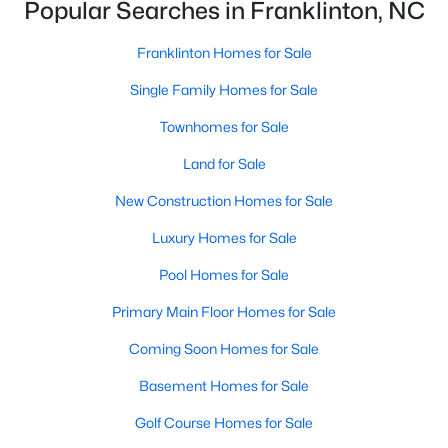
Popular Searches in Franklinton, NC
Franklinton's neighborhoods each offer unique qualities,
ensuring there is something for everyone. Here are some of the
most sought-after areas:
Franklinton Homes for Sale
1. Ridge Pointe
Single Family Homes for Sale
Ridge Pointe is a newer community featuring contemporary
Townhomes for Sale
homes with modern amenities. Known for its family-friendly
Land for Sale
environment, this neighborhood is close to schools, parks, and
shopping centers.
New Construction Homes for Sale
2. Weatherby
Luxury Homes for Sale
Weatherby is a growing neighborhood with a mix of new
Pool Homes for Sale
construction and established homes. It offers spacious lots,
tree-lined streets, and access to walking trails, making it a
Primary Main Floor Homes for Sale
favorite among families and outdoor enthusiasts.
Coming Soon Homes for Sale
3. Historic Downtown Franklinton
Basement Homes for Sale
The downtown area is the heart of Franklinton, offering a mix of
historic homes and modern updates. Residents enjoy a
Golf Course Homes for Sale
walkable lifestyle with easy access to local shops, restaurants,