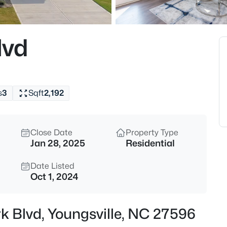
$370,000
Active
3
lvd
Beds
50 Purple Aster St, Youngsvill
MLS#: 10184836
s
3
Sqft
2,192
Open: Sat 1:00 PM - 4:00 PM
Close Date
Property Type
Jan 28, 2025
Residential
Date Listed
Oct 1, 2024
$585,000
Active
k Blvd, Youngsville, NC 27596
4