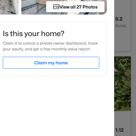
View all 27 Photos
3
1803
0.2
Baths
Sqft
Acres
Is this your home?
e, NC 27596
Claim it to unlock a private owner dashboard, track
your equity, and get a free monthly value report.
Claim my home
5
3227
1.12