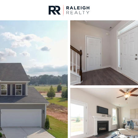
urces
For Sale
Price
Listings
Market Stats
Homes & Real Estate -
Home
Youngsville
354
Properties Found
New - 1 Hour Ago