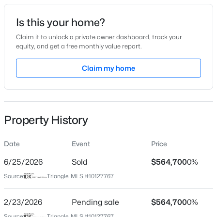
Date Listed
Is this your home?
Oct 15, 2025
Claim it to unlock a private owner dashboard, track your
equity, and get a free monthly value report.
$249,900
Active
Claim my home
Location
3
3
1418
0.05
Beds
Baths
Sqft
Acres
Street Address
46 Mulhollem Dr
565 Stream Walk Crossing, Wendell, NC 27591
MLS#: 10184659
Property History
City
Wendell
Date
Event
Price
Open: Sun 12:00 PM - 2:00 PM
State
North Carolina
6/25/2026
Sold
$564,700
0%
Source:
Triangle, MLS #10127767
ZIP Code
27591
2/23/2026
Pending sale
$564,700
0%
County
Source:
Triangle, MLS #10127767