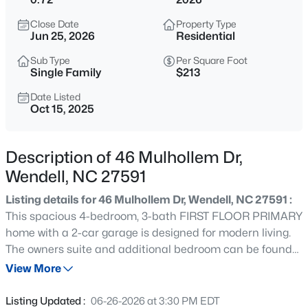
$369,900
Active
Close Date
Property Type
4
3
2175
0.19
Jun 25, 2026
Residential
Beds
Baths
Sqft
Acres
Sub Type
Per Square Foot
821 Norma Dr, Wendell, NC 27591
Single Family
$213
MLS#: 10184728
Date Listed
Oct 15, 2025
New - 30 Mins Ago
Description of 46 Mulhollem Dr,
Wendell, NC 27591
Listing details for 46 Mulhollem Dr, Wendell, NC 27591 :
This spacious 4-bedroom, 3-bath FIRST FLOOR PRIMARY
home with a 2-car garage is designed for modern living.
The owners suite and additional bedroom can be found
$402,990
Active
on the main floor You'll fall in love with the GOURMET
View More
4
2
1901
0.18
KITCHEN, which flows into a convenient MESSY KITCHEN
Beds
Baths
Sqft
Acres
and a WALK-IN PANTRY—ideal for entertaining or
Listing Updated :
06-26-2026 at 3:30 PM EDT