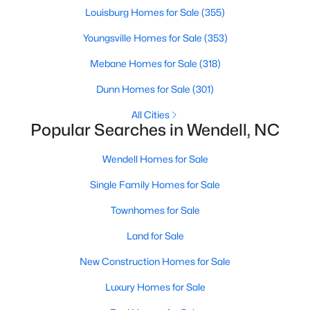
Louisburg Homes for Sale
(355)
MLS#: 10183249
Youngsville Homes for Sale
(353)
Mebane Homes for Sale
(318)
«
1
2
3
4
...
22
»
Dunn Homes for Sale
(301)
All Cities
Popular Searches in Wendell, NC
Current Real Estate Statistics for Homes in
Wendell, NC
Wendell Homes for Sale
Single Family Homes for Sale
513
96
$202
$457,356
Homes
Avg. Days
Avg. $ /
Med. List Price
Townhomes for Sale
Listed
on Site
Sq.Ft.
Land for Sale
New Construction Homes for Sale
Popular Searches in Wendell, NC
Luxury Homes for Sale