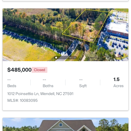
$450,000
Active
3
3
2145
1
Beds
Baths
Sqft
Acres
1232 Martin Pond Rd, Wendell, NC 27591
MLS#: 10183833
New - 5 Days Ago
$485,000
Closed
--
--
--
1.5
Beds
Baths
Sqft
Acres
1012 Poinsettia Ln, Wendell, NC 27591
MLS#: 10083095
$420,000
Active
4
4
2497
0.05