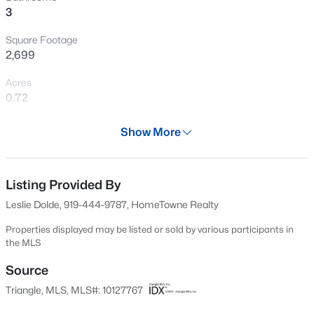
3
New - 2 Hours Ago
Square Footage
2,699
Acres
0.72
Year
Show More
2026
$545,000
Coming Soon
Days on Site
4
3
2755
0.19
295 Days
Listing Provided By
Beds
Baths
Sqft
Acres
Leslie Dolde, 919-444-9787, HomeTowne Realty
1936 Bright Kannon Way, Wendell, NC 27591
Property Type
MLS#: 10184676
Residential
Properties displayed may be listed or sold by various participants in
the MLS
Property Sub Type
Single-Family
Source
New - 2 Hours Ago
Triangle, MLS, MLS#: 10127767
Price per Sq Ft
$213