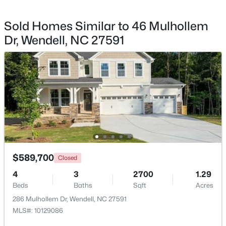
Sold Homes Similar to 46 Mulhollem
Dr, Wendell, NC 27591
$325,000
Active
3
3
1699
0.06
Beds
Baths
Sqft
Acres
1721 Shady Oaks Dr, Wendell, NC 27591
MLS#: 10183861
New - 5 Days Ago
$589,700
Closed
4
3
2700
1.29
Beds
Baths
Sqft
Acres
286 Mulhollem Dr, Wendell, NC 27591
MLS#: 10129086