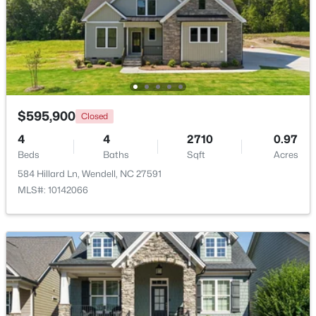
Beds
Baths
Sqft
Acres
2128 Big Falls Dr, Wendell, NC 27591
MLS#: 10183826
New - 5 Days Ago
$595,900
Closed
4
4
2710
0.97
Beds
Baths
Sqft
Acres
584 Hillard Ln, Wendell, NC 27591
MLS#: 10142066
$336,600
Active
3
3
1566
0.09
Beds
Baths
Sqft
Acres
1470 Wendell Valley Blvd, Wendell, NC 27591
MLS#: 10183768