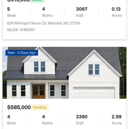
553 Rye Way, Wendell, NC 27591
Light(s)
MLS#: 10184242
5
4
3067
0.13
Beds
Baths
Sqft
Acres
Fencing
None
624 Midnight Moon Dr, Wendell, NC 27591
New - 2 Days Ago
MLS#: 10182451
Waterfront
No
Water Source
New - 3 Days Ago
Public
Sewer
Septic Tank
$370,490
Pending
Community Features
5
3
2368
0.15
None
Beds
Baths
Sqft
Acres
556 Tradition Farm Pl, Wendell, NC 27591
$585,000
Pending
MLS#: 10184116
4
4
3390
2.99
Taxes, HOA & Financing
Beds
Baths
Sqft
Acres