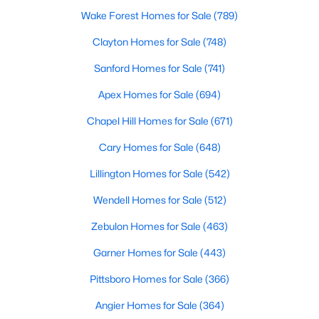
Wake Forest Homes for Sale
(789)
--
--
--
11.31
Beds
Baths
Sqft
Acres
Clayton Homes for Sale
(748)
2151 Pace Farm Rd Lot 1, Wendell, NC 27591
Sanford Homes for Sale
(741)
MLS#: 10183531
Apex Homes for Sale
(694)
Chapel Hill Homes for Sale
(671)
New - 7 Days Ago
Cary Homes for Sale
(648)
Lillington Homes for Sale
(542)
Wendell Homes for Sale
(512)
Zebulon Homes for Sale
(463)
Garner Homes for Sale
(443)
$393,000
Active
Pittsboro Homes for Sale
(366)
3
3
1584
0.07
Beds
Baths
Sqft
Acres
Angier Homes for Sale
(364)
1503 Millrock Trl, Wendell, NC 27591