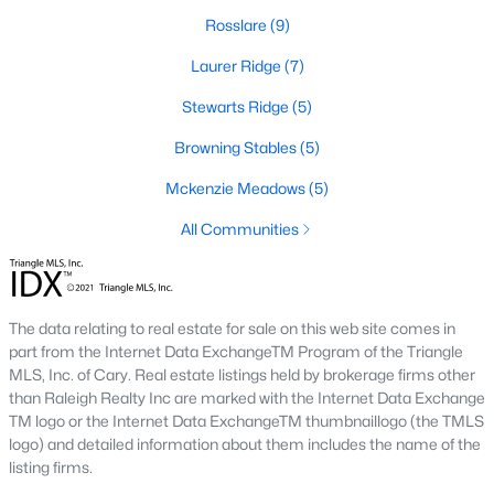
new builds, buyers can find properties that meet their needs:
Rosslare
(9)
1. Single-Family Homes
Laurer Ridge
(7)
Single-family homes are the cornerstone of Wendell's housing
Stewarts Ridge
(5)
market. These properties range from charming cottages to
spacious modern homes, often featuring large yards, open floor
Browning Stables
(5)
plans, and modern amenities. Prices for single-family homes
Mckenzie Meadows
(5)
typically start around $250,000 and can exceed $600,000 for
larger or more luxurious properties.
All Communities
2. New Construction Homes
Wendell has grown significantly in new construction
communities, offering contemporary designs, energy-efficient
The data relating to real estate for sale on this web site comes in
features, and customizable options. Popular developments
part from the Internet Data ExchangeTM Program of the Triangle
include Wendell Falls and other planned neighborhoods with
MLS, Inc. of Cary. Real estate listings held by brokerage firms other
amenities like pools, playgrounds, and walking trails.
than Raleigh Realty Inc are marked with the Internet Data Exchange
TM logo or the Internet Data ExchangeTM thumbnaillogo (the TMLS
3. Townhomes and Condos
logo) and detailed information about them includes the name of the
Wendell provides a selection of townhomes and
listing firms.
condominiums for buyers seeking low-maintenance living.