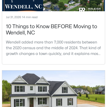
Jul 31, 2026
14 min read
10 Things to Know BEFORE Moving to
Wendell, NC
$406,750
Pending
Wendell added more than 7,000 residents between
5
3
2511
0.17
the 2020 census and the middle of 2024. That kind of
Beds
Baths
Sqft
Acres
growth changes a town quickly, and it explains most
808 Norma Dr, Wendell, NC 27591
of what surprises people who start looking at homes
MLS#: 10183655
in Wendell. Anyone researching moving to Wendell,
NC, is looking at a farming town that has become a
new-construction market over the past
New - 6 Days Ago
decade.Wendell offers newer homes and more
square foota