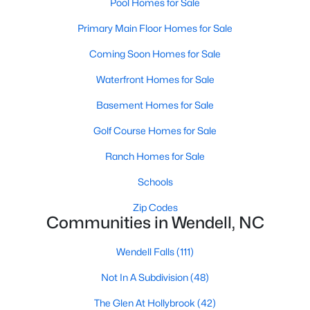
Pool Homes for Sale
Wendell Homes for Sale
Primary Main Floor Homes for Sale
Single Family Homes for Sale
Coming Soon Homes for Sale
Townhomes for Sale
Waterfront Homes for Sale
Land for Sale
Basement Homes for Sale
New Construction Homes for Sale
Golf Course Homes for Sale
Luxury Homes for Sale
Ranch Homes for Sale
Pool Homes for Sale
Schools
Primary Main Floor Homes for Sale
Zip Codes
Coming Soon Homes for Sale
Communities in Wendell, NC
Waterfront Homes for Sale
Wendell Falls
(111)
Basement Homes for Sale
Not In A Subdivision
(48)
Golf Course Homes for Sale
The Glen At Hollybrook
(42)