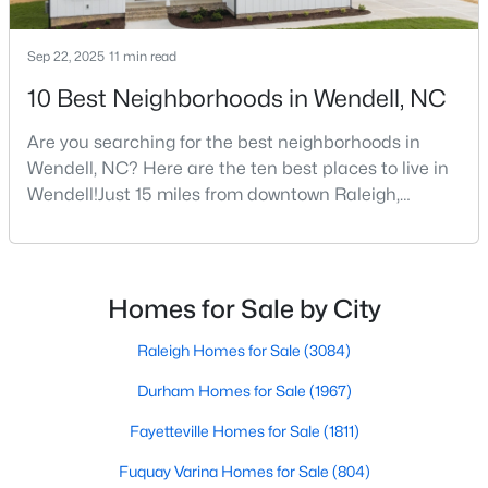
Sep 22, 2025
11 min read
$459,000
Active
10 Best Neighborhoods in Wendell, NC
4
3
2749.91
0.22
Are you searching for the best neighborhoods in
Beds
Baths
Sqft
Acres
Wendell, NC? Here are the ten best places to live in
1081 Chevy Pk Ldg, Wendell, NC 27591
Wendell!Just 15 miles from downtown Raleigh,
MLS#: 10183533
Wendell, North Carolina, has emerged as one of the
Triangle's most sought-after communities. This
charming town perfectly balances small-town
New - 6 Days Ago
character with modern amenities, making it an ideal
Homes for Sale by City
choice for families, young professionals, and retirees
alik
Raleigh Homes for Sale
(3084)
Durham Homes for Sale
(1967)
Fayetteville Homes for Sale
(1811)
Fuquay Varina Homes for Sale
(804)
$275,000
Active