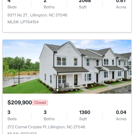
4
2
2068
0.67
Beds
Baths
Sqft
Acres
>
9371 Nc 27 , Lillington, NC 27546
New - 4 Days Ago
MLS#: LP764154
$459,990
Active
4
3
2834
0.62
Beds
Baths
Sqft
Acres
427 Grand Griffon Way, Lillington, NC 27546
$209,900
Closed
MLS#: 10184211
3
3
1360
0.04
Beds
Baths
Sqft
Acres
New - 4 Days Ago
272 Camel Crazies Pl, Lillington, NC 27546
MLS#: 10171403