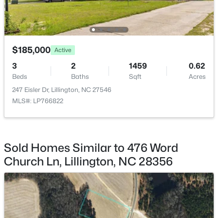
$185,000
Active
$411,990
Active
3
2
1459
0.62
4
3
2246
0.61
Beds
Baths
Sqft
Acres
Beds
Baths
Sqft
Acres
247 Eisler Dr, Lillington, NC 27546
668 Grand Griffon Way, Lillington, NC 27546
MLS#: LP766822
MLS#: 10184258
>
Sold Homes Similar to 476 Word
New - 4 Days Ago
Church Ln, Lillington, NC 28356