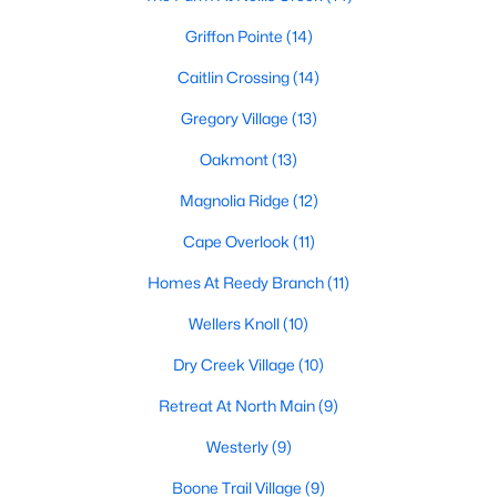
Raleigh Homes for Sale
(3101)
Griffon Pointe
(14)
Durham Homes for Sale
(1983)
Caitlin Crossing
(14)
Fayetteville Homes for Sale
(1816)
Gregory Village
(13)
Fuquay Varina Homes for Sale
(803)
Oakmont
(13)
Wake Forest Homes for Sale
(801)
Magnolia Ridge
(12)
Clayton Homes for Sale
(758)
Cape Overlook
(11)
Sanford Homes for Sale
(750)
Homes At Reedy Branch
(11)
Apex Homes for Sale
(707)
Wellers Knoll
(10)
Chapel Hill Homes for Sale
(675)
Dry Creek Village
(10)
Cary Homes for Sale
(641)
Retreat At North Main
(9)
All Cities
Westerly
(9)
Popular Searches in Lillington, NC
Boone Trail Village
(9)