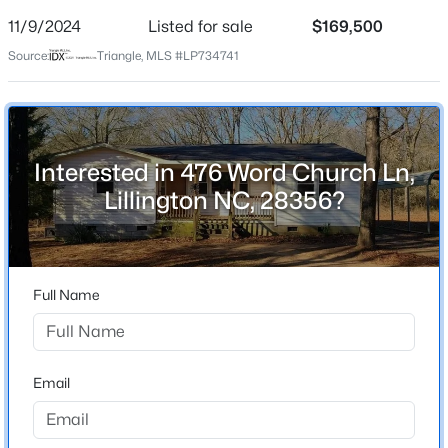
Street Address
11/9/2024
Listed for sale
$169,500
476 Word Church Ln
Source:
Triangle, MLS #LP734741
City
Lillington
$225,000
Active
State
North Carolina
3
2
1548
0.75
Interested in 476 Word Church Ln,
Beds
Baths
Sqft
Acres
Lillington NC, 28356?
ZIP Code
63 Mullins Dr, Lillington, NC 27546
28356
MLS#: 10185162
County
Harnett
Full Name
New - 1 Day Ago
Neighborhood / Subdivision
Anderson Creek
Email
Home Specification