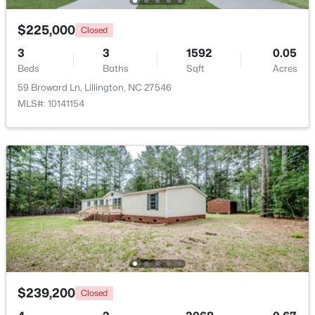
Beds
Baths
Sqft
Acres
$225,000
630 Grand Griffon Way, Lillington, NC 27546
Closed
MLS#: 10184254
3
3
1592
0.05
Beds
Baths
Sqft
Acres
59 Broward Ln, Lillington, NC 27546
>
New - 4 Days Ago
MLS#: 10141154
$467,990
Active
4
3
3004
0.59
Beds
Baths
Sqft
Acres
604 Grand Griffon Way, Lillington, NC 27546
$239,200
Closed
MLS#: 10184222