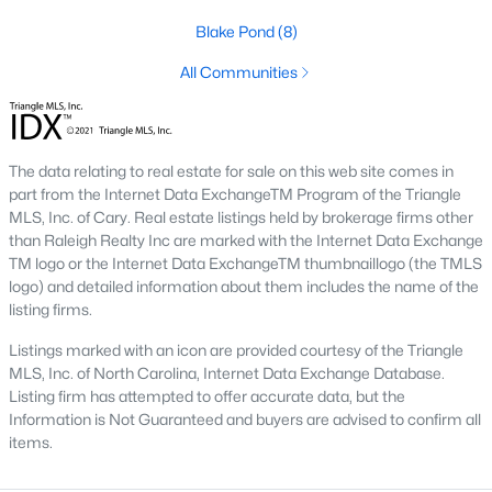
Blake Pond
(8)
Lillington Homes for Sale
All Communities
Single Family Homes for Sale
Townhomes for Sale
Land for Sale
The data relating to real estate for sale on this web site comes in
part from the Internet Data ExchangeTM Program of the Triangle
New Construction Homes for Sale
MLS, Inc. of Cary. Real estate listings held by brokerage firms other
than Raleigh Realty Inc are marked with the Internet Data Exchange
Luxury Homes for Sale
TM logo or the Internet Data ExchangeTM thumbnaillogo (the TMLS
Pool Homes for Sale
logo) and detailed information about them includes the name of the
listing firms.
Primary Main Floor Homes for Sale
Listings marked with an icon are provided courtesy of the Triangle
Waterfront Homes for Sale
MLS, Inc. of North Carolina, Internet Data Exchange Database.
Listing firm has attempted to offer accurate data, but the
Gated Community Homes for Sale
Information is Not Guaranteed and buyers are advised to confirm all
items.
Basement Homes for Sale
Golf Course Homes for Sale