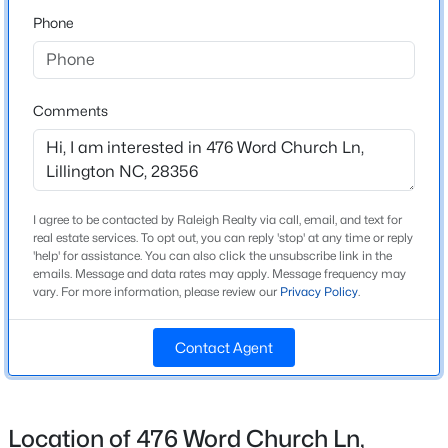
Phone
Bedrooms
3
$319,830
Active
3
3
1813
0.57
Bathrooms
Beds
Baths
Sqft
Acres
1 Full
Comments
306 Smith Farms Dr, Lillington, NC 27546
Total Square Feet
MLS#: 10185095
1,120
>
I agree to be contacted by Raleigh Realty via call, email, and text for
New - 1 Day Ago
real estate services. To opt out, you can reply 'stop' at any time or reply
Construction / Architecture
'help' for assistance. You can also click the unsubscribe link in the
emails. Message and data rates may apply. Message frequency may
vary. For more information, please review our
Privacy Policy
.
Year Built
1975
Contact Agent
Style
Ranch
$419,990
Active
New Construction
Location of 476 Word Church Ln,
No
4
3
2408
0.66