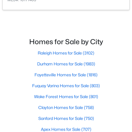
Homes for Sale by City
$479,700
Active
Raleigh Homes for Sale
(3102)
4
3
2699
0.14
Beds
Durham Homes for Sale
Baths
Sqft
(1983)
Acres
88 Knotts Loop, Lillington, NC 27546
Fayetteville Homes for Sale
(1816)
MLS#: 10184206
Fuquay Varina Homes for Sale
(803)
Wake Forest Homes for Sale
(801)
New - 4 Days Ago
Clayton Homes for Sale
(758)
Sanford Homes for Sale
(750)
Apex Homes for Sale
(707)