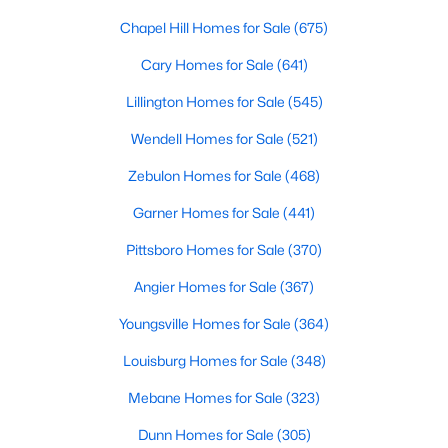
Chapel Hill Homes for Sale
(675)
Cary Homes for Sale
(641)
$299,990
Active
Lillington Homes for Sale
(545)
3
2
1501
0.19
Beds
Baths
Sqft
Acres
Wendell Homes for Sale
(521)
95 Chardonnay Dr, Lillington, NC 27546
Zebulon Homes for Sale
(468)
MLS#: 10184200
Garner Homes for Sale
(441)
Pittsboro Homes for Sale
(370)
New - 5 Days Ago
Angier Homes for Sale
(367)
Youngsville Homes for Sale
(364)
Louisburg Homes for Sale
(348)
Mebane Homes for Sale
(323)
Dunn Homes for Sale
(305)
$218,900
Active