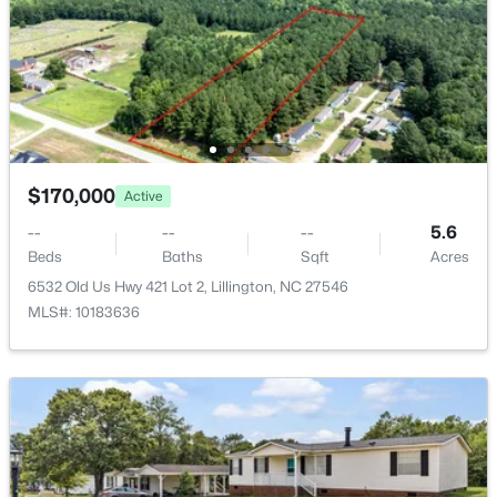
New - 3 Days Ago
$170,000
Active
$378,500
Active
--
--
--
5.6
Beds
Baths
Sqft
Acres
4
3
2724
0.24
6532 Old Us Hwy 421 Lot 2, Lillington, NC 27546
Beds
Baths
Sqft
Acres
MLS#: 10183636
199 Harborwood St, Lillington, NC 27546
MLS#: LP767228
>
New - 4 Days Ago