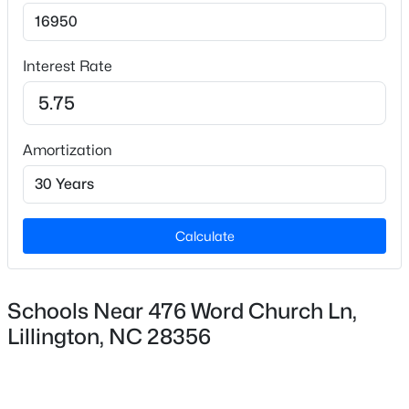
Interest Rate
Amortization
$3,750,000
Active
--
--
--
108
Beds
Baths
Sqft
Acres
3129 Us 401 Lot 1, Lillington, NC 27546
Calculate
MLS#: 10184982
Schools Near 476 Word Church Ln,
New - 2 Days Ago
Lillington, NC 28356