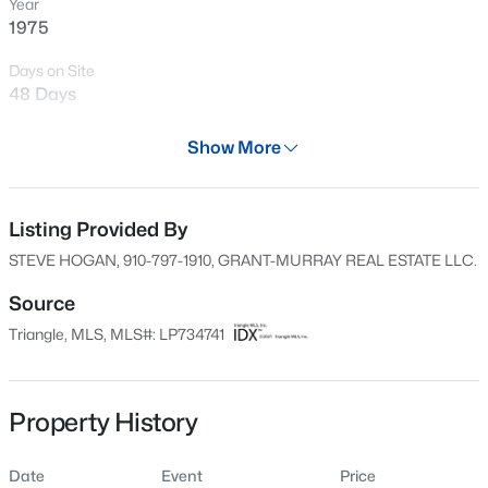
Year
New - 19 Hours Ago
1975
Days on Site
48 Days
Property Type
Show More
Residential
Property Sub Type
Single-Family
Listing Provided By
$434,300
Active
STEVE HOGAN, 910-797-1910, GRANT-MURRAY REAL ESTATE LLC.
4
3
2906
0.58
Price per Sq Ft
Beds
Baths
Sqft
Acres
$151
Source
303 Galway Rd, Lillington, NC 27546
Triangle, MLS, MLS#: LP734741
Date Listed
MLS#: 10185129
Nov 10, 2024
Property History
New - 1 Day Ago
Location
Date
Event
Price