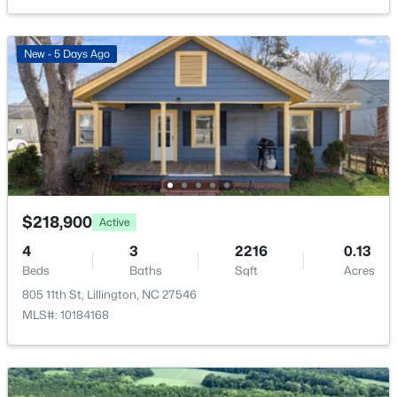
508 Executive Dr, Lillington, NC 27546
MLS#: 10184515
New - 5 Days Ago
New - 3 Days Ago
$218,900
Active
4
3
2216
0.13
$316,900
Active
Beds
Baths
Sqft
Acres
3
3
1712
0.23
805 11th St, Lillington, NC 27546
Beds
Baths
Sqft
Acres
MLS#: 10184168
256 Harborwood St, Lillington, NC 27546
MLS#: LP767235