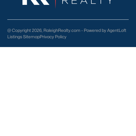
Check Now
@ Copyright 2026, RaleighRealty.com - Powered by AgentLoft
Listings Sitemap
Privacy Policy
Popular Cities
Apex
Cary
Chapel Hill
Clayton
Durham