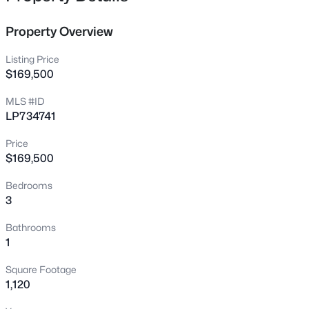
40 Village Edge Dr, Lillington, NC 27546
MLS#: 10185273
Property Overview
Listing Price
New - 19 Hours Ago
$169,500
MLS #ID
LP734741
Price
$169,500
Bedrooms
3
$464,300
Active
4
3
2906
0.58
Bathrooms
Beds
Baths
Sqft
Acres
1
279 Galway Rd, Lillington, NC 27546
Square Footage
MLS#: 10180305
1,120