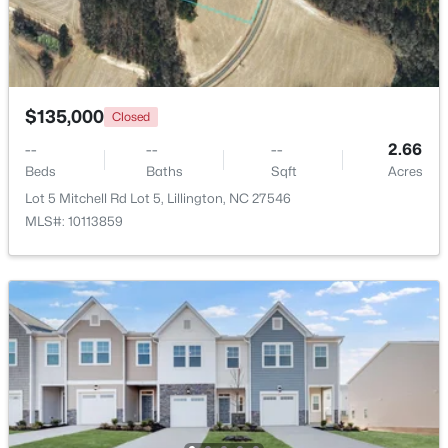
$439,990
Active
4
3
2408
0.58
Beds
Baths
Sqft
Acres
$135,000
Closed
574 Grand Griffon Way, Lillington, NC 27546
MLS#: 10184257
--
--
--
2.66
Beds
Baths
Sqft
Acres
Lot 5 Mitchell Rd Lot 5, Lillington, NC 27546
>
New - 4 Days Ago
MLS#: 10113859
$454,990
Active
4
3
2834
0.62