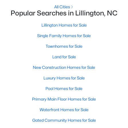
All Cities
4
3
2216
0.13
Popular Searches in Lillington, NC
Beds
Baths
Sqft
Acres
805 11th St, Lillington, NC 27546
Lillington Homes for Sale
MLS#: 10184168
Single Family Homes for Sale
Townhomes for Sale
>
New - 5 Days Ago
Land for Sale
New Construction Homes for Sale
Luxury Homes for Sale
Pool Homes for Sale
Primary Main Floor Homes for Sale
$478,990
Active
Waterfront Homes for Sale
4
3
3004
0.6
Beds
Baths
Sqft
Acres
Gated Community Homes for Sale
471 Grand Griffon Way, Lillington, NC 27546