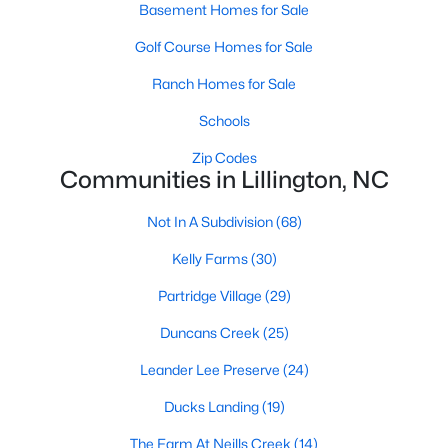
Basement Homes for Sale
MLS#: 10184143
Golf Course Homes for Sale
Ranch Homes for Sale
«
1
2
3
4
...
23
»
Schools
Zip Codes
Communities in Lillington, NC
Current Real Estate Statistics for Homes in
Lillington, NC
Not In A Subdivision
(68)
Kelly Farms
(30)
545
99
$169
$370,398
Partridge Village
(29)
Homes
Avg. Days
Avg. $ /
Med. List Price
Listed
on Site
Sq.Ft.
Duncans Creek
(25)
Leander Lee Preserve
(24)
Ducks Landing
(19)
Homes for Sale by City
The Farm At Neills Creek
(14)