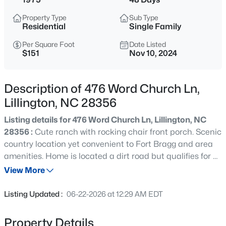
$489,700
Active
Property Type
Sub Type
4
3
3017
0.17
Residential
Single Family
Beds
Baths
Sqft
Acres
Per Square Foot
Date Listed
36 Knotts Loop, Lillington, NC 27546
$151
Nov 10, 2024
MLS#: 10185277
Description of 476 Word Church Ln,
New - 16 Hours Ago
Lillington, NC 28356
Listing details for 476 Word Church Ln, Lillington, NC
28356 :
Cute ranch with rocking chair front porch. Scenic
country location yet convenient to Fort Bragg and area
amenities. Home is located a dirt road but qualifies for all
financing. Impressive 2.82 Acre which allows for a second
View More
home!Well maintained home. Drive by showings only until
$245,000
Active
11-18-24
Listing Updated :
06-22-2026 at 12:29 AM EDT
3
3
1713
0.05
Beds
Baths
Sqft
Acres
Property Details