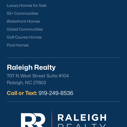
want on your side!
Luxury Homes for Sale
55+ Communities
Contact us
and let our Lillington Realtors® assist you in your
Waterfront Homes
home purchase or sale!
Gated Communities
Search
Homes For Sale in Lillington
Golf Course Homes
Back to
Raleigh Real Estate
Pool Homes
Raleigh Realty
707 N West Street Suite #104
Raleigh, NC 27603
Call or Text:
919-249-8536
What's your home
worth?
Have a top local Realtor give you a
FREE Comparative Market Analysis