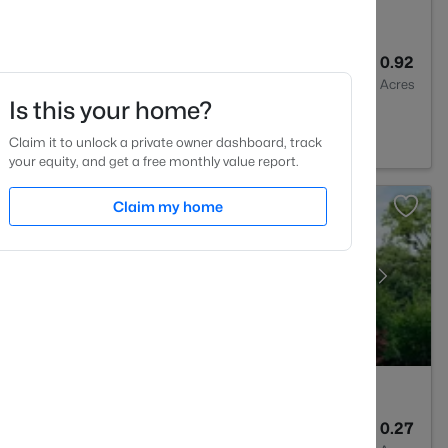
3
3160
0.92
Baths
Sqft
Acres
Is this your home?
e, NC 27596
Claim it to unlock a private owner dashboard, track
your equity, and get a free monthly value report.
Claim my home
3
2161
0.27