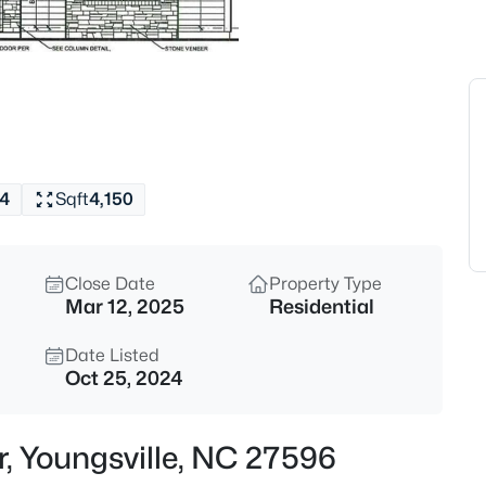
$750,000
Coming Soon
4
Beds
135 River Club Way, Youngsvill
MLS#: 10185183
4
Sqft
4,150
New - 7 Hours Ago
Close Date
Property Type
Mar 12, 2025
Residential
Date Listed
Oct 25, 2024
$546,547
Pending
r, Youngsville, NC 27596
3