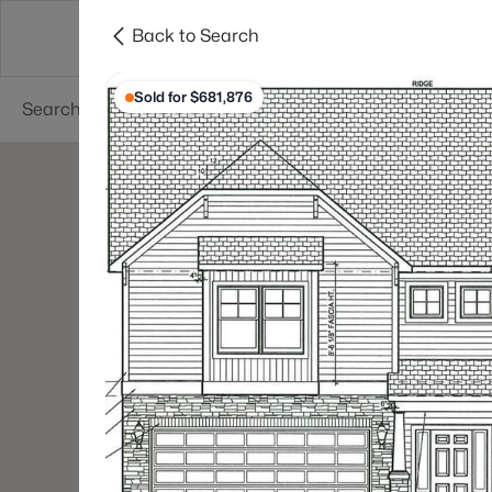
Back to Search
Searches
Cities
Neighborhoods
Reso
Sold for $681,876