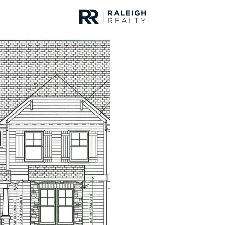
urces
For Sale
Price
Listings
Market Stats
Homes & Real Estate -
Home
Youngsville
363
Properties Found
New - 1 Hour Ago