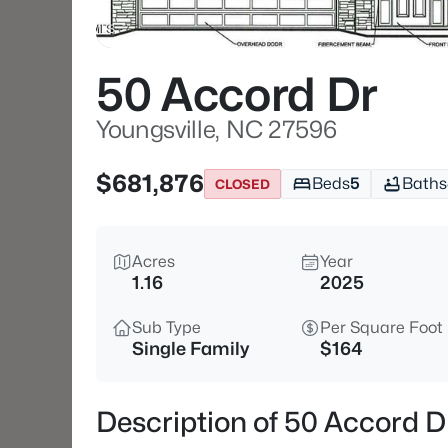
50 Accord Dr
Youngsville, NC 27596
$681,876
Beds
5
Baths
CLOSED
Acres
Year
1.16
2025
Sub Type
Per Square Foot
Single Family
$164
Description of 50 Accord D