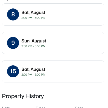
Sat, August
8
2:00 PM - 5:00 PM
Location
Street Address
$254,990
Active
50 Hidden Lake Dr
3
3
1442
0.05
Sun, August
9
Beds
Baths
Sqft
Acres
City
2:00 PM - 5:00 PM
Youngsville
234 Chili Rose Trl, Youngsville, NC 27596
MLS#: 10184912
State
North Carolina
Sat, August
15
Open: Sat 12:00 PM - 4:00 PM
2:00 PM - 5:00 PM
ZIP Code
27596
County
Franklin
Property History
Neighborhood / Subdivision
Date
Event
Price