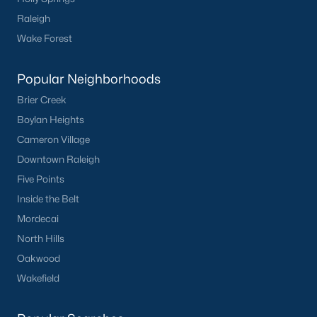
Raleigh
5
3
2310
0.2
Beds
Baths
Sqft
Acres
Wake Forest
45 Mistflower Dr, Youngsville, NC 27596
MLS#: 10184298
Popular Neighborhoods
Brier Creek
Boylan Heights
New - 3 Days Ago
Cameron Village
Downtown Raleigh
Five Points
Inside the Belt
Mordecai
North Hills
$489,737
Active
Oakwood
Wakefield
4
4
2762
0.2
Beds
Baths
Sqft
Acres
81 Moon Flower Walk, Youngsville, NC 27596