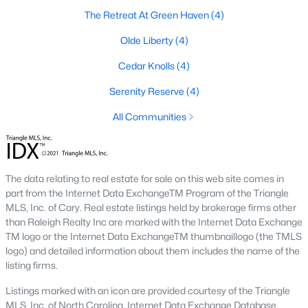
The Retreat At Green Haven
(4)
New - 2 Days Ago
Olde Liberty
(4)
Cedar Knolls
(4)
Serenity Reserve
(4)
All Communities
$495,000
Active
The data relating to real estate for sale on this web site comes in
3
3
2623
0.52
part from the Internet Data ExchangeTM Program of the Triangle
Beds
Baths
Sqft
Acres
MLS, Inc. of Cary. Real estate listings held by brokerage firms other
than Raleigh Realty Inc are marked with the Internet Data Exchange
15 Brushwood Ct, Youngsville, NC 27596
TM logo or the Internet Data ExchangeTM thumbnaillogo (the TMLS
MLS#: 10184539
logo) and detailed information about them includes the name of the
listing firms.
New - 2 Days Ago
Listings marked with an icon are provided courtesy of the Triangle
MLS, Inc. of North Carolina, Internet Data Exchange Database.