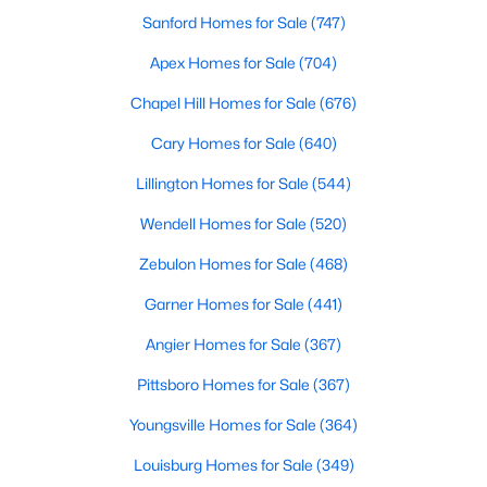
Open: Sat 1:00 PM - 3:00 PM
Sanford Homes for Sale
(747)
Apex Homes for Sale
(704)
Additional Features
Chapel Hill Homes for Sale
(676)
Utilities
Cary Homes for Sale
(640)
Electricity Connected, Sewer Connected and Water
Lillington Homes for Sale
(544)
Connected
$370,000
Wendell Homes for Sale
(520)
Active
Accessibility Features
Accessible Washer/Dryer
3
3
1803
0.2
Zebulon Homes for Sale
(468)
Beds
Baths
Sqft
Acres
Garner Homes for Sale
(441)
50 Purple Aster St, Youngsville, NC 27596
MLS#: 10184836
Angier Homes for Sale
(367)
Taxes, HOA & Financing
Pittsboro Homes for Sale
(367)
HOA Fee
Open: Sat 1:00 PM - 4:00 PM
$850 Quarterly
Youngsville Homes for Sale
(364)
Louisburg Homes for Sale
(349)
HOA Frequency