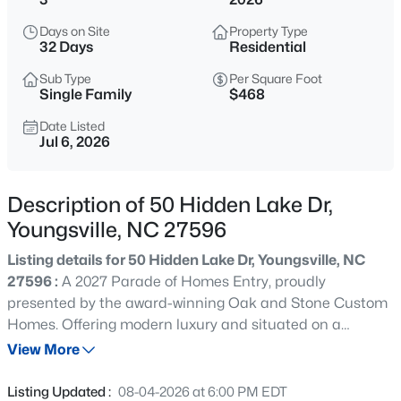
$725,000
Coming Soon
Days on Site
Property Type
3
2
1722
9
32 Days
Residential
Beds
Baths
Sqft
Acres
Sub Type
Per Square Foot
108 Cedar Creek Ln, Youngsville, NC 27596
Single Family
$468
MLS#: 10185204
Date Listed
Jul 6, 2026
>
New - 11 Hours Ago
Description of 50 Hidden Lake Dr,
Youngsville, NC 27596
Listing details for 50 Hidden Lake Dr, Youngsville, NC
27596 :
A 2027 Parade of Homes Entry, proudly
presented by the award-winning Oak and Stone Custom
Homes. Offering modern luxury and situated on a
$750,000
Coming Soon
premier three-acre, pool-accommodating lot - this estate
View More
4
3
3160
0.92
offers breathtaking, uninterrupted lake views and an
Beds
Baths
Sqft
Acres
unparalleled living experience. Step through the grand
Listing Updated :
08-04-2026 at 6:00 PM EDT