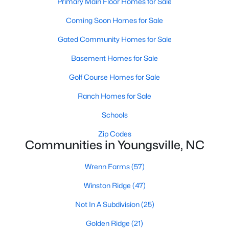
Primary Main Floor Homes for Sale
Bedroom 2
Main
13 × 11
$364,900
Coming Soon Homes for Sale
Active
Bedroom 3
Main
12 × 11
4
3
1890
0.38
Gated Community Homes for Sale
Beds
Baths
Sqft
Acres
Basement Homes for Sale
Laundry
Main
8 × 7
35 Saddle Way, Youngsville, NC 27596
MLS#: 10184703
Golf Course Homes for Sale
Primary Bathroom
Main
16 × 10
Ranch Homes for Sale
New - 2 Days Ago
Schools
Sunroom
Main
14.5 × 11
Zip Codes
Communities in Youngsville, NC
Bedroom 4
Second
14 × 12
Wrenn Farms
(57)
Bonus Room
Second
25 × 13.5
Winston Ridge
(47)
Dining Room
Main
12.5 × 11
Not In A Subdivision
(25)
$375,000
Active
Golden Ridge
(21)
Other
Main
21 × 19
3
2
1450
0.96