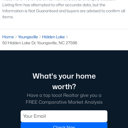
Listing firm has attempted to offer accurate data, but the
Information is Not Guaranteed and buyers are advised to confirm all
items.
Home
Youngsville
Hidden Lake
50 Hidden Lake Dr, Youngsville, NC 27596
$1,300,000
Active
4
4
3725
0.83
Beds
Baths
Sqft
Acres
5200 Harmony Grove Ln, Youngsville, NC 27596
What's your home
MLS#: 10184429
worth?
Have a top local Realtor give you a
New - 3 Days Ago
FREE Comparative Market Analysis
Check Now