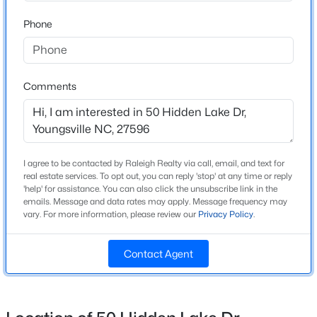
Beds
Baths
Sqft
Acres
Home Specification
Phone
238 Chili Rose Trl, Youngsville, NC 27596
MLS#: 10184906
Bedrooms
4
Comments
Bathrooms
Open: Sat 12:00 PM - 4:00 PM
5 Full / 1 Half
Total Square Feet
4,221
I agree to be contacted by Raleigh Realty via call, email, and text for
real estate services. To opt out, you can reply 'stop' at any time or reply
Above Grade Square Feet
'help' for assistance. You can also click the unsubscribe link in the
4,221
emails. Message and data rates may apply. Message frequency may
vary. For more information, please review our
Privacy Policy
.
Stories / Levels
$254,990
Active
1
Contact Agent
3
3
1442
0.05
Beds
Baths
Sqft
Acres
240 Chili Rose Trl, Youngsville, NC 27596
Construction / Architecture
MLS#: 10184902