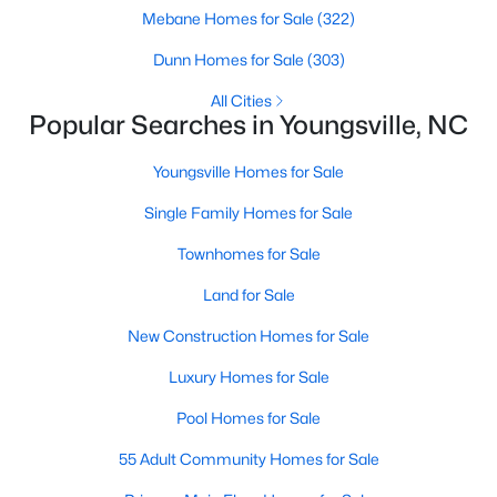
Quarterly
Mebane Homes for Sale
(322)
HOA Fee Includes
Dunn Homes for Sale
(303)
None
All Cities
Popular Searches in Youngsville, NC
$585,000
Active
Room Details
Youngsville Homes for Sale
4
5
3227
1.12
Beds
Baths
Sqft
Acres
Single Family Homes for Sale
ROOM TYPE
65 Falcon Crest Ln, Youngsville, NC 27596
LEVEL
DIMENSIONS
MLS#: 10184801
Townhomes for Sale
Entrance Hall
Main
12.5 × 8
Land for Sale
New - 1 Day Ago
Family Room
New Construction Homes for Sale
Main
22.5 × 17
Luxury Homes for Sale
Kitchen
Main
25 × 12
Pool Homes for Sale
Primary Bedroom
Main
17 × 16
55 Adult Community Homes for Sale