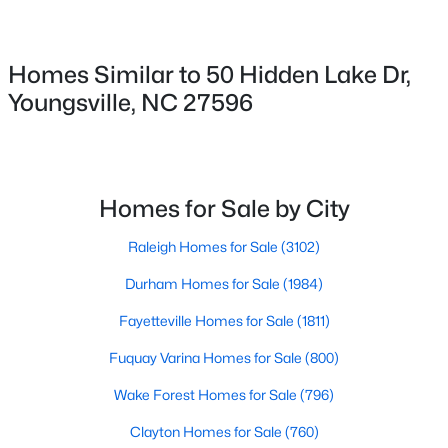
364 Moose Meadow Way, Youngsville, NC 27596
6
MLS#: 10184888
Parking Features
Homes Similar to 50 Hidden Lake Dr,
Attached, Concrete and Driveway
Youngsville, NC 27596
Open: Sat 12:00 PM - 4:00 PM
Patio & Porch Features
Covered and Porch
Exterior Features
In Parade of Homes and Rain Gutters
Homes for Sale by City
Fencing
Raleigh Homes for Sale
(3102)
None
Durham Homes for Sale
(1984)
$289,990
Active
Water Source
3
3
1628
0.06
Fayetteville Homes for Sale
(1811)
Public
Beds
Baths
Sqft
Acres
Fuquay Varina Homes for Sale
(800)
Sewer
366 Moose Meadow Way, Youngsville, NC 27596
Public Sewer
MLS#: 10184886
Wake Forest Homes for Sale
(796)
Community Features
Clayton Homes for Sale
(760)
Clubhouse