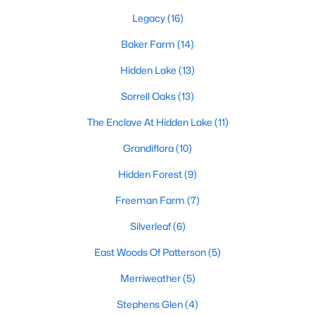
Beds
Baths
Sqft
Acres
Legacy
(16)
85 Copper Creek Dr, Youngsville, NC 27596
Other
Main
25 × 24
Baker Farm
(14)
MLS#: 10184612
Other
Main
20 × 14
Hidden Lake
(13)
Open: Sat 12:00 PM - 2:00 PM
Sorrell Oaks
(13)
The Enclave At Hidden Lake
(11)
Grandiflora
(10)
Hidden Forest
(9)
Freeman Farm
(7)
Silverleaf
(6)
$325,000
Active
3
2
1628
0.23
East Woods Of Patterson
(5)
Beds
Baths
Sqft
Acres
Merriweather
(5)
450 Access Dr, Youngsville, NC 27596
MLS#: 10184601
Stephens Glen
(4)