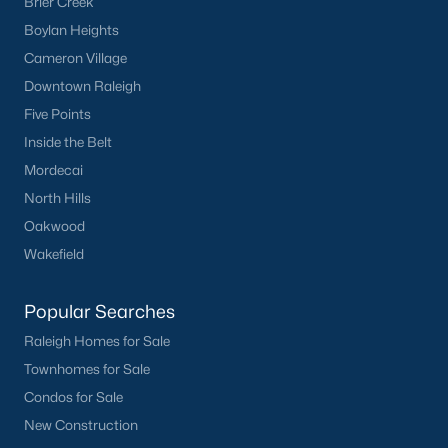
Brier Creek
FREE Comparative Market Analysis
Boylan Heights
Cameron Village
Downtown Raleigh
Check Now
Five Points
Inside the Belt
Mordecai
North Hills
Oakwood
Wakefield
Popular Searches
Popular Cities
Raleigh Homes for Sale
Apex
Townhomes for Sale
Cary
Condos for Sale
Chapel Hill
New Construction
Clayton