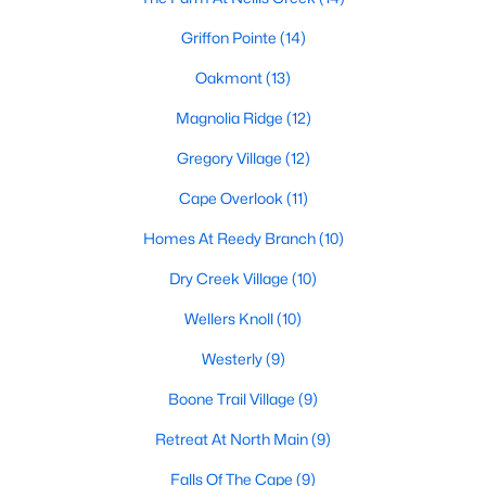
Golf Course Homes for Sale
Griffon Pointe
(14)
Ranch Homes for Sale
Oakmont
(13)
Schools
Magnolia Ridge
(12)
Zip Codes
Gregory Village
(12)
Cape Overlook
(11)
Communities in Lillington, NC
Homes At Reedy Branch
(10)
Not In A Subdivision
(67)
Dry Creek Village
(10)
Partridge Village
(29)
Wellers Knoll
(10)
Kelly Farms
(28)
Westerly
(9)
Duncans Creek
(25)
Boone Trail Village
(9)
Leander Lee Preserve
(24)
Retreat At North Main
(9)
Ducks Landing
(19)
Falls Of The Cape
(9)