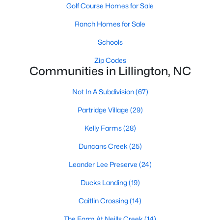
Golf Course Homes for Sale
Lillington Homes for Sale
Ranch Homes for Sale
Single Family Homes for Sale
Schools
Townhomes for Sale
Zip Codes
Communities in Lillington, NC
Land for Sale
New Construction Homes for Sale
Not In A Subdivision
(67)
Luxury Homes for Sale
Partridge Village
(29)
Pool Homes for Sale
Kelly Farms
(28)
Primary Main Floor Homes for Sale
Duncans Creek
(25)
Coming Soon Homes for Sale
Leander Lee Preserve
(24)
Waterfront Homes for Sale
Ducks Landing
(19)
Gated Community Homes for Sale
Caitlin Crossing
(14)
Basement Homes for Sale
The Farm At Neills Creek
(14)