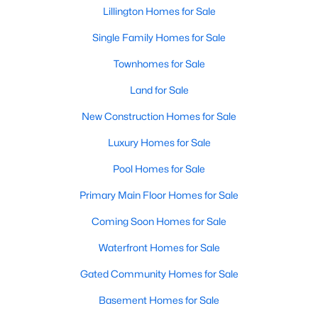
Raleigh Homes for Sale
(3094)
Lillington Homes for Sale
Durham Homes for Sale
(1971)
Single Family Homes for Sale
Fayetteville Homes for Sale
(1814)
Townhomes for Sale
Fuquay Varina Homes for Sale
(798)
Land for Sale
Wake Forest Homes for Sale
(788)
New Construction Homes for Sale
Clayton Homes for Sale
(748)
Luxury Homes for Sale
Sanford Homes for Sale
(741)
Pool Homes for Sale
Apex Homes for Sale
(697)
Primary Main Floor Homes for Sale
Chapel Hill Homes for Sale
(675)
Coming Soon Homes for Sale
Cary Homes for Sale
(649)
Waterfront Homes for Sale
All Cities
Gated Community Homes for Sale
Basement Homes for Sale
Popular Searches in Lillington, NC