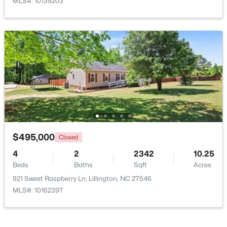
MLS#: 10139203
$390,275
Pending
3
3
2816
0.29
Beds
Baths
Sqft
Acres
244 Peach Grv Way, Lillington, NC 27546
MLS#: 10172376
New - 5 Days Ago
$495,000
Closed
4
2
2342
10.25
Beds
Baths
Sqft
Acres
921 Sweet Raspberry Ln, Lillington, NC 27546
MLS#: 10162397
$339,345
Active