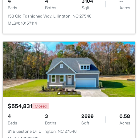
4
4
3104
--
Beds
Baths
Sqft
Acres
153 Old Fashioned Way, Lillington, NC 27546
MLS#: 10157114
$435,000
Active
3
3
2989
0.29
Beds
Baths
Sqft
Acres
116 Hay Field Dr, Lillington, NC 27546
MLS#: 10183911
New - 5 Days Ago
$554,831
Closed
4
3
2699
0.58
Beds
Baths
Sqft
Acres
61 Bluestone Dr, Lillington, NC 27546