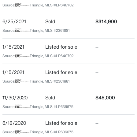
Not In A Subdivision
Source:
Triangle, MLS #LP648702
Driving Directions
$439,990
Active
From Hwy 87 turn right onto NC Hwy 27. Turn left onto
6/25/2021
Sold
$314,900
4
3
2408
0.58
Spring Hill Church Rd. The house will be on the right.
Source:
Triangle, MLS #2361881
Beds
Baths
Sqft
Acres
574 Grand Griffon Way, Lillington, NC 27546
1/15/2021
MLS#: 10184257
Listed for sale
—
Schools
Source:
Triangle, MLS #LP648702
>
Elementary School
New - 2 Days Ago
1/15/2021
Listed for sale
—
Boone Trail
Source:
Triangle, MLS #2361881
Middle School
Western Harnett
11/30/2020
Sold
$45,000
High School
Source:
Triangle, MLS #LP636675
Western Harnett
6/18/2020
Listed for sale
—
$454,990
Active
Source:
Triangle, MLS #LP636675
4
3
2834
0.62