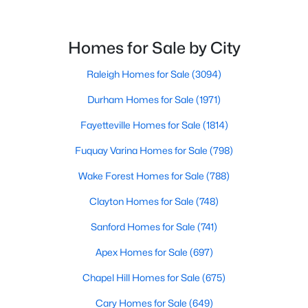
4
3
1985
0.29
Beds
Baths
Sqft
Acres
Homes for Sale by City
310 Peach Grv Way, Lillington, NC 27546
MLS#: 10172393
Raleigh Homes for Sale
(3094)
Durham Homes for Sale
(1971)
New - 5 Days Ago
Fayetteville Homes for Sale
(1814)
Fuquay Varina Homes for Sale
(798)
Wake Forest Homes for Sale
(788)
Clayton Homes for Sale
(748)
Sanford Homes for Sale
(741)
$354,990
Active
Apex Homes for Sale
(697)
3
2
2207
0.29
Chapel Hill Homes for Sale
(675)
Beds
Baths
Sqft
Acres
Cary Homes for Sale
(649)
30 Little Branch Dr, Lillington, NC 27546