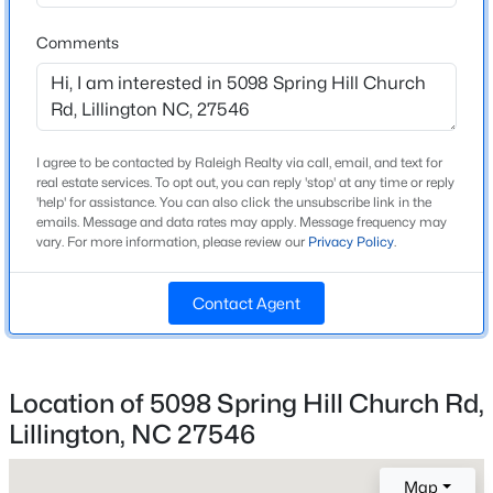
2021
Comments
>
Style
New - 2 Days Ago
Craftsman and Traditional
Construction Materials
Stone and Vinyl Siding
I agree to be contacted by Raleigh Realty via call, email, and text for
real estate services. To opt out, you can reply 'stop' at any time or reply
Foundation
'help' for assistance. You can also click the unsubscribe link in the
Slab
emails. Message and data rates may apply. Message frequency may
vary. For more information, please review our
Privacy Policy
.
Roof
$459,990
Active
Shingle
Contact Agent
4
3
2834
0.62
New Construction
Beds
Baths
Sqft
Acres
No
427 Grand Griffon Way, Lillington, NC 27546
MLS#: 10184211
Location of 5098 Spring Hill Church Rd,
Price per Sq Ft
$208
Lillington, NC 27546
Lot Features
New - 2 Days Ago
Map
Back Yard, Front Yard, Garden, Landscaped, Level,