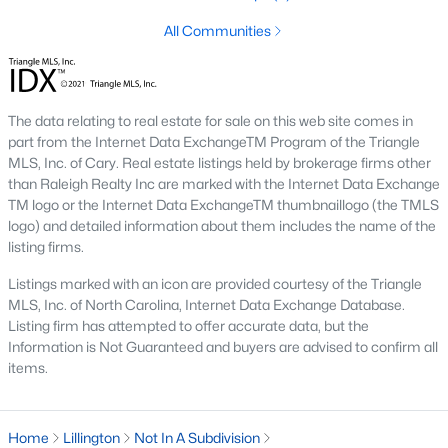
The Farm At Neills Creek
(14)
All Communities
Griffon Pointe
(14)
Caitlin Crossing
(14)
The data relating to real estate for sale on this web site comes in
Oakmont
(13)
part from the Internet Data ExchangeTM Program of the Triangle
MLS, Inc. of Cary. Real estate listings held by brokerage firms other
All Communities
than Raleigh Realty Inc are marked with the Internet Data Exchange
TM logo or the Internet Data ExchangeTM thumbnaillogo (the TMLS
logo) and detailed information about them includes the name of the
Search the hottest new Lillington real estate listings &
listing firms.
homes for sale in Lillington
above!
For additional information
Listings marked with an icon are provided courtesy of the Triangle
on Lillington houses for sale or to schedule a private showing,
MLS, Inc. of North Carolina, Internet Data Exchange Database.
contact
our Lillington real estate experts today! Our Lillington
Listing firm has attempted to offer accurate data, but the
Realtors will set you up with a tour of any property you want to
Information is Not Guaranteed and buyers are advised to confirm all
see.
items.
Ready to buy or sell a home in Lillington?
Call your local real
estate team at
919-249-8536
. We are local experts on the
Lillington real estate market and a great resource.
Home
Lillington
Not In A Subdivision