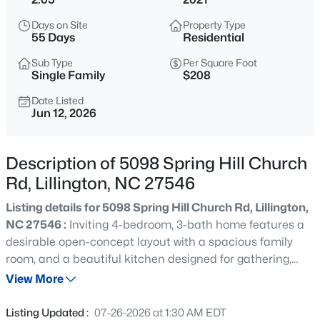
$345,000
Active
Days on Site
Property Type
3
3
2064
0.29
55 Days
Residential
Beds
Baths
Sqft
Acres
Sub Type
Per Square Foot
287 Winding Creek Dr, Lillington, NC 27546
Single Family
$208
MLS#: 10184830
Date Listed
Jun 12, 2026
New - 1 Day Ago
Description of 5098 Spring Hill Church
Rd, Lillington, NC 27546
Listing details for 5098 Spring Hill Church Rd, Lillington,
NC 27546 :
Inviting 4-bedroom, 3-bath home features a
desirable open-concept layout with a spacious family
room, and a beautiful kitchen designed for gathering,
$429,900
Active
featuring a large island, ample cabinet space, and an
View More
5
3
3530
0.54
open connection to the dining area. Ideal for both
Beds
Baths
Sqft
Acres
everyday living and entertaining. The main level includes
Listing Updated :
07-26-2026 at 1:30 AM EDT