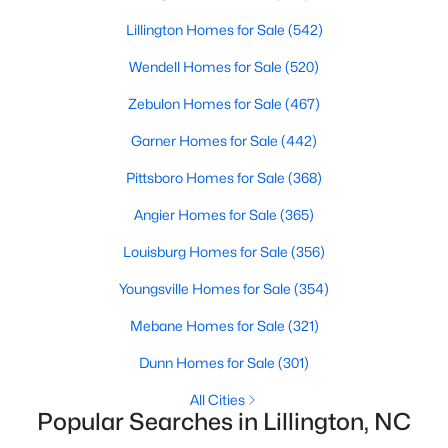
MLS#: 10172406
Lillington Homes for Sale
(542)
Wendell Homes for Sale
(520)
«
1
2
3
4
...
23
»
Zebulon Homes for Sale
(467)
Garner Homes for Sale
(442)
Pittsboro Homes for Sale
(368)
Current Real Estate Statistics for Homes in
Lillington, NC
Angier Homes for Sale
(365)
Louisburg Homes for Sale
(356)
542
99
$169
$370,212
Youngsville Homes for Sale
(354)
Homes
Avg. Days
Avg. $ /
Med. List
Listed
on Site
Sq.Ft.
Price
Mebane Homes for Sale
(321)
Dunn Homes for Sale
(301)
All Cities
Homes for Sale by City
Popular Searches in Lillington, NC