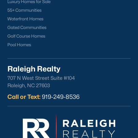
Luxury Homes for Sale
Durham
55+ Communities
Fuquay-Varina
Waterfront Homes
Garner
Gated Communities
Holly Springs
Golf Course Homes
Raleigh
Pool Homes
Wake Forest
Popular Neighborhoods
Raleigh Realty
Brier Creek
707 N West Street Suite #104
Boylan Heights
Raleigh, NC 27603
Cameron Village
Call or Text:
919-249-8536
Downtown Raleigh
Five Points
Inside the Belt
Mordecai
North Hills