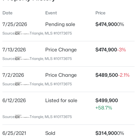
Date
Event
Price
7/25/2026
Pending sale
$474,900
0%
Location
Source:
Triangle, MLS #10173675
Street Address
$411,990
Active
5098 Spring Hill Church Rd
7/13/2026
4
Price Change
3
2246
$474,900
0.61
-3%
Beds
Baths
Sqft
Acres
City
Source:
Triangle, MLS #10173675
Lillington
668 Grand Griffon Way, Lillington, NC 27546
MLS#: 10184258
7/2/2026
Price Change
$489,500
-2.1%
State
North Carolina
Source:
Triangle, MLS #10173675
>
New - 2 Days Ago
ZIP Code
6/12/2026
Listed for sale
$499,900
27546
+58.7%
County
Source:
Triangle, MLS #10173675
Harnett
Neighborhood / Subdivision
6/25/2021
Sold
$314,900
0%