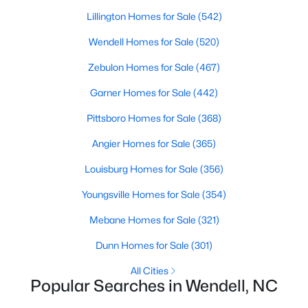
Wendell Homes for Sale
Lillington Homes for Sale
(542)
Single Family Homes for Sale
Wendell Homes for Sale
(520)
Townhomes for Sale
Zebulon Homes for Sale
(467)
Land for Sale
Garner Homes for Sale
(442)
New Construction Homes for Sale
Pittsboro Homes for Sale
(368)
Luxury Homes for Sale
Angier Homes for Sale
(365)
Pool Homes for Sale
Louisburg Homes for Sale
(356)
Primary Main Floor Homes for Sale
Youngsville Homes for Sale
(354)
Coming Soon Homes for Sale
Mebane Homes for Sale
(321)
Waterfront Homes for Sale
Dunn Homes for Sale
(301)
Basement Homes for Sale
All Cities
Popular Searches in Wendell, NC
Golf Course Homes for Sale