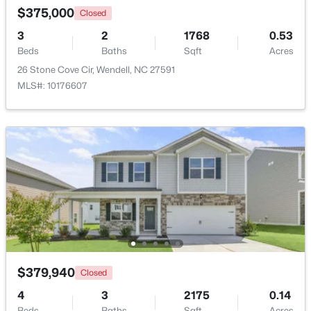
$375,000
Closed
>
3
2
1768
0.53
New - 2 Days Ago
Beds
Baths
Sqft
Acres
26 Stone Cove Cir, Wendell, NC 27591
MLS#: 10176607
$399,900
Active
3
3
2142
0.91
Beds
Baths
Sqft
Acres
553 Rye Way, Wendell, NC 27591
MLS#: 10184242
$379,940
Closed
New - 3 Days Ago
4
3
2175
0.14
Beds
Baths
Sqft
Acres