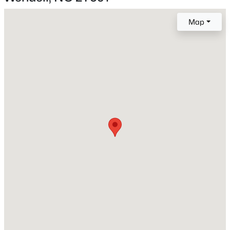
Map
New - 15 Hours Ago
Construction / Architecture
Year Built
2026
Style
Transitional
Construction Materials
$402,990
Active
Fiber Cement
4
2
1901
0.18
Foundation
Beds
Baths
Sqft
Acres
Slab
828 Norma Dr, Wendell, NC 27591
MLS#: 10184714
Roof
Shingle
New Construction
New - 16 Hours Ago
Yes