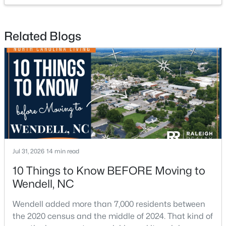
Related Blogs
$585,000
Pending
4
4
3390
2.99
Beds
Baths
Sqft
Acres
361 Corilla Dr, Wendell, NC 27591
MLS#: 10184014
Open: Sun 12:00 AM - 2:00 PM
Jul 31, 2026
14 min read
10 Things to Know BEFORE Moving to
Wendell, NC
Wendell added more than 7,000 residents between
the 2020 census and the middle of 2024. That kind of
$325,000
Active