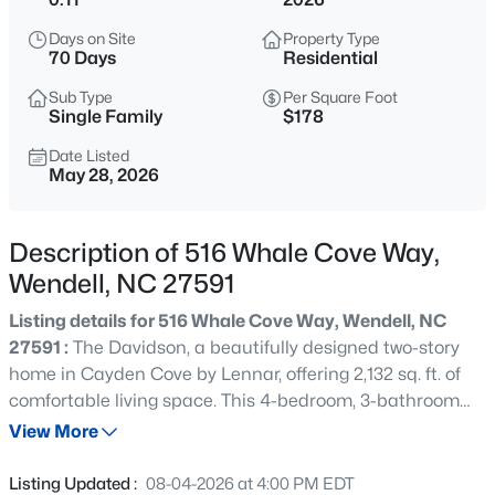
$350,000
Active
Days on Site
Property Type
4
2
1875
1.27
70 Days
Residential
Beds
Baths
Sqft
Acres
Sub Type
Per Square Foot
2108 Jordan Cabin Rd, Wendell, NC 27591
Single Family
$178
MLS#: 10184853
Date Listed
May 28, 2026
New - 7 Hours Ago
Description of 516 Whale Cove Way,
Wendell, NC 27591
Listing details for 516 Whale Cove Way, Wendell, NC
27591 :
The Davidson, a beautifully designed two-story
home in Cayden Cove by Lennar, offering 2,132 sq. ft. of
comfortable living space. This 4-bedroom, 3-bathroom
$310,000
Active
home features an inviting open floor plan with a spacious
View More
3
2
2100
1.8
great room, a casual dining area, and a well-appointed
Beds
Baths
Sqft
Acres
kitchen with a pantry, perfect for everyday living and
Listing Updated :
08-04-2026 at 4:00 PM EDT