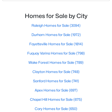
Triangle's most sought-after communities. This
MLS#: 10183833
charming town perfectly balances small-town
character with modern amenities, making it an ideal
Homes for Sale by City
choice for families, young professionals, and retirees
«
1
2
3
4
...
22
»
alik
Raleigh Homes for Sale
(3094)
Durham Homes for Sale
(1972)
Fayetteville Homes for Sale
(1814)
Current Real Estate Statistics for Homes in
Wendell, NC
Fuquay Varina Homes for Sale
(798)
Wake Forest Homes for Sale
(789)
520
95
$202
$456,203
Clayton Homes for Sale
(748)
Homes
Avg. Days
Avg. $ /
Med. List Price
Listed
on Site
Sq.Ft.
Sanford Homes for Sale
(741)
Apex Homes for Sale
(697)
Chapel Hill Homes for Sale
(675)
Popular Searches in Wendell, NC
Cary Homes for Sale
(650)