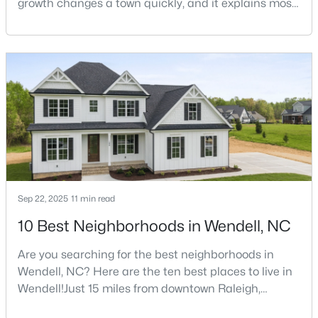
growth changes a town quickly, and it explains most
of what surprises people who start looking at homes
3
3
1699
0.06
in Wendell. Anyone researching moving to Wendell,
Beds
Baths
Sqft
Acres
NC, is looking at a farming town that has become a
1721 Shady Oaks Dr, Wendell, NC 27591
new-construction market over the past
MLS#: 10183861
decade.Wendell offers newer homes and more
square foota
New - 5 Days Ago
Sep 22, 2025
11 min read
10 Best Neighborhoods in Wendell, NC
Are you searching for the best neighborhoods in
$450,000
Active
Wendell, NC? Here are the ten best places to live in
3
3
2145
1
Wendell!Just 15 miles from downtown Raleigh,
Beds
Baths
Sqft
Acres
Wendell, North Carolina, has emerged as one of the
1232 Martin Pond Rd, Wendell, NC 27591