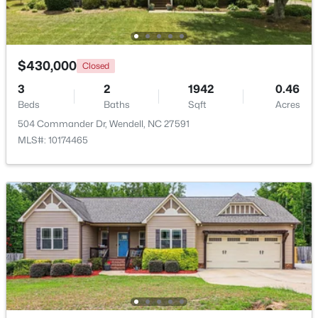
Beds
Baths
Sqft
Acres
1525 Marshburn Rd, Wendell, NC 27591
MLS#: 10184400
$430,000
Closed
3
2
1942
0.46
New - 1 Day Ago
Beds
Baths
Sqft
Acres
504 Commander Dr, Wendell, NC 27591
MLS#: 10174465
$675,000
Active
4
4
3586
0.15
Beds
Baths
Sqft
Acres
417 Midnight Moon Dr, Wendell, NC 27591
MLS#: 10184350