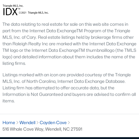
1. Wendell Falls
Wendell Falls is a master-planned community that has
become one of the town's most desirable neighborhoods. It
The data relating to real estate for sale on this web site comes in
features a mix of single-family homes and townhomes and
part from the Internet Data ExchangeTM Program of the Triangle
resort-style amenities, including a community pool, fitness
MLS, Inc. of Cary. Real estate listings held by brokerage firms other
center, and extensive walking trails.
than Raleigh Realty Inc are marked with the Internet Data Exchange
TM logo or the Internet Data ExchangeTM thumbnaillogo (the TMLS
2. Downtown Wendell
logo) and detailed information about them includes the name of the
listing firms.
Downtown Wendell is the heart of the community, offering a
mix of historic homes and modern renovations. Residents enjoy
Listings marked with an icon are provided courtesy of the Triangle
a walkable lifestyle with easy access to local shops, restaurants,
MLS, Inc. of North Carolina, Internet Data Exchange Database.
and community events.
Listing firm has attempted to offer accurate data, but the
Information is Not Guaranteed and buyers are advised to confirm all
3. Olde Wendell
items.
Olde Wendell is an established neighborhood featuring
spacious homes, mature landscaping, and a peaceful
atmosphere. Its proximity to schools and parks makes it a
Home
Wendell
Cayden Cove
favorite among families.
516 Whale Cove Way, Wendell, NC 27591
4. Edgemont Landing