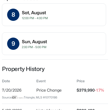
Sat, August
8
12:00 PM - 4:00 PM
Location
Street Address
$411,250
Active
516 Whale Cove Way
5
3
2511
0.16
Sun, August
9
Beds
Baths
Sqft
Acres
City
2:00 PM - 5:00 PM
Wendell
817 Norma Dr, Wendell, NC 27591
MLS#: 10184746
State
North Carolina
Property History
New - 15 Hours Ago
ZIP Code
Date
Event
Price
27591
7/20/2026
Price Change
$379,990
-1.7%
County
Wake
Source:
Triangle, MLS #10170186
Neighborhood / Subdivision