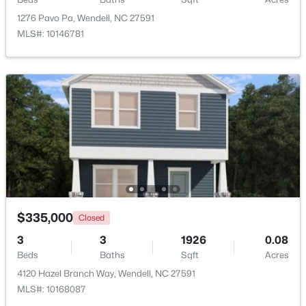
1276 Pavo Pa, Wendell, NC 27591
MLS#: 10146781
$370,490
Pending
5
3
2368
0.15
Beds
Baths
Sqft
Acres
556 Tradition Farm Pl, Wendell, NC 27591
MLS#: 10184116
$335,000
Closed
>
New - 3 Days Ago
3
3
1926
0.08
Beds
Baths
Sqft
Acres
4120 Hazel Branch Way, Wendell, NC 27591
MLS#: 10168087