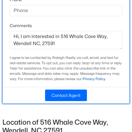
High School
Beds
Baths
Sqft
Acres
East Wake
825 Norma Dr, Wendell, NC 27591
MLS#: 10184739
Comments
Home Specification
New - 15 Hours Ago
Bedrooms
4
I agree to be contacted by Raleigh Realty via call, email, and text for
real estate services. To opt out, you can reply 'stop' at any time or reply
Bathrooms
'help' for assistance. You can also click the unsubscribe link in the
emails. Message and data rates may apply. Message frequency may
3 Full
vary. For more information, please review our
Privacy Policy
.
Total Square Feet
2,132
Contact Agent
$369,900
Active
Above Grade Square Feet
4
3
2175
0.19
2,132
Beds
Baths
Sqft
Acres
Location of 516 Whale Cove Way,
Stories / Levels
821 Norma Dr, Wendell, NC 27591
2
Wendell, NC 27591
MLS#: 10184728