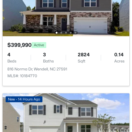
$299,990
Active
$399,990
Active
3
3
1637
0.04
Beds
Baths
Sqft
Acres
4
3
2824
0.14
2440 Whitewing Ln, Wendell, NC 27591
Beds
Baths
Sqft
Acres
MLS#: 10184503
816 Norma Dr, Wendell, NC 27591
MLS#: 10184770
New - 1 Day Ago
New - 14 Hours Ago