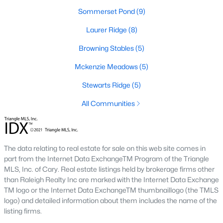
new builds, buyers can find properties that meet their needs:
Sommerset Pond
(9)
1. Single-Family Homes
Laurer Ridge
(8)
Single-family homes are the cornerstone of Wendell's housing
Browning Stables
(5)
market. These properties range from charming cottages to
spacious modern homes, often featuring large yards, open floor
Mckenzie Meadows
(5)
plans, and modern amenities. Prices for single-family homes
Stewarts Ridge
(5)
typically start around $250,000 and can exceed $600,000 for
larger or more luxurious properties.
All Communities
2. New Construction Homes
Wendell has grown significantly in new construction
communities, offering contemporary designs, energy-efficient
The data relating to real estate for sale on this web site comes in
features, and customizable options. Popular developments
part from the Internet Data ExchangeTM Program of the Triangle
include Wendell Falls and other planned neighborhoods with
MLS, Inc. of Cary. Real estate listings held by brokerage firms other
amenities like pools, playgrounds, and walking trails.
than Raleigh Realty Inc are marked with the Internet Data Exchange
TM logo or the Internet Data ExchangeTM thumbnaillogo (the TMLS
3. Townhomes and Condos
logo) and detailed information about them includes the name of the
Wendell provides a selection of townhomes and
listing firms.
condominiums for buyers seeking low-maintenance living.