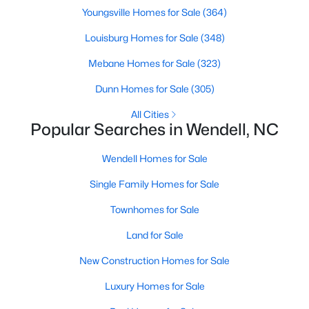
Youngsville Homes for Sale
(364)
MLS#: 10184505
Louisburg Homes for Sale
(348)
Mebane Homes for Sale
(323)
«
1
2
3
4
...
22
»
Dunn Homes for Sale
(305)
All Cities
Popular Searches in Wendell, NC
Current Real Estate Statistics for Homes in
Wendell, NC
Wendell Homes for Sale
Single Family Homes for Sale
521
96
$202
$459,082
Homes
Avg. Days
Avg. $ /
Med. List Price
Townhomes for Sale
Listed
on Site
Sq.Ft.
Land for Sale
New Construction Homes for Sale
Popular Searches in Wendell, NC
Luxury Homes for Sale