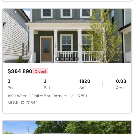
Bedroom 4
Main
13 × 12.2
$829,000
Active
Great Room
Main
13.3 × 17.7
4
3
3101
0.23
Beds
Baths
Sqft
Acres
177 Big Bradley Dr, Wendell, NC 27591
MLS#: 10184685
Open: Sun 2:30 PM - 4:00 PM
$364,890
Closed
3
3
1820
0.08
Beds
Baths
Sqft
Acres
1909 Wendell Valley Blvd, Wendell, NC 27591
MLS#: 10170644
$545,000
Active
4
3
2755
0.19