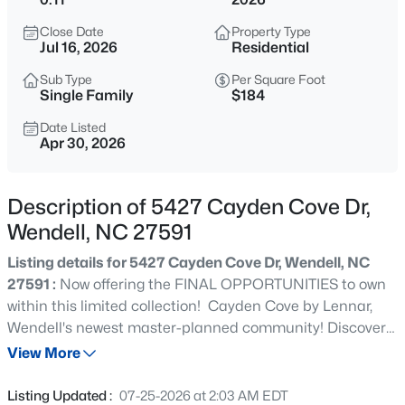
$240,000
Active
Close Date
Property Type
3
2
1075
0.59
Jul 16, 2026
Residential
Beds
Baths
Sqft
Acres
Sub Type
Per Square Foot
1217 Ridge Haven Dr, Wendell, NC 27591
Single Family
$184
MLS#: 10185270
Date Listed
Apr 30, 2026
New - 13 Hours Ago
Description of 5427 Cayden Cove Dr,
Wendell, NC 27591
Listing details for 5427 Cayden Cove Dr, Wendell, NC
27591 :
Now offering the FINAL OPPORTUNITIES to own
within this limited collection! Cayden Cove by Lennar,
Wendell's newest master-planned community! Discover
$424,900
Active
three collections of single-family homes surrounded by
View More
5
3
2925
0.14
mature wooded views, featuring community amenities
Beds
Baths
Sqft
Acres
such as a pool with cabana, playground, and open play
Listing Updated :
07-25-2026 at 2:03 AM EDT