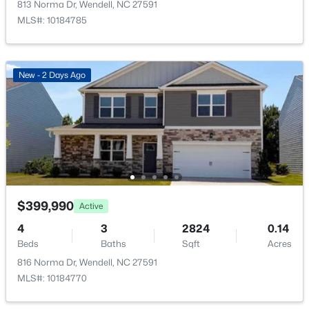
813 Norma Dr, Wendell, NC 27591
New - 2 Days Ago
MLS#: 10184785
Additional Features
New - 2 Days Ago
Utilities
Cable Available, Electricity Connected, Natural Gas
Connected, Sewer Connected and Water Connected
$364,900
Active
Road Surface Type
Asphalt,Paved
4
3
2175
0.19
Beds
Baths
Sqft
Acres
821 Norma Dr, Wendell, NC 27591
$399,990
Active
MLS#: 10184728
Taxes, HOA & Financing
4
3
2824
0.14
Beds
Baths
Sqft
Acres
HOA Fee
816 Norma Dr, Wendell, NC 27591
New - 2 Days Ago
$125 Monthly
MLS#: 10184770
HOA Frequency