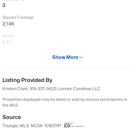
>
3
New - 21 Hours Ago
Square Footage
2,146
Acres
0.11
Year
Show More
2026
$900,000
Active
Days on Site
4
3
3154
0.74
100 Days
Listing Provided By
Beds
Baths
Sqft
Acres
Kristen Clark, 919-337-9420, Lennar Carolinas LLC
250 Slocum Dr, Wendell, NC 27591
Property Type
MLS#: 10181026
Residential
Properties displayed may be listed or sold by various participants in
the MLS
Property Sub Type
Single-Family
Source
New - 1 Day Ago
Triangle, MLS, MLS#: 10163747
Price per Sq Ft
$184