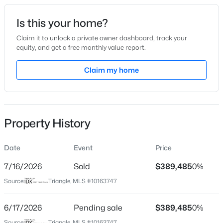
Date Listed
Is this your home?
Apr 30, 2026
Claim it to unlock a private owner dashboard, track your
equity, and get a free monthly value report.
$450,000
Pending
Claim my home
Location
3
3
2216
0.17
Beds
Baths
Sqft
Acres
Street Address
5427 Cayden Cove Dr
229 Vintage Point Ln, Wendell, NC 27591
MLS#: 10185103
Property History
City
Wendell
Date
Event
Price
New - 1 Day Ago
State
North Carolina
7/16/2026
Sold
$389,485
0%
Source:
Triangle, MLS #10163747
ZIP Code
27591
6/17/2026
Pending sale
$389,485
0%
County
Source:
Triangle, MLS #10163747