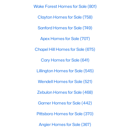
Wake Forest Homes for Sale
(801)
3
3
1637
0.04
Beds
Baths
Sqft
Acres
Clayton Homes for Sale
(758)
2440 Whitewing Ln, Wendell, NC 27591
Sanford Homes for Sale
(749)
MLS#: 10184503
Apex Homes for Sale
(707)
Chapel Hill Homes for Sale
(675)
New - 3 Days Ago
Cary Homes for Sale
(641)
Lillington Homes for Sale
(545)
Wendell Homes for Sale
(521)
Zebulon Homes for Sale
(468)
Garner Homes for Sale
(442)
$263,000
Active
Pittsboro Homes for Sale
(370)
3
1
1129
0.24
Beds
Baths
Sqft
Acres
Angier Homes for Sale
(367)
228 Short St, Wendell, NC 27591