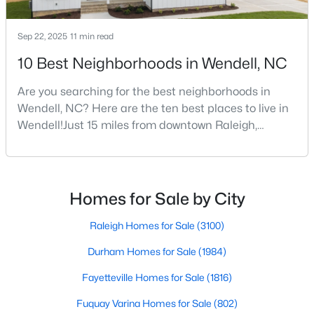
Sep 22, 2025
11 min read
$375,000
Active
10 Best Neighborhoods in Wendell, NC
3
3
1753
0.08
Are you searching for the best neighborhoods in
Beds
Baths
Sqft
Acres
Wendell, NC? Here are the ten best places to live in
748 Groveview Wynd, Wendell, NC 27591
Wendell!Just 15 miles from downtown Raleigh,
MLS#: 10184608
Wendell, North Carolina, has emerged as one of the
Triangle's most sought-after communities. This
charming town perfectly balances small-town
Open: Sun 12:00 PM - 4:00 PM
character with modern amenities, making it an ideal
Homes for Sale by City
choice for families, young professionals, and retirees
alik
Raleigh Homes for Sale
(3100)
Durham Homes for Sale
(1984)
Fayetteville Homes for Sale
(1816)
Fuquay Varina Homes for Sale
(802)
$299,990
Active