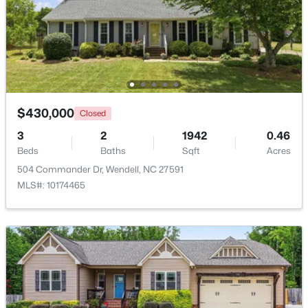
Beds
Baths
Sqft
Acres
1936 Bright Kannon Way, Wendell, NC 27591
MLS#: 10184676
New - 2 Days Ago
$430,000
Closed
3
2
1942
0.46
Beds
Baths
Sqft
Acres
504 Commander Dr, Wendell, NC 27591
MLS#: 10174465
$249,900
Active
3
3
1418
0.05
Beds
Baths
Sqft
Acres
565 Stream Walk Crossing, Wendell, NC 27591
MLS#: 10184659