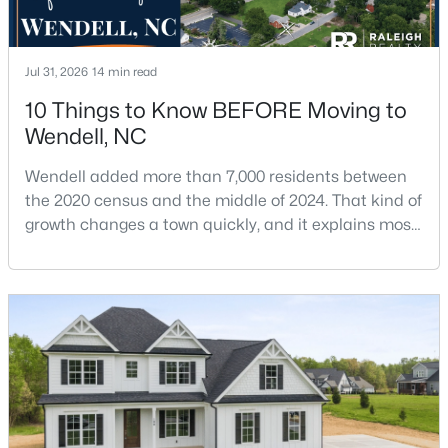
Jul 31, 2026
14 min read
10 Things to Know BEFORE Moving to
Wendell, NC
$369,990
Pending
Wendell added more than 7,000 residents between
4
3
2175
0.14
the 2020 census and the middle of 2024. That kind of
Beds
Baths
Sqft
Acres
growth changes a town quickly, and it explains most
812 Norma Dr, Wendell, NC 27591
of what surprises people who start looking at homes
MLS#: 10184614
in Wendell. Anyone researching moving to Wendell,
NC, is looking at a farming town that has become a
new-construction market over the past
New - 2 Days Ago
decade.Wendell offers newer homes and more
square foota