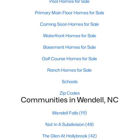
Pool Homes for Sale
Wendell Homes for Sale
Primary Main Floor Homes for Sale
Single Family Homes for Sale
Coming Soon Homes for Sale
Townhomes for Sale
Waterfront Homes for Sale
Land for Sale
Basement Homes for Sale
New Construction Homes for Sale
Golf Course Homes for Sale
Luxury Homes for Sale
Ranch Homes for Sale
Pool Homes for Sale
Schools
Primary Main Floor Homes for Sale
Zip Codes
Coming Soon Homes for Sale
Communities in Wendell, NC
Waterfront Homes for Sale
Wendell Falls
(111)
Basement Homes for Sale
Not In A Subdivision
(49)
Golf Course Homes for Sale
The Glen At Hollybrook
(42)