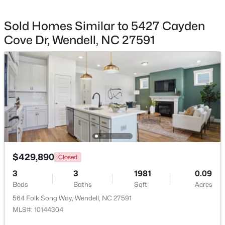
Monthly
HOA Fee Includes
Sold Homes Similar to 5427 Cayden
Internet
Cove Dr, Wendell, NC 27591
Association Amenities
$402,990
Cabana, Park and Playground
Active
4
2
1901
0.18
Beds
Baths
Sqft
Acres
828 Norma Dr, Wendell, NC 27591
Room Details
MLS#: 10184714
ROOM TYPE
LEVEL
DIMENSIONS
New - 2 Days Ago
Primary Bedroom
Second
14 × 17
$429,890
Closed
3
3
1981
0.09
Bedroom 2
Second
11 × 11
Beds
Baths
Sqft
Acres
564 Folk Song Way, Wendell, NC 27591
Bedroom 3
Second
13 × 12.2
MLS#: 10144304