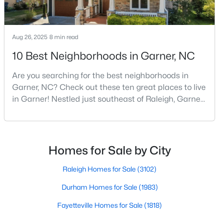
MLS#: 10183728
Aug 26, 2025
8 min read
«
1
2
3
4
...
19
»
10 Best Neighborhoods in Garner, NC
Are you searching for the best neighborhoods in
Garner, NC? Check out these ten great places to live
in Garner! Nestled just southeast of Raleigh, Garner,
North Carolina, has emerged as one of the Triangle
area's most desirable communities. With its perfect
blend of small-town charm and modern amenities,
Garner offers exceptional value for homebuyers
Homes for Sale by City
seeking quality neighborhoods with convenient
Raleigh Homes for Sale
(3102)
Durham Homes for Sale
(1983)
Fayetteville Homes for Sale
(1818)
View the newest real estate listings and homes for sale in
Garner with Raleigh Realty. On this page, you can search every