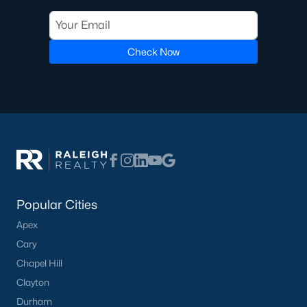
Check Now
What's your home
worth?
Have a top local Realtor give you a
FREE Comparative Market Analysis
Check Now
Popular Cities
Apex
Cary
Chapel Hill
Clayton
Durham