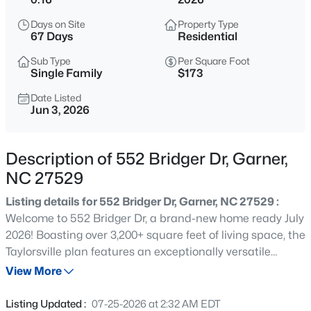
$441,682
Pending
Days on Site
Property Type
3
3
2021
0.15
67 Days
Residential
Beds
Baths
Sqft
Acres
Sub Type
Per Square Foot
140 Sprenger St, Garner, NC 27529
Single Family
$173
MLS#: 10185319
Date Listed
Jun 3, 2026
New - 1 Day Ago
Description of 552 Bridger Dr, Garner,
NC 27529
Listing details for 552 Bridger Dr, Garner, NC 27529 :
Welcome to 552 Bridger Dr, a brand-new home ready July
2026! Boasting over 3,200+ square feet of living space, the
Taylorsville plan features an exceptionally versatile
$314,900
Active
layout. The main-level bed & bath is perfect for hosting
View More
3
2
1243
0.16
guests, while the adjacent study makes for an ideal home
Beds
Baths
Sqft
Acres
office. The massive gourmet kitchen features white
Listing Updated :
07-25-2026 at 2:32 AM EDT