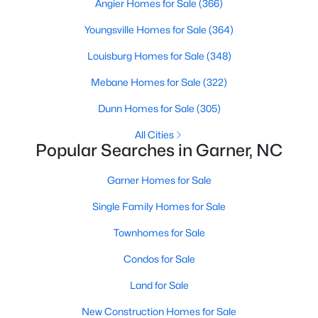
Homes for Sale by City
Angier Homes for Sale
(366)
Youngsville Homes for Sale
Raleigh Homes for Sale
(3102)
(364)
Louisburg Homes for Sale
Durham Homes for Sale
(1983)
(348)
Fayetteville Homes for Sale
Mebane Homes for Sale
(322)
(1818)
Fuquay Varina Homes for Sale
Dunn Homes for Sale
(305)
(805)
Wake Forest Homes for Sale
All Cities
(802)
Popular Searches in Garner, NC
Clayton Homes for Sale
(759)
Garner Homes for Sale
Sanford Homes for Sale
(749)
Single Family Homes for Sale
Apex Homes for Sale
(706)
Townhomes for Sale
Chapel Hill Homes for Sale
(677)
Condos for Sale
Cary Homes for Sale
(639)
Land for Sale
All Cities
New Construction Homes for Sale