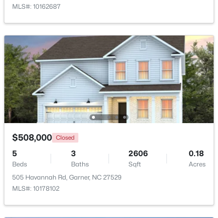
MLS#: 10162687
Beds
Baths
Sqft
Acres
908 Buckingham Rd, Garner, NC 27529
MLS#: 10184178
New - 5 Days Ago
$508,000
Closed
5
3
2606
0.18
$425,000
Active
Beds
Baths
Sqft
Acres
3
3
2348
0.41
505 Havannah Rd, Garner, NC 27529
Beds
Baths
Sqft
Acres
MLS#: 10178102
326 Bald Head Island Dr, Garner, NC 27529
MLS#: 10184174