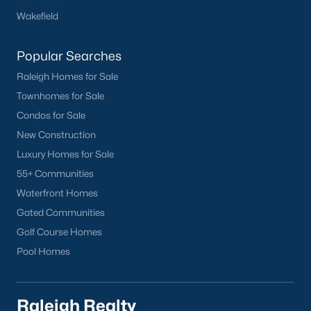
Wakefield
Cameron Village
Downtown Raleigh
Popular Searches
Five Points
Raleigh Homes for Sale
Inside the Belt
Townhomes for Sale
Mordecai
Condos for Sale
North Hills
New Construction
Oakwood
Luxury Homes for Sale
Wakefield
55+ Communities
Popular Searches
Waterfront Homes
Gated Communities
Raleigh Homes for Sale
Golf Course Homes
Townhomes for Sale
Pool Homes
Condos for Sale
New Construction
Luxury Homes for Sale
Raleigh Realty