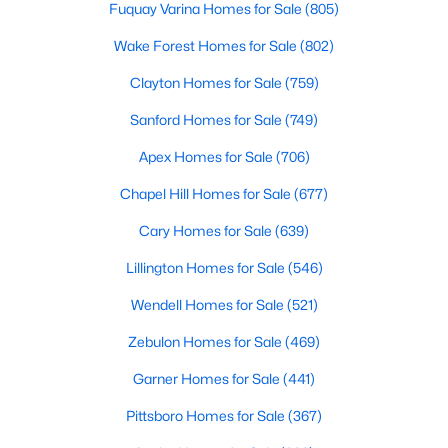
Fuquay Varina Homes for Sale
(805)
property for sale in Garner, view photos, listing details, school
information, and more. Our goal is to make it as easy as
Wake Forest Homes for Sale
(802)
possible for you to find a home you'll love in Garner. Our local
Garner Realtors are ready to assist you, whether selling your
Clayton Homes for Sale
(759)
house in Garner or helping you find a great property that suits
Sanford Homes for Sale
(749)
your lifestyle. We are standing by to help, and please don't
hesitate to call us at 919-249-8536!
Apex Homes for Sale
(706)
Chapel Hill Homes for Sale
(677)
Current Real Estate Statistics for Homes in
Cary Homes for Sale
(639)
Garner, NC
Lillington Homes for Sale
(546)
Wendell Homes for Sale
(521)
441
75
$196
$452,364
Homes
Avg. Days
Avg. $ /
Med. List Price
Zebulon Homes for Sale
(469)
Listed
on Site
Sq.Ft.
Garner Homes for Sale
(441)
Pittsboro Homes for Sale
(367)