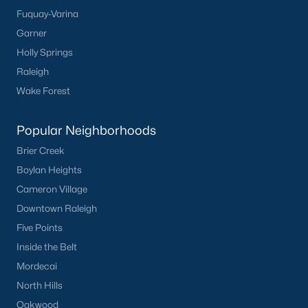
Fuquay-Varina
Popular Cities
Garner
Holly Springs
Apex
Raleigh
Cary
Wake Forest
Chapel Hill
Clayton
Popular Neighborhoods
Durham
Brier Creek
Fuquay-Varina
Boylan Heights
Garner
Cameron Village
Holly Springs
Downtown Raleigh
Raleigh
Five Points
Wake Forest
Inside the Belt
Popular Neighborhoods
Mordecai
North Hills
Brier Creek
Oakwood
Boylan Heights