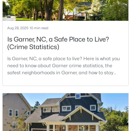
--
2
1829
0.46
Beds
Baths
Sqft
Acres
800 Creech Rd, Garner, NC 27529
Aug 28, 2025
10 min read
MLS#: 10183800
Is Garner, NC, a Safe Place to Live?
(Crime Statistics)
>
Is Garner, NC, a safe place to live? Here is what you
need to know about Garner crime statistics, the
safest neighborhoods in Garner, and how to stay
safe in Garner. Garner is a lovely town in Wake
County, North Carolina, located just south of
Downtown Raleigh. It is known as a suburb of
Raleigh, and many families are choosing to move to
$261,259
Pending
Garner due to its affordability, low cost of living,
small-
3
3
1505
0.05
Beds
Baths
Sqft
Acres
136 Wood Aster Way #312, Garner, NC 27529