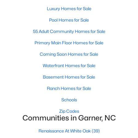
Luxury Homes for Sale
Popular Searches in Garner, NC
Pool Homes for Sale
Garner Homes for Sale
55 Adult Community Homes for Sale
Single Family Homes for Sale
Primary Main Floor Homes for Sale
Townhomes for Sale
Coming Soon Homes for Sale
Condos for Sale
Waterfront Homes for Sale
Land for Sale
Basement Homes for Sale
New Construction Homes for Sale
Ranch Homes for Sale
Luxury Homes for Sale
Schools
Pool Homes for Sale
Zip Codes
55 Adult Community Homes for Sale
Communities in Garner, NC
Primary Main Floor Homes for Sale
Renaissance At White Oak
(39)
Coming Soon Homes for Sale