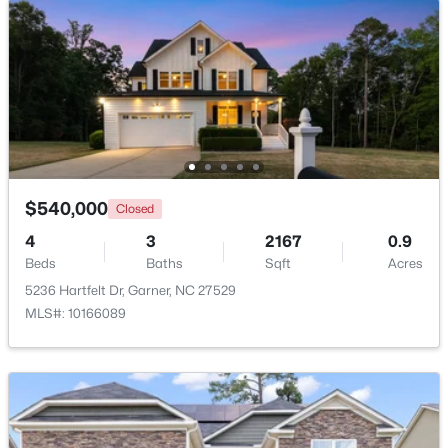
New - 6 Days Ago
$540,000
Closed
4
3
2167
0.9
$599,900
Active
Beds
Baths
Sqft
Acres
4
3
3432
0.58
5236 Hartfelt Dr, Garner, NC 27529
Beds
Baths
Sqft
Acres
MLS#: 10166089
48 Merrifield Ln, Garner, NC 27529
MLS#: 10184173
New - 6 Days Ago