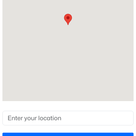
Construction / Architecture
Year Built
New - 3 Days Ago
2026
Style
Traditional
Construction Materials
Spray Foam Insulation and Vinyl Siding
Foundation
$59,000
Active
Slab
--
--
--
0.97
Roof
Beds
Baths
Sqft
Acres
Shingle
Palmer Dr Lot 14, Garner, NC 27529
New Construction
MLS#: 10184852
Yes
Price per Sq Ft
New - 3 Days Ago
$173