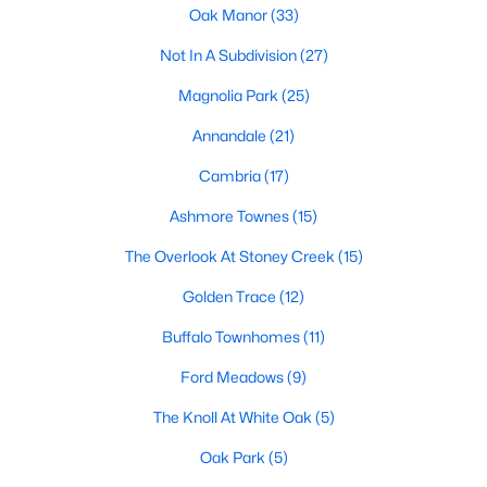
Oak Manor
(33)
Waterfront Homes for Sale
Not In A Subdivision
(27)
Basement Homes for Sale
Magnolia Park
(25)
Ranch Homes for Sale
Annandale
(21)
Schools
Cambria
(17)
Zip Codes
Ashmore Townes
(15)
The Overlook At Stoney Creek
(15)
Communities in Garner, NC
Golden Trace
(12)
Renaissance At White Oak
(39)
Buffalo Townhomes
(11)
Oak Manor
(33)
Ford Meadows
(9)
Not In A Subdivision
(27)
The Knoll At White Oak
(5)
Magnolia Park
(25)
Oak Park
(5)
Annandale
(21)