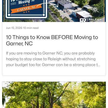
$375,000
Active
3
2
1937
0.29
Jun 15, 2026
10 min read
Beds
Baths
Sqft
Acres
10 Things to Know BEFORE Moving to
2220 Cushendun Ln, Garner, NC 27529
Garner, NC
MLS#: 10184107
If you are moving to Garner NC, you are probably
hoping to stay close to Raleigh without stretching
your budget too far. Garner can be a strong place to
start that search because it offers suburban
neighborhoods, useful parks, and convenient access
to the city. The key is knowing where the tradeoffs
show up before you fall in love with a house.We
created this video about Garner, NC if you would r
$320,000
Active