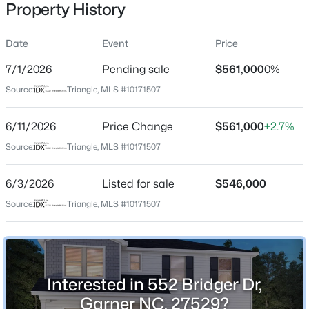
Property History
Date
Event
Price
Location
7/1/2026
Pending sale
$561,000
0%
Street Address
$459,000
Active
Source:
Triangle, MLS #10171507
552 Bridger Dr
4
4
2407
0.17
6/11/2026
Price Change
$561,000
+2.7%
Beds
Baths
Sqft
Acres
City
Garner
224 Anton Way, Garner, NC 27529
Source:
Triangle, MLS #10171507
MLS#: 10185158
State
6/3/2026
Listed for sale
$546,000
North Carolina
Source:
Triangle, MLS #10171507
New - 2 Days Ago
ZIP Code
27529
County
Wake
Interested in 552 Bridger Dr,
Neighborhood / Subdivision
Garner NC, 27529?