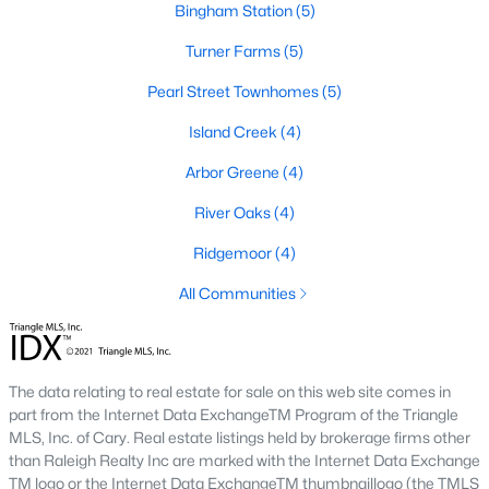
Bingham Station
(5)
Cambria
(17)
Turner Farms
(5)
Ashmore Townes
(15)
Pearl Street Townhomes
(5)
The Overlook At Stoney Creek
(15)
Island Creek
(4)
Golden Trace
(12)
Arbor Greene
(4)
Buffalo Townhomes
(11)
River Oaks
(4)
All Communities
Ridgemoor
(4)
All Communities
Explore Homes for Sale in Garner, NC
With so many people moving to Garner, NC you'll want to find a
great website to search for homes in Garner.
The data relating to real estate for sale on this web site comes in
At Raleigh Realty we have some of the best Realtors in Garner
part from the Internet Data ExchangeTM Program of the Triangle
who are here to help you with your home search as well as give
MLS, Inc. of Cary. Real estate listings held by brokerage firms other
you the inside scoop on the great Raleigh suburb. Garner has
than Raleigh Realty Inc are marked with the Internet Data Exchange
some pretty great neighborhoods to live.
TM logo or the Internet Data ExchangeTM thumbnaillogo (the TMLS