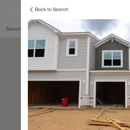
Back to Search
Searches
Cities
Neighborhoods
Reso