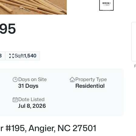
$272,500
Active
3
195
Beds
70 Young Rd, Angier, NC 27501
MLS#: 10185225
3
Sqft
1,540
New - 1 Day Ago
F
Days on Site
Property Type
31 Days
Residential
Date Listed
Jul 8, 2026
$339,900
Active
r #195, Angier, NC 27501
3