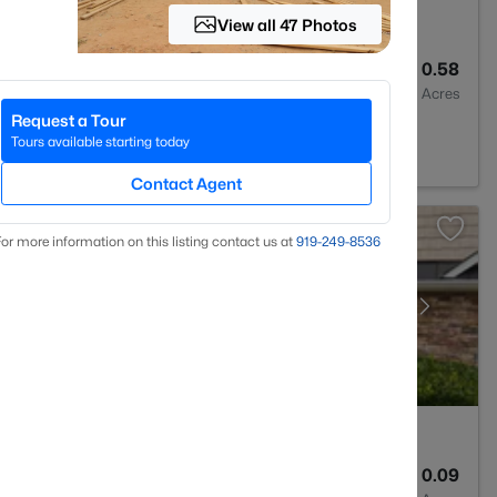
View all 47 Photos
2
1160
0.58
Baths
Sqft
Acres
Request a Tour
Tours available starting today
Contact Agent
or more information on this listing contact us at
919​-249​-8536
3
2024
0.09