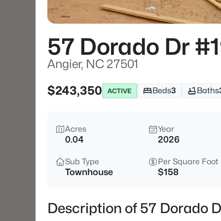
57 Dorado Dr #
Angier, NC 27501
$243,350
Beds
3
Baths
ACTIVE
Acres
Year
0.04
2026
Sub Type
Per Square Foot
Townhouse
$158
Description of 57 Dorado D