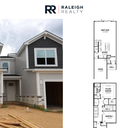
urces
For Sale
Price
Listings
Market Stats
Angier, NC Homes & R
Home
Angier
367
Properties Found
New - 21 Hours Ago