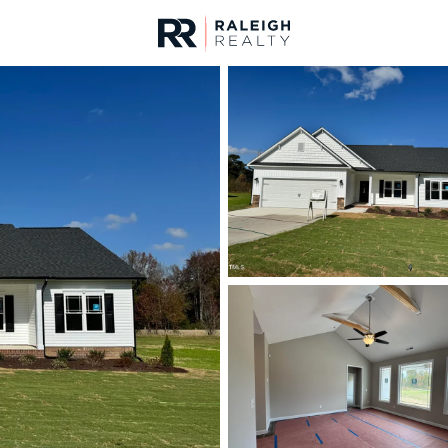
urces
For Sale
Price
Listings
Market Stats
Angier, NC Homes & R
Home
Angier
365
Properties Found
Open: Sun 2:00 PM - 4:00 PM