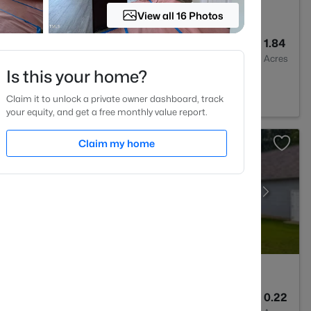
View all 16 Photos
4
3007
1.84
Baths
Sqft
Acres
Is this your home?
Claim it to unlock a private owner dashboard, track
your equity, and get a free monthly value report.
Claim my home
2
1545
0.22