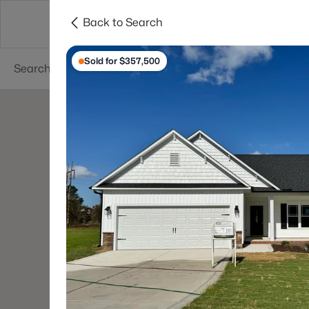
Back to Search
Searches
Cities
Neighborhoods
Reso
Sold for $357,500