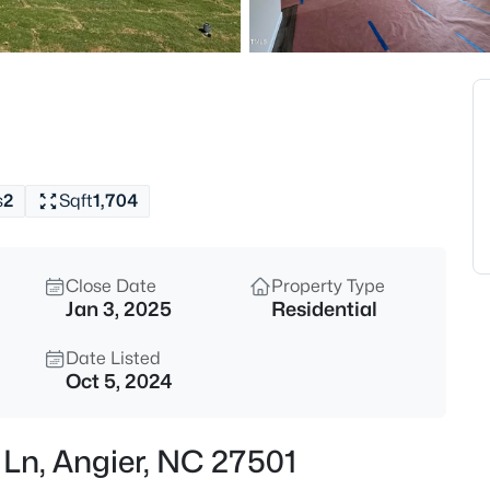
$799,900
Active
4
Beds
28 Bream Ct, Angier, NC 27501
MLS#: 10184866
s
2
Sqft
1,704
New - 14 Hours Ago
Close Date
Property Type
Jan 3, 2025
Residential
Date Listed
Oct 5, 2024
$325,000
Active
 Ln, Angier, NC 27501
3