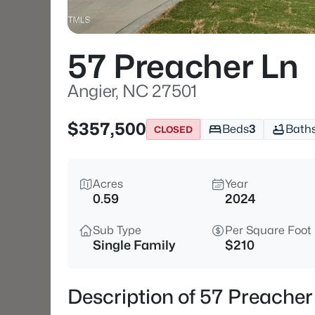
57 Preacher Ln
Angier, NC 27501
$357,500
Beds
3
Bath
CLOSED
Acres
Year
0.59
2024
Sub Type
Per Square Foot
Single Family
$210
Description of 57 Preacher