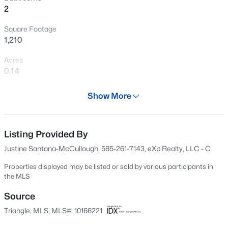
2
New - 1 Day Ago
Square Footage
1,210
Acres
0.14
Year
Show More
2019
$322,900
Active
Days on Site
3
2
1395.9
0.54
90 Days
Listing Provided By
Beds
Baths
Sqft
Acres
Justine Santana-McCullough, 585-261-7143, eXp Realty, LLC - C
292 Middle Landing Dr, Smithfield, NC 27577
Property Type
MLS#: 10184926
Residential
Properties displayed may be listed or sold by various participants in
the MLS
Property Sub Type
>
Single-Family
Source
New - 1 Day Ago
Triangle, MLS, MLS#: 10166221
Price per Sq Ft
$244