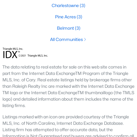
Charlestowne
(3)
Popular Neighborhoods in Smithfield, NC
Smithfield’s neighborhoods each have their own unique charm
Pine Acres
(3)
and appeal. Here are some of the most popular areas:
Belmont
(3)
1. Downtown Smithfield
All Communities
Downtown Smithfield is the heart of the community, offering a
mix of historic homes and modern properties. Residents enjoy
a walkable lifestyle with access to shops, restaurants, and
cultural attractions.
The data relating to real estate for sale on this web site comes in
part from the Internet Data ExchangeTM Program of the Triangle
2. Bella Square
MLS, Inc. of Cary. Real estate listings held by brokerage firms other
Bella Square is a new development featuring modern single-
than Raleigh Realty Inc are marked with the Internet Data Exchange
family homes with spacious layouts. The neighborhood is
TM logo or the Internet Data ExchangeTM thumbnaillogo (the TMLS
known for its family-friendly environment and proximity to
logo) and detailed information about them includes the name of the
schools and parks.
listing firms.
3. South Smithfield
Listings marked with an icon are provided courtesy of the Triangle
MLS, Inc. of North Carolina, Internet Data Exchange Database.
South Smithfield offers a range of affordable homes and a
Listing firm has attempted to offer accurate data, but the
peaceful suburban atmosphere. This area is popular among
Information is Not Guaranteed and buyers are advised to confirm all