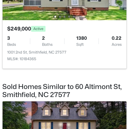
Sunroom
Main
$249,000
Active
$384,990
Active
3
2
1380
0.22
Beds
Baths
Sqft
Acres
3
3
2015
0.7
Beds
Baths
Sqft
Acres
1001 2nd St, Smithfield, NC 27577
MLS#: 10184365
183 Cheshire Downs Ct, Smithfield, NC 27577
MLS#: 10183858
Sold Homes Similar to 60 Altimont St,
New - 7 Days Ago
Smithfield, NC 27577