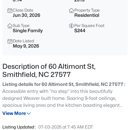
$35,000
Active
Close Date
Property Type
--
--
--
0.17
Jun 30, 2026
Residential
Beds
Baths
Sqft
Acres
Sub Type
Per Square Foot
116 Hill St Lot 116, Smithfield, NC 27577
Single Family
$244
MLS#: 10185143
Date Listed
May 9, 2026
New - 22 Hours Ago
Description of 60 Altimont St,
Smithfield, NC 27577
Listing details for 60 Altimont St, Smithfield, NC 27577 :
Accessible entry with ''no step'' into this beautifully
designed Weaver built home. Soaring 9-foot ceilings,
spacious living area and the kitchen boasting elegant
$259,000
Active
cabinetry, granite countertops, standalone island and
View More
3
1
1392
0.43
stainless steel appliances. Unwind year-round in the
Beds
Baths
Sqft
Acres
ULTIMATE sunroom featuring new upgraded EZE Breeze
Listing Updated :
07-03-2026 at 7:45 AM EDT