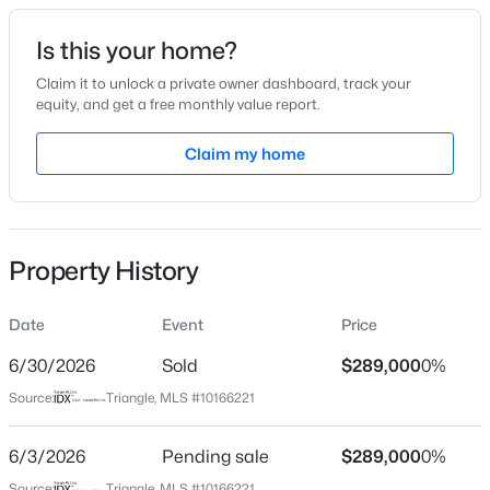
Date Listed
Is this your home?
May 9, 2026
Claim it to unlock a private owner dashboard, track your
equity, and get a free monthly value report.
$393,440
Pending
Claim my home
Location
3
3
3005
0.71
Beds
Baths
Sqft
Acres
Street Address
60 Altimont St
94 Vly Frg Ln, Smithfield, NC 27577
MLS#: 10184788
Property History
City
Smithfield
Date
Event
Price
New - 1 Day Ago
State
North Carolina
6/30/2026
Sold
$289,000
0%
Source:
Triangle, MLS #10166221
ZIP Code
27577
6/3/2026
Pending sale
$289,000
0%
County
Source:
Triangle, MLS #10166221