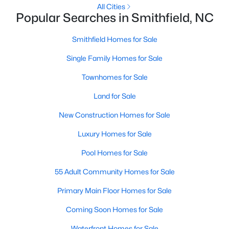
All Cities
MLS#: 10182907
Popular Searches in Smithfield, NC
Smithfield Homes for Sale
«
1
2
3
4
...
13
»
Single Family Homes for Sale
Townhomes for Sale
Land for Sale
Smithfield, North Carolina, is a charming and historic town
located in Johnston County. With its welcoming community,
New Construction Homes for Sale
convenient location, and abundance of amenities, Smithfield is
a highly desirable place to call home. Situated just 30 miles
Luxury Homes for Sale
southeast of Raleigh, Smithfield offers the perfect blend of
small-town charm and easy access to the bustling Triangle
Pool Homes for Sale
area. Whether you’re a first-time homebuyer, a growing family,
55 Adult Community Homes for Sale
or someone looking for a peaceful retreat, Smithfield’s real
estate market has something to offer. Below, we explore homes
Primary Main Floor Homes for Sale
for sale in Smithfield, NC, with a focus on the local real estate
market, schools, attractions, and amenities that make this
Coming Soon Homes for Sale
town a great place to live.
Waterfront Homes for Sale