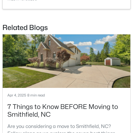
Related Blogs
$445,000
Active
4
3
2426
0.67
Beds
Baths
Sqft
Acres
330 Carolina Oaks Ave, Smithfield, NC 27577
MLS#: 10183264
Apr 4, 2025
8 min read
7 Things to Know BEFORE Moving to
Smithfield, NC
Are you considering a move to Smithfield, NC?