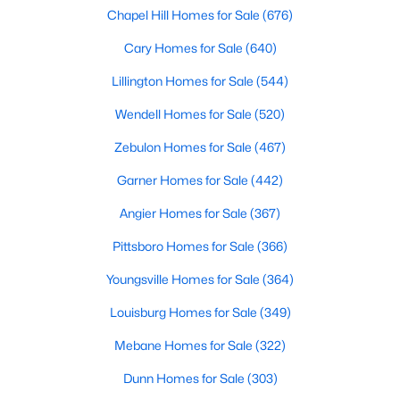
Chapel Hill Homes for Sale
(676)
2
2
1215
2.62
Beds
Baths
Sqft
Acres
Cary Homes for Sale
(640)
4509 Stevens Chapel Rd, Smithfield, NC 27577
Lillington Homes for Sale
(544)
MLS#: 10182909
Wendell Homes for Sale
(520)
Zebulon Homes for Sale
(467)
>
Garner Homes for Sale
(442)
Angier Homes for Sale
(367)
Pittsboro Homes for Sale
(366)
Youngsville Homes for Sale
(364)
Louisburg Homes for Sale
(349)
$125,000
Active
Mebane Homes for Sale
(322)
--
--
--
2.56
Beds
Baths
Sqft
Acres
Dunn Homes for Sale
(303)
1401 Crocker Rd Lot 35, Smithfield, NC 27577