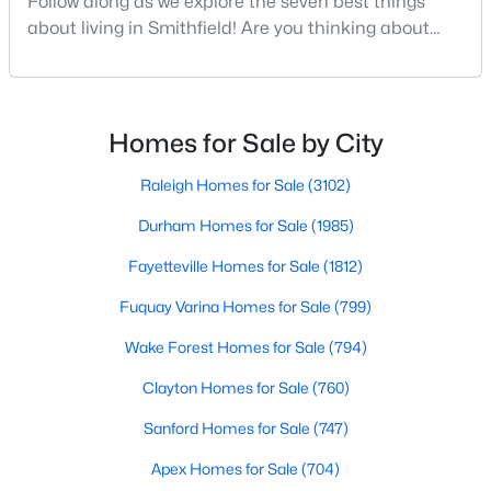
Follow along as we explore the seven best things
about living in Smithfield! Are you thinking about
moving to Smithfield, North Carolina? Located in
Johnston County and with a population of 12,468
$214,900
Active
people, Smithfield is known to be one of the fastest-
2
1
1175
0.22
growing areas in the state.Smithfield is located just
Homes for Sale by City
Beds
Baths
Sqft
Acres
30 minutes southeast of Raleigh and combines hist
511 Woodall St, Smithfield, NC 27577
Raleigh Homes for Sale
(3102)
MLS#: 10183181
Durham Homes for Sale
(1985)
Fayetteville Homes for Sale
(1812)
Fuquay Varina Homes for Sale
(799)
Wake Forest Homes for Sale
(794)
Clayton Homes for Sale
(760)
Sanford Homes for Sale
(747)
Apex Homes for Sale
(704)
$324,900
Active