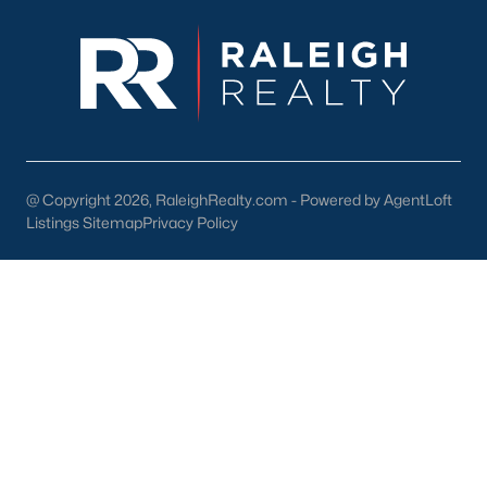
4. Education
Smithfield is served by Johnston County Public Schools,
offering quality education for families. Notable schools include:
Smithfield-Selma High School:
Known for its strong
academic and extracurricular programs.
South Smithfield Elementary School:
Provides a
@ Copyright 2026, RaleighRealty.com - Powered by AgentLoft
nurturing environment for young learners.
Listings Sitemap
Privacy Policy
Higher Education:
Nearby colleges, including Johnston
Community College, offer opportunities for advanced
learning and workforce training.
5. Proximity to Raleigh and the Triangle
Smithfield’s location along Interstate 95 and US Highway 70
provides easy access to Raleigh, Durham, and other major
employment centers. This convenience makes it an ideal
choice for commuters.
Tips for Homebuyers in Smithfield, NC