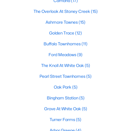
Cambria
(17)
Waterfront Homes for Sale
The Overlook At Stoney Creek
(15)
Basement Homes for Sale
Ashmore Townes
(15)
Ranch Homes for Sale
Golden Trace
(12)
Schools
Buffalo Townhomes
(11)
Zip Codes
Ford Meadows
(9)
The Knoll At White Oak
(5)
Communities in Garner, NC
Pearl Street Townhomes
(5)
Renaissance At White Oak
(39)
Oak Park
(5)
Oak Manor
(33)
Bingham Station
(5)
Not In A Subdivision
(27)
Grove At White Oak
(5)
Magnolia Park
(24)
Turner Farms
(5)
Annandale
(21)
Arbor Greene
(4)