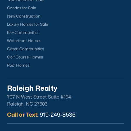
Cameron Village
Condos for Sale
Downtown Raleigh
New Construction
Five Points
Luxury Homes for Sale
Inside the Belt
55+ Communities
Mordecai
Waterfront Homes
North Hills
Gated Communities
Oakwood
Golf Course Homes
Wakefield
Pool Homes
Popular Searches
Raleigh Realty
Raleigh Homes for Sale
707 N West Street Suite #104
Townhomes for Sale
Raleigh, NC 27603
Condos for Sale
Call or Text:
919-249-8536
New Construction
Luxury Homes for Sale