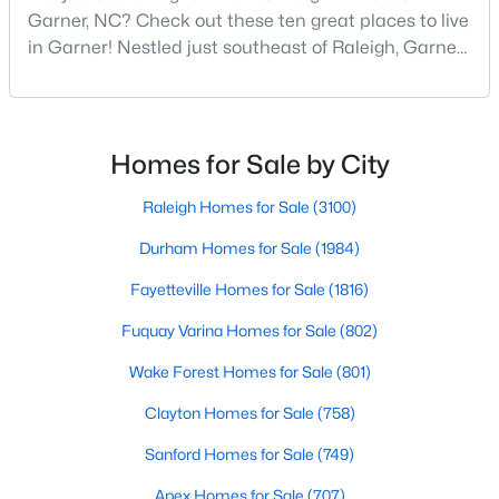
Garner, NC? Check out these ten great places to live
MLS#: 10183709
in Garner! Nestled just southeast of Raleigh, Garner,
North Carolina, has emerged as one of the Triangle
area's most desirable communities. With its perfect
«
1
2
3
4
...
19
»
blend of small-town charm and modern amenities,
Garner offers exceptional value for homebuyers
Homes for Sale by City
seeking quality neighborhoods with convenient
Raleigh Homes for Sale
(3100)
Durham Homes for Sale
(1984)
Fayetteville Homes for Sale
(1816)
Fuquay Varina Homes for Sale
(802)
Wake Forest Homes for Sale
(801)
Clayton Homes for Sale
(758)
Sanford Homes for Sale
(749)
View the newest real estate listings and homes for sale in
Garner with Raleigh Realty. On this page, you can search every
Apex Homes for Sale
(707)