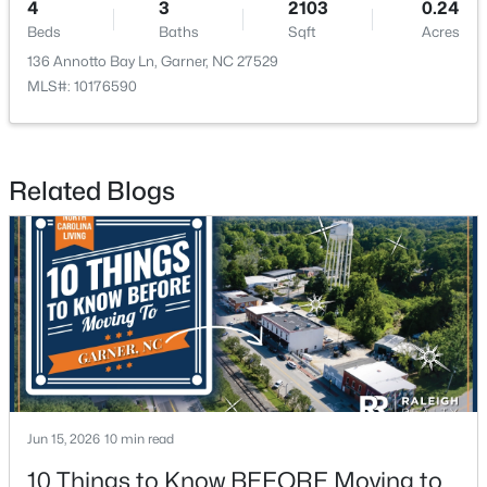
4
3
2103
0.24
Beds
Baths
Sqft
Acres
136 Annotto Bay Ln, Garner, NC 27529
MLS#: 10176590
$375,000
Active
Related Blogs
3
2
1937
0.29
Beds
Baths
Sqft
Acres
2220 Cushendun Ln, Garner, NC 27529
MLS#: 10184107
Jun 15, 2026
10 min read
10 Things to Know BEFORE Moving to