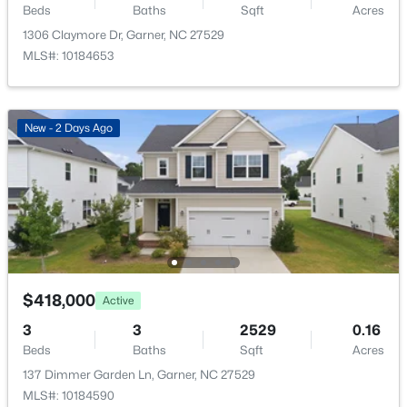
137 Dimmer Garden Ln, Garner, NC 27529
Beds
Baths
Sqft
Acres
None
MLS#: 10184590
1306 Claymore Dr, Garner, NC 27529
Water Source
MLS#: 10184653
Public
New - 2 Days Ago
Sewer
Public Sewer
New - 2 Days Ago
Community Features
Pool and Sidewalks
$549,000
Active
Taxes, HOA & Financing
3
3
2253
0.25
$418,000
Active
HOA Fee
Beds
Baths
Sqft
Acres
$85 Monthly
3
3
2529
0.16
171 Lager Ln, Garner, NC 27529
Beds
Baths
Sqft
Acres
MLS#: 10184555
HOA Frequency
137 Dimmer Garden Ln, Garner, NC 27529
Monthly
MLS#: 10184590