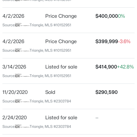
Johnston
Neighborhood / Subdivision
$480,000
Active
4/2/2026
Price Change
$400,000
0%
Summerwind Plantation
4
4
2961
0.16
Source:
Triangle, MLS #10152951
Beds
Baths
Sqft
Acres
Driving Directions
From Raleigh, take I-40 East to Exit 312. RT onto NC-
322 Oak Branch Trl, Garner, NC 27529
4/2/2026
Price Change
$399,999
-3.6%
42. Go for 0.7 mi. RT onto Glen Rd. Take the 2nd exit
MLS#: 10185035
Source:
Triangle, MLS #10152951
from roundabout onto Glen Rd. RT onto Turn right onto
Summerwind Plantation Dr. RT onto Sentry Oaks Dr. LT
3/14/2026
Listed for sale
$414,900
+42.8%
onto Nutmeg Ln. RT onto Pepper Lane. Home is on
New - 1 Day Ago
your left.
Source:
Triangle, MLS #10152951
11/20/2020
Sold
$290,590
Source:
Triangle, MLS #2303784
Schools
Elementary School
2/24/2020
Listed for sale
—
West View
$599,000
Active
Source:
Triangle, MLS #2303784
Middle School
3
3
2780
0.71