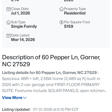
$314,900
Active
Close Date
Property Type
3
2
1243
0.16
Jul 1, 2026
Residential
Beds
Baths
Sqft
Acres
Sub Type
Per Square Foot
1120 Curtiss Dr, Garner, NC 27529
Single Family
$159
MLS#: 10185232
Date Listed
Mar 14, 2026
New - 1 Day Ago
Description of 60 Pepper Ln, Garner,
NC 27529
Listing details for 60 Pepper Ln, Garner, NC 27529 :
Spacious 4BR + loft, 2.5BA home (2,489 sq ft) built in
2020 with 2-car garage and FIRST-FLOOR PRIMARY
SUITE. Features include SOLAR PANELS, open kitchen
$863,960
Active
with granite countertops, island, gas range, tile
View More
5
4
3300
0.38
backsplash, and stainless steel appliances. Family room
Beds
Baths
Sqft
Acres
with gas fireplace and dining room with coffered ceiling.
Listing Updated :
07-01-2026 at 6:15 PM EDT