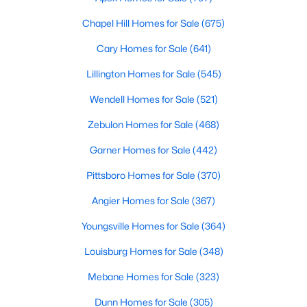
property for sale in Garner, view photos, listing details, school
Chapel Hill Homes for Sale
(675)
information, and more. Our goal is to make it as easy as
possible for you to find a home you'll love in Garner. Our local
Cary Homes for Sale
(641)
Garner Realtors are ready to assist you, whether selling your
house in Garner or helping you find a great property that suits
Lillington Homes for Sale
(545)
your lifestyle. We are standing by to help, and please don't
hesitate to call us at 919-249-8536!
Wendell Homes for Sale
(521)
Zebulon Homes for Sale
(468)
Garner Homes for Sale
(442)
Current Real Estate Statistics for Homes in
Garner, NC
Pittsboro Homes for Sale
(370)
Angier Homes for Sale
(367)
442
74
$196
$453,199
Youngsville Homes for Sale
(364)
Homes
Avg. Days
Avg. $ /
Med. List Price
Listed
on Site
Sq.Ft.
Louisburg Homes for Sale
(348)
Mebane Homes for Sale
(323)
Dunn Homes for Sale
(305)