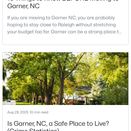
Garner, NC
If you are moving to Garner NC, you are probably
$320,000
Active
hoping to stay close to Raleigh without stretching
your budget too far. Garner can be a strong place to
--
2
1829
0.46
start that search because it offers suburban
Beds
Baths
Sqft
Acres
neighborhoods, useful parks, and convenient access
800 Creech Rd, Garner, NC 27529
to the city. The key is knowing where the tradeoffs
MLS#: 10183800
show up before you fall in love with a house.We
created this video about Garner, NC if you would r
>
Aug 28, 2025
10 min read
Is Garner, NC, a Safe Place to Live?
$261,259
Pending