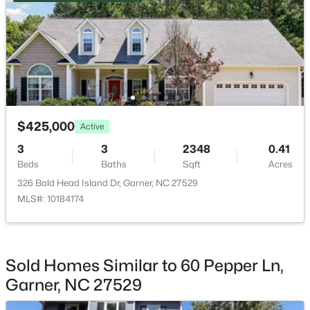
Entrance Hall
Main
12.4 × 4.3
Bedroom 2
Second
15.5 × 11.6
$539,000
Coming Soon
Bedroom 3
Second
12.5 × 11.8
4
3
2580
0.13
Beds
Baths
Sqft
Acres
$425,000
Active
Bedroom 4
Second
13 × 10.8
224 Shady Hollow Ln, Garner, NC 27529
3
3
2348
0.41
MLS#: 10184421
Beds
Baths
Sqft
Acres
Loft
Second
15.4 × 15.3
326 Bald Head Island Dr, Garner, NC 27529
MLS#: 10184174
New - 4 Days Ago
Sold Homes Similar to 60 Pepper Ln,
Garner, NC 27529