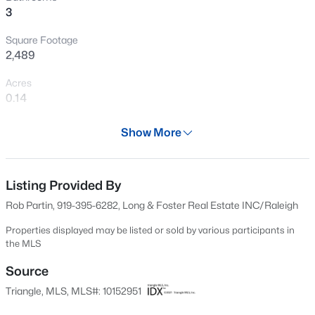
3
New - 1 Day Ago
Square Footage
2,489
Acres
0.14
Year
Show More
2020
$459,000
Active
Days on Site
4
4
2407
0.17
147 Days
Listing Provided By
Beds
Baths
Sqft
Acres
Rob Partin, 919-395-6282, Long & Foster Real Estate INC/Raleigh
224 Anton Way, Garner, NC 27529
Property Type
MLS#: 10185158
Residential
Properties displayed may be listed or sold by various participants in
the MLS
Property Sub Type
Single-Family
Source
Open: Sun 1:00 PM - 3:00 PM
Triangle, MLS, MLS#: 10152951
Price per Sq Ft
$159