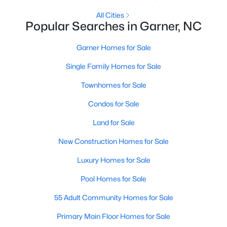
Homes for Sale by City
All Cities
Raleigh Homes for Sale
(3100)
Popular Searches in Garner, NC
Durham Homes for Sale
(1984)
Garner Homes for Sale
Fayetteville Homes for Sale
(1816)
Single Family Homes for Sale
Fuquay Varina Homes for Sale
(802)
Townhomes for Sale
Wake Forest Homes for Sale
(801)
Condos for Sale
Clayton Homes for Sale
(758)
Land for Sale
Sanford Homes for Sale
(749)
New Construction Homes for Sale
Apex Homes for Sale
(707)
Luxury Homes for Sale
Chapel Hill Homes for Sale
(675)
Pool Homes for Sale
Cary Homes for Sale
(641)
55 Adult Community Homes for Sale
All Cities
Primary Main Floor Homes for Sale