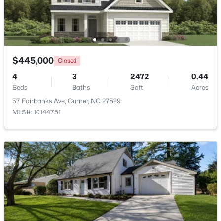
Beds
Baths
Sqft
Acres
326 Bald Head Island Dr, Garner, NC 27529
MLS#: 10184174
$445,000
Closed
New - 5 Days Ago
4
3
2472
0.44
Beds
Baths
Sqft
Acres
57 Fairbanks Ave, Garner, NC 27529
MLS#: 10144751
$599,900
Active
4
3
3432
0.58
Beds
Baths
Sqft
Acres
48 Merrifield Ln, Garner, NC 27529
MLS#: 10184173