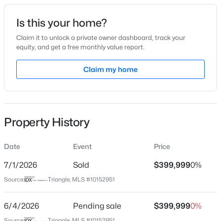
Date Listed
Is this your home?
Mar 14, 2026
Claim it to unlock a private owner dashboard, track your
equity, and get a free monthly value report.
$585,000
Active
Claim my home
Location
3
4
3225
2.41
Beds
Baths
Sqft
Acres
Street Address
60 Pepper Ln
104 Flat Rock Ct, Garner, NC 27529
MLS#: 10185059
Property History
City
Garner
Date
Event
Price
New - 1 Day Ago
State
North Carolina
7/1/2026
Sold
$399,999
0%
Source:
Triangle, MLS #10152951
ZIP Code
27529
6/4/2026
Pending sale
$399,999
0%
County
Source:
Triangle, MLS #10152951