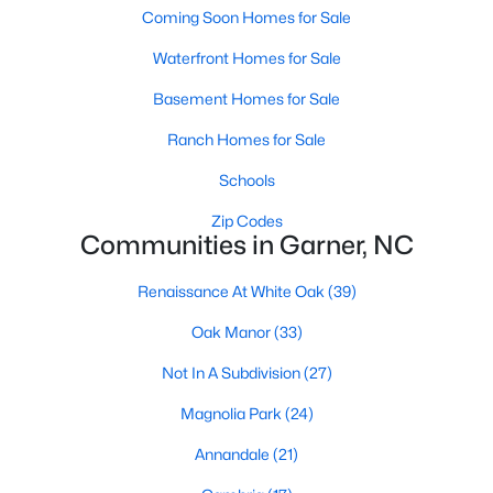
Coming Soon Homes for Sale
Popular Searches in Garner, NC
Waterfront Homes for Sale
Garner Homes for Sale
Basement Homes for Sale
Single Family Homes for Sale
Ranch Homes for Sale
Townhomes for Sale
Schools
Condos for Sale
Zip Codes
Communities in Garner, NC
Land for Sale
New Construction Homes for Sale
Renaissance At White Oak
(39)
Luxury Homes for Sale
Oak Manor
(33)
Pool Homes for Sale
Not In A Subdivision
(27)
55 Adult Community Homes for Sale
Magnolia Park
(24)
Primary Main Floor Homes for Sale
Annandale
(21)
Coming Soon Homes for Sale