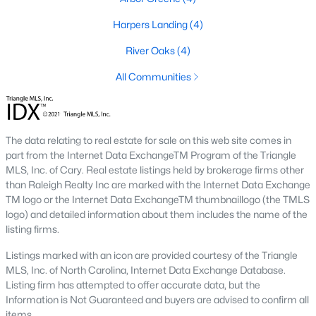
Cambria
(17)
Harpers Landing
(4)
Ashmore Townes
(15)
River Oaks
(4)
The Overlook At Stoney Creek
(15)
All Communities
Golden Trace
(12)
Buffalo Townhomes
(11)
The data relating to real estate for sale on this web site comes in
All Communities
part from the Internet Data ExchangeTM Program of the Triangle
MLS, Inc. of Cary. Real estate listings held by brokerage firms other
than Raleigh Realty Inc are marked with the Internet Data Exchange
Explore Homes for Sale in Garner, NC
TM logo or the Internet Data ExchangeTM thumbnaillogo (the TMLS
logo) and detailed information about them includes the name of the
With so many people moving to Garner, NC you'll want to find a
listing firms.
great website to search for homes in Garner.
Listings marked with an icon are provided courtesy of the Triangle
At Raleigh Realty we have some of the best Realtors in Garner
MLS, Inc. of North Carolina, Internet Data Exchange Database.
who are here to help you with your home search as well as give
Listing firm has attempted to offer accurate data, but the
you the inside scoop on the great Raleigh suburb. Garner has
Information is Not Guaranteed and buyers are advised to confirm all
some pretty great neighborhoods to live.
items.