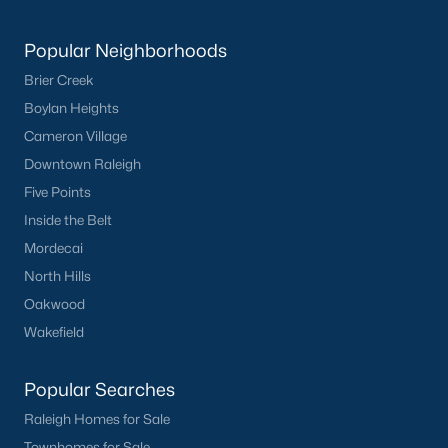
Popular Cities
Popular Neighborhoods
Apex
Brier Creek
Cary
Boylan Heights
Chapel Hill
Cameron Village
Clayton
Downtown Raleigh
Durham
Five Points
Fuquay-Varina
Inside the Belt
Garner
Mordecai
Holly Springs
North Hills
Raleigh
Oakwood
Wake Forest
Wakefield
Popular Neighborhoods
Popular Searches
Brier Creek
Raleigh Homes for Sale
Boylan Heights
Townhomes for Sale