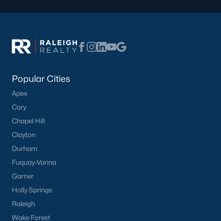
What's your home
worth?
Popular Cities
Have a top local Realtor give you a
FREE Comparative Market Analysis
Apex
Cary
Chapel Hill
Clayton
Check Now
Durham
Fuquay-Varina
Garner
Holly Springs
Raleigh
Wake Forest