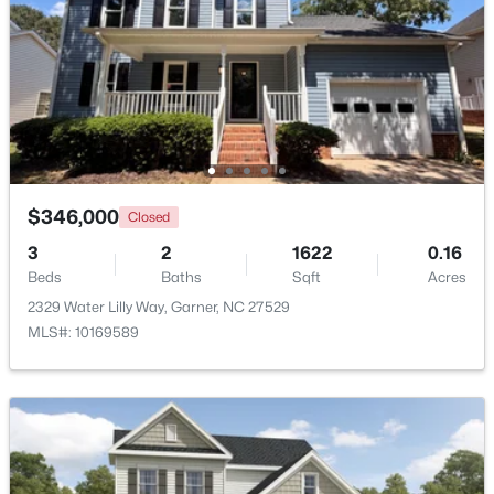
$475,000
Active
3
3
2784
0.26
Beds
Baths
Sqft
Acres
908 Buckingham Rd, Garner, NC 27529
MLS#: 10184178
$346,000
Closed
Open: Sun 12:00 PM - 2:00 PM
3
2
1622
0.16
Beds
Baths
Sqft
Acres
2329 Water Lilly Way, Garner, NC 27529
MLS#: 10169589
$425,000
Active
3
3
2348
0.41