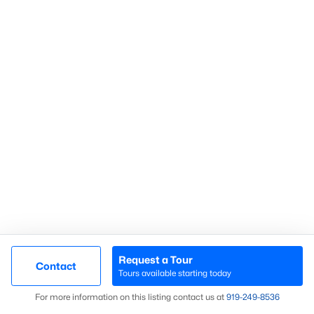
Homes for Sale by City
Raleigh Homes for Sale
(3072)
Durham Homes for Sale
(1962)
Fayetteville Homes for Sale
(1812)
Fuquay Varina Homes for Sale
(797)
Wake Forest Homes for Sale
(785)
Clayton Homes for Sale
(748)
Sanford Homes for Sale
(739)
Apex Homes for Sale
(692)
Chapel Hill Homes for Sale
(671)
Request a Tour
Contact
Tours available starting today
Cary Homes for Sale
(643)
Map
For more information on this listing contact us at
919​-249​-8536
All Cities