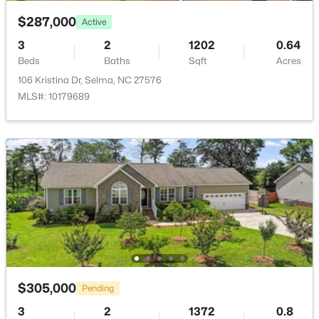
$287,000
Active
3
2
1202
0.64
Beds
Baths
Sqft
Acres
106 Kristina Dr, Selma, NC 27576
$139,900
Pending
MLS#: 10179689
3
2
1460
0.24
Beds
Baths
Sqft
Acres
608 Howell St, Selma, NC 27576
MLS#: 10181663
$305,000
Pending
3
2
1372
0.8