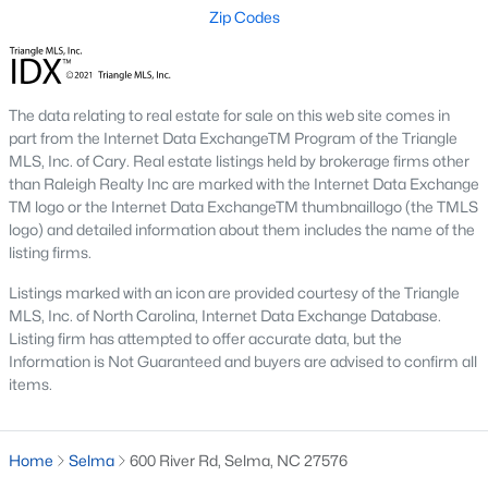
Zip Codes
MLS#: 10179045
«
1
2
3
4
...
8
»
The data relating to real estate for sale on this web site comes in
part from the Internet Data ExchangeTM Program of the Triangle
MLS, Inc. of Cary. Real estate listings held by brokerage firms other
than Raleigh Realty Inc are marked with the Internet Data Exchange
TM logo or the Internet Data ExchangeTM thumbnaillogo (the TMLS
Selma, North Carolina, is a vibrant and growing community in
logo) and detailed information about them includes the name of the
Johnston County. Selma has become an increasingly popular
listing firms.
choice for homebuyers because of its rich history, convenient
location, and welcoming atmosphere. Whether you’re a first-
Listings marked with an icon are provided courtesy of the Triangle
time homebuyer, a family seeking room to grow, or someone
MLS, Inc. of North Carolina, Internet Data Exchange Database.
looking for a peaceful place to retire, Selma offers various
Listing firm has attempted to offer accurate data, but the
homes to suit every lifestyle. Below, we explore the homes for
Information is Not Guaranteed and buyers are advised to confirm all
sale in Selma, NC, highlighting neighborhoods, market trends,
items.
and the local amenities that make this charming town
appealing.
Types of Homes for Sale in Selma, NC
Home
Selma
600 River Rd, Selma, NC 27576