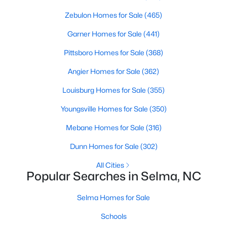
3
Zebulon Homes for Sale
1
1487
(465)
0.24
Beds
Baths
Sqft
Acres
Garner Homes for Sale
(441)
601 West St, Selma, NC 27576
MLS#: 10179248
Pittsboro Homes for Sale
(368)
Angier Homes for Sale
(362)
Open: Sat 12:00 PM - 2:00 PM
Louisburg Homes for Sale
(355)
Youngsville Homes for Sale
(350)
Mebane Homes for Sale
(316)
Dunn Homes for Sale
(302)
All Cities
Popular Searches in Selma, NC
$424,900
Active
Selma Homes for Sale
3
3
2163
0.92
Beds
Baths
Sqft
Acres
Schools
1800 Batten Farm Rd #(18), Selma, NC 27576