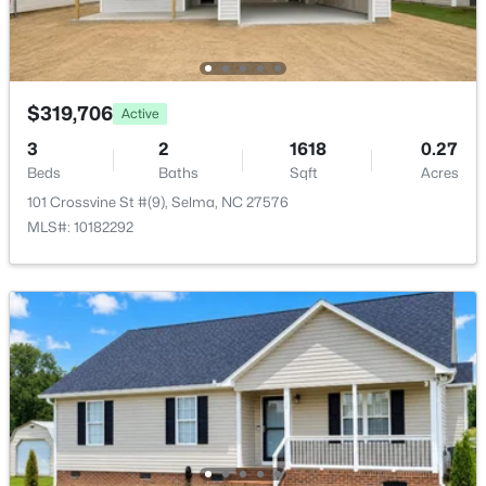
Open: Sat 1:00 PM - 3:00 PM
$319,706
Active
3
2
1618
0.27
Beds
Baths
Sqft
Acres
101 Crossvine St #(9), Selma, NC 27576
$485,000
Active
MLS#: 10182292
3
2
2235
1.89
Beds
Baths
Sqft
Acres
73 Diamond Track Ln, Selma, NC 27576
MLS#: 10181866