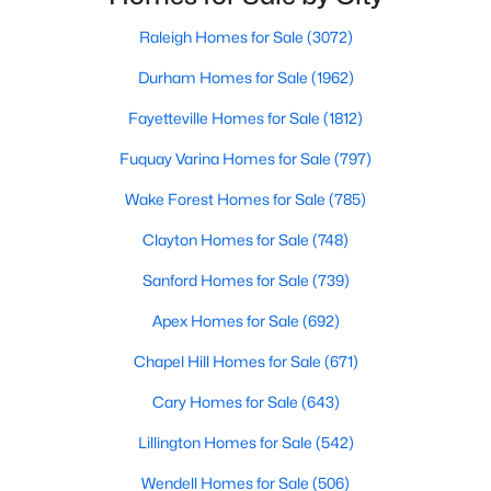
Raleigh Homes for Sale
(3072)
Durham Homes for Sale
(1962)
$287,000
Active
Fayetteville Homes for Sale
(1812)
3
2
1202
0.64
Beds
Baths
Sqft
Acres
Fuquay Varina Homes for Sale
(797)
106 Kristina Dr, Selma, NC 27576
Wake Forest Homes for Sale
(785)
MLS#: 10179689
Clayton Homes for Sale
(748)
Sanford Homes for Sale
(739)
Apex Homes for Sale
(692)
Chapel Hill Homes for Sale
(671)
Cary Homes for Sale
(643)
Lillington Homes for Sale
(542)
Wendell Homes for Sale
(506)
$254,900
Active