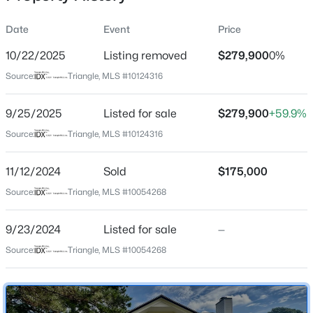
Date
Event
Price
10/22/2025
Listing removed
$279,900
0%
Location
Source:
Triangle, MLS #10124316
Street Address
$190,000
Pending
600 River Rd
9/25/2025
3
Listed for sale
3
1475
$279,900
0.32
+59.9%
Beds
Baths
Sqft
Acres
City
Source:
Triangle, MLS #10124316
Selma
504 Griswold St, Selma, NC 27576
MLS#: 10183405
11/12/2024
Sold
$175,000
State
North Carolina
Source:
Triangle, MLS #10054268
New - 7 Days Ago
ZIP Code
9/23/2024
Listed for sale
—
27576
Source:
Triangle, MLS #10054268
County
Johnston
Neighborhood / Subdivision