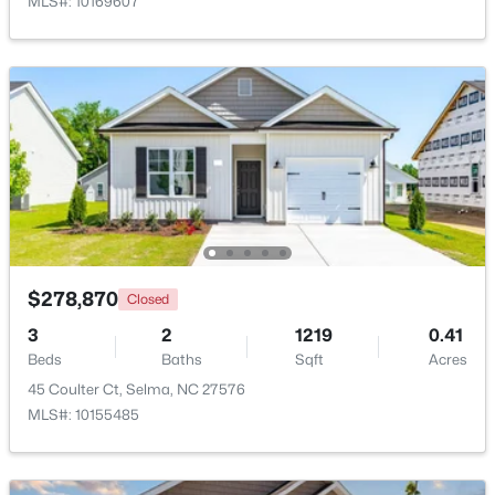
MLS#: 10169607
$424,900
Active
$278,870
Closed
5
4
2283
2.02
Beds
Baths
Sqft
Acres
3
2
1219
0.41
Beds
121 Old Moore Rd, Selma, NC 27576
Baths
Sqft
Acres
MLS#: 10180041
45 Coulter Ct, Selma, NC 27576
MLS#: 10155485
>