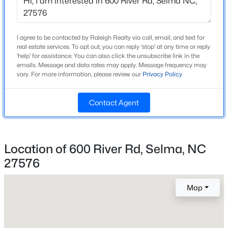
Beds
Baths
Sqft
Acres
Home Specification
90 Laramie Ln #(36), Selma, NC 27576
MLS#: 10182968
Bedrooms
I agree to be contacted by Raleigh Realty via call, email, and text for
real estate services. To opt out, you can reply 'stop' at any time or reply
3
'help' for assistance. You can also click the unsubscribe link in the
emails. Message and data rates may apply. Message frequency may
>
Bathrooms
vary. For more information, please review our
Privacy Policy
.
2 Full
Total Square Feet
Contact Agent
1,130
Stories / Levels
1
Location of 600 River Rd, Selma, NC
27576
$100,000
Active
--
--
--
12.23
Construction / Architecture
Map
Beds
Baths
Sqft
Acres
Year Built
Condary Rd Lot 1, Selma, NC 27576
1991
MLS#: 10182694