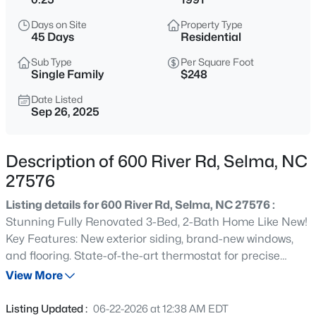
$59,900
Active
Days on Site
Property Type
--
--
--
0.17
45 Days
Residential
Beds
Baths
Sqft
Acres
Sub Type
Per Square Foot
801 2nd Ave Lot 4, Selma, NC 27576
Single Family
$248
MLS#: 10184482
Date Listed
Sep 26, 2025
New - 19 Hours Ago
Description of 600 River Rd, Selma, NC
27576
Listing details for 600 River Rd, Selma, NC 27576 :
Stunning Fully Renovated 3-Bed, 2-Bath Home Like New!
Key Features: New exterior siding, brand-new windows,
and flooring. State-of-the-art thermostat for precise
$319,900
Active
control of floor temperature in the master bathroom,
View More
3
2
2280
1.34
which also features a walk-in shower. New cabinets and
Beds
Baths
Sqft
Acres
kitchen island. A stylish wall-mounted fireplace serves as
Listing Updated :
06-22-2026 at 12:38 AM EDT