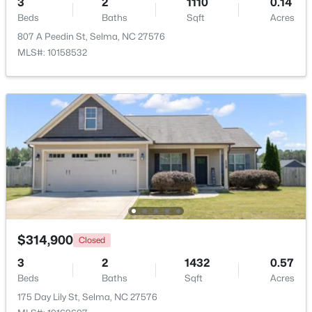
3
2
1110
0.14
Beds
Baths
Sqft
Acres
Beds
Baths
Sqft
Acres
384 Lynch Rd, Selma, NC 27576
807 A Peedin St, Selma, NC 27576
MLS#: 10180470
MLS#: 10158532
$305,000
Pending
$314,900
Closed
3
2
1372
0.8
3
2
1432
0.57
Beds
Baths
Sqft
Acres
Beds
Baths
Sqft
Acres
258 Country Day Cir, Selma, NC 27576
175 Day Lily St, Selma, NC 27576
MLS#: 10180430