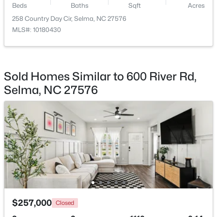
Beds
Baths
Sqft
Acres
258 Country Day Cir, Selma, NC 27576
$349,900
Pending
MLS#: 10180430
3
2
1655
4.62
Beds
Baths
Sqft
Acres
281 Bryant Farm Dr, Selma, NC 27576
MLS#: 10181293
Sold Homes Similar to 600 River Rd,
Selma, NC 27576
$330,000
Active
$257,000
Closed
2
1
1040
1