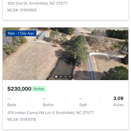
910 2nd St, Smithfield, NC 27577
1001 2nd St, Smithfield, NC 27577
MLS#: 10183701
MLS#: 10184365
Bathroom 3
Main
12.3 × 9.1
Laundry
Main
6.8 × 5
Open: Sat 12:00 PM - 1:00 PM
New - 1 Day Ago
$559,900
Active
$230,000
Active
4
4
2831
0.7
--
--
--
3.09
Beds
Baths
Sqft
Acres
Beds
Baths
Sqft
Acres
176 Hillstead Way, Smithfield, NC 27577
474 Indian Camp Rd Lot 4, Smithfield, NC 27577
MLS#: 10183582
MLS#: 10184318