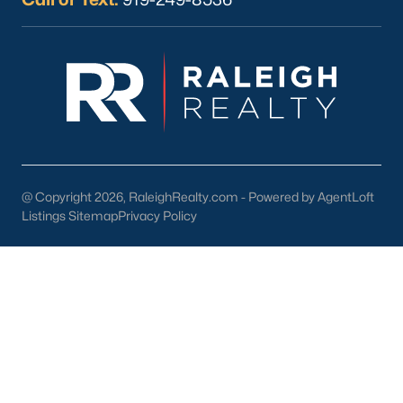
4. Education
Smithfield is served by Johnston County Public Schools,
offering quality education for families. Notable schools include:
Smithfield-Selma High School:
Known for its strong
academic and extracurricular programs.
South Smithfield Elementary School:
Provides a
nurturing environment for young learners.
@ Copyright 2026, RaleighRealty.com - Powered by AgentLoft
Higher Education:
Nearby colleges, including Johnston
Listings Sitemap
Privacy Policy
Community College, offer opportunities for advanced
learning and workforce training.
5. Proximity to Raleigh and the Triangle
Smithfield’s location along Interstate 95 and US Highway 70
provides easy access to Raleigh, Durham, and other major
employment centers. This convenience makes it an ideal
choice for commuters.
Tips for Homebuyers in Smithfield, NC