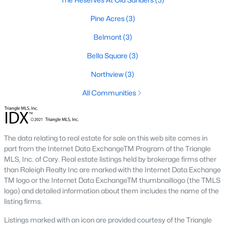
Popular Neighborhoods in Smithfield, NC
Pine Acres
(3)
Smithfield’s neighborhoods each have their own unique charm
and appeal. Here are some of the most popular areas:
Belmont
(3)
1. Downtown Smithfield
Bella Square
(3)
Downtown Smithfield is the heart of the community, offering a
Northview
(3)
mix of historic homes and modern properties. Residents enjoy
All Communities
a walkable lifestyle with access to shops, restaurants, and
cultural attractions.
2. Bella Square
The data relating to real estate for sale on this web site comes in
Bella Square is a new development featuring modern single-
part from the Internet Data ExchangeTM Program of the Triangle
family homes with spacious layouts. The neighborhood is
MLS, Inc. of Cary. Real estate listings held by brokerage firms other
known for its family-friendly environment and proximity to
than Raleigh Realty Inc are marked with the Internet Data Exchange
schools and parks.
TM logo or the Internet Data ExchangeTM thumbnaillogo (the TMLS
3. South Smithfield
logo) and detailed information about them includes the name of the
listing firms.
South Smithfield offers a range of affordable homes and a
peaceful suburban atmosphere. This area is popular among
Listings marked with an icon are provided courtesy of the Triangle