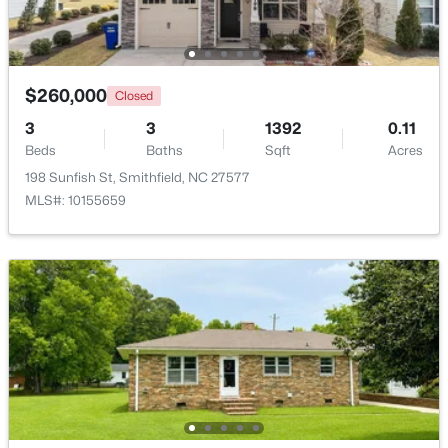
Beds
Baths
Sqft
Acres
4509 Stevens Chapel Rd, Smithfield, NC 27577
MLS#: 10182909
$260,000
Closed
>
3
3
1392
0.11
Beds
Baths
Sqft
Acres
198 Sunfish St, Smithfield, NC 27577
MLS#: 10155659
$125,000
Active
--
--
--
2.56
Beds
Baths
Sqft
Acres
1401 Crocker Rd Lot 35, Smithfield, NC 27577
MLS#: 10182907