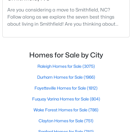
Are you considering a move to Smithfield, NC?
Follow along as we explore the seven best things
$378,900
Active
about living in Smithfield! Are you thinking about
moving to Smithfield, North Carolina? Located in
4
4
3349
0.26
Johnston County and with a population of 12,468
Beds
Baths
Sqft
Acres
people, Smithfield is known to be one of the fastest-
514 5th St, Smithfield, NC 27577
growing areas in the state.Smithfield is located just
Homes for Sale by City
MLS#: 10182707
30 minutes southeast of Raleigh and combines hist
Raleigh Homes for Sale
(3075)
Durham Homes for Sale
(1966)
Fayetteville Homes for Sale
(1812)
Fuquay Varina Homes for Sale
(804)
Wake Forest Homes for Sale
(786)
Clayton Homes for Sale
(751)
$299,900
Active
Sanford Homes for Sale
(740)