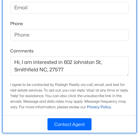
Spring Branch
Driving Directions
$431,070
Active
Raleigh, I40 ~Take Exit 319 toward Smithfield~Merge
Phone
4
3
3005
1.3
onto NC 210 E~L onto Crantock Rd~R onto
Beds
Baths
Sqft
Acres
Cleveleand~Merge onto 210 E~Slight R toward US 70
165 Democracy Dr, Smithfield, NC 27577
Bus~R onto s 6th st~Detination on Left
MLS#: 10184256
Comments
New - 2 Days Ago
Schools
Elementary School
I agree to be contacted by Raleigh Realty via call, email, and text for
S Smithfield
real estate services. To opt out, you can reply 'stop' at any time or reply
'help' for assistance. You can also click the unsubscribe link in the
emails. Message and data rates may apply. Message frequency may
Middle School
vary. For more information, please review our
Privacy Policy
.
Smithfield
High School
Contact Agent
$425,000
Smithfield Selma
Active
3
3
2348
0.42