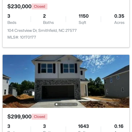
$230,000
Closed
>
3
2
1150
0.35
Beds
Baths
Sqft
Acres
104 Crestview Dr, Smithfield, NC 27577
MLS#: 10170177
$100,000
Active
--
--
--
3.05
Beds
Baths
Sqft
Acres
970 Crocker Rd Lot 1, Smithfield, NC 27577
MLS#: 10182906
$299,900
Closed
3
3
1643
0.16