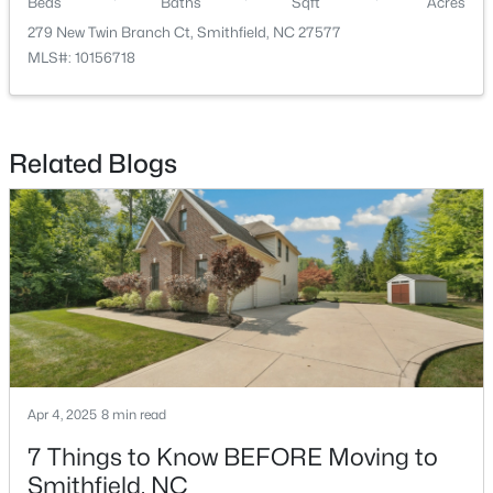
Beds
Baths
Sqft
Acres
279 New Twin Branch Ct, Smithfield, NC 27577
MLS#: 10156718
Related Blogs
$295,000
Active
3
2
1367
1
Beds
Baths
Sqft
Acres
8306 Brogden Rd, Smithfield, NC 27577
MLS#: 10182800
Open: Sat 1:00 PM - 4:00 PM
Apr 4, 2025
8 min read
7 Things to Know BEFORE Moving to
Smithfield, NC