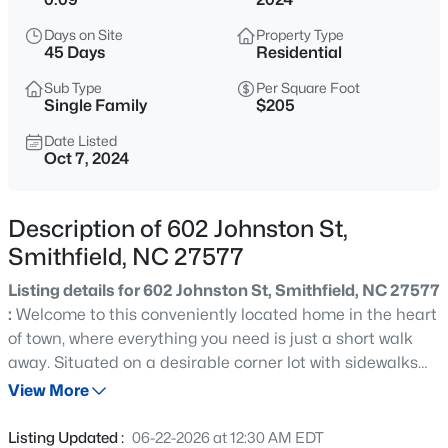
$319,900
Active
Days on Site
Property Type
4
3
2024
0.29
45 Days
Residential
Beds
Baths
Sqft
Acres
Sub Type
Per Square Foot
185 Snowberry Ln, Smithfield, NC 27577
Single Family
$205
MLS#: 10184647
Date Listed
Oct 7, 2024
Open: Sun 11:00 AM - 1:00 PM
Description of 602 Johnston St,
Smithfield, NC 27577
Listing details for 602 Johnston St, Smithfield, NC 27577
:
Welcome to this conveniently located home in the heart
of town, where everything you need is just a short walk
away. Situated on a desirable corner lot with sidewalks
$385,000
Active
and rear parking, this property offers both charm and
View More
3
3
2286
0.71
practicality. Step onto the long, inviting front porch,
Beds
Baths
Sqft
Acres
perfect for relaxing and enjoyment. Inside, you'll be
Listing Updated :
06-22-2026 at 12:30 AM EDT