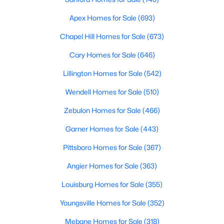
3
2
1301
0.4
Apex Homes for Sale
(693)
Beds
Baths
Sqft
Acres
Chapel Hill Homes for Sale
(673)
108 Forest Island Ave, Smithfield, NC 27577
MLS#: 10182592
Cary Homes for Sale
(646)
Lillington Homes for Sale
(542)
Wendell Homes for Sale
(510)
Zebulon Homes for Sale
(466)
Garner Homes for Sale
(443)
Pittsboro Homes for Sale
(367)
Angier Homes for Sale
(363)
$359,990
Pending
Louisburg Homes for Sale
(355)
5
3
2433
0.71
Youngsville Homes for Sale
(352)
Beds
Baths
Sqft
Acres
Mebane Homes for Sale
(318)
22 Iris Glen Ct, Smithfield, NC 27577