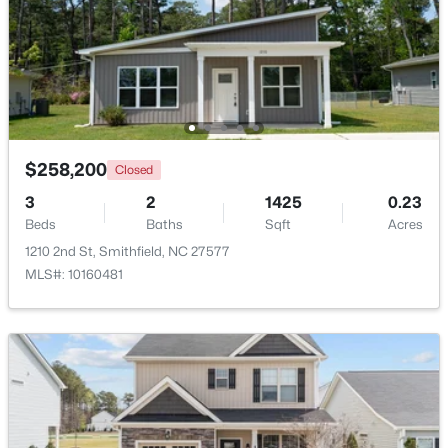
$214,900
Active
2
1
1175
0.22
Beds
Baths
Sqft
Acres
511 Woodall St, Smithfield, NC 27577
MLS#: 10183181
$258,200
Closed
3
2
1425
0.23
Beds
Baths
Sqft
Acres
1210 2nd St, Smithfield, NC 27577
MLS#: 10160481
$324,900
Active
2
2
1215
2.62