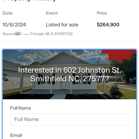
Date
Event
Price
10/6/2024
Listed for sale
$264,900
Location
Source:
Triangle, MLS #10057102
Street Address
$384,900
Active
602 Johnston St
4
3
1792
0.67
Beds
Baths
Sqft
Acres
City
Smithfield
156 Clipper Ln, Smithfield, NC 27577
Interested in 602 Johnston St,
MLS#: 10184294
Smithfield NC, 27577?
State
North Carolina
New - 1 Day Ago
ZIP Code
27577
Full Name
County
Johnston
Neighborhood / Subdivision
Email