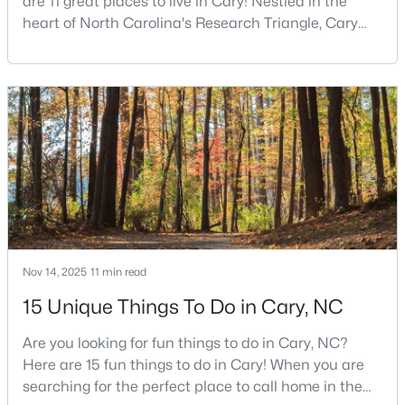
are 11 great places to live in Cary! Nestled in the
heart of North Carolina's Research Triangle, Cary
4
2
2120
0.38
has earned its reputation as one of the most
Beds
Baths
Sqft
Acres
desirable places to live in the United States. With
608 Maynard Rd, Cary, NC 27511
over 192,000 residents, Cary is an excellent place to
MLS#: 10183758
live for families and is considered one of the best
places to call home in North Carolina. The T
New - 5 Days Ago
Nov 14, 2025
11 min read
15 Unique Things To Do in Cary, NC
$600,000
Active
Are you looking for fun things to do in Cary, NC?
4
3
2361
0.19
Here are 15 fun things to do in Cary! When you are
Beds
Baths
Sqft
Acres
searching for the perfect place to call home in the
203 Red Field St, Cary, NC 27513