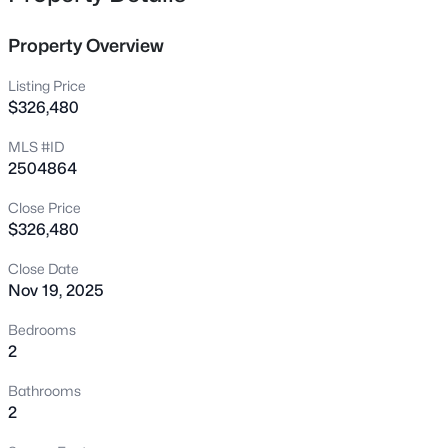
to choose interior decor selections. Two (2) elevators per
542 Walnut St, Cary, NC 27511
building. Each condo has a covered porch or patio. Easy
MLS#: 10184401
Property Overview
access to restaurants, shopping, and public greenway.
Listing Price
New - 8 Hours Ago
$326,480
MLS #ID
2504864
Close Price
$326,480
Close Date
Nov 19, 2025
$1,795,000
Active
5
5
4615
0.33
Bedrooms
Beds
Baths
Sqft
Acres
2
425 Warren Ave, Cary, NC 27511
Bathrooms
MLS#: 10184393
2