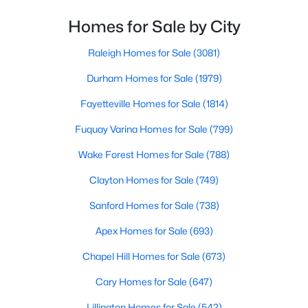
From upscale cocktail lounges to laid-back
Cary Homes for Sale
neighborhood pubs, Cary's bar scene offers
Homes for Sale by City
Single Family Homes for Sale
something for every taste and occasion.You will find e
Raleigh Homes for Sale
(3081)
Townhomes for Sale
Durham Homes for Sale
(1979)
Condos for Sale
Fayetteville Homes for Sale
(1814)
Land for Sale
Fuquay Varina Homes for Sale
(799)
New Construction Homes for Sale
Wake Forest Homes for Sale
(788)
Luxury Homes for Sale
Clayton Homes for Sale
(749)
Pool Homes for Sale
Sanford Homes for Sale
(738)
55 Adult Community Homes for Sale
Apex Homes for Sale
(693)
Primary Main Floor Homes for Sale
Chapel Hill Homes for Sale
(673)
Coming Soon Homes for Sale
Cary Homes for Sale
(647)
Waterfront Homes for Sale
Lillington Homes for Sale
(542)