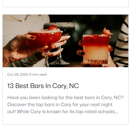
Triangle area, Cary, North Carolina, consistently
MLS#: 10183740
rises to the top of the list. This thriving town of over
191,000 residents offers something for
everyone.Beyond the excellent schools, safe
«
1
2
3
4
...
27
»
neighborhoods, and strong job market, what really
sets C
Current Real Estate Statistics for Homes in
Cary, NC
Oct 28, 2025
9 min read
647
68
$284
$763,867
13 Best Bars In Cary, NC
Homes
Avg. Days
Avg. $ /
Med. List Price
Listed
on Site
Sq.Ft.
Have you been looking for the best bars in Cary, NC?
Discover the top bars in Cary for your next night
out! While Cary is known for its top-rated schools,
beautiful parks, and family-friendly atmosphere, it
Popular Searches in Cary, NC
also boasts a surprisingly vibrant nightlife scene.