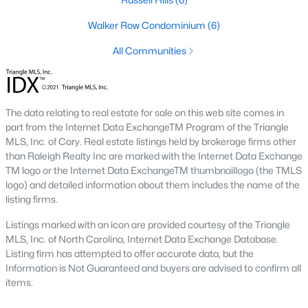
new developments include Amberly and Carpenter Village,
which offer a mix of single-family homes and townhomes with
Walker Row Condominium
(6)
community amenities like pools, walking trails, and
All Communities
playgrounds.
5. Historic and Established Homes
For those who appreciate character and charm, Cary has
The data relating to real estate for sale on this web site comes in
established neighborhoods with mature landscaping and
part from the Internet Data ExchangeTM Program of the Triangle
homes that reflect the area's history. Areas like downtown Cary
MLS, Inc. of Cary. Real estate listings held by brokerage firms other
offer properties with unique architectural styles and easy
than Raleigh Realty Inc are marked with the Internet Data Exchange
access to local amenities.
TM logo or the Internet Data ExchangeTM thumbnaillogo (the TMLS
Popular Neighborhoods in Cary, NC
logo) and detailed information about them includes the name of the
listing firms.
Cary is home to various neighborhoods, each offering distinct
characteristics and amenities. Here are some of the most
Listings marked with an icon are provided courtesy of the Triangle
sought-after communities:
MLS, Inc. of North Carolina, Internet Data Exchange Database.
Listing firm has attempted to offer accurate data, but the
1. Preston
Information is Not Guaranteed and buyers are advised to confirm all
items.
Preston is a prestigious golf course community known for its
luxury homes and access to the Prestonwood Country Club.