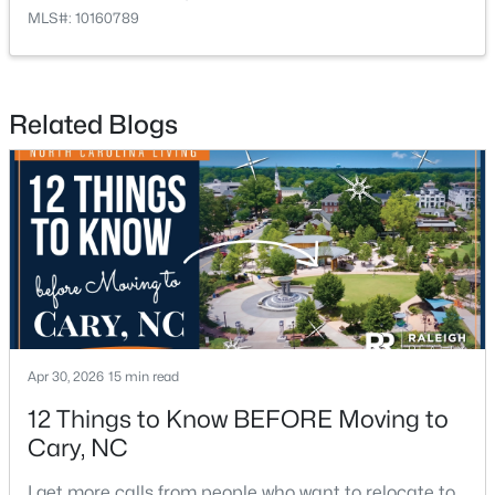
MLS#: 10160789
Related Blogs
$750,000
Active
4
4
3524
0.12
Beds
Baths
Sqft
Acres
109 East Wind Ln, Cary, NC 27518
MLS#: 10178582
New - 5 Days Ago
Apr 30, 2026
15 min read
12 Things to Know BEFORE Moving to
Cary, NC
I get more calls from people who want to relocate to