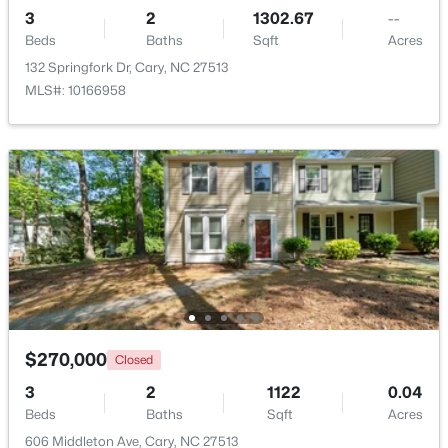
3
2
1302.67
--
Beds
Baths
Sqft
Acres
New - 4 Days Ago
132 Springfork Dr, Cary, NC 27513
MLS#: 10166958
$382,000
Active
3
3
1460
0.03
Beds
Baths
Sqft
Acres
545 Matheson Pl, Cary, NC 27511
MLS#: 10183821
$270,000
Closed
3
2
1122
0.04
Beds
Baths
Sqft
Acres
New - 5 Days Ago
606 Middleton Ave, Cary, NC 27513