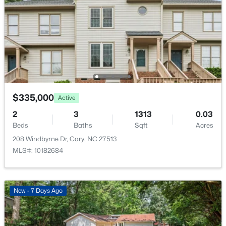
New - 2 Days Ago
$335,000
Active
$679,000
Active
2
3
1313
0.03
--
1
850
0.27
Beds
Baths
Sqft
Acres
Beds
Baths
Sqft
Acres
208 Windbyrne Dr, Cary, NC 27513
224 Clay St, Cary, NC 27511
MLS#: 10182684
MLS#: 10184037
>
New - 7 Days Ago
New - 2 Days Ago