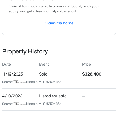
Claim it to unlock a private owner dashboard, track your
Location
equity, and get a free monthly value report.
Street Address
Claim my home
603 Weather Ridge Ln #22
$499,000
Active
City
Cary
3
3
1504
0.05
Beds
Baths
Sqft
Acres
Property History
State
204 Tweed Cir, Cary, NC 27511
North Carolina
MLS#: 10184375
Date
Event
Price
ZIP Code
27513
11/19/2025
Sold
$326,480
Open: Fri 4:00 PM - 6:00 PM
Source:
Triangle, MLS #2504864
County
Wake
4/10/2023
Listed for sale
—
Neighborhood / Subdivision
Source:
Triangle, MLS #2504864
Stone Creek Village
Driving Directions