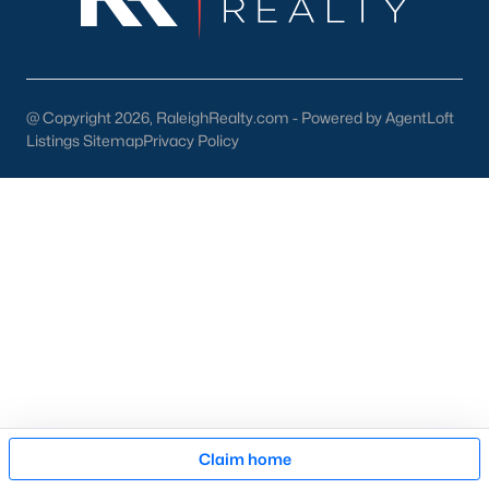
Cary Arts Center:
Hosting performances, exhibits, and
workshops.
Koka Booth Amphitheatre:
A premier outdoor venue for
@ Copyright 2026, RaleighRealty.com - Powered by AgentLoft
concerts, movies, and festivals.
Listings Sitemap
Privacy Policy
Downtown Events:
Seasonal events like the Lazy Daze
Arts & Crafts Festival unite the community.
Schools in Cary, NC
Cary is served by Wake County Public Schools, one of the
state's largest and most highly rated school districts. Notable
schools include:
Green Hope High School:
Known for its strong
academics and extracurricular programs.
Davis Drive Middle School:
A top-rated middle school
focusing on STEM education.
Map
Claim home
Mills Park Elementary School:
Offers a well-rounded