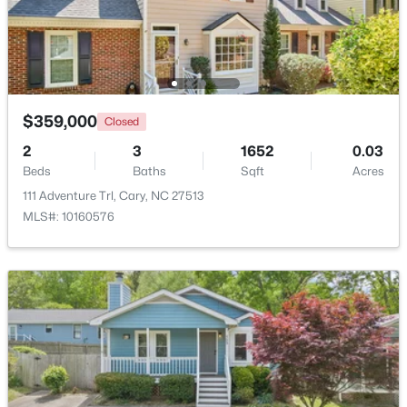
$1,895,000
Active
5
5
4191
0.39
Beds
Baths
Sqft
Acres
514 Harrison Ave, Cary, NC 27511
$359,000
Closed
MLS#: 10183957
2
3
1652
0.03
Beds
Baths
Sqft
Acres
111 Adventure Trl, Cary, NC 27513
New - 4 Days Ago
MLS#: 10160576
$715,000
Active
4
3
2821
0.1