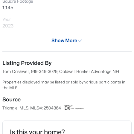
Square Footage
New - 8 Hours Ago
1,145
Year
2023
Days on Site
Show More
128 Days
Property Type
Residential
Listing Provided By
$289,900
Active
Tom Cashwell, 919-349-3029, Coldwell Banker Advantage NH
2
2
1156
--
Property Sub Type
Beds
Baths
Sqft
Acres
Condominium
Properties displayed may be listed or sold by various participants in
the MLS
1112 Renshaw Ct, Cary, NC 27518
Price per Sq Ft
MLS#: 10184398
$285
Source
Triangle, MLS, MLS#: 2504864
Date Listed
New - 9 Hours Ago
Apr 10, 2023
Is this your home?