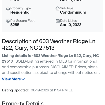
$799,000
Active
Property Type
Sub Type
4
3
2564
0.26
Residential
Condominium
Beds
Baths
Sqft
Acres
Per Square Foot
Date Listed
115 High Country Dr, Cary, NC 27513
$285
Apr 10, 2023
MLS#: 10184442
Description of 603 Weather Ridge Ln
New - 8 Hours Ago
#22, Cary, NC 27513
Listing details for 603 Weather Ridge Ln #22, Cary, NC
27513 :
SOLD-Listing entered in MLS for informational
and comparable purposes. DISCLAIMER: Prices, plans,
and specifications subject to change without notice or
obligation. Dimensions are approximate but deemed
View More
reliable. Opportunities still available for new 2 or 3 bedrm
$935,000
Active
condos in the heart of Cary. There will not be a 'Model
Listing Updated :
06-19-2026 at 11:34 PM EDT
Home' available for this project. Construction is just
5
4
2844
0.43
starting with completion anticipated early 2024. Still time
Beds
Baths
Sqft
Acres
Property Details