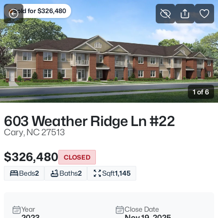
Sold for $326,480
For Sale
More Filters
Save Search
Cary, NC Homes & Real Estate
Home
Cary
1 of 6
647
Properties Found
Sort By:
Date: Newest First
603 Weather Ridge Ln #22
Open: Sat 12:00 PM - 2:00 PM
Cary, NC 27513
$326,480
CLOSED
Beds
2
Baths
2
Sqft
1,145
Year
Close Date
2023
Nov 19, 2025