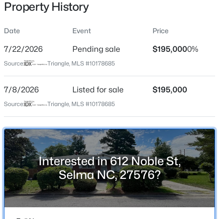
Property History
Date
Event
Price
Location
7/22/2026
Pending sale
$195,000
0%
Street Address
$179,700
Pending
Source:
Triangle, MLS #10178685
612 Noble St
--
--
--
0.52
7/8/2026
Listed for sale
$195,000
Beds
Baths
Sqft
Acres
City
Selma
801 2nd Ave Lot 4, Selma, NC 27576
Source:
Triangle, MLS #10178685
MLS#: 10184482
State
North Carolina
New - 2 Days Ago
ZIP Code
Interested in 612 Noble St,
27576
Selma NC, 27576?
County
Johnston
Neighborhood / Subdivision