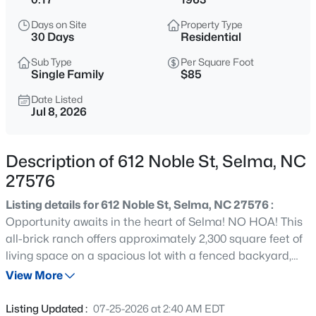
$170,000
Active
Days on Site
Property Type
2
2
1248
0.25
30 Days
Residential
Beds
Baths
Sqft
Acres
Sub Type
Per Square Foot
305 Preston St, Selma, NC 27576
Single Family
$85
MLS#: 10184856
Date Listed
Jul 8, 2026
New - 1 Day Ago
Description of 612 Noble St, Selma, NC
27576
Listing details for 612 Noble St, Selma, NC 27576 :
Opportunity awaits in the heart of Selma! NO HOA! This
all-brick ranch offers approximately 2,300 square feet of
living space on a spacious lot with a fenced backyard,
$630,960
Active
and wheelchair-accessible ramp. The home features a
View More
4
4
2903
0.96
functional floor plan with generously sized rooms, ample
Beds
Baths
Sqft
Acres
storage, and city water and sewer. Being sold AS IS, this
Listing Updated :
07-25-2026 at 2:40 AM EDT