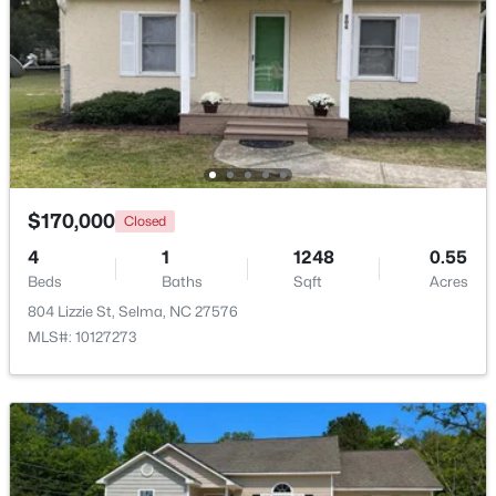
Beds
Baths
Sqft
Acres
101 Crossvine St #(9), Selma, NC 27576
MLS#: 10182292
Open: Sat 1:00 PM - 3:00 PM
$170,000
Closed
4
1
1248
0.55
Beds
Baths
Sqft
Acres
804 Lizzie St, Selma, NC 27576
MLS#: 10127273
$485,000
Active
3
2
2235
1.89
Beds
Baths
Sqft
Acres
73 Diamond Track Ln, Selma, NC 27576
MLS#: 10181866