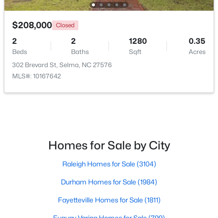
$208,000
Closed
2
2
1280
0.35
Beds
Baths
Sqft
Acres
302 Brevard St, Selma, NC 27576
MLS#: 10167642
$349,900
Pending
3
2
1655
4.62
Beds
Baths
Sqft
Acres
281 Bryant Farm Dr, Selma, NC 27576
MLS#: 10181293
Homes for Sale by City
Raleigh Homes for Sale
(3104)
Durham Homes for Sale
(1984)
Fayetteville Homes for Sale
(1811)
Fuquay Varina Homes for Sale
(799)