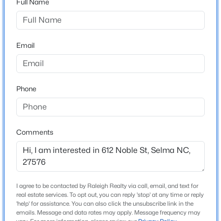
Full Name
Not In A Subdivision
Driving Directions
$319,900
Active
From I-95, take Exit 97 toward Selma. Continue on
3
2
2280
1.34
US-301 N/N Pollock St. Turn left onto W Noble St.
Email
Beds
Baths
Sqft
Acres
Property will be on the left.
124 Stockbridge Dr, Selma, NC 27576
MLS#: 10184411
Phone
Schools
New - 4 Days Ago
Elementary School
Selma
Comments
Middle School
Selma
High School
I agree to be contacted by Raleigh Realty via call, email, and text for
Smithfield Selma
real estate services. To opt out, you can reply 'stop' at any time or reply
$210,000
'help' for assistance. You can also click the unsubscribe link in the
Active
emails. Message and data rates may apply. Message frequency may
3
2
2128
1.51