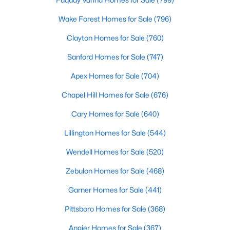
Wake Forest Homes for Sale
(796)
Clayton Homes for Sale
(760)
$330,000
Active
Sanford Homes for Sale
(747)
2
1
1040
1
Beds
Baths
Sqft
Acres
Apex Homes for Sale
(704)
384 Lynch Rd, Selma, NC 27576
MLS#: 10180470
Chapel Hill Homes for Sale
(676)
Cary Homes for Sale
(640)
Lillington Homes for Sale
(544)
Wendell Homes for Sale
(520)
Zebulon Homes for Sale
(468)
Garner Homes for Sale
(441)
Pittsboro Homes for Sale
(368)
$305,000
Angier Homes for Sale
(367)
Pending