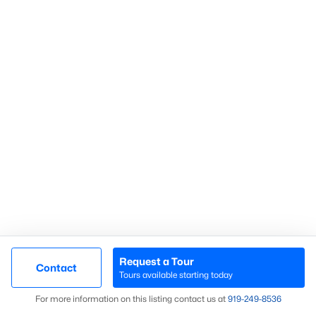
Homes for Sale by City
Raleigh Homes for Sale
(3103)
Durham Homes for Sale
(1984)
Fayetteville Homes for Sale
(1811)
Fuquay Varina Homes for Sale
(800)
Wake Forest Homes for Sale
(796)
Clayton Homes for Sale
(760)
Sanford Homes for Sale
(747)
Apex Homes for Sale
(704)
Chapel Hill Homes for Sale
(676)
Request a Tour
Contact
Tours available starting today
Cary Homes for Sale
(640)
Map
For more information on this listing contact us at
919​-249​-8536
All Cities