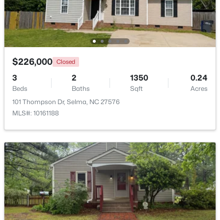
$226,000
Closed
3
2
1350
0.24
Beds
Baths
Sqft
Acres
101 Thompson Dr, Selma, NC 27576
MLS#: 10161188
$139,900
Pending
3
2
1460
0.24
Beds
Baths
Sqft
Acres
608 Howell St, Selma, NC 27576
MLS#: 10181663