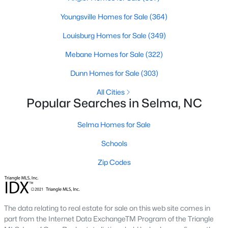
3
2
1372
0.8
Youngsville Homes for Sale
(364)
Beds
Baths
Sqft
Acres
Louisburg Homes for Sale
(349)
258 Country Day Cir, Selma, NC 27576
MLS#: 10180430
Mebane Homes for Sale
(322)
Dunn Homes for Sale
(303)
All Cities
Popular Searches in Selma, NC
Selma Homes for Sale
Schools
Zip Codes
$420,000
Active
5
4
2283
2.02
The data relating to real estate for sale on this web site comes in
Beds
Baths
Sqft
Acres
part from the Internet Data ExchangeTM Program of the Triangle
121 Old Moore Rd, Selma, NC 27576